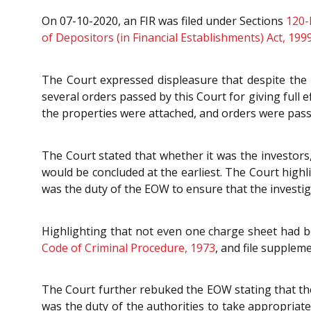
On 07-10-2020, an FIR was filed under Sections
120-
of Depositors (in Financial Establishments) Act, 199
The Court expressed displeasure that despite the 
several orders passed by this Court for giving full e
the properties were attached, and orders were pass
The Court stated that whether it was the investors,
would be concluded at the earliest. The Court highl
was the duty of the EOW to ensure that the investiga
Highlighting that not even one charge sheet had be
Code of Criminal Procedure, 1973
, and file suppleme
The Court further rebuked the EOW stating that the
was the duty of the authorities to take appropriate