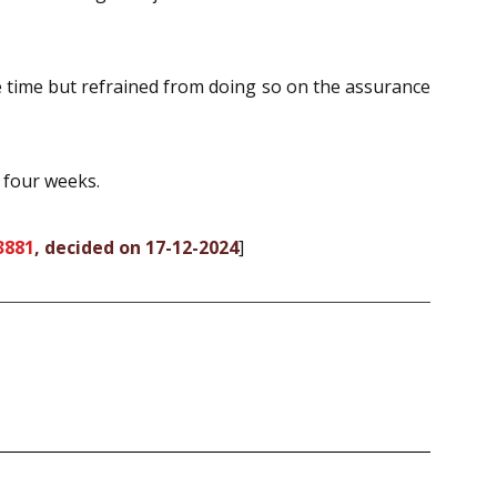
le time but refrained from doing so on the assurance
 four weeks.
3881
, decided on 17-12-2024
]