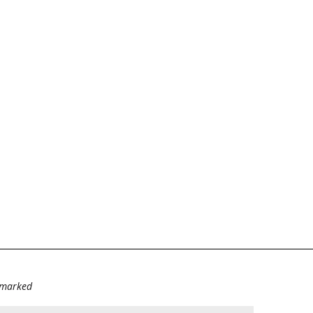
e marked