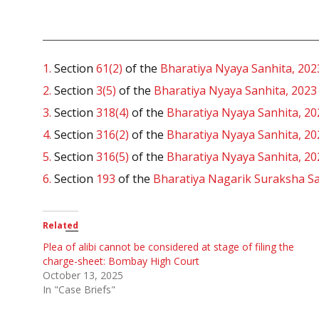
1.
Section
61(2)
of the
Bharatiya Nyaya Sanhita, 202
2.
Section
3(5)
of the
Bharatiya Nyaya Sanhita, 2023
3.
Section
318(4)
of the
Bharatiya Nyaya Sanhita, 20
4.
Section
316(2)
of the
Bharatiya Nyaya Sanhita, 20
5.
Section
316(5)
of the
Bharatiya Nyaya Sanhita, 20
6.
Section
193
of the
Bharatiya Nagarik Suraksha Sa
Related
Plea of alibi cannot be considered at stage of filing the
charge-sheet: Bombay High Court
October 13, 2025
In "Case Briefs"