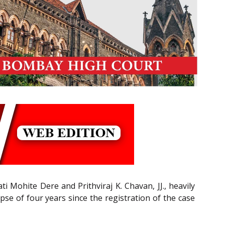
ti Mohite Dere and Prithviraj K. Chavan, JJ., heavily
pse of four years since the registration of the case