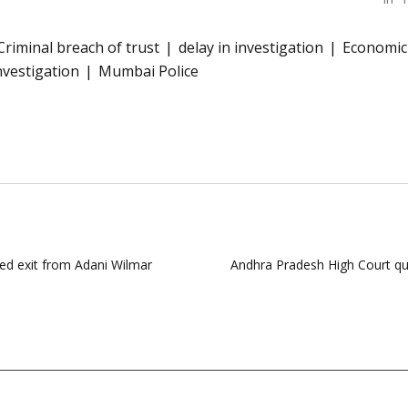
Criminal breach of trust
delay in investigation
Economic
nvestigation
Mumbai Police
ed exit from Adani Wilmar
Andhra Pradesh High Court qu