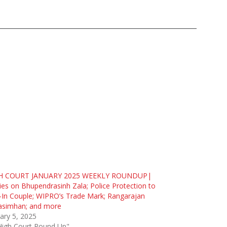
H COURT JANUARY 2025 WEEKLY ROUNDUP|
ies on Bhupendrasinh Zala; Police Protection to
-In Couple; WIPRO’s Trade Mark; Rangarajan
asimhan; and more
ary 5, 2025
High Court Round Up"