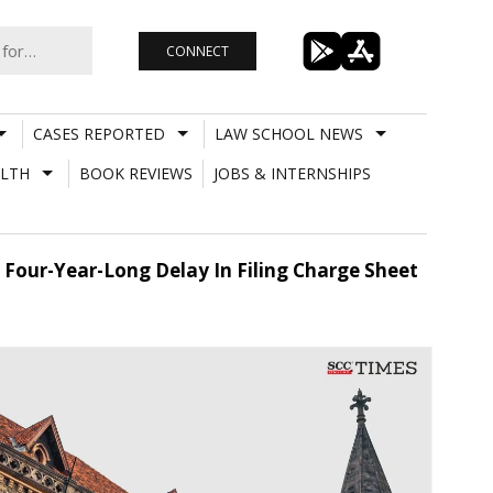
CONNECT
CASES REPORTED
LAW SCHOOL NEWS
LTH
BOOK REVIEWS
JOBS & INTERNSHIPS
 Four-Year-Long Delay In Filing Charge Sheet