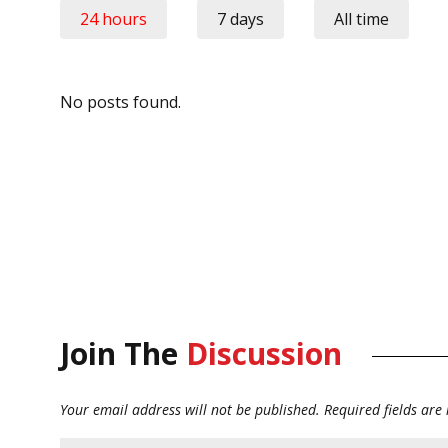
24 hours
7 days
All time
No posts found.
Join The
Discussion
Your email address will not be published.
Required fields ar