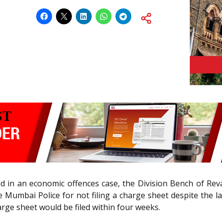
led in an economic offences case, the Division Bench of Reva
e Mumbai Police for not filing a charge sheet despite the la
rge sheet would be filed within four weeks.