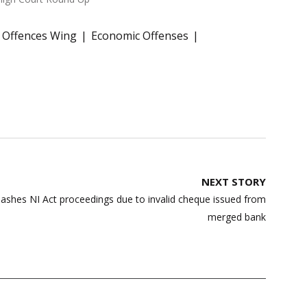
 Offences Wing
Economic Offenses
NEXT STORY
ashes NI Act proceedings due to invalid cheque issued from
merged bank