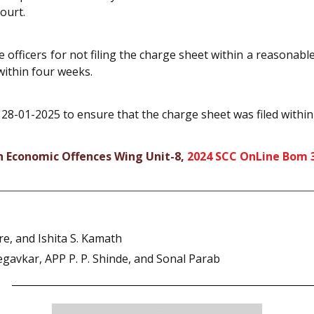
ourt.
he officers for not filing the charge sheet within a reasonab
within four weeks.
 28-01-2025 to ensure that the charge sheet was filed within
gh Economic Offences Wing Unit-8,
2024 SCC OnLine Bom 
, and Ishita S. Kamath
egavkar, APP P. P. Shinde, and Sonal Parab