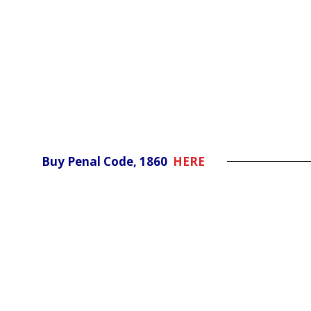
Buy Penal Code, 1860
HERE