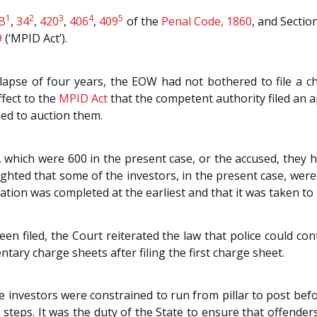
1
2
3
4
5
B
,
34
,
420
,
406
,
409
of the
Penal Code, 1860
, and Sectio
9
(‘MPID Act’).
lapse of four years, the EOW had not bothered to file a ch
ffect to the
MPID Act
that the competent authority filed an a
ed to auction them.
 which were 600 in the present case, or the accused, they h
ighted that some of the investors, in the present case, were 
tion was completed at the earliest and that it was taken to i
en filed, the Court reiterated the law that police could co
ntary charge sheets after filing the first charge sheet.
 investors were constrained to run from pillar to post befo
 steps. It was the duty of the State to ensure that offender