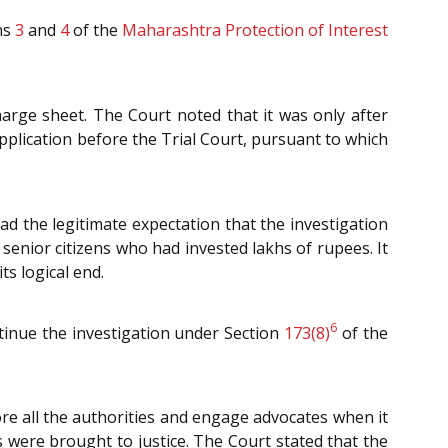
ns
3
and
4
of the
Maharashtra Protection of Interest
arge sheet. The Court noted that it was only after
pplication before the Trial Court, pursuant to which
ad the legitimate expectation that the investigation
senior citizens who had invested lakhs of rupees. It
ts logical end.
6
ntinue the investigation under Section
173(8)
of the
re all the authorities and engage advocates when it
s were brought to justice. The Court stated that the