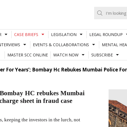
R
CASE BRIEFS
LEGISLATION
LEGAL ROUNDUP
NTERVIEWS
EVENTS & COLLABORATIONS
MENTAL HEA
MASTER SCC ONLINE
WATCH NOW
SUBSCRIBE
ger For Years’; Bombay Hc Rebukes Mumbai Police For
rs’; Bombay HC rebukes Mumbai
 charge sheet in fraud case
s, keeping the investors in the lurch, not