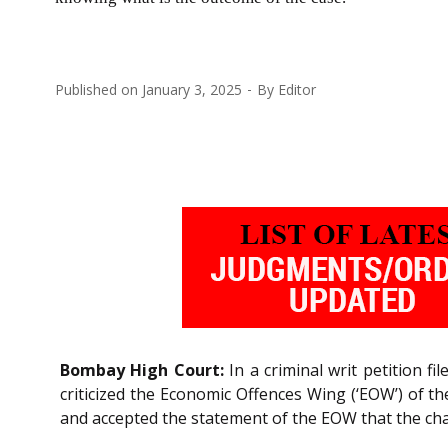
Published on
January 3, 2025
By
Editor
Bombay High Court:
In a criminal writ petition fi
criticized the Economic Offences Wing (‘EOW’) of th
and accepted the statement of the EOW that the cha