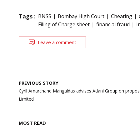
Tags :
BNSS
Bombay High Court
Cheating
Filing of Charge sheet
financial fraud
I
Leave a comment
Post
PREVIOUS STORY
navigation
Cyril Amarchand Mangaldas advises Adani Group on propos
Limited
MOST READ