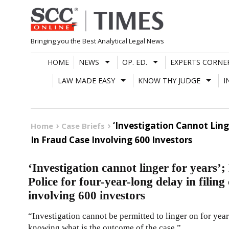
Skip
to
content
Bringing you the Best Analytical Legal News
HOME
NEWS
OP. ED.
EXPERTS CORNE
LAW MADE EASY
KNOW THY JUDGE
I
‘Investigation Cannot Lin
Home
Case Briefs
In Fraud Case Involving 600 Investors
‘Investigation cannot linger for yea
Police for four-year-long delay in filing
involving 600 investors
“Investigation cannot be permitted to linger on for year
knowing what is the outcome of the case.”