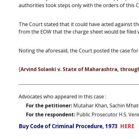
authorities took steps only with the orders of this C
The Court stated that it could have acted against t
from the EOW that the charge sheet would be filed 
Noting the aforesaid, the Court posted the case for
[
Arvind Solanki v. State of Maharashtra, throu
Advocates who appeared in this case :
For the petitioner:
Mutahar Khan, Sachin Mhatre
For the respondent:
Public Prosecutor H.S. Ven
Buy Code of Criminal Procedure, 1973
HERE