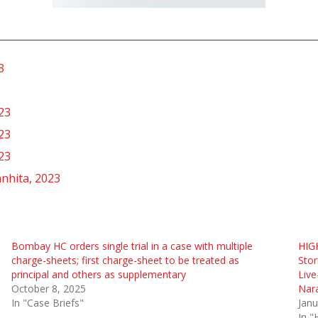
3
23
23
23
nhita, 2023
Bombay HC orders single trial in a case with multiple
HIG
charge-sheets; first charge-sheet to be treated as
Stor
principal and others as supplementary
Live
October 8, 2025
Nar
In "Case Briefs"
Janu
In "