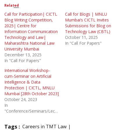
Related
Call for Participation| CICTL
Call for Blogs | MNLU
Blog Writing Competition,
Mumbai’s CICTL Invites
2025| Centre for
Submissions for Blog on
Information Communication
Technology Law (CBTL)
Technology and Law|
October 11, 2025
Maharashtra National Law
In "Call For Papers"
University Mumbai
December 13, 2025
In "Call For Papers"
International Workshop-
cum-Seminar on Artificial
Intelligence & Data
Protection | CICTL, MNLU
Mumbai [28th October 2023]
October 24, 2023
In
"Conference/Seminars/Lectures"
Tags :
Careers in TMT Law