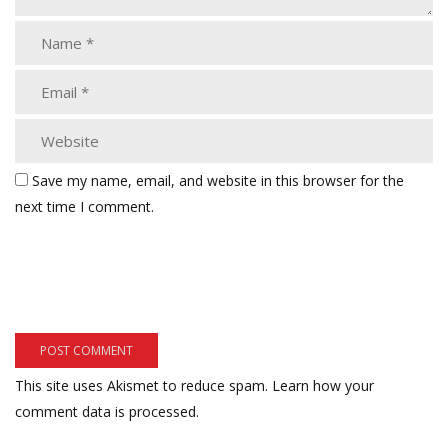
Save my name, email, and website in this browser for the
next time I comment.
This site uses Akismet to reduce spam.
Learn how your
comment data is processed.