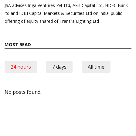
JSA advises Inga Ventures Pvt Ltd, Axis Capital Ltd, HDFC Bank
ltd and IDBI Capital Markets & Securities Ltd on initial public
offering of equity shared of Transra Lighting Ltd
MOST READ
24 hours
7 days
All time
No posts found.