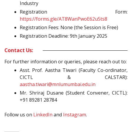
Industry
Registration Form:
https://forms.gle/AT8WanPwoE62u5ts8
Registration Fees: None (the Session is Free)
Registration Deadline: 9th January 2025
Contact Us:
For further information or queries, please reach out to:
Asst. Prof. Aastha Tiwari (Faculty Co-ordinator,
CICTL & CALSTAR):
aastha.tiwari@mnlumumbai.edu.in
Mr. Shriraj Dusane (Student Convener, CICTL):
+91 89281 28784
Follow us on
LinkedIn
and
Instagram
.