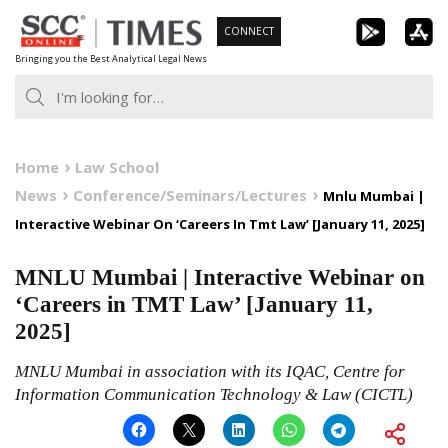
Skip
CONNECT
to
Bringing you the Best Analytical Legal News
content
Home
Law School
News
Conference/Seminars/Lectures
Mnlu Mumbai |
Interactive Webinar On ‘Careers In Tmt Law’ [January 11, 2025]
MNLU Mumbai | Interactive Webinar on
‘Careers in TMT Law’ [January 11,
2025]
MNLU Mumbai in association with its IQAC, Centre for
Information Communication Technology & Law (CICTL)