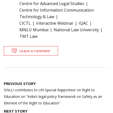
Centre for Advanced Legal Studies
Centre for Information Communication
Technology & Law
CICTL
Interactive Webinar
IQAC
MNLU Mumbai
National Law University
TMT Law
Leave a comment
Post
PREVIOUS STORY
navigation
GNLU contributes to UN Special Rapporteur on Right to
Education on “India’s legal-policy framework on Safety as an
Element of the Right to Education”
NEXT STORY