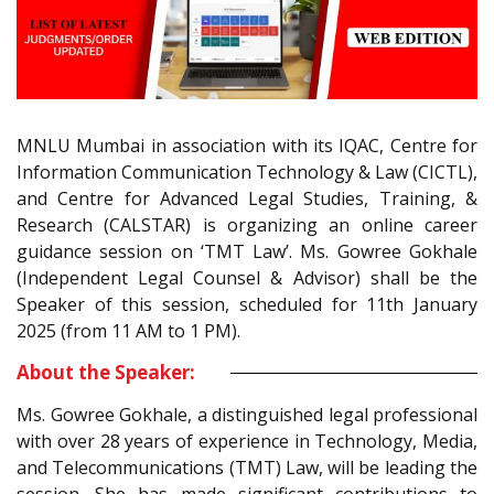
MNLU Mumbai in association with its IQAC, Centre for
Information Communication Technology & Law (CICTL),
and Centre for Advanced Legal Studies, Training, &
Research (CALSTAR) is organizing an online career
guidance session on ‘TMT Law’. Ms. Gowree Gokhale
(Independent Legal Counsel & Advisor) shall be the
Speaker of this session, scheduled for 11th January
2025 (from 11 AM to 1 PM).
About the Speaker:
Ms. Gowree Gokhale, a distinguished legal professional
with over 28 years of experience in Technology, Media,
and Telecommunications (TMT) Law, will be leading the