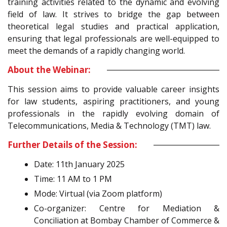
training activities related to the dynamic and evolving
field of law. It strives to bridge the gap between
theoretical legal studies and practical application,
ensuring that legal professionals are well-equipped to
meet the demands of a rapidly changing world.
About the Webinar:
This session aims to provide valuable career insights
for law students, aspiring practitioners, and young
professionals in the rapidly evolving domain of
Telecommunications, Media & Technology (TMT) law.
Further Details of the Session:
Date: 11th January 2025
Time: 11 AM to 1 PM
Mode: Virtual (via Zoom platform)
Co-organizer: Centre for Mediation &
Conciliation at Bombay Chamber of Commerce &