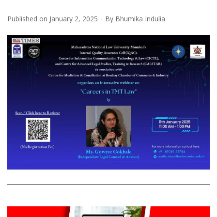
Published on
January 2, 2025
By
Bhumika Indulia