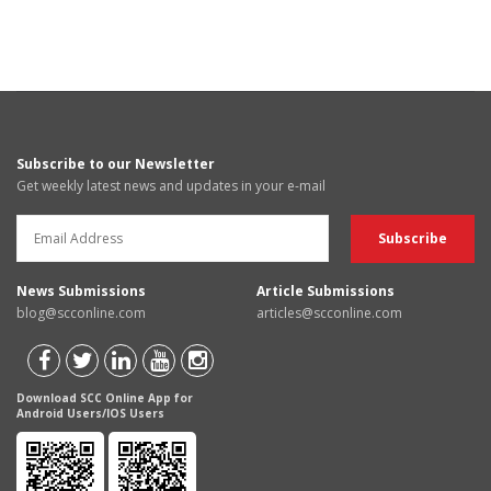
Subscribe to our Newsletter
Get weekly latest news and updates in your e-mail
News Submissions
Article Submissions
blog@scconline.com
articles@scconline.com
Download SCC Online App for
Android Users/IOS Users