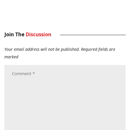
Join The
Discussion
Your email address will not be published.
Required fields are
marked