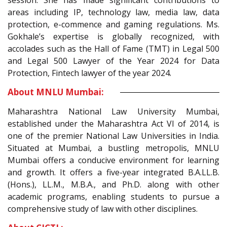
session. She has made significant contributions to
areas including IP, technology law, media law, data
protection, e-commence and gaming regulations. Ms.
Gokhale’s expertise is globally recognized, with
accolades such as the Hall of Fame (TMT) in Legal 500
and Legal 500 Lawyer of the Year 2024 for Data
Protection, Fintech lawyer of the year 2024.
About MNLU Mumbai:
Maharashtra National Law University Mumbai,
established under the Maharashtra Act VI of 2014, is
one of the premier National Law Universities in India.
Situated at Mumbai, a bustling metropolis, MNLU
Mumbai offers a conducive environment for learning
and growth. It offers a five-year integrated B.A.LL.B.
(Hons.), LL.M., M.B.A., and Ph.D. along with other
academic programs, enabling students to pursue a
comprehensive study of law with other disciplines.