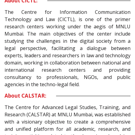
About CICTL:
The Centre for Information Communication
Technology and Law (CICTL), is one of the primer
research centers working under the aegis of MNLU
Mumbai. The main objectives of the center include
studying the challenges in the digital society from a
legal perspective, facilitating a dialogue between
experts, leaders and researchers in law and technology
domain, working in collaboration between national and
international research centers and providing
consultancy to professionals, NGOs, and public
agencies in the techno-legal field.
About CALSTAR:
The Centre for Advanced Legal Studies, Training, and
Research (CALSTAR) at MNLU Mumbai, was established
with a visionary objective to create a comprehensive
and unified platform for all academic, research, and