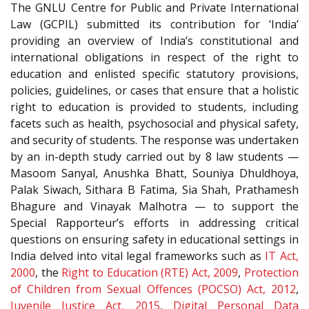
The GNLU Centre for Public and Private International
Law (GCPIL) submitted its contribution for ‘India’
providing an overview of India’s constitutional and
international obligations in respect of the right to
education and enlisted specific statutory provisions,
policies, guidelines, or cases that ensure that a holistic
right to education is provided to students, including
facets such as health, psychosocial and physical safety,
and security of students. The response was undertaken
by an in-depth study carried out by 8 law students —
Masoom Sanyal, Anushka Bhatt, Souniya Dhuldhoya,
Palak Siwach, Sithara B Fatima, Sia Shah, Prathamesh
Bhagure and Vinayak Malhotra — to support the
Special Rapporteur’s efforts in addressing critical
questions on ensuring safety in educational settings in
India delved into vital legal frameworks such as
IT Act,
2000
, the
Right to Education (RTE) Act, 2009
,
Protection
of Children from Sexual Offences (POCSO) Act, 2012
,
Juvenile Justice Act, 2015
,
Digital Personal Data