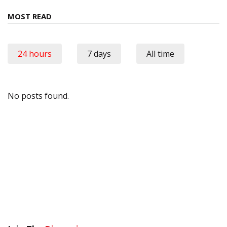
MOST READ
24 hours
7 days
All time
No posts found.