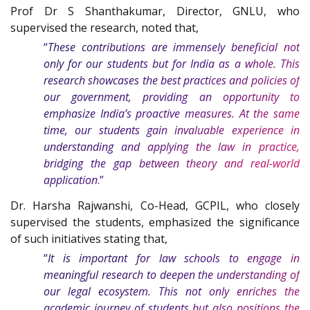
Prof Dr S Shanthakumar, Director, GNLU, who
supervised the research, noted that,
“
These contributions are immensely beneficial not
only for our students but for India as a whole. This
research showcases the best practices and policies of
our government, providing an opportunity to
emphasize India’s proactive measures. At the same
time, our students gain invaluable experience in
understanding and applying the law in practice,
bridging the gap between theory and real-world
application
.”
Dr. Harsha Rajwanshi, Co-Head, GCPIL, who closely
supervised the students, emphasized the significance
of such initiatives stating that,
“
It is important for law schools to engage in
meaningful research to deepen the understanding of
our legal ecosystem. This not only enriches the
academic journey of students but also positions the