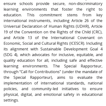
ensure schools provide secure, non-discriminatory
learning environments that foster the right to
education. This commitment stems from key
international instruments, including Article 26 of the
Universal Declaration of Human Rights (UDHR), Article
19 of the Convention on the Rights of the Child (CRC),
and Article 13 of the International Covenant on
Economic, Social and Cultural Rights (ICESCR). Including
its alignment with Sustainable Development Goal 4
(SDG 4), which advocates for inclusive, equitable, and
quality education for all, including safe and effective
learning environments. The Special Rapporteur,
through “Call for Contributions” (under the mandate of
the Special Rapporteur), aims to evaluate the
implementation of international standards, national
policies, and community-led initiatives to ensure
physical, digital, and emotional safety in educational
settings.