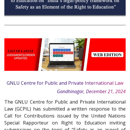
GNLU Centre for Public and Private International Law
Gandhinagar, December 21, 2024
The GNLU Centre for Public and Private International
Law (GCPIL) has submitted a written response to the
Call for Contributions issued by the United Nations
Special Rapporteur on Right to Education inviting
submissions on the topic of “Safety as an aspect of