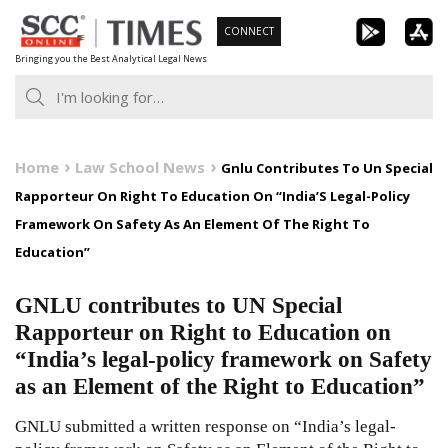
Skip
CONNECT
to
Bringing you the Best Analytical Legal News
content
Home
Law School News
Gnlu Contributes To Un Special
Rapporteur On Right To Education On “India’S Legal-Policy
Framework On Safety As An Element Of The Right To
Education”
GNLU contributes to UN Special
Rapporteur on Right to Education on
“India’s legal-policy framework on Safety
as an Element of the Right to Education”
GNLU submitted a written response on “India’s legal-