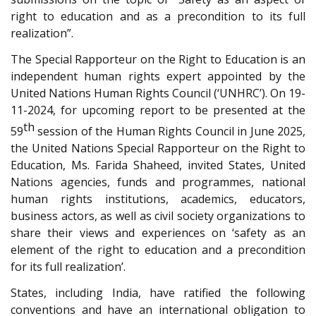
right to education and as a precondition to its full
realization”.
The Special Rapporteur on the Right to Education is an
independent human rights expert appointed by the
United Nations Human Rights Council (‘UNHRC’). On 19-
11-2024, for upcoming report to be presented at the
th
59
session of the Human Rights Council in June 2025,
the United Nations Special Rapporteur on the Right to
Education, Ms. Farida Shaheed, invited States, United
Nations agencies, funds and programmes, national
human rights institutions, academics, educators,
business actors, as well as civil society organizations to
share their views and experiences on ‘safety as an
element of the right to education and a precondition
for its full realization’.
States, including India, have ratified the following
conventions and have an international obligation to