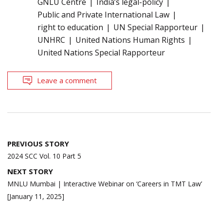
GNLU Centre
India’s legal-policy
Public and Private International Law
right to education
UN Special Rapporteur
UNHRC
United Nations Human Rights
United Nations Special Rapporteur
Leave a comment
Post
PREVIOUS STORY
navigation
2024 SCC Vol. 10 Part 5
NEXT STORY
MNLU Mumbai | Interactive Webinar on ‘Careers in TMT Law’
[January 11, 2025]