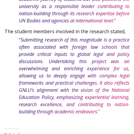
university as a responsible leader contributing to
nation-building through its research expertise before
UN Bodies and agencies at international level
.”
The student members involved in the research stated,
“
Submitting research of this magnitude is a practice
often associated with foreign law schools that
provide critical inputs to global legal and policy
discussions. Undertaking this project was an
overwhelming and enriching experience for us,
allowing us to deeply engage with complex legal
frameworks and practical challenges. It also reflects
GNLU’s alignment with the vision of the National
Education Policy, emphasizing experiential learning,
research excellence, and contributing to nation-
building through academic endeavors
.”