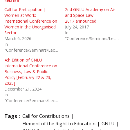
Related
Call for Participation |
2nd GNLU Academy on Air
Women at Work:
and Space Law
International Conference on
2017 announced
Women in the Unorganised
July 24, 2017
Sector
In
March 6, 2026
"Conference/Seminars/Lectures"
In
"Conference/Seminars/Lectures"
4th Edition of GNLU
International Conference on
Business, Law & Public
Policy [February 22 & 23,
2025]
December 21, 2024
In
"Conference/Seminars/Lectures"
Tags :
Call for Contributions
Element of the Right to Education
GNLU