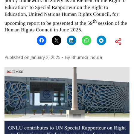
policy framework on Safety as an Element of the Right to
Education” to Special Rapporteur on the Right to
Education, United Nations Human Rights Council, for
th
upcoming report to be presented at the 59
session of the
Human Rights Council in June 2025.
Published on
January 2, 2025
By
Bhumika Indulia