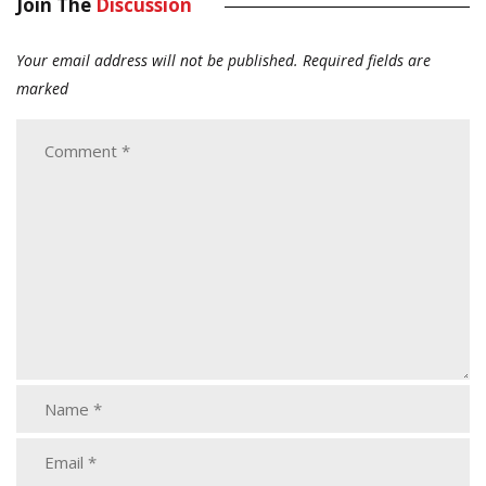
Join The
Discussion
Your email address will not be published.
Required fields are
marked