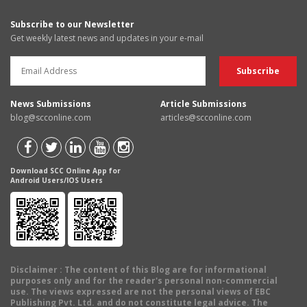
Subscribe to our Newsletter
Get weekly latest news and updates in your e-mail
News Submissions
Article Submissions
blog@scconline.com
articles@scconline.com
Download SCC Online App for
Android Users/IOS Users
Disclaimer
: The content of this Blog are for informational
purposes only and for the reader's personal non-commercial
use. The views expressed are not the personal views of EBC
Publishing Pvt. Ltd. and do not constitute legal advice. The