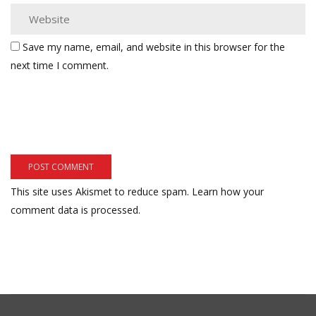
Save my name, email, and website in this browser for the
next time I comment.
This site uses Akismet to reduce spam.
Learn how your
comment data is processed.