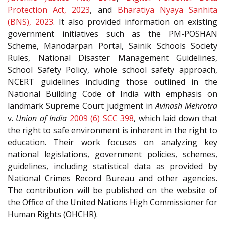
Protection Act, 2023
, and
Bharatiya Nyaya Sanhita
(BNS), 2023
. It also provided information on existing
government initiatives such as the PM-POSHAN
Scheme, Manodarpan Portal, Sainik Schools Society
Rules, National Disaster Management Guidelines,
School Safety Policy, whole school safety approach,
NCERT guidelines including those outlined in the
National Building Code of India with emphasis on
landmark Supreme Court judgment in
Avinash Mehrotra
v.
Union of India
2009 (6) SCC 398
, which laid down that
the right to safe environment is inherent in the right to
education. Their work focuses on analyzing key
national legislations, government policies, schemes,
guidelines, including statistical data as provided by
National Crimes Record Bureau and other agencies.
The contribution will be published on the website of
the Office of the United Nations High Commissioner for
Human Rights (OHCHR).