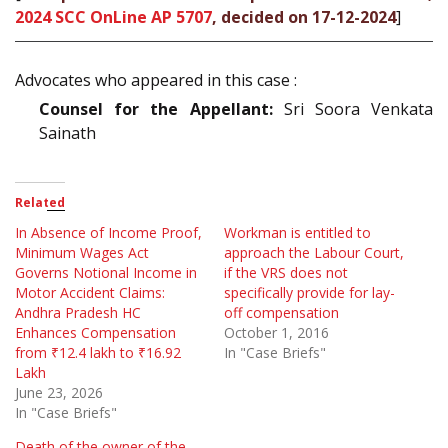
2024 SCC OnLine AP 5707
, decided on 17-12-2024
]
Advocates who appeared in this case :
Counsel for the Appellant:
Sri Soora Venkata
Sainath
Related
In Absence of Income Proof,
Workman is entitled to
Minimum Wages Act
approach the Labour Court,
Governs Notional Income in
if the VRS does not
Motor Accident Claims:
specifically provide for lay-
Andhra Pradesh HC
off compensation
Enhances Compensation
October 1, 2016
from ₹12.4 lakh to ₹16.92
In "Case Briefs"
Lakh
June 23, 2026
In "Case Briefs"
Death of the owner of the