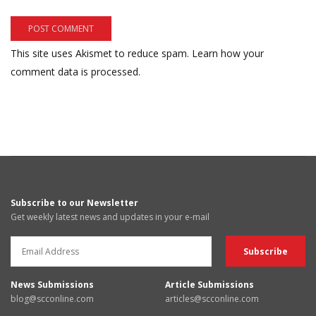
This site uses Akismet to reduce spam.
Learn how your
comment data is processed.
Subscribe to our Newsletter
Get weekly latest news and updates in your e-mail
News Submissions
Article Submissions
blog@scconline.com
articles@scconline.com