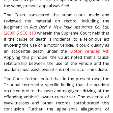
the same, present appeal was filed.
The Court considered the submissions made and
reviewed the material on record, including the
judgment in
Rita Devi v. New India Assurance Co. Ltd
,
(2000) 5 SCC 113
wherein the Supreme Court held that
if the cause of death is incidental to a felonious act
involving the use of a motor vehicle, it could qualify as
an accidental death under the
Motor Vehicles Act
.
Applying this principle, the Court noted that a causal
relationship between the use of the vehicle and the
accident must exist, even if it is not direct or immediate.
The Court further noted that in the present case, the
Tribunal recorded a specific finding that the accident
occurred due to the rash and negligent driving of the
offending vehicle’s owner-cum-driver. The evidence of
eyewitnesses and other records corroborated this
conclusion. Further, the appellant’s allegations of