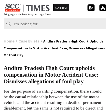
Skip
CONNECT
to
Bringing you the Best Analytical Legal News
content
Home
Case Briefs
Andhra Pradesh High Court Upholds
Compensation In Motor Accident Case; Dismisses Allegations
Of Foul Play
Andhra Pradesh High Court upholds
compensation in Motor Accident Case;
Dismisses allegations of foul play
For the purpose of awarding compensation, there should
be the causal relationship between the use of the motor
vehicle and the accident resulting in death or permanent
disablement, but the same is not required to be direct and