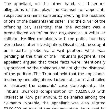
The appellant, on the other hand, raised serious
allegations of foul play. The Counsel for appellants
suspected a criminal conspiracy involving the husband
of one of the claimants (his sister) and the driver of the
offending car, asserting that the accident was a
premeditated act of murder disguised as a vehicular
collision. He filed complaints with the police, but they
were closed after investigation. Dissatisfied, he sought
an impartial probe via a writ petition, which was
pending at the time of the Tribunal’s judgment. The
appellant argued that these facts were intentionally
suppressed by the claimants and sought the dismissal
of the petition. The Tribunal held that the appellant’s
testimony and allegations lacked substance and failed
to disprove the claimants’ case. Consequently, the
Tribunal awarded compensation of ₹32,09,000 with
interest at 7.5% per annum, to be shared among the
claimants. Notably, the appellant was also allotted
₹2,00,000 as part of the compensation. Aggrieved by