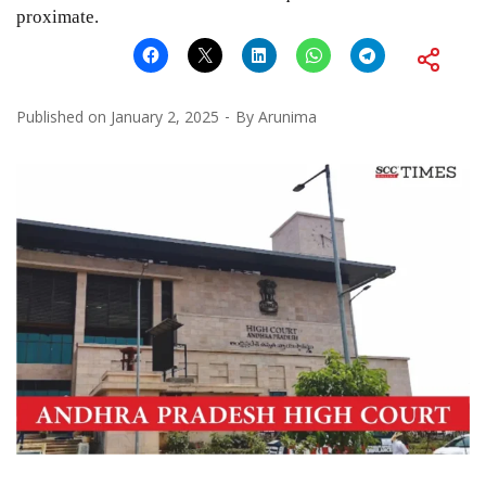
proximate.
Published on
January 2, 2025
By
Arunima