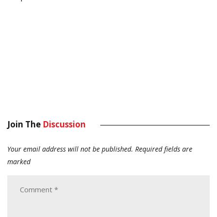
Join The
Discussion
Your email address will not be published.
Required fields are
marked