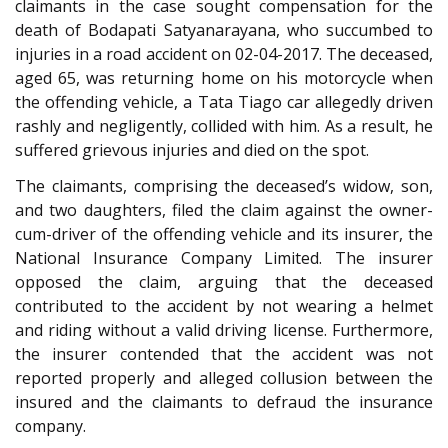
claimants in the case sought compensation for the
death of Bodapati Satyanarayana, who succumbed to
injuries in a road accident on 02-04-2017. The deceased,
aged 65, was returning home on his motorcycle when
the offending vehicle, a Tata Tiago car allegedly driven
rashly and negligently, collided with him. As a result, he
suffered grievous injuries and died on the spot.
The claimants, comprising the deceased’s widow, son,
and two daughters, filed the claim against the owner-
cum-driver of the offending vehicle and its insurer, the
National Insurance Company Limited. The insurer
opposed the claim, arguing that the deceased
contributed to the accident by not wearing a helmet
and riding without a valid driving license. Furthermore,
the insurer contended that the accident was not
reported properly and alleged collusion between the
insured and the claimants to defraud the insurance
company.