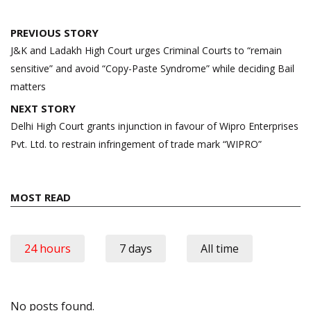
Post
PREVIOUS STORY
navigation
J&K and Ladakh High Court urges Criminal Courts to “remain
sensitive” and avoid “Copy-Paste Syndrome” while deciding Bail
matters
NEXT STORY
Delhi High Court grants injunction in favour of Wipro Enterprises
Pvt. Ltd. to restrain infringement of trade mark “WIPRO”
MOST READ
24 hours
7 days
All time
No posts found.