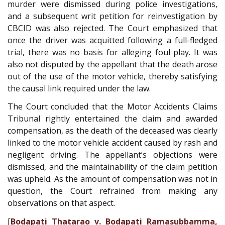
murder were dismissed during police investigations,
and a subsequent writ petition for reinvestigation by
CBCID was also rejected. The Court emphasized that
once the driver was acquitted following a full-fledged
trial, there was no basis for alleging foul play. It was
also not disputed by the appellant that the death arose
out of the use of the motor vehicle, thereby satisfying
the causal link required under the law.
The Court concluded that the Motor Accidents Claims
Tribunal rightly entertained the claim and awarded
compensation, as the death of the deceased was clearly
linked to the motor vehicle accident caused by rash and
negligent driving. The appellant’s objections were
dismissed, and the maintainability of the claim petition
was upheld. As the amount of compensation was not in
question, the Court refrained from making any
observations on that aspect.
[
Bodapati Thatarao v. Bodapati Ramasubbamma,