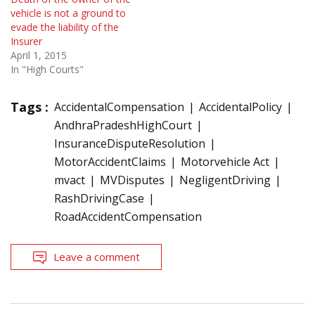
vehicle is not a ground to
evade the liability of the
Insurer
April 1, 2015
In "High Courts"
Tags :
AccidentalCompensation
AccidentalPolicy
AndhraPradeshHighCourt
InsuranceDisputeResolution
MotorAccidentClaims
Motorvehicle Act
mvact
MVDisputes
NegligentDriving
RashDrivingCase
RoadAccidentCompensation
Leave a comment