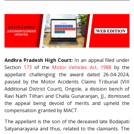
Andhra Pradesh High Court:
In an appeal filed under
Section
173
of the
Motor Vehicles Act, 1988
by the
appellant challenging the award dated 26-04-2024,
passed by the Motor Accidents Claims Tribunal (VIII
Additional District Court), Ongole, a division bench of
Ravi Nath Tilhari and Challa Gunaranjan, JJ., dismissed
the appeal being devoid of merits and upheld the
compensation granted by MACT.
The appellant is the son of the deceased late Bodapati
Satyanarayana and thus, related to the claimants. The