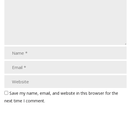
Save my name, email, and website in this browser for the
next time I comment.