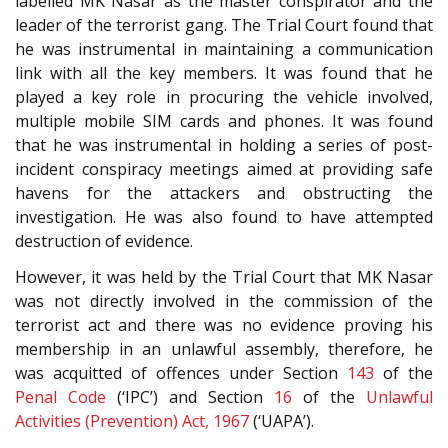
labelled MK Nasar as the master conspirator and the
leader of the terrorist gang. The Trial Court found that
he was instrumental in maintaining a communication
link with all the key members. It was found that he
played a key role in procuring the vehicle involved,
multiple mobile SIM cards and phones. It was found
that he was instrumental in holding a series of post-
incident conspiracy meetings aimed at providing safe
havens for the attackers and obstructing the
investigation. He was also found to have attempted
destruction of evidence.
However, it was held by the Trial Court that MK Nasar
was not directly involved in the commission of the
terrorist act and there was no evidence proving his
membership in an unlawful assembly, therefore, he
was acquitted of offences under Section
143
of the
Penal Code
(‘IPC’) and Section
16
of the
Unlawful
Activities (Prevention) Act, 1967
(‘UAPA’).