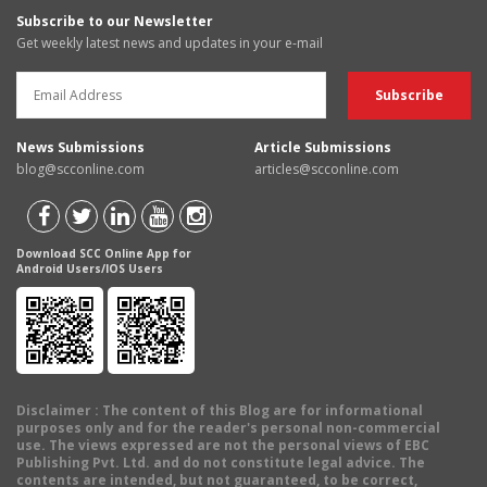
Subscribe to our Newsletter
Get weekly latest news and updates in your e-mail
News Submissions
Article Submissions
blog@scconline.com
articles@scconline.com
Download SCC Online App for
Android Users/IOS Users
Disclaimer
: The content of this Blog are for informational
purposes only and for the reader's personal non-commercial
use. The views expressed are not the personal views of EBC
Publishing Pvt. Ltd. and do not constitute legal advice. The
contents are intended, but not guaranteed, to be correct,