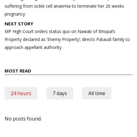
suffering from sickle cell anaemia to terminate her 20 weeks
pregnancy
NEXT STORY
MP High Court orders status quo on Nawab of Bhopal’s
Property declared as ‘Enemy Property’; directs Pataudi family to
approach appellant authority
MOST READ
24 hours
7 days
All time
No posts found.