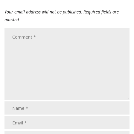
Your email address will not be published.
Required fields are
marked