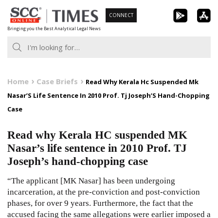
Skip
CONNECT
to
Bringing you the Best Analytical Legal News
content
Home
Case Briefs
Read Why Kerala Hc Suspended Mk
Nasar’S Life Sentence In 2010 Prof. Tj Joseph’S Hand-Chopping
Case
Read why Kerala HC suspended MK
Nasar’s life sentence in 2010 Prof. TJ
Joseph’s hand-chopping case
“The applicant [MK Nasar] has been undergoing
incarceration, at the pre-conviction and post-conviction
phases, for over 9 years. Furthermore, the fact that the
accused facing the same allegations were earlier imposed a