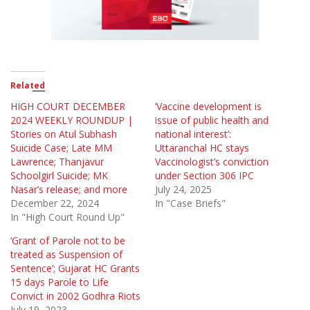
Related
HIGH COURT DECEMBER
‘Vaccine development is
2024 WEEKLY ROUNDUP |
issue of public health and
Stories on Atul Subhash
national interest’:
Suicide Case; Late MM
Uttaranchal HC stays
Lawrence; Thanjavur
Vaccinologist’s conviction
Schoolgirl Suicide; MK
under Section 306 IPC
Nasar’s release; and more
July 24, 2025
December 22, 2024
In "Case Briefs"
In "High Court Round Up"
‘Grant of Parole not to be
treated as Suspension of
Sentence’; Gujarat HC Grants
15 days Parole to Life
Convict in 2002 Godhra Riots
July 19, 2023