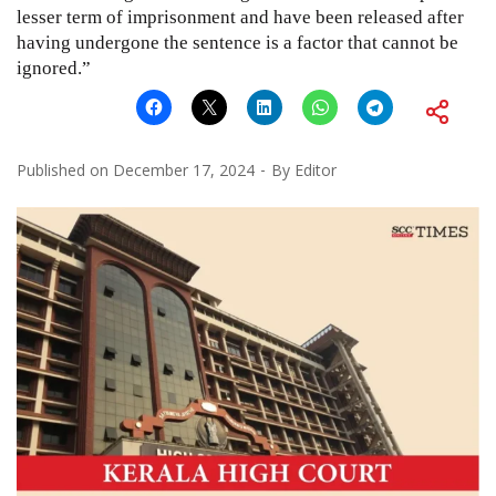
lesser term of imprisonment and have been released after
having undergone the sentence is a factor that cannot be
ignored.”
Published on
December 17, 2024
By
Editor