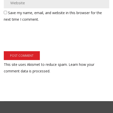
Save my name, email, and website in this browser for the
next time I comment.
This site uses Akismet to reduce spam.
Learn how your
comment data is processed.