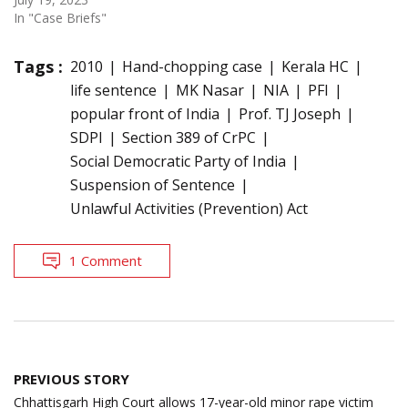
In "Case Briefs"
Tags :
2010
Hand-chopping case
Kerala HC
life sentence
MK Nasar
NIA
PFI
popular front of India
Prof. TJ Joseph
SDPI
Section 389 of CrPC
Social Democratic Party of India
Suspension of Sentence
Unlawful Activities (Prevention) Act
1 Comment
Post
PREVIOUS STORY
navigation
Chhattisgarh High Court allows 17-year-old minor rape victim