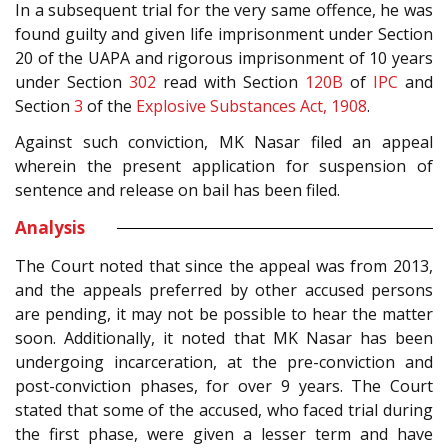
In a subsequent trial for the very same offence, he was
found guilty and given life imprisonment under Section
20 of the UAPA and rigorous imprisonment of 10 years
under Section
302
read with Section
120B
of
IPC
and
Section
3
of the
Explosive Substances Act, 1908
.
Against such conviction, MK Nasar filed an appeal
wherein the present application for suspension of
sentence and release on bail has been filed.
Analysis
The Court noted that since the appeal was from 2013,
and the appeals preferred by other accused persons
are pending, it may not be possible to hear the matter
soon. Additionally, it noted that MK Nasar has been
undergoing incarceration, at the pre-conviction and
post-conviction phases, for over 9 years. The Court
stated that some of the accused, who faced trial during
the first phase, were given a lesser term and have