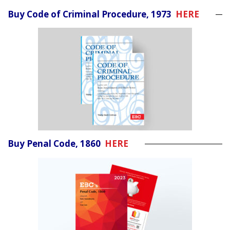
Buy Code of Criminal Procedure, 1973
HERE
Buy Penal Code, 1860
HERE