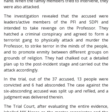
hand. When the family members tried to intervene, they
were also attacked.
The investigation revealed that the accused were
leaders/active members of the PFI and SDPI and
intended to take revenge on the Professor. They
hatched a criminal conspiracy and agreed to form a
terrorist gang to physically attack and murder the
Professor, to strike terror in the minds of the people,
and to promote enmity between different groups on
grounds of religion. They had chalked out a detailed
plan up to the post-incident stage and carried out the
attack accordingly.
In the trial, out of the 37 accused, 13 people were
convicted and 6 had absconded. The case against the
six-absconding accused was split up and refiled, and a
judgment was delivered therein.
The Trial Court, after evaluating the entire evidence,