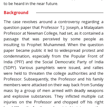
to be heard in the near future.
Background
The case revolves around a controversy regarding a
question paper that Professor T.J. Joseph, a Malayalam
Professor at Newman College, had set, as it contained a
passage that was perceived by some people as
insulting to Prophet Muhammed. When the question
paper became public it led to widespread protest and
condemnation, especially from the Popular Front of
India (‘PFI’) and the Social Democratic Party of India
(‘SDPI’). Various pamphlets were issued, and rallies
were held to threaten the college authorities and the
Professor. Subsequently, the Professor and his family
members were attacked on their way back from Sunday
mass by a group of men armed with deadly weapons
and explosive substances. They inflicted multiple cut
injuries on the Professor and chopped off his right