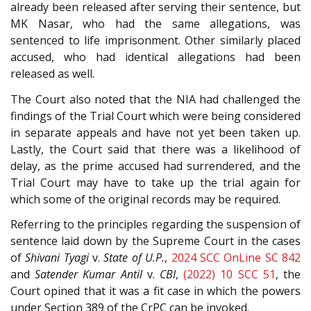
already been released after serving their sentence, but
MK Nasar, who had the same allegations, was
sentenced to life imprisonment. Other similarly placed
accused, who had identical allegations had been
released as well.
The Court also noted that the NIA had challenged the
findings of the Trial Court which were being considered
in separate appeals and have not yet been taken up.
Lastly, the Court said that there was a likelihood of
delay, as the prime accused had surrendered, and the
Trial Court may have to take up the trial again for
which some of the original records may be required.
Referring to the principles regarding the suspension of
sentence laid down by the Supreme Court in the cases
of
Shivani Tyagi
v.
State of U.P.
,
2024 SCC OnLine SC 842
and
Satender Kumar Antil
v.
CBI
,
(2022) 10 SCC 51
, the
Court opined that it was a fit case in which the powers
under Section 389 of the CrPC can be invoked.