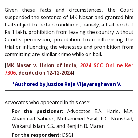
Given these facts and circumstances, the Court
suspended the sentence of MK Nasar and granted him
bail subject to certain conditions, namely, a bail bond of
Rs 1 lakh, prohibition from leaving the country without
Court’s permission, prohibition from influencing the
trial or influencing the witnesses and prohibition from
committing any similar crime while on bail.
[
MK Nasar v. Union of India,
2024 SCC OnLine Ker
7306
, decided on 12-12-2024
]
*Authored by Justice Raja Vijayaraghavan V.
Advocates who appeared in this case:
For the petitioner:
Advocates E.A. Haris, M.A.
Ahammad Saheer, Muhammed Yasil, P.C. Noushad,
Wakarul Islam K.S., and Renjith B. Marar
For the respondent:
DSGI