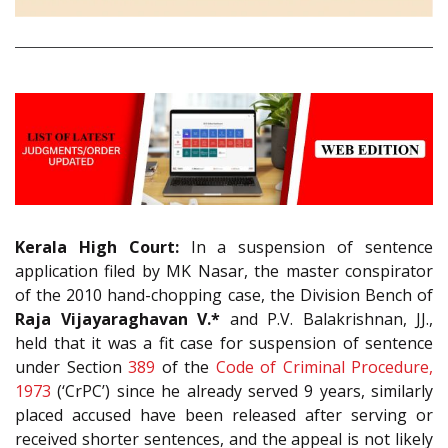
Kerala High Court:
In a suspension of sentence
application filed by MK Nasar, the master conspirator
of the 2010 hand-chopping case, the Division Bench of
Raja
Vijayaraghavan V.*
and P.V. Balakrishnan, JJ.,
held that it was a fit case for suspension of sentence
under Section
389
of the
Code of Criminal Procedure,
1973
(‘CrPC’) since he already served 9 years, similarly
placed accused have been released after serving or
received shorter sentences, and the appeal is not likely