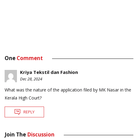
One
Comment
Kriya Tekstil dan Fashion
Dec 28, 2024
What was the nature of the application filed by MK Nasar in the
Kerala High Court?
REPLY
Join The
Discussion