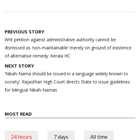
Post
PREVIOUS STORY
navigation
Writ petition against administrative authority cannot be
dismissed as ‘non-maintainable’ merely on ground of existence
of alternative remedy: Kerala HC
NEXT STORY
‘Nikah-Nama should be issued in a language widely known to
society’; Rajasthan High Court directs State to issue guidelines
for bilingual Nikah-Namas
MOST READ
24 hours
7 days
All time