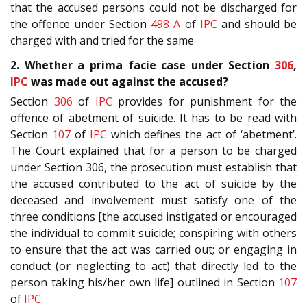
that the accused persons could not be discharged for
the offence under Section
498-A
of
IPC
and should be
charged with and tried for the same
2. Whether a prima facie case under Section
306
,
IPC
was made out against the accused?
Section
306
of
IPC
provides for punishment for the
offence of abetment of suicide. It has to be read with
Section
107
of
IPC
which defines the act of ‘abetment’.
The Court explained that for a person to be charged
under Section 306, the prosecution must establish that
the accused contributed to the act of suicide by the
deceased and involvement must satisfy one of the
three conditions [the accused instigated or encouraged
the individual to commit suicide; conspiring with others
to ensure that the act was carried out; or engaging in
conduct (or neglecting to act) that directly led to the
person taking his/her own life] outlined in Section
107
of
IPC
.