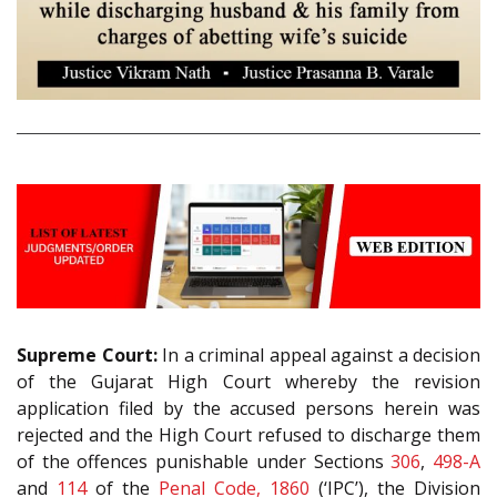
Supreme Court:
In a criminal appeal against a decision
of the Gujarat High Court whereby the revision
application filed by the accused persons herein was
rejected and the High Court refused to discharge them
of the offences punishable under Sections
306
,
498-A
and
114
of the
Penal Code, 1860
(‘IPC’), the Division