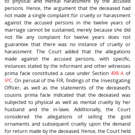
to physical and mental harassment by the accused
persons. Hence, the argument that the deceased had
not made a single complaint for cruelty or harassment
against the accused persons in the twelve years of
marriage cannot be sustained, merely because she did
not file any complaint for twelve years does not
guarantee that there was no instance of cruelty or
harassment. The Court added that the allegations
made against the accused persons, with specific,
instances stated by the informant and other witnesses
prima facie constituted a case under Section
498-A
of
IPC
. On perusal of the FIR, findings of the Investigating
Officer, as well as the statements of the deceased’s
cousins prima facie indicated that the deceased was
subjected to physical as well as mental cruelty by her
husband and the in-laws. Additionally, the Court
considered the allegations of selling the gold
ornaments and subsequent cruelty upon the demand
for return made by the deceased. Hence, the Court held