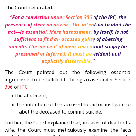
The Court reiterated-
“For a conviction under Section
306
of the
IPC
, the
presence of clear mens rea—the intention to abet the
act—is essential. Mere harassment, by itself, is not
sufficient to find an accused guilty of abetting
suicide. The element of mens rea cannot simply be
presumed or inferred; it must be evident and
explicitly discernible.”
The Court pointed out the following essential
ingredients to be fulfilled to bring a case under Section
306
of
IPC
:
i. the abetment;
ii. the intention of the accused to aid or instigate or
abet the deceased to commit suicide.
Further, the Court explained that, in cases of death of a
wife, the Court must meticulously examine the facts