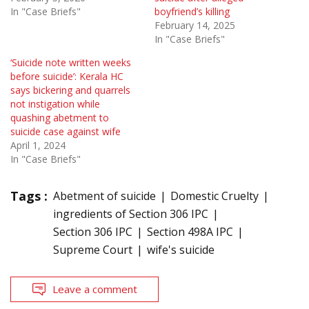
In "Case Briefs"
boyfriend’s killing
February 14, 2025
In "Case Briefs"
‘Suicide note written weeks
before suicide’: Kerala HC
says bickering and quarrels
not instigation while
quashing abetment to
suicide case against wife
April 1, 2024
In "Case Briefs"
Tags :
Abetment of suicide
Domestic Cruelty
ingredients of Section 306 IPC
Section 306 IPC
Section 498A IPC
Supreme Court
wife's suicide
Leave a comment