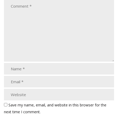
Save my name, email, and website in this browser for the
next time I comment.