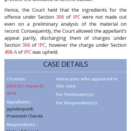
Hence, the Court held that the ingredients for the
offence under Section
306
of
IPC
were not made out
even on a preliminary analysis of the material on
record. Consequently, the Court allowed the appellant’s
appeal partly, discharging them of charges under
Section
306
of
IPC
, however the charge under Section
498-A
of
IPC
was upheld.
CASE DETAILS
Citation:
Advocates who appeared in
this case
2024 SCC OnLine SC
3679
For Petitioner(s):
Appellants :
For Respondent(s):
Jayedeepsinh
Pravinsinh Chavda
Respondents :