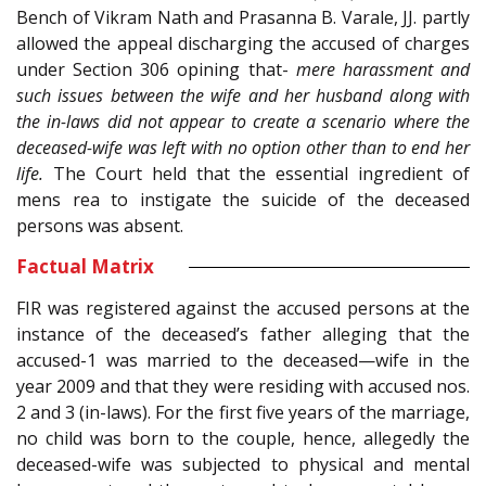
Bench of Vikram Nath and Prasanna B. Varale, JJ. partly
allowed the appeal discharging the accused of charges
under Section 306 opining that-
mere harassment and
such issues between the wife and her husband along with
the in-laws did not appear to create a scenario where the
deceased-wife was left with no option other than to end her
life.
The Court held that the essential ingredient of
mens rea to instigate the suicide of the deceased
persons was absent.
Factual Matrix
FIR was registered against the accused persons at the
instance of the deceased’s father alleging that the
accused-1 was married to the deceased—wife in the
year 2009 and that they were residing with accused nos.
2 and 3 (in-laws). For the first five years of the marriage,
no child was born to the couple, hence, allegedly the
deceased-wife was subjected to physical and mental