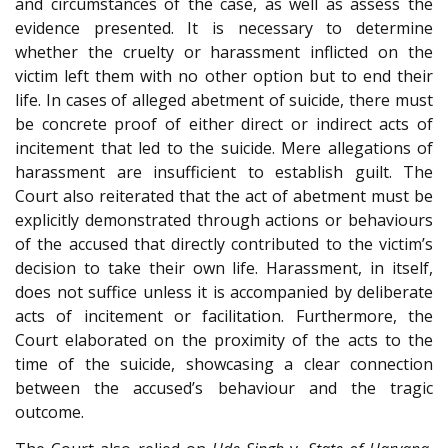
and circumstances of the case, as well as assess the
evidence presented. It is necessary to determine
whether the cruelty or harassment inflicted on the
victim left them with no other option but to end their
life. In cases of alleged abetment of suicide, there must
be concrete proof of either direct or indirect acts of
incitement that led to the suicide. Mere allegations of
harassment are insufficient to establish guilt. The
Court also reiterated that the act of abetment must be
explicitly demonstrated through actions or behaviours
of the accused that directly contributed to the victim’s
decision to take their own life. Harassment, in itself,
does not suffice unless it is accompanied by deliberate
acts of incitement or facilitation. Furthermore, the
Court elaborated on the proximity of the acts to the
time of the suicide, showcasing a clear connection
between the accused’s behaviour and the tragic
outcome.