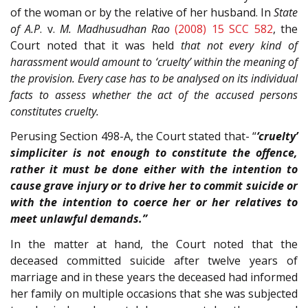
of the woman or by the relative of her husband. In
State
of A.P
. v.
M. Madhusudhan Rao
(2008) 15 SCC 582
, the
Court noted that it was held
that not every kind of
harassment would amount to ‘cruelty’ within the meaning of
the provision. Every case has to be analysed on its individual
facts to assess whether the act of the accused persons
constitutes cruelty.
Perusing Section 498-A, the Court stated that- “
‘cruelty’
simpliciter is not enough to constitute the offence,
rather it must be done either with the intention to
cause grave injury or to drive her to commit suicide or
with the intention to coerce her or her relatives to
meet unlawful demands.”
In the matter at hand, the Court noted that the
deceased committed suicide after twelve years of
marriage and in these years the deceased had informed
her family on multiple occasions that she was subjected