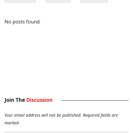
No posts found.
Join The
Discussion
Your email address will not be published.
Required fields are
marked