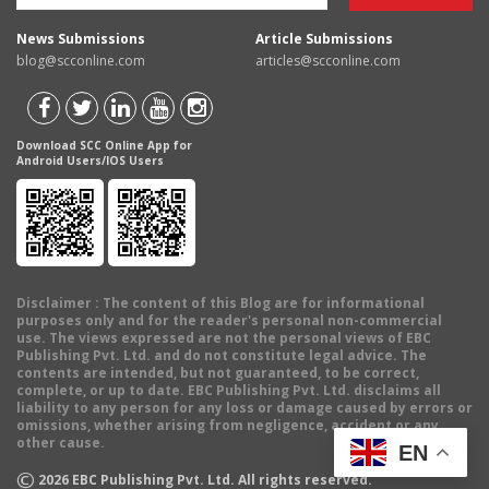
News Submissions
Article Submissions
blog@scconline.com
articles@scconline.com
Download SCC Online App for
Android Users/IOS Users
Disclaimer
: The content of this Blog are for informational
purposes only and for the reader's personal non-commercial
use. The views expressed are not the personal views of EBC
Publishing Pvt. Ltd. and do not constitute legal advice. The
contents are intended, but not guaranteed, to be correct,
complete, or up to date. EBC Publishing Pvt. Ltd. disclaims all
liability to any person for any loss or damage caused by errors or
omissions, whether arising from negligence, accident or any
other cause.
EN
©
2026
EBC Publishing Pvt. Ltd. All rights reserved.