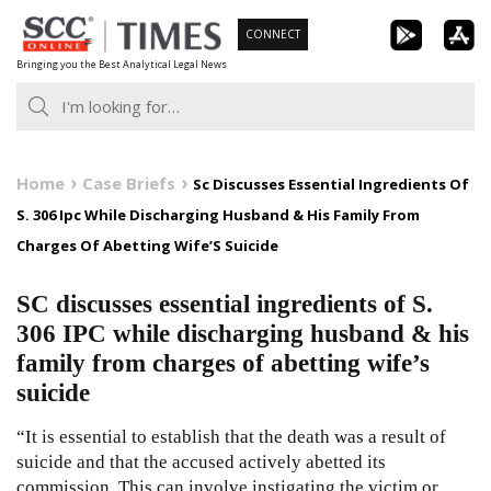
Skip
CONNECT
to
Bringing you the Best Analytical Legal News
content
Home
Case Briefs
Sc Discusses Essential Ingredients Of
S. 306 Ipc While Discharging Husband & His Family From
Charges Of Abetting Wife’S Suicide
SC discusses essential ingredients of S.
306 IPC while discharging husband & his
family from charges of abetting wife’s
suicide
“It is essential to establish that the death was a result of
suicide and that the accused actively abetted its
commission. This can involve instigating the victim or