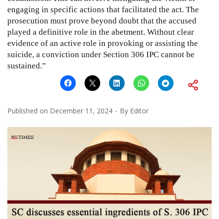
engaging in specific actions that facilitated the act. The
prosecution must prove beyond doubt that the accused
played a definitive role in the abetment. Without clear
evidence of an active role in provoking or assisting the
suicide, a conviction under Section 306 IPC cannot be
sustained.”
Published on
December 11, 2024
By
Editor