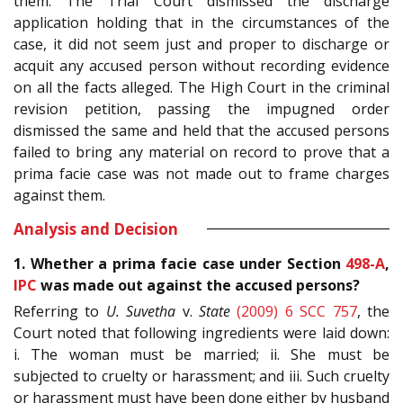
them. The Trial Court dismissed the discharge
application holding that in the circumstances of the
case, it did not seem just and proper to discharge or
acquit any accused person without recording evidence
on all the facts alleged. The High Court in the criminal
revision petition, passing the impugned order
dismissed the same and held that the accused persons
failed to bring any material on record to prove that a
prima facie case was not made out to frame charges
against them.
Analysis and Decision
1. Whether a prima facie case under Section
498-A
,
IPC
was made out against the accused persons?
Referring to
U. Suvetha
v.
State
(2009) 6 SCC 757
, the
Court noted that following ingredients were laid down:
i. The woman must be married; ii. She must be
subjected to cruelty or harassment; and iii. Such cruelty
or harassment must have been done either by husband