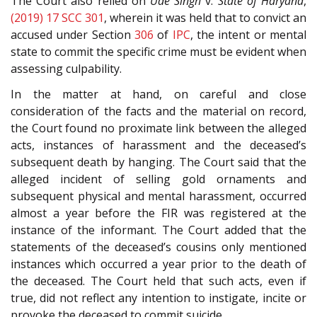
The Court also relied on
Ude Singh
v.
State of Haryana
,
(2019) 17 SCC 301
, wherein it was held that to convict an
accused under Section
306
of
IPC
, the intent or mental
state to commit the specific crime must be evident when
assessing culpability.
In the matter at hand, on careful and close
consideration of the facts and the material on record,
the Court found no proximate link between the alleged
acts, instances of harassment and the deceased’s
subsequent death by hanging. The Court said that the
alleged incident of selling gold ornaments and
subsequent physical and mental harassment, occurred
almost a year before the FIR was registered at the
instance of the informant. The Court added that the
statements of the deceased’s cousins only mentioned
instances which occurred a year prior to the death of
the deceased. The Court held that such acts, even if
true, did not reflect any intention to instigate, incite or
provoke the deceased to commit suicide.