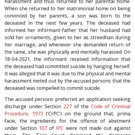
harassment and thus returned to her parental home.
When she returned to her matrimonial home on being
convinced by her parents, a son was born to the
deceased in the next few years. The deceased had
informed her informant-father that her husband had
sold her ornaments, given to her as streedhan during
her marriage, and whenever she demanded return of
the same, she was physically and mentally harassed. On
18-04-2021, the informant received information that
the deceased had committed suicide by hanging herself.
It was alleged that it was due to the physical and mental
harassment meted out by the accused persons that the
deceased was compelled to commit suicide.
The accused persons preferred an application seeking
discharge under Section
227
of the
Code of Criminal
Procedure, 1973
(‘CrPC’) on the ground that, prima
facie, the ingredients for the offence of abetment
under Section
107
of
IPC
were not made out against