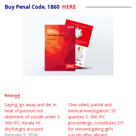
Buy Penal Code, 1860
HERE
Related
Saying ‘go away and die’ in
‘One-sided, partial and
heat of passion not
inimical investigation’; SC
abetment of suicide under S.
quashes S. 306 IPC
306 IPC; Kerala HC
proceedings, constitutes SIT
discharges accused
for reinvestigating girl’s
February 5, 2026
suicide after alleged