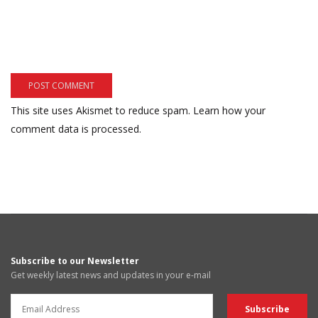
This site uses Akismet to reduce spam.
Learn how your
comment data is processed.
Subscribe to our Newsletter
Get weekly latest news and updates in your e-mail