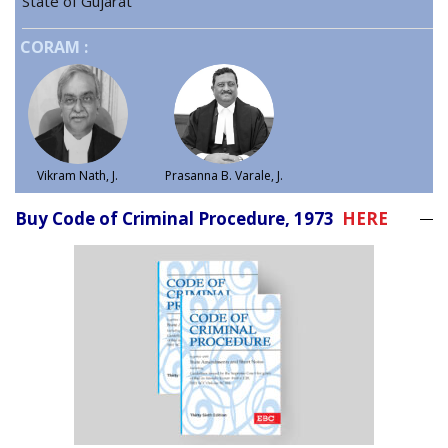
State of Gujarat
CORAM :
Vikram Nath, J.
Prasanna B. Varale, J.
Buy Code of Criminal Procedure, 1973
HERE