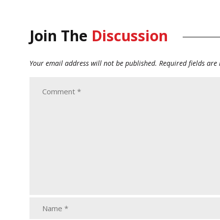
Join The
Discussion
Your email address will not be published.
Required fields ar