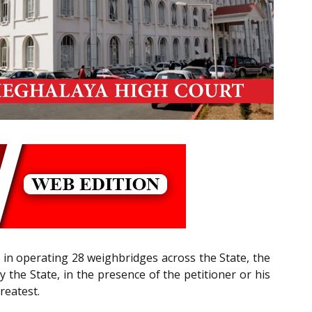
 in operating 28 weighbridges across the State, the
y the State, in the presence of the petitioner or his
reatest.