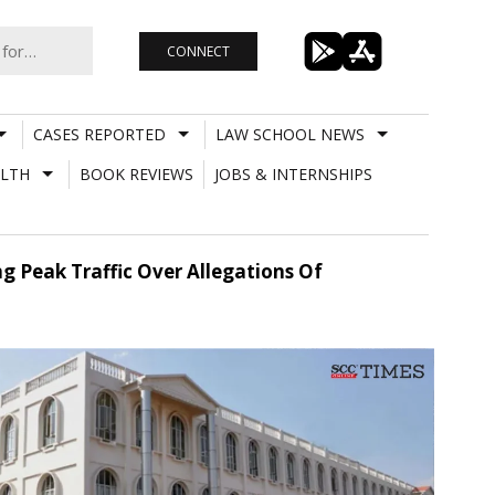
CONNECT
CASES REPORTED
LAW SCHOOL NEWS
LTH
BOOK REVIEWS
JOBS & INTERNSHIPS
g Peak Traffic Over Allegations Of