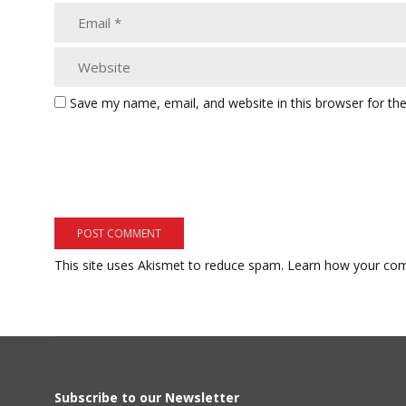
Save my name, email, and website in this browser for th
This site uses Akismet to reduce spam.
Learn how your com
Subscribe to our Newsletter