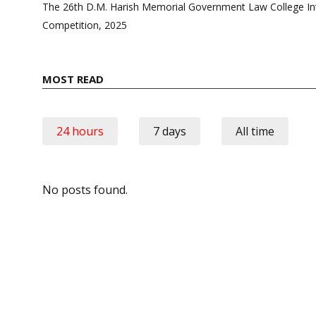
navigation
The 26th D.M. Harish Memorial Government Law College In
Competition, 2025
MOST READ
24 hours
7 days
All time
No posts found.