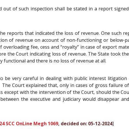
sed out of such inspection shall be stated in a report sig
 the reports that indicated the loss of revenue. One such r
tion of revenue on account of non-functioning or below-p
f overloading fee, cess and “royalty” in case of export mater
e the Court indicating loss of revenue. The State took the
y functional and there is no loss of revenue at all.
 be very careful in dealing with public interest litigation
 The Court explained that, only in cases of gross failure o
 except with the intervention of the Court, should the Court
between the executive and judiciary would disappear and
24 SCC OnLine Megh 1069
, decided on: 05-12-2024
]