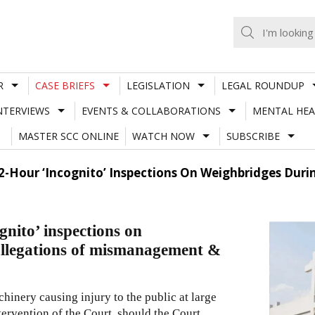
R
CASE BRIEFS
LEGISLATION
LEGAL ROUNDUP
NTERVIEWS
EVENTS & COLLABORATIONS
MENTAL HEA
MASTER SCC ONLINE
WATCH NOW
SUBSCRIBE
-Hour ‘Incognito’ Inspections On Weighbridges Durin
nito’ inspections on
 allegations of mismanagement &
chinery causing injury to the public at large
tervention of the Court, should the Court