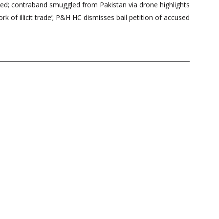
zed; contraband smuggled from Pakistan via drone highlights
rk of illicit trade’; P&H HC dismisses bail petition of accused