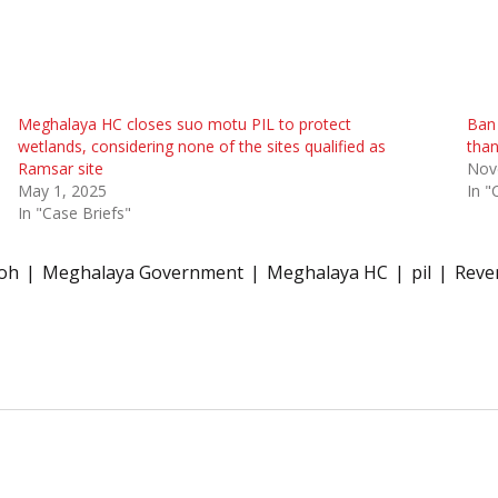
Meghalaya HC closes suo motu PIL to protect
Ban 
wetlands, considering none of the sites qualified as
than
Ramsar site
Nov
May 1, 2025
In "
In "Case Briefs"
doh
Meghalaya Government
Meghalaya HC
pil
Reve