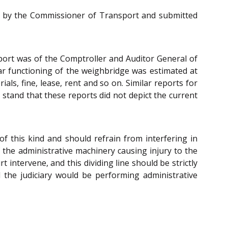
ned by the Commissioner of Transport and submitted
eport was of the Comptroller and Auditor General of
ar functioning of the weighbridge was estimated at
ials, fine, lease, rent and so on. Similar reports for
 stand that these reports did not depict the current
 of this kind and should refrain from interfering in
f the administrative machinery causing injury to the
 intervene, and this dividing line should be strictly
 the judiciary would be performing administrative