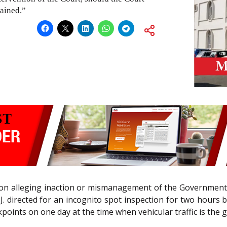
tained.”
ation alleging inaction or mismanagement of the Government
J. directed for an incognito spot inspection for two hours b
points on one day at the time when vehicular traffic is the g