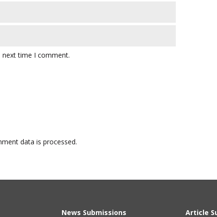
e next time I comment.
ment data is processed.
News Submissions
Article 