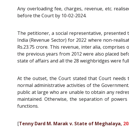
Any overloading fee, charges, revenue, etc. reali
before the Court by 10-02-2024.
The petitioner, a social representative, presented
India (Revenue Sector) for 2022 where non-realisa
Rs.23.75 crore. This revenue, inter alia, comprises o
the previous years from 2012 were also placed befor
state of affairs and all the 28 weighbridges were full
At the outset, the Court stated that Court needs to
normal administrative activities of the Government.
public at large who are unable to obtain any redress
maintained. Otherwise, the separation of powers 
functions.
[
Tenny Dard M. Marak v. State of Meghalaya,
20