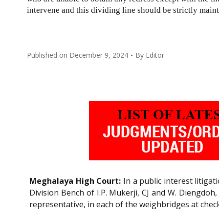
intervene and this dividing line should be strictly main
Published on
December 9, 2024
By
Editor
Meghalaya High Court:
In a public interest litig
Division Bench of I.P. Mukerji, CJ and W. Diengdoh, 
representative, in each of the weighbridges at check