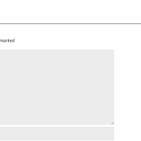
e marked