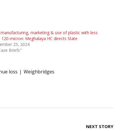
manufacturing, marketing & use of plastic with less
 120-micron: Meghalaya HC directs State
ember 25, 2024
Case Briefs"
nue loss
Weighbridges
NEXT STORY