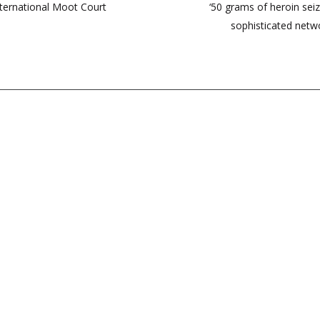
ternational Moot Court
‘50 grams of heroin sei
sophisticated netwo