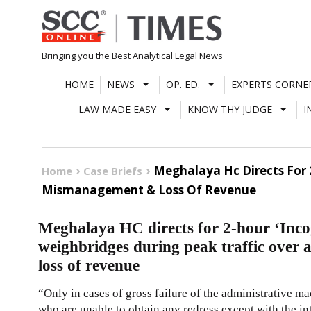
Skip
to
content
Bringing you the Best Analytical Legal News
HOME
NEWS
OP. ED.
EXPERTS CORNE
LAW MADE EASY
KNOW THY JUDGE
I
Meghalaya Hc Directs For 2
Home
Case Briefs
Mismanagement & Loss Of Revenue
Meghalaya HC directs for 2-hour ‘Incog
weighbridges during peak traffic over
loss of revenue
“Only in cases of gross failure of the administrative ma
who are unable to obtain any redress except with the in