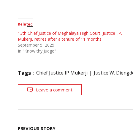
Related
13th Chief Justice of Meghalaya High Court, Justice I.P.
Mukerji, retires after a tenure of 11 months
September 5, 2025
In "Know thy Judge"
Tags :
Chief Justice IP Mukerji
Justice W. Dieng
Leave a comment
Post
PREVIOUS STORY