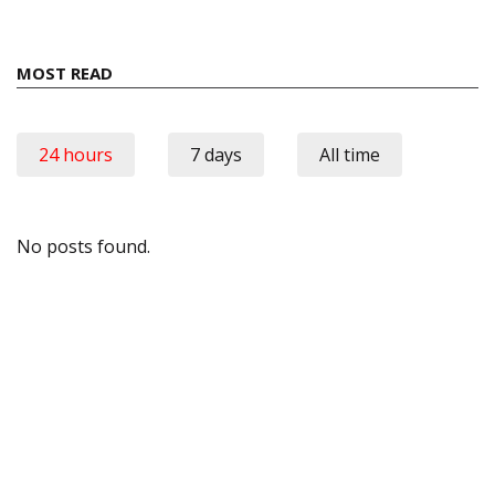
MOST READ
24 hours
7 days
All time
No posts found.