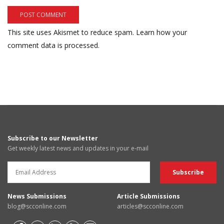
This site uses Akismet to reduce spam.
Learn how your
comment data is processed.
Subscribe to our Newsletter
Get weekly latest news and updates in your e-mail
News Submissions
Article Submissions
blog@scconline.com
articles@scconline.com