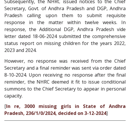
Subsequently, the NHRC issued notices to the Chief
Secretary, Govt. of Andhra Pradesh and DGP, Andhra
Pradesh calling upon them to submit requisite
response in the matter within twelve weeks. In
response, the Additional DGP, Andhra Pradesh vide
letter dated 18-06-2024 submitted the comprehensive
status report on missing children for the years 2022,
2023 and 2024.
However, no response was received from the Chief
Secretary and a final reminder was sent via order dated
8-10-2024. Upon receiving no response after the final
reminder, the NHRC deemed it fit to issue conditional
summons to the Chief Secretary to appear in personal
capacity.
[
In re, 3000 missing girls in State of Andhra
Pradesh, 236/1/0/2024, decided on 3-12-2024
]