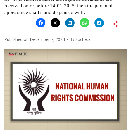
received on or before 14-01-2025, then the personal
appearance shall stand dispensed with.
Published on
December 7, 2024
By
Sucheta