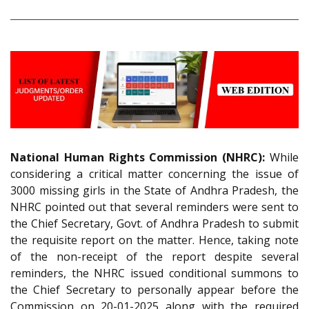
National Human Rights Commission (NHRC):
While
considering a critical matter concerning the issue of
3000 missing girls in the State of Andhra Pradesh, the
NHRC pointed out that several reminders were sent to
the Chief Secretary, Govt. of Andhra Pradesh to submit
the requisite report on the matter. Hence, taking note
of the non-receipt of the report despite several
reminders, the NHRC issued conditional summons to
the Chief Secretary to personally appear before the
Commission on 20-01-2025 along with the required