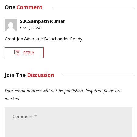
One
Comment
S.K.Sampath Kumar
Dec 7, 2024
Great Job.Advocate Balachander Reddy.
REPLY
Join The
Discussion
Your email address will not be published.
Required fields are
marked