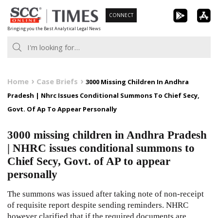
Skip
CONNECT
to
Bringing you the Best Analytical Legal News
content
Home
Case Briefs
3000 Missing Children In Andhra
Pradesh | Nhrc Issues Conditional Summons To Chief Secy,
Govt. Of Ap To Appear Personally
3000 missing children in Andhra Pradesh
| NHRC issues conditional summons to
Chief Secy, Govt. of AP to appear
personally
The summons was issued after taking note of non-receipt
of requisite report despite sending reminders. NHRC
however clarified that if the required documents are