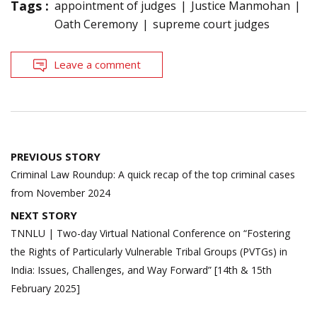
Tags :
appointment of judges
Justice Manmohan
Oath Ceremony
supreme court judges
Leave a comment
Post
PREVIOUS STORY
navigation
Criminal Law Roundup: A quick recap of the top criminal cases
from November 2024
NEXT STORY
TNNLU | Two-day Virtual National Conference on “Fostering
the Rights of Particularly Vulnerable Tribal Groups (PVTGs) in
India: Issues, Challenges, and Way Forward” [14th & 15th
February 2025]