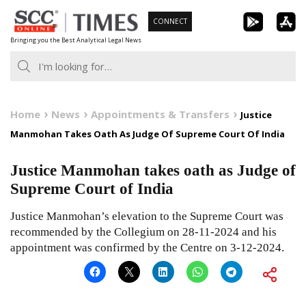
Skip
CONNECT
to
Bringing you the Best Analytical Legal News
content
Home
News
Appointments & Transfers
Justice
Manmohan Takes Oath As Judge Of Supreme Court Of India
Justice Manmohan takes oath as Judge of
Supreme Court of India
Justice Manmohan’s elevation to the Supreme Court was
recommended by the Collegium on 28-11-2024 and his
appointment was confirmed by the Centre on 3-12-2024.