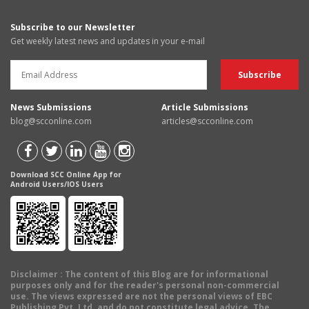
Subscribe to our Newsletter
Get weekly latest news and updates in your e-mail
News Submissions
Article Submissions
blog@scconline.com
articles@scconline.com
Download SCC Online App for
Android Users/IOS Users
Disclaimer
: The content of this Blog are for informational
purposes only and for the reader's personal non-commercial
use. The views expressed are not the personal views of EBC
Publishing Pvt. Ltd. and do not constitute legal advice. The