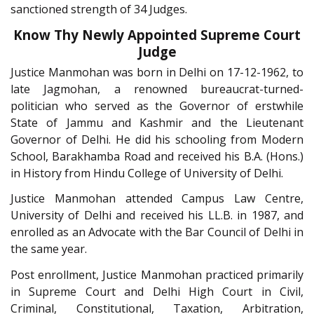
sanctioned strength of 34 Judges.
Know Thy Newly Appointed Supreme Court
Judge
Justice Manmohan was born in Delhi on 17-12-1962, to
late Jagmohan, a renowned bureaucrat-turned-
politician who served as the Governor of erstwhile
State of Jammu and Kashmir and the Lieutenant
Governor of Delhi. He did his schooling from Modern
School, Barakhamba Road and received his B.A. (Hons.)
in History from Hindu College of University of Delhi.
Justice Manmohan attended Campus Law Centre,
University of Delhi and received his LL.B. in 1987, and
enrolled as an Advocate with the Bar Council of Delhi in
the same year.
Post enrollment, Justice Manmohan practiced primarily
in Supreme Court and Delhi High Court in Civil,
Criminal, Constitutional, Taxation, Arbitration,