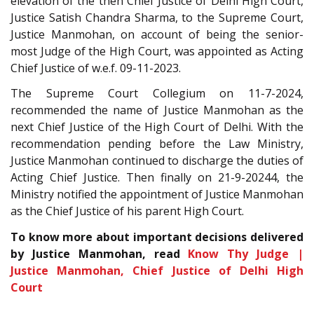
elevation of the then Chief Justice of Delhi High Court,
Justice Satish Chandra Sharma, to the Supreme Court,
Justice Manmohan, on account of being the senior-
most Judge of the High Court, was appointed as Acting
Chief Justice of w.e.f. 09-11-2023.
The Supreme Court Collegium on 11-7-2024,
recommended the name of Justice Manmohan as the
next Chief Justice of the High Court of Delhi. With the
recommendation pending before the Law Ministry,
Justice Manmohan continued to discharge the duties of
Acting Chief Justice. Then finally on 21-9-20244, the
Ministry notified the appointment of Justice Manmohan
as the Chief Justice of his parent High Court.
To know more about important decisions delivered
by Justice Manmohan, read
Know Thy Judge |
Justice Manmohan, Chief Justice of Delhi High
Court