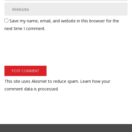
Save my name, email, and website in this browser for the
next time I comment.
This site uses Akismet to reduce spam.
Learn how your
comment data is processed.