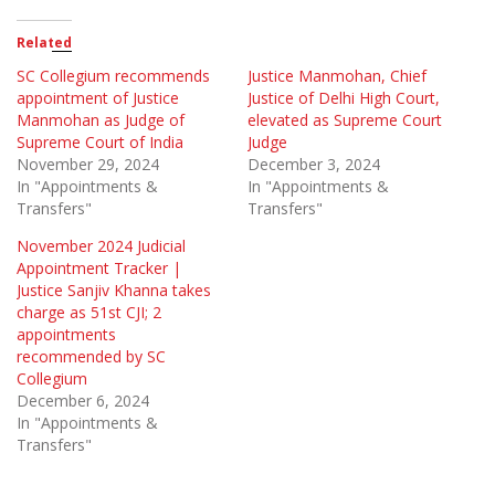
Related
SC Collegium recommends
Justice Manmohan, Chief
appointment of Justice
Justice of Delhi High Court,
Manmohan as Judge of
elevated as Supreme Court
Supreme Court of India
Judge
November 29, 2024
December 3, 2024
In "Appointments &
In "Appointments &
Transfers"
Transfers"
November 2024 Judicial
Appointment Tracker |
Justice Sanjiv Khanna takes
charge as 51st CJI; 2
appointments
recommended by SC
Collegium
December 6, 2024
In "Appointments &
Transfers"