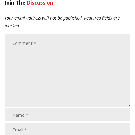
Join The
Discussion
Your email address will not be published.
Required fields are
marked