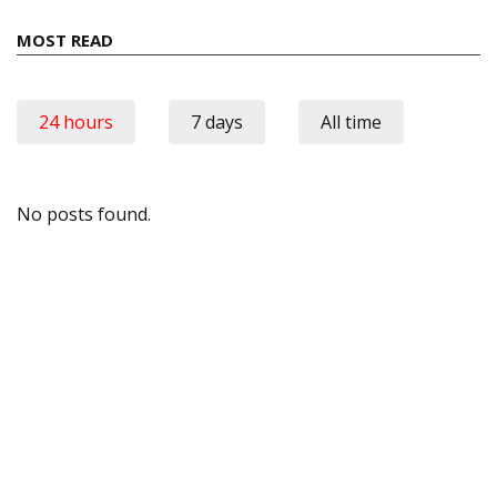
MOST READ
24 hours
7 days
All time
No posts found.