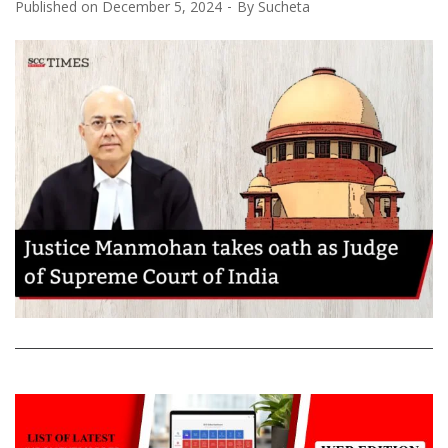
Published on
December 5, 2024
By
Sucheta