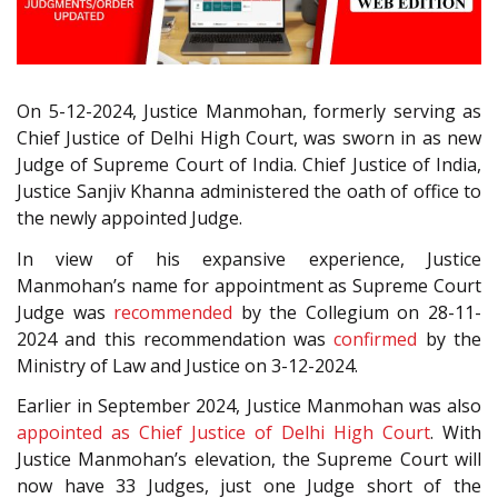
On 5-12-2024, Justice Manmohan, formerly serving as
Chief Justice of Delhi High Court, was sworn in as new
Judge of Supreme Court of India. Chief Justice of India,
Justice Sanjiv Khanna administered the oath of office to
the newly appointed Judge.
In view of his expansive experience, Justice
Manmohan’s name for appointment as Supreme Court
Judge was
recommended
by the Collegium on 28-11-
2024 and this recommendation was
confirmed
by the
Ministry of Law and Justice on 3-12-2024.
Earlier in September 2024, Justice Manmohan was also
appointed as Chief Justice of Delhi High Court
. With
Justice Manmohan’s elevation, the Supreme Court will
now have 33 Judges, just one Judge short of the