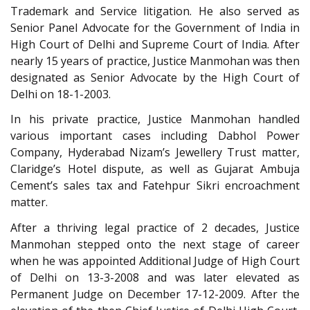
Trademark and Service litigation. He also served as
Senior Panel Advocate for the Government of India in
High Court of Delhi and Supreme Court of India. After
nearly 15 years of practice, Justice Manmohan was then
designated as Senior Advocate by the High Court of
Delhi on 18-1-2003.
In his private practice, Justice Manmohan handled
various important cases including Dabhol Power
Company, Hyderabad Nizam’s Jewellery Trust matter,
Claridge’s Hotel dispute, as well as Gujarat Ambuja
Cement’s sales tax and Fatehpur Sikri encroachment
matter.
After a thriving legal practice of 2 decades, Justice
Manmohan stepped onto the next stage of career
when he was appointed Additional Judge of High Court
of Delhi on 13-3-2008 and was later elevated as
Permanent Judge on December 17-12-2009. After the