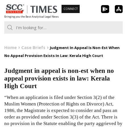
Skip
CONNECT
to
Bringing you the Best Analytical Legal News
content
Home
Case Briefs
Judgment In Appeal Is Non-Est When
No Appeal Provision Exists In Law: Kerala High Court
Judgment in appeal is non-est when no
appeal provision exists in law: Kerala
High Court
“When an application is filed under Section 3(2) of the
Muslim Women (Protection of Rights on Divorce) Act,
1986, the Magistrate is expected to consider and pass an
order as provided under Section 3(3) of the Act. There is
no provision in the Statute enabling the party aggrieved by