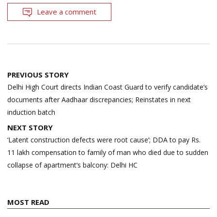
Leave a comment
Post
PREVIOUS STORY
navigation
Delhi High Court directs Indian Coast Guard to verify candidate’s
documents after Aadhaar discrepancies; Reinstates in next
induction batch
NEXT STORY
‘Latent construction defects were root cause’; DDA to pay Rs.
11 lakh compensation to family of man who died due to sudden
collapse of apartment’s balcony: Delhi HC
MOST READ