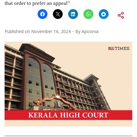
that order to prefer an appeal”
Published on
November 16, 2024
By
Apoorva