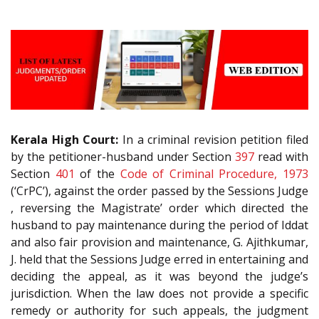
Kerala High Court:
In a criminal revision petition filed
by the petitioner-husband under Section
397
read with
Section
401
of the
Code of Criminal Procedure, 1973
(‘CrPC’), against the order passed by the Sessions Judge
, reversing the Magistrate’ order which directed the
husband to pay maintenance during the period of Iddat
and also fair provision and maintenance, G. Ajithkumar,
J. held that the Sessions Judge erred in entertaining and
deciding the appeal, as it was beyond the judge’s
jurisdiction. When the law does not provide a specific
remedy or authority for such appeals, the judgment