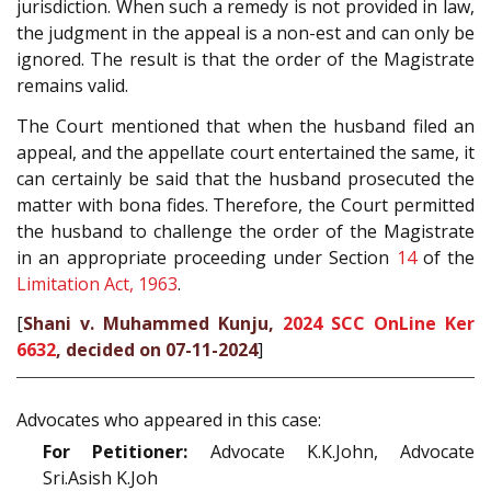
jurisdiction. When such a remedy is not provided in law,
the judgment in the appeal is a non-est and can only be
ignored. The result is that the order of the Magistrate
remains valid.
The Court mentioned that when the husband filed an
appeal, and the appellate court entertained the same, it
can certainly be said that the husband prosecuted the
matter with bona fides. Therefore, the Court permitted
the husband to challenge the order of the Magistrate
in an appropriate proceeding under Section
14
of the
Limitation Act, 1963
.
[
Shani v. Muhammed Kunju,
2024 SCC OnLine Ker
6632
, decided on 07-11-2024
]
Advocates who appeared in this case:
For Petitioner:
Advocate K.K.John, Advocate
Sri.Asish K.Joh