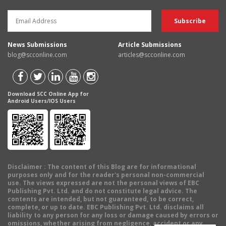
News Submissions
Article Submissions
blog@scconline.com
articles@scconline.com
Download SCC Online App for
Android Users/IOS Users
Disclaimer
: The content of this Blog are for informational
purposes only and for the reader's personal non-commercial
use. The views expressed are not the personal views of EBC
Publishing Pvt. Ltd. and do not constitute legal advice. The
contents are intended, but not guaranteed, to be correct,
complete, or up to date. EBC Publishing Pvt. Ltd. disclaims all
liability to any person for any loss or damage caused by errors or
omissions, whether arising from negligence, accident or any