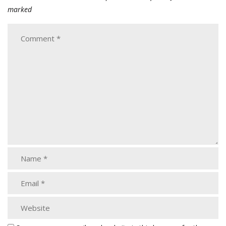
marked