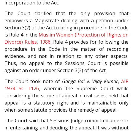
incorporation to the Act.
The Court clarified that the only provision that
empowers a Magistrate dealing with a petition under
Section 3(2) of the Act to bring in procedure in the Code
is Rule 4 in the
Muslim Women (Protection of Rights on
Divorce) Rules, 1986
. Rule 4 provides for following the
procedure in the Code in the matter of recording
evidence, and not in relation to any other aspects.
Thus, no appeal to the Sessions Court is possible
against an order under Section 3(3) of the Act.
The Court took note of
Ganga Bai
v.
Vijay Kumar
,
AIR
1974 SC 1126
, wherein the Supreme Court while
considering the scope of appeal in civil cases, held that
appeal is a statutory right and is maintainable only
when some statute provides the remedy of appeal.
The Court said that Sessions Judge committed an error
in entertaining and deciding the appeal. It was without