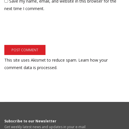
Save my name, email, and website in this browser for the
next time I comment.
This site uses Akismet to reduce spam.
Learn how your
comment data is processed.
Subscribe to our Newsletter
Get weekly latest news and updates in your e-mail