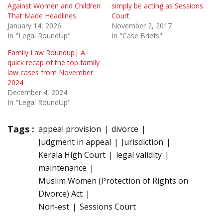
Against Women and Children
simply be acting as Sessions
That Made Headlines
Court
January 14, 2026
November 2, 2017
In "Legal RoundUp"
In "Case Briefs"
Family Law Roundup| A
quick recap of the top family
law cases from November
2024
December 4, 2024
In "Legal RoundUp"
Tags :
appeal provision
divorce
Judgment in appeal
Jurisdiction
Kerala High Court
legal validity
maintenance
Muslim Women (Protection of Rights on
Divorce) Act
Non-est
Sessions Court