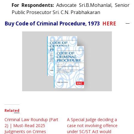
For Respondents:
Advocate Sri.B.Mohanlal, Senior
Public Prosecutor Sri. C.N. Prabhakaran
Buy Code of Criminal Procedure, 1973
HERE
Related
Criminal Law Roundup (Part
A Special Judge deciding a
2) | Must-Read 2025
case not involving offence
Judgments on Crimes
under SC/ST Act would