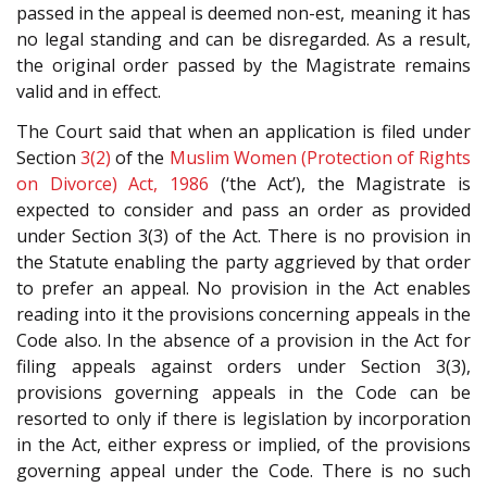
passed in the appeal is deemed non-est, meaning it has
no legal standing and can be disregarded. As a result,
the original order passed by the Magistrate remains
valid and in effect.
The Court said that when an application is filed under
Section
3(2)
of the
Muslim Women (Protection of Rights
on Divorce) Act, 1986
(‘the Act’), the Magistrate is
expected to consider and pass an order as provided
under Section 3(3) of the Act. There is no provision in
the Statute enabling the party aggrieved by that order
to prefer an appeal. No provision in the Act enables
reading into it the provisions concerning appeals in the
Code also. In the absence of a provision in the Act for
filing appeals against orders under Section 3(3),
provisions governing appeals in the Code can be
resorted to only if there is legislation by incorporation
in the Act, either express or implied, of the provisions
governing appeal under the Code. There is no such