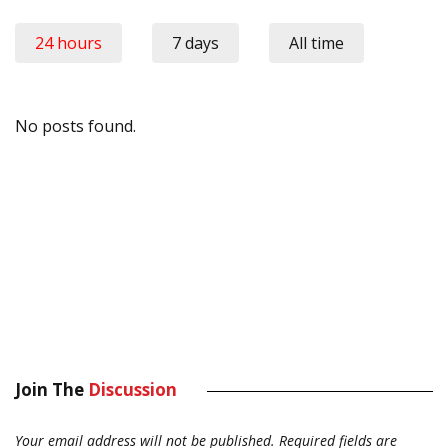
24 hours
7 days
All time
No posts found.
Join The
Discussion
Your email address will not be published.
Required fields are