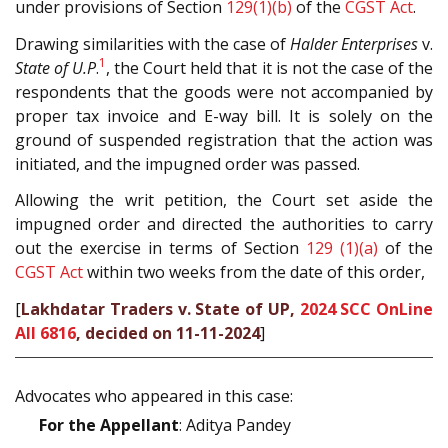
under provisions of Section
129(1)(b)
of the
CGST Act
.
Drawing similarities with the case of
Halder Enterprises
v.
1
State of U.P
.
, the Court held that it is not the case of the
respondents that the goods were not accompanied by
proper tax invoice and E-way bill. It is solely on the
ground of suspended registration that the action was
initiated, and the impugned order was passed.
Allowing the writ petition, the Court set aside the
impugned order and directed the authorities to carry
out the exercise in terms of Section
129 (1)(a)
of the
CGST Act
within two weeks from the date of this order,
[
Lakhdatar Traders v. State of UP,
2024 SCC OnLine
All 6816
, decided on 11-11-2024
]
Advocates who appeared in this case:
For the Appellant
: Aditya Pandey