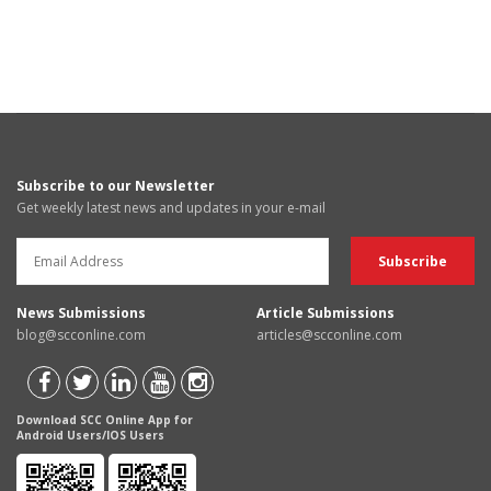
Subscribe to our Newsletter
Get weekly latest news and updates in your e-mail
News Submissions
Article Submissions
blog@scconline.com
articles@scconline.com
Download SCC Online App for
Android Users/IOS Users