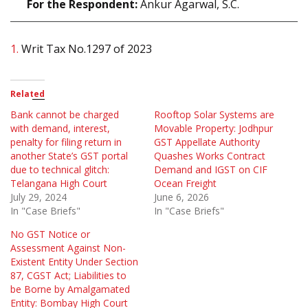
For the Respondent:
Ankur Agarwal, S.C.
1.
Writ Tax No.1297 of 2023
Related
Bank cannot be charged
Rooftop Solar Systems are
with demand, interest,
Movable Property: Jodhpur
penalty for filing return in
GST Appellate Authority
another State’s GST portal
Quashes Works Contract
due to technical glitch:
Demand and IGST on CIF
Telangana High Court
Ocean Freight
July 29, 2024
June 6, 2026
In "Case Briefs"
In "Case Briefs"
No GST Notice or
Assessment Against Non-
Existent Entity Under Section
87, CGST Act; Liabilities to
be Borne by Amalgamated
Entity: Bombay High Court