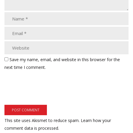
Save my name, email, and website in this browser for the
next time I comment.
This site uses Akismet to reduce spam.
Learn how your
comment data is processed.