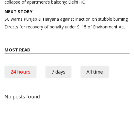
collapse of apartment’s balcony: Delhi HC
NEXT STORY
SC warns Punjab & Haryana against inaction on stubble burning;
Directs for recovery of penalty under S. 15 of Environment Act
MOST READ
24 hours
7 days
All time
No posts found.