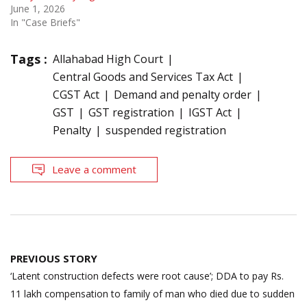
June 1, 2026
In "Case Briefs"
Tags :
Allahabad High Court
Central Goods and Services Tax Act
CGST Act
Demand and penalty order
GST
GST registration
IGST Act
Penalty
suspended registration
Leave a comment
Post
PREVIOUS STORY
navigation
‘Latent construction defects were root cause’; DDA to pay Rs.
11 lakh compensation to family of man who died due to sudden