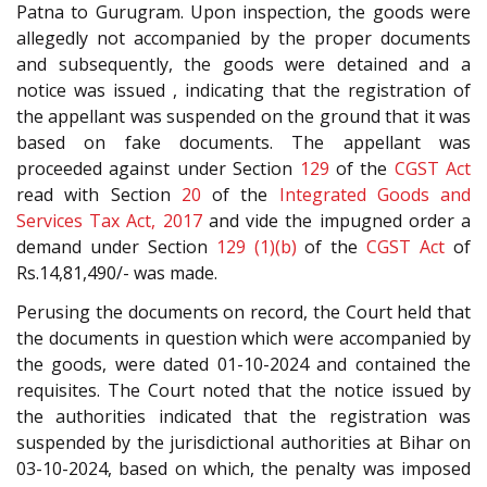
Patna to Gurugram. Upon inspection, the goods were
allegedly not accompanied by the proper documents
and subsequently, the goods were detained and a
notice was issued , indicating that the registration of
the appellant was suspended on the ground that it was
based on fake documents. The appellant was
proceeded against under Section
129
of the
CGST Act
read with Section
20
of the
Integrated Goods and
Services Tax Act, 2017
and vide the impugned order a
demand under Section
129 (1)(b)
of the
CGST Act
of
Rs.14,81,490/- was made.
Perusing the documents on record, the Court held that
the documents in question which were accompanied by
the goods, were dated 01-10-2024 and contained the
requisites. The Court noted that the notice issued by
the authorities indicated that the registration was
suspended by the jurisdictional authorities at Bihar on
03-10-2024, based on which, the penalty was imposed