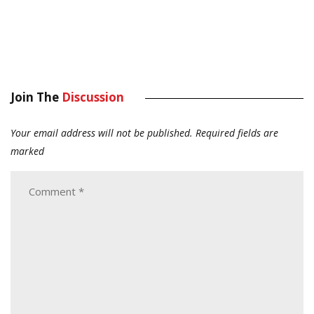
Join The
Discussion
Your email address will not be published.
Required fields are
marked