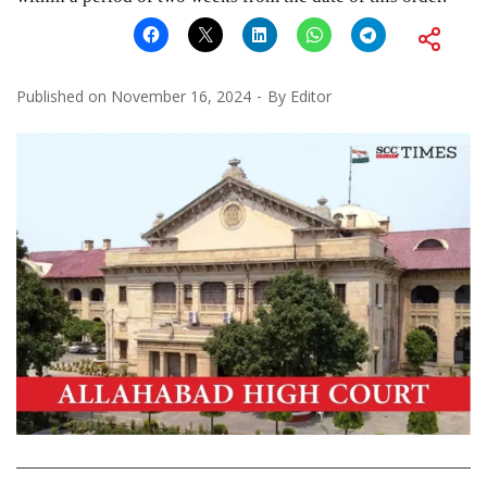
Published on
November 16, 2024
By
Editor