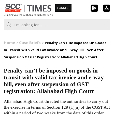
Skip
CONNECT
to
Bringing you the Best Analytical Legal News
content
Home
Case Briefs
Penalty Can’T Be Imposed On Goods
In Transit With Valid Tax Invoice And E-Way Bill, Even After
Suspension Of Gst Registration: Allahabad High Court
Penalty can’t be imposed on goods in
transit with valid tax invoice and e-way
bill, even after suspension of GST
registration: Allahabad High Court
Allahabad High Court directed the authorities to carry out
the exercise in terms of Section 129 (1)(a) of the CGST Act
within a period of two weeks from the date of this order.