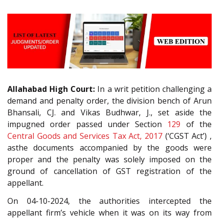
Allahabad High Court:
In a writ petition challenging a
demand and penalty order, the division bench of Arun
Bhansali, CJ. and Vikas Budhwar, J., set aside the
impugned order passed under Section
129
of the
Central Goods and Services Tax Act, 2017
(‘CGST Act’) ,
asthe documents accompanied by the goods were
proper and the penalty was solely imposed on the
ground of cancellation of GST registration of the
appellant.
On 04-10-2024, the authorities intercepted the
appellant firm’s vehicle when it was on its way from