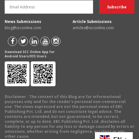
News Submissions
Article Submissions
blog@scconline.com
articles@scconline.com
Download SCC Online App for
Android Users/IOS Users
Disclaimer
: The content of this Blog are for informational
purposes only and for the reader's personal non-commercial
use. The views expressed are not the personal views of EBC
Publishing Pvt. Ltd. and do not constitute legal advice. The
contents are intended, but not guaranteed, to be correct,
complete, or up to date. EBC Publishing Pvt. Ltd. disclaims all
liability to any person for any loss or damage caused by errors or
omissions, whether arising from negligence, accident or any
other cause.