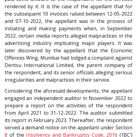
rendered by it. It is the case of the appellant that for
the subsequent 10 invoices raised between 12-05-2022
and 07-10-2022, the appellant was in the process of
initiating and making payments when, in September
2022, certain media reports alleged malpractices in the
advertising industry implicating major players. It was
later discovered by the appellant that the Economic
Offences Wing, Mumbai had lodged a complaint against
Dentsu International Limited, the parent company of
the respondent, and its senior officials alleging serious
irregularities and malpractices in their service.
Considering the aforesaid developments, the appellant
engaged an independent auditor in November 2022 to
prepare a report on the activities of the respondent
from April 2021 to 31-12-2022. The auditor submitted
its report in February 2023. Thereafter, the respondent
served a demand notice on the appellant under Section
8
of the
Insolvency and Bankruptcy Code, 2016
(‘IBC’)