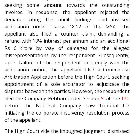
seeking some amount towards the outstanding
invoices. In response, the appellant rejected the
demand, citing the audit findings, and invoked
arbitration under Clause 18.12 of the MSA. The
appellant also filed a counter claim, demanding a
refund with 18% interest per annum and an additional
Rs 6 crore by way of damages for the alleged
misrepresentations by the respondent. Subsequently,
upon failure of the respondent to comply with the
arbitration notice, the appellant filed a Commercial
Arbitration Application before the High Court, seeking
appointment of a sole arbitrator to adjudicate the
disputes between the parties. However, the respondent
filed the Company Petition under Section
9
of the
IBC
before the National Company Law Tribunal for
initiating the corporate insolvency resolution process
of the appellant.
The High Court vide the impugned judgment, dismissed