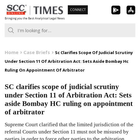
Skip
CONNECT
to
Bringing you the Best Analytical Legal News
content
Home
Case Briefs
Sc Clarifies Scope Of Judicial Scrutiny
Under Section 11 Of Arbitration Act: Sets Aside Bombay Hc
Ruling On Appointment Of Arbitrator
SC clarifies scope of judicial scrutiny
under Section 11 of Arbitration Act: Sets
aside Bombay HC ruling on appointment
of arbitrator
Supreme Court clarified that the limited jurisdiction of the
referral Courts under Section 11 must not be misused by
parties in order to force other parties to the arbitration