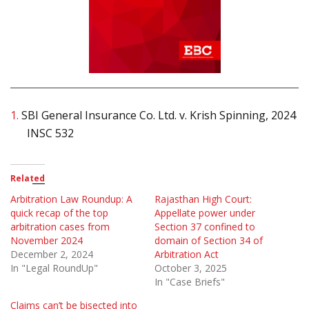
1.
SBI General Insurance Co. Ltd. v. Krish Spinning, 2024
INSC 532
Related
Arbitration Law Roundup: A
Rajasthan High Court:
quick recap of the top
Appellate power under
arbitration cases from
Section 37 confined to
November 2024
domain of Section 34 of
December 2, 2024
Arbitration Act
In "Legal RoundUp"
October 3, 2025
In "Case Briefs"
Claims can’t be bisected into