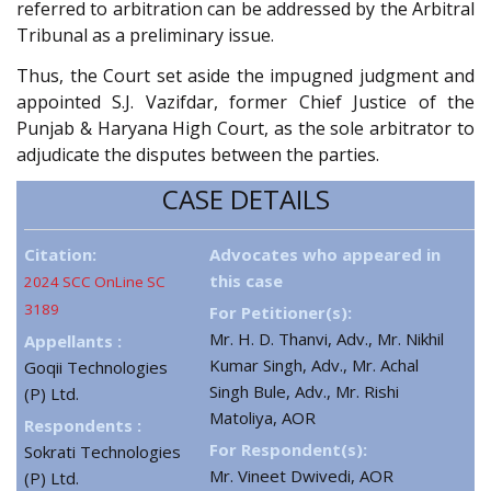
referred to arbitration can be addressed by the Arbitral
Tribunal as a preliminary issue.
Thus, the Court set aside the impugned judgment and
appointed S.J. Vazifdar, former Chief Justice of the
Punjab & Haryana High Court, as the sole arbitrator to
adjudicate the disputes between the parties.
CASE DETAILS
Citation:
Advocates who appeared in
this case
2024 SCC OnLine SC
3189
For Petitioner(s):
Mr. H. D. Thanvi, Adv., Mr. Nikhil
Appellants :
Kumar Singh, Adv., Mr. Achal
Goqii Technologies
Singh Bule, Adv., Mr. Rishi
(P) Ltd.
Matoliya, AOR
Respondents :
For Respondent(s):
Sokrati Technologies
Mr. Vineet Dwivedi, AOR
(P) Ltd.