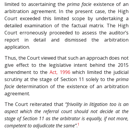
limited to ascertaining the
prima facie
existence of an
arbitration agreement. In the present case, the High
Court exceeded this limited scope by undertaking a
detailed examination of the factual matrix. The High
Court erroneously proceeded to assess the auditor’s
report in detail and dismissed the arbitration
application.
Thus, the Court viewed that such an approach does not
give effect to the legislative intent behind the 2015
amendment to the
Act, 1996
which limited the judicial
scrutiny at the stage of Section 11 solely to the
prima
facie
determination of the existence of an arbitration
agreement.
The Court reiterated that
“frivolity in litigation too is an
aspect which the referral court should not decide at the
stage of Section 11 as the arbitrator is equally, if not more,
1
competent to adjudicate the same”
.