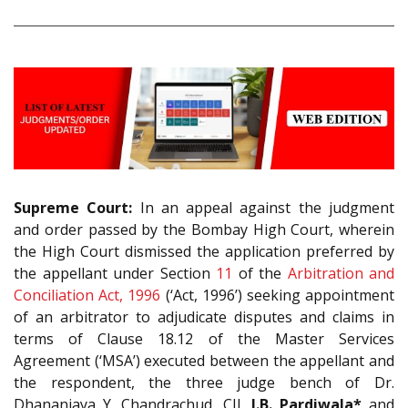
Supreme Court:
In an appeal against the judgment
and order passed by the Bombay High Court, wherein
the High Court dismissed the application preferred by
the appellant under Section
11
of the
Arbitration and
Conciliation Act, 1996
(‘Act, 1996’) seeking appointment
of an arbitrator to adjudicate disputes and claims in
terms of Clause 18.12 of the Master Services
Agreement (‘MSA’) executed between the appellant and
the respondent, the three judge bench of Dr.
Dhananjaya Y. Chandrachud, CJI,
J.B. Pardiwala*
and