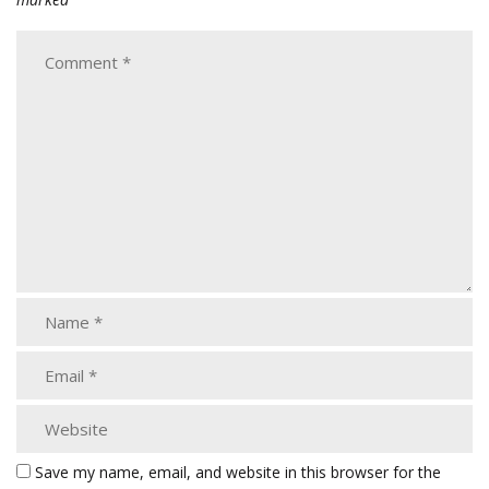
Save my name, email, and website in this browser for the