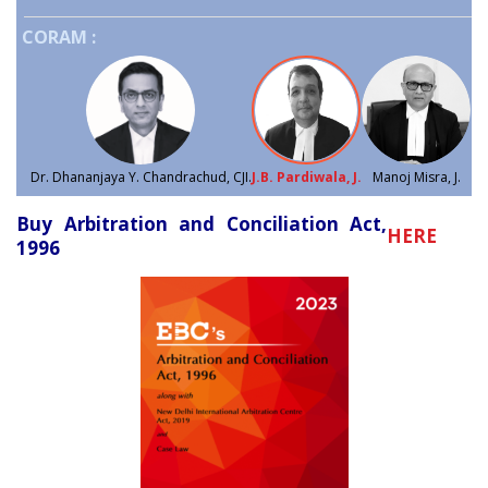
CORAM :
Dr. Dhananjaya Y. Chandrachud, CJI.
J.B. Pardiwala, J.
Manoj Misra, J.
Buy Arbitration and Conciliation Act,
HERE
1996