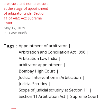
arbitrable and non-arbitrable
at the stage of appointment
of arbitrator under Section
11 of A&C Act: Supreme
Court
May 17, 2025
In "Case Briefs"
Tags :
Appointment of arbitrator
Arbitration and Conciliation Act 1996
Arbitration Law India
arbitrator appointment
Bombay High Court
Judicial Intervention in Arbitration
Judicial Scrutiny
Scope of judicial scrutiny at Section 11
Section 11 Arbitration Act
Supreme Court