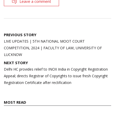
Leave a comment
Post
PREVIOUS STORY
navigation
LIVE UPDATES | 5TH NATIONAL MOOT COURT
COMPETITION, 2024 | FACULTY OF LAW, UNIVERSITY OF
LUCKNOW
NEXT STORY
Delhi HC provides relief to INOX India in Copyright Registration
Appeal; directs Registrar of Copyrights to issue fresh Copyright
Registration Certificate after rectification
MOST READ