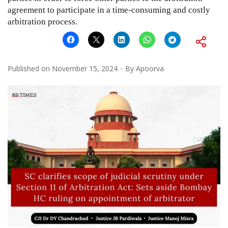
agreement to participate in a time-consuming and costly
arbitration process.
Published on
November 15, 2024
By
Apoorva