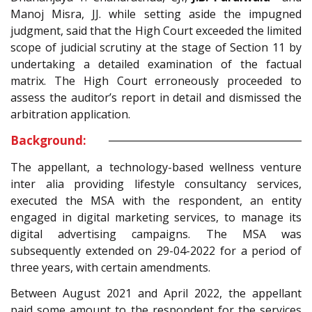
Manoj Misra, JJ. while setting aside the impugned
judgment, said that the High Court exceeded the limited
scope of judicial scrutiny at the stage of Section 11 by
undertaking a detailed examination of the factual
matrix. The High Court erroneously proceeded to
assess the auditor’s report in detail and dismissed the
arbitration application.
Background:
The appellant, a technology-based wellness venture
inter alia providing lifestyle consultancy services,
executed the MSA with the respondent, an entity
engaged in digital marketing services, to manage its
digital advertising campaigns. The MSA was
subsequently extended on 29-04-2022 for a period of
three years, with certain amendments.
Between August 2021 and April 2022, the appellant
paid some amount to the respondent for the services