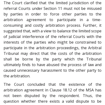
The Court clarified that the limited jurisdiction of the
referral Courts under Section 11 must not be misused
by parties in order to force other parties to the
arbitration agreement to participate in a time-
consuming and costly arbitration process. Further, it
suggested that, with a view to balance the limited scope
of judicial interference of the referral Courts with the
interests of the parties who might be constrained to
participate in the arbitration proceedings, the Arbitral
Tribunal may direct that the costs of the arbitration
shall be borne by the party which the Tribunal
ultimately finds to have abused the process of law and
caused unnecessary harassment to the other party to
the arbitration.
The Court concluded that the existence of the
arbitration agreement in Clause 18.12 of the MSA has
not been disputed by the respondent. Thus, the
question whether there exists a valid dispute to be