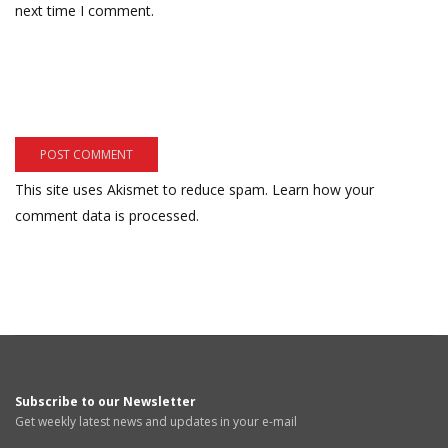
next time I comment.
This site uses Akismet to reduce spam.
Learn how your
comment data is processed.
Subscribe to our Newsletter
Get weekly latest news and updates in your e-mail