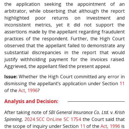
the application seeking the appointment of an
arbitrator, while obserbing that although the report
highlighted poor returns on investment and
inconsistent metrics, yet it did not support the
assertions made by the appellant regarding fraudulent
practices of the respondent. Further, the High Court
observed that the appellant failed to demonstrate any
substantial discrepancies in the report that would
justify withholding payment for the invoices raised.
Aggrieved, the appellant filed the present appeal.
Issue:
Whether the High Court committed any error in
dismissing the appellant’s application under Section
11
of the
Act, 1996
?
Analysis and Decision:
After taking note of
SBI General Insurance Co. Ltd.
v.
Krish
Spinning
,
2024 SCC OnLine SC 1754
the Court said that
the scope of inquiry under Section
11
of the
Act, 1996
is