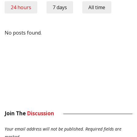
24 hours
7 days
All time
No posts found.
Join The
Discussion
Your email address will not be published.
Required fields are
marked