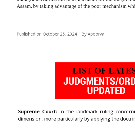
Assam, by taking advantage of the poor mechanism whi
Published on
October 25, 2024
By
Apoorva
Supreme Court:
In the landmark ruling concern
dimension, more particularly by applying the doctr