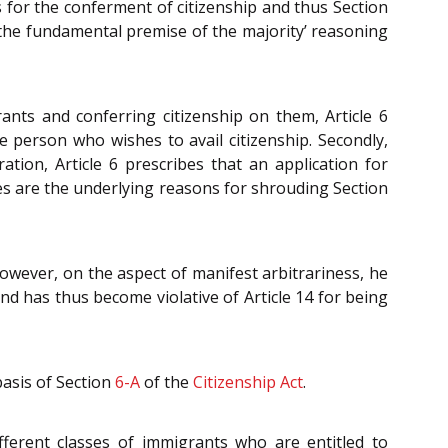
s for the conferment of citizenship and thus Section
t the fundamental premise of the majority’ reasoning
ants and conferring citizenship on them, Article 6
e person who wishes to avail citizenship. Secondly,
tion, Article 6 prescribes that an application for
es are the underlying reasons for shrouding Section
 However, on the aspect of manifest arbitrariness, he
nd has thus become violative of Article 14 for being
basis of Section
6-A
of the
Citizenship Act
.
fferent classes of immigrants who are entitled to