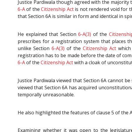
Justice Pardiwala though agreed with the majority t
6-A
of the
Citizenship Act
is not rendered void for t
that Section 6A is similar in form and identical in spi
He explained that Section
6-A(3)
of the
Citizenshi
prescribes for a registration system that places t
unlike Section
6-A(3)
of the
Citizenship Act
which 
registration has to be made before the date of com
6-A
of the
Citizenship Act
with a cloak of unconstitut
Justice Pardiwala viewed that Section 6A cannot be s
viewed that Section 6A has acquired unconstitutiona
temporally unreasonable.
He also highlighted the features of clause 5 of the 
Examining whether it was open to the legislature