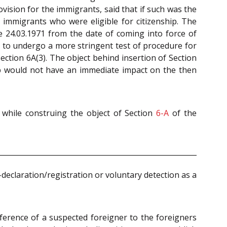
vision for the immigrants, said that if such was the
f immigrants who were eligible for citizenship. The
 24.03.1971 from the date of coming into force of
d to undergo a more stringent test of procedure for
ection 6A(3). The object behind insertion of Section
ip would not have an immediate impact on the then
d while construing the object of Section
6-A
of the
-declaration/registration or voluntary detection as a
eference of a suspected foreigner to the foreigners