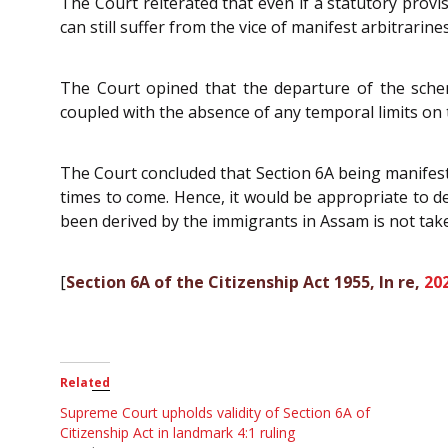
The Court reiterated that even if a statutory provis
can still suffer from the vice of manifest arbitrarine
The Court opined that the departure of the schem
coupled with the absence of any temporal limits on th
The Court concluded that Section 6A being manifest
times to come. Hence, it would be appropriate to de
been derived by the immigrants in Assam is not tak
[
Section 6A of the Citizenship Act 1955, In re,
20
Related
Supreme Court upholds validity of Section 6A of
Citizenship Act in landmark 4:1 ruling