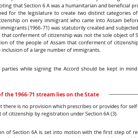
oting that Section 6 A was a humanitarian and beneficial pro
ed for the legislature to create two distinct categories o
itizenship on every immigrant who came into Assam before
f immigrants (1966-71) was statutorily created and subjecte
 that conferment of citizenship was not the sole object of S
ion of the people of Assam that conferment of citizensh
 inclusion of a large number of immigrants.
e parties while signing the Accord should be kept in min
f the 1966-71 stream lies on the State
at there is no provision which prescribes or provides for self
t of citizenship by registration under Section 6A (3).
of Section 6A is set into motion with the first step of r