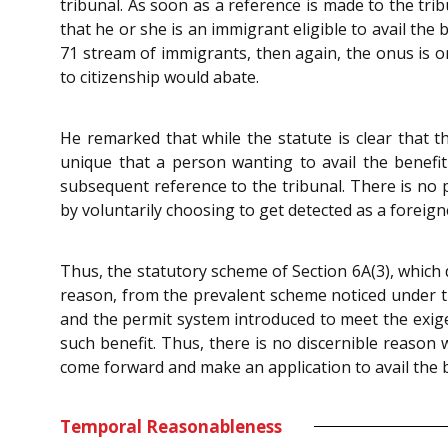
tribunal. As soon as a reference is made to the trib
that he or she is an immigrant eligible to avail the
71 stream of immigrants, then again, the onus is on
to citizenship would abate.
He remarked that while the statute is clear that th
unique that a person wanting to avail the benefit 
subsequent reference to the tribunal. There is no 
by voluntarily choosing to get detected as a foreigne
Thus, the statutory scheme of Section 6A(3), which 
reason, from the prevalent scheme noticed under the 
and the permit system introduced to meet the exige
such benefit. Thus, there is no discernible reason
come forward and make an application to avail the b
Temporal Reasonableness