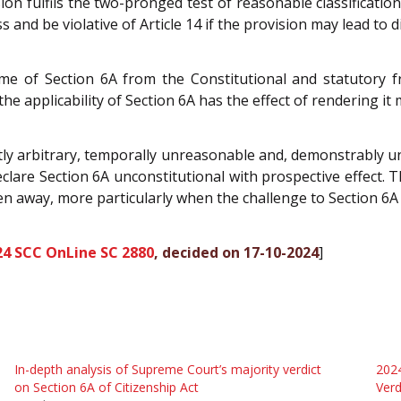
ion fulfils the two-pronged test of reasonable classificatio
ss and be violative of Article 14 if the provision may lead to d
e of Section 6A from the Constitutional and statutory f
e applicability of Section 6A has the effect of rendering it m
ly arbitrary, temporally unreasonable and, demonstrably unc
clare Section 6A unconstitutional with prospective effect. 
en away, more particularly when the challenge to Section 6A
24 SCC OnLine SC 2880
, decided on 17-10-2024
]
In-depth analysis of Supreme Court’s majority verdict
2024
on Section 6A of Citizenship Act
Verd