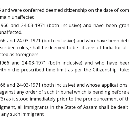
nd were conferred deemed citizenship on the date of comme
emain unaffected.
66 and 24-03-1971 (both inclusive) and have been grant
unaffected.
6 and 24-03-1971 (both inclusive) and who have been dete
scribed rules, shall be deemed to be citizens of India for al
ted as foreigners.
966 and 24-03-1971 (both inclusive) and who have been
thin the prescribed time limit as per the Citizenship Rules
 and 24-03-1971 (both inclusive) and whose applications a
gainst any order of such tribunal which is pending before an
) as it stood immediately prior to the pronouncement of this
ment, all immigrants in the State of Assam shall be dealt 
o any such immigrant.