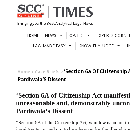
Skip
to
content
Bringing you the Best Analytical Legal News
HOME
NEWS
OP. ED.
EXPERTS CORNE
LAW MADE EASY
KNOW THY JUDGE
I
‘Section 6a Of Citizenship
Home
Case Briefs
Pardiwala’S Dissent
‘Section 6A of Citizenship Act manifest
unreasonable and, demonstrably unconst
Pardiwala’s Dissent
“Section 6A of the Citizenship Act, which was meant to
immigrants, turned out to be a beacon for the illegal 