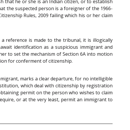
 that he or she is an Indian citizen, or to establish
that the suspected person is a foreigner of the 1966-
tizenship Rules, 2009 failing which his or her claim
reference is made to the tribunal, it is illogically
 await identification as a suspicious immigrant and
 her to set the mechanism of Section 6A into motion
tion for conferment of citizenship.
igrant, marks a clear departure, for no intelligible
titution, which deal with citizenship by registration
 obtaining permit on the person who wishes to claim
quire, or at the very least, permit an immigrant to