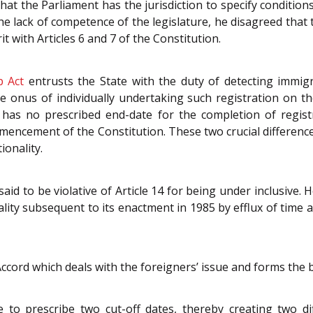
hat the Parliament has the jurisdiction to specify condition
he lack of competence of the legislature, he disagreed tha
rit with Articles 6 and 7 of the Constitution.
p Act
entrusts the State with the duty of detecting immigr
he onus of individually undertaking such registration on th
has no prescribed end-date for the completion of registra
mencement of the Constitution. These two crucial differenc
ionality.
aid to be violative of Article 14 for being under inclusive.
lity subsequent to its enactment in 1985 by efflux of time a
Accord which deals with the foreigners’ issue and forms the 
 to prescribe two cut-off dates, thereby creating two di