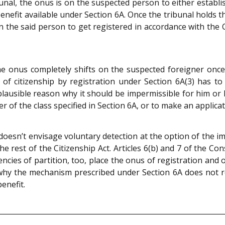
unal, the onus is on the suspected person to either establish
 benefit available under Section 6A. Once the tribunal holds 
 the said person to get registered in accordance with the Ci
e onus completely shifts on the suspected foreigner once a 
of citizenship by registration under Section 6A(3) has to
plausible reason why it should be impermissible for him or
r of the class specified in Section 6A, or to make an applica
doesn’t envisage voluntary detection at the option of the imm
rest of the Citizenship Act. Articles 6(b) and 7 of the Cons
ncies of partition, too, place the onus of registration and
 why the mechanism prescribed under Section 6A does not re
enefit.