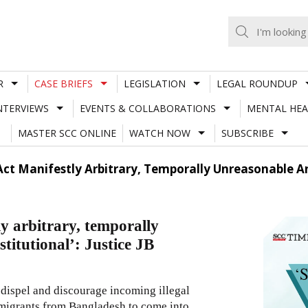
R
CASE BRIEFS
LEGISLATION
LEGAL ROUNDUP
NTERVIEWS
EVENTS & COLLABORATIONS
MENTAL HEA
MASTER SCC ONLINE
WATCH NOW
SUBSCRIBE
 Act Manifestly Arbitrary, Temporally Unreasonable A
ly arbitrary, temporally
itutional’: Justice JB
 dispel and discourage incoming illegal
immigrants from Bangladesh to come into