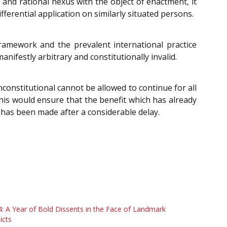
n and rational nexus with the object of enactment, it
ifferential application on similarly situated persons.
ramework and the prevalent international practice
anifestly arbitrary and constitutionally invalid.
onstitutional cannot be allowed to continue for all
This would ensure that the benefit which has already
 has been made after a considerable delay.
: A Year of Bold Dissents in the Face of Landmark
icts