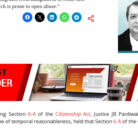
ch is prone to open abuse.”
ing Section
6-A
of the
Citizenship Act
, Justice JB Pardiw
ine of temporal reasonableness, held that Section
6-A
of the