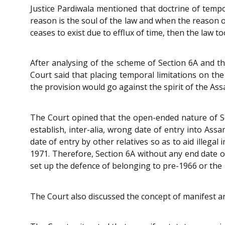
Justice Pardiwala mentioned that doctrine of temp
reason is the soul of the law and when the reason o
ceases to exist due to efflux of time, then the law to
After analysing of the scheme of Section 6A and t
Court said that placing temporal limitations on the
the provision would go against the spirit of the As
The Court opined that the open-ended nature of S
establish, inter-alia, wrong date of entry into Ass
date of entry by other relatives so as to aid illeg
1971. Therefore, Section 6A without any end date
set up the defence of belonging to pre-1966 or the 
The Court also discussed the concept of manifest a