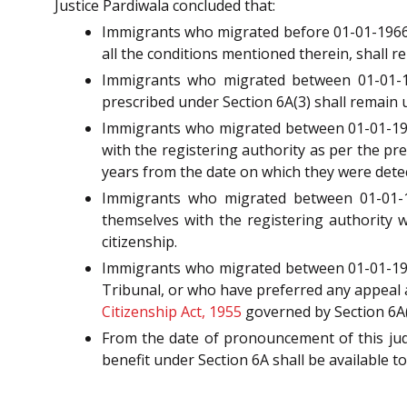
Justice Pardiwala concluded that:
Immigrants who migrated before 01-01-1966 a
all the conditions mentioned therein, shall r
Immigrants who migrated between 01-01-19
prescribed under Section 6A(3) shall remain 
Immigrants who migrated between 01-01-196
with the registering authority as per the pre
years from the date on which they were detec
Immigrants who migrated between 01-01-1
themselves with the registering authority wi
citizenship.
Immigrants who migrated between 01-01-1966
Tribunal, or who have preferred any appeal a
Citizenship Act, 1955
governed by Section 6A(3
From the date of pronouncement of this judg
benefit under Section 6A shall be available t