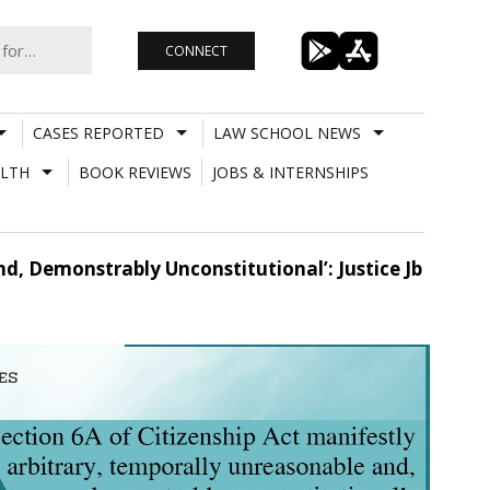
CONNECT
CASES REPORTED
LAW SCHOOL NEWS
LTH
BOOK REVIEWS
JOBS & INTERNSHIPS
nd, Demonstrably Unconstitutional’: Justice Jb