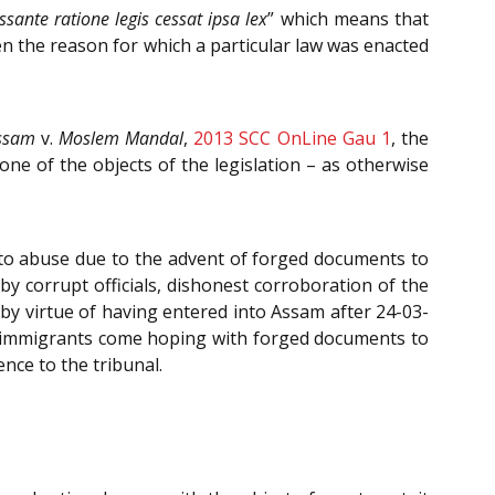
ssante ratione legis cessat ipsa lex
” which means that
en the reason for which a particular law was enacted
Assam
v.
Moslem Mandal
,
2013 SCC OnLine Gau 1
, the
one of the objects of the legislation – as otherwise
to abuse due to the advent of forged documents to
by corrupt officials, dishonest corroboration of the
 by virtue of having entered into Assam after 24-03-
— immigrants come hoping with forged documents to
nce to the tribunal.