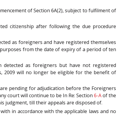
ncement of Section 6A(2), subject to fulfilment of
ed citizenship after following the due procedure
cted as foreigners and have registered themselves
l purposes from the date of expiry of a period of ten
 detected as foreigners but have not registered
, 2009 will no longer be eligible for the benefit of
re pending for adjudication before the Foreigners
y court will continue to be In Re: Section
6-A
of the
 judgment, till their appeals are disposed of.
with in accordance with the applicable laws and no