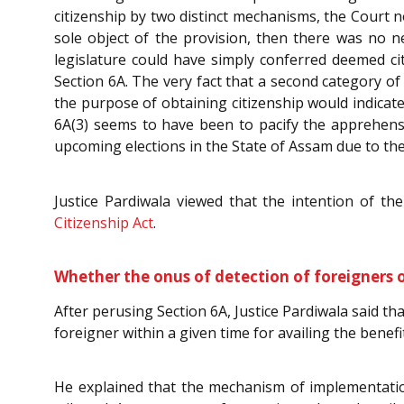
citizenship by two distinct mechanisms, the Court n
sole object of the provision, then there was no ne
legislature could have simply conferred deemed c
Section 6A. The very fact that a second category o
the purpose of obtaining citizenship would indicate
6A(3) seems to have been to pacify the apprehens
upcoming elections in the State of Assam due to the
Justice Pardiwala viewed that the intention of th
Citizenship Act
.
Whether the onus of detection of foreigners o
After perusing Section 6A, Justice Pardiwala said th
foreigner within a given time for availing the benefi
He explained that the mechanism of implementation 