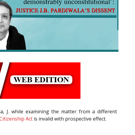
ala, J. while examining the matter from a different
Citizenship Act
is invalid with prospective effect.