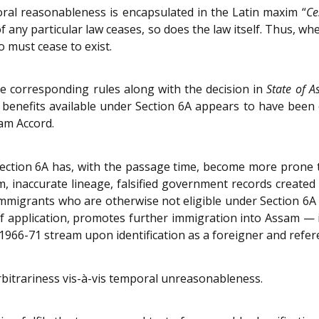
oral reasonableness is encapsulated in the Latin maxim “
Ce
f any particular law ceases, so does the law itself. Thus, wh
o must cease to exist.
he corresponding rules along with the decision in
State of 
 benefits available under Section 6A appears to have been 
sam Accord.
ection 6A has, with the passage time, become more prone 
am, inaccurate lineage, falsified government records created 
al immigrants who are otherwise not eligible under Section 6A
 of application, promotes further immigration into Assam 
1966-71 stream upon identification as a foreigner and refere
rbitrariness vis-à-vis temporal unreasonableness.