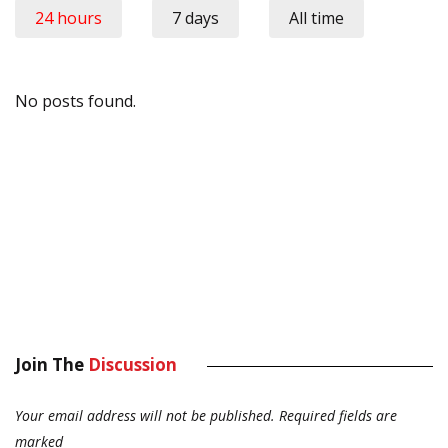
24 hours
7 days
All time
No posts found.
Join The
Discussion
Your email address will not be published.
Required fields are
marked