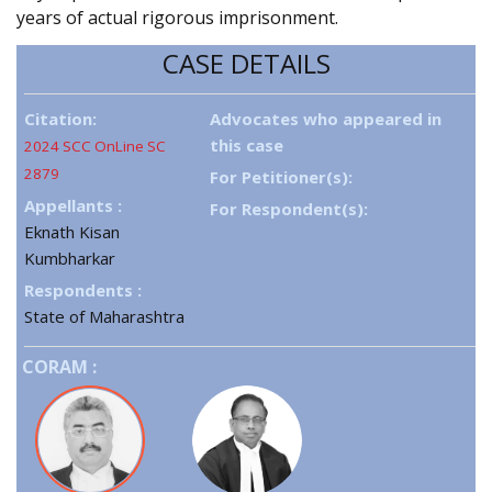
years of actual rigorous imprisonment.
CASE DETAILS
Citation:
Advocates who appeared in
this case
2024 SCC OnLine SC
2879
For Petitioner(s):
Appellants :
For Respondent(s):
Eknath Kisan
Kumbharkar
Respondents :
State of Maharashtra
CORAM :