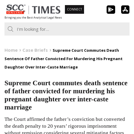
Skip
CONNECT
to
Bringing you the Best Analytical Legal News
content
Home
Case Briefs
Supreme Court Commutes Death
Sentence Of Father Convicted For Murdering His Pregnant
Daughter Over Inter-Caste Marriage
Supreme Court commutes death sentence
of father convicted for murdering his
pregnant daughter over inter-caste
marriage
The Court affirmed the father’s conviction but converted
the death penalty to 20 years’ rigorous imprisonment
without remission considering several mitigating factors