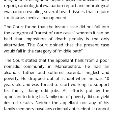
report, cardiological evaluation report and neurological
evaluation revealing several health issues that require
continuous medical management.
The Court found that the instant case did not fall into
the category of “rarest of rare cases” wherein it can be
held that imposition of death penalty is the only
alternative. The Court opined that the present case
would fall in the category of “middle path”.
The Court stated that the appellant hails from a poor
nomadic community in Maharashtra. He had an
alcoholic father and suffered parental neglect and
poverty. He dropped out of school when he was 10
years old and was forced to start working to support
his family, doing odd jobs. All efforts put by the
appellant to bring his family out of poverty did not yield
desired results. Neither the appellant nor any of his
family members have any criminal antecedent. It cannot