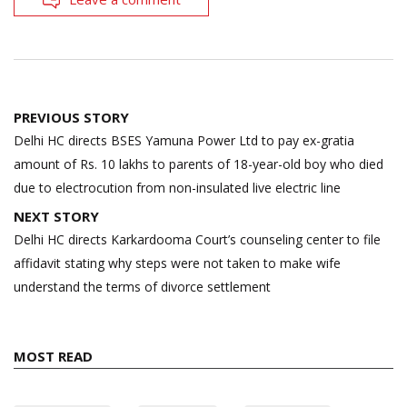
Post
PREVIOUS STORY
navigation
Delhi HC directs BSES Yamuna Power Ltd to pay ex-gratia
amount of Rs. 10 lakhs to parents of 18-year-old boy who died
due to electrocution from non-insulated live electric line
NEXT STORY
Delhi HC directs Karkardooma Court’s counseling center to file
affidavit stating why steps were not taken to make wife
understand the terms of divorce settlement
MOST READ