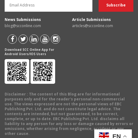
News Submissions
Article Submissions
blog@scconline.com
articles@scconline.com
Download SCC Online App for
Android Users/IOS Users
Disclaimer
: The content of this Blog are for informational
purposes only and for the reader's personal non-commercial
use. The views expressed are not the personal views of EBC
Publishing Pvt. Ltd. and do not constitute legal advice. The
contents are intended, but not guaranteed, to be correct,
complete, or up to date. EBC Publishing Pvt. Ltd. disclaims all
liability to any person for any loss or damage caused by errors or
omissions, whether arising from negligence, accident or any
other cause.
EN