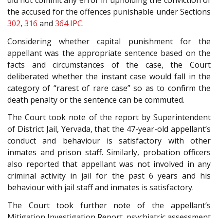
did not commit any error in upholding the conviction of
the accused for the offences punishable under Sections
302
,
316
and
364
IPC
.
Considering whether capital punishment for the
appellant was the appropriate sentence based on the
facts and circumstances of the case, the Court
deliberated whether the instant case would fall in the
category of “rarest of rare case” so as to confirm the
death penalty or the sentence can be commuted.
The Court took note of the report by Superintendent
of District Jail, Yervada, that the 47-year-old appellant’s
conduct and behaviour is satisfactory with other
inmates and prison staff. Similarly, probation officers
also reported that appellant was not involved in any
criminal activity in jail for the past 6 years and his
behaviour with jail staff and inmates is satisfactory.
The Court took further note of the appellant’s
Mitigation Investigation Report, psychiatric assessment