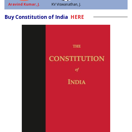
Aravind Kumar, J.
KV Viswanathan, J.
Buy Constitution of India
HERE