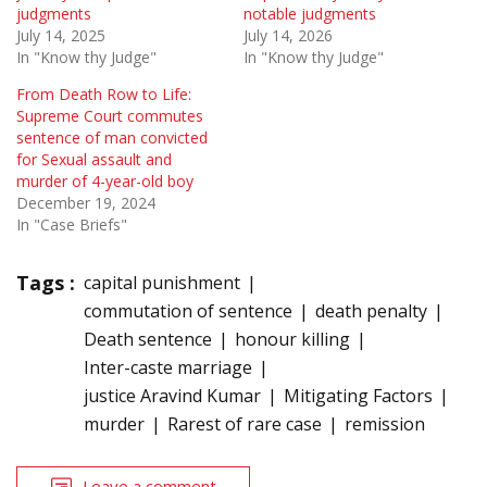
judgments
notable judgments
July 14, 2025
July 14, 2026
In "Know thy Judge"
In "Know thy Judge"
From Death Row to Life:
Supreme Court commutes
sentence of man convicted
for Sexual assault and
murder of 4-year-old boy
December 19, 2024
In "Case Briefs"
Tags :
capital punishment
commutation of sentence
death penalty
Death sentence
honour killing
Inter-caste marriage
justice Aravind Kumar
Mitigating Factors
murder
Rarest of rare case
remission
Leave a comment