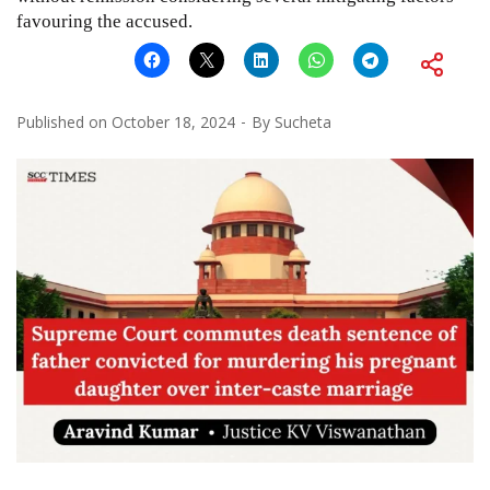
favouring the accused.
Published on
October 18, 2024
By
Sucheta