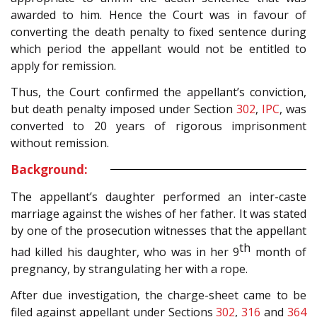
awarded to him. Hence the Court was in favour of
converting the death penalty to fixed sentence during
which period the appellant would not be entitled to
apply for remission.
Thus, the Court confirmed the appellant’s conviction,
but death penalty imposed under Section
302
,
IPC
, was
converted to 20 years of rigorous imprisonment
without remission.
Background:
The appellant’s daughter performed an inter-caste
marriage against the wishes of her father. It was stated
by one of the prosecution witnesses that the appellant
th
had killed his daughter, who was in her 9
month of
pregnancy, by strangulating her with a rope.
After due investigation, the charge-sheet came to be
filed against appellant under Sections
302
,
316
and
364