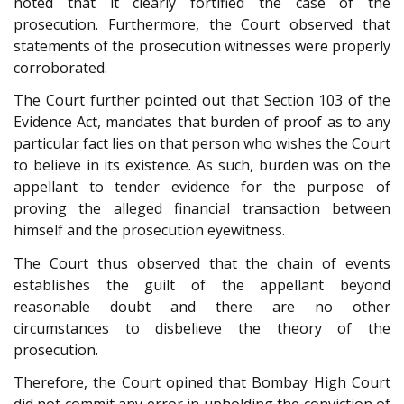
noted that it clearly fortified the case of the
prosecution. Furthermore, the Court observed that
statements of the prosecution witnesses were properly
corroborated.
The Court further pointed out that Section 103 of the
Evidence Act, mandates that burden of proof as to any
particular fact lies on that person who wishes the Court
to believe in its existence. As such, burden was on the
appellant to tender evidence for the purpose of
proving the alleged financial transaction between
himself and the prosecution eyewitness.
The Court thus observed that the chain of events
establishes the guilt of the appellant beyond
reasonable doubt and there are no other
circumstances to disbelieve the theory of the
prosecution.
Therefore, the Court opined that Bombay High Court