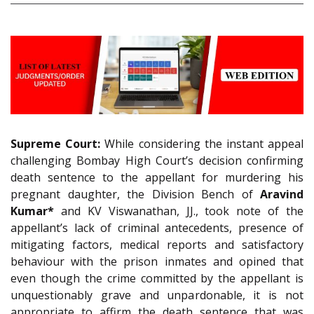
Supreme Court:
While considering the instant appeal
challenging Bombay High Court’s decision confirming
death sentence to the appellant for murdering his
pregnant daughter, the Division Bench of
Aravind
Kumar*
and KV Viswanathan, JJ., took note of the
appellant’s lack of criminal antecedents, presence of
mitigating factors, medical reports and satisfactory
behaviour with the prison inmates and opined that
even though the crime committed by the appellant is
unquestionably grave and unpardonable, it is not
appropriate to affirm the death sentence that was