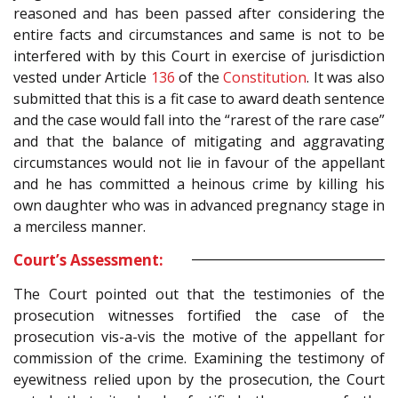
reasoned and has been passed after considering the
entire facts and circumstances and same is not to be
interfered with by this Court in exercise of jurisdiction
vested under Article
136
of the
Constitution
. It was also
submitted that this is a fit case to award death sentence
and the case would fall into the “rarest of the rare case”
and that the balance of mitigating and aggravating
circumstances would not lie in favour of the appellant
and he has committed a heinous crime by killing his
own daughter who was in advanced pregnancy stage in
a merciless manner.
Court’s Assessment:
The Court pointed out that the testimonies of the
prosecution witnesses fortified the case of the
prosecution vis-a-vis the motive of the appellant for
commission of the crime. Examining the testimony of
eyewitness relied upon by the prosecution, the Court