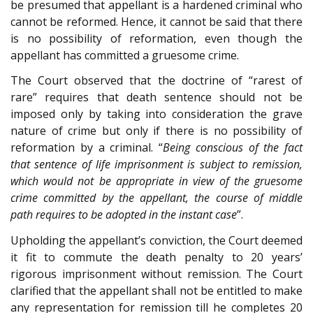
be presumed that appellant is a hardened criminal who
cannot be reformed. Hence, it cannot be said that there
is no possibility of reformation, even though the
appellant has committed a gruesome crime.
The Court observed that the doctrine of “rarest of
rare” requires that death sentence should not be
imposed only by taking into consideration the grave
nature of crime but only if there is no possibility of
reformation by a criminal. “
Being conscious of the fact
that sentence of life imprisonment is subject to remission,
which would not be appropriate in view of the gruesome
crime committed by the appellant, the course of middle
path requires to be adopted in the instant case
”.
Upholding the appellant’s conviction, the Court deemed
it fit to commute the death penalty to 20 years’
rigorous imprisonment without remission. The Court
clarified that the appellant shall not be entitled to make
any representation for remission till he completes 20