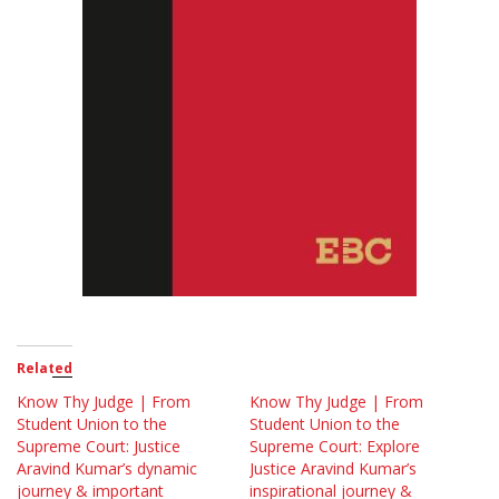
Related
Know Thy Judge | From
Know Thy Judge | From
Student Union to the
Student Union to the
Supreme Court: Justice
Supreme Court: Explore
Aravind Kumar’s dynamic
Justice Aravind Kumar’s
journey & important
inspirational journey &