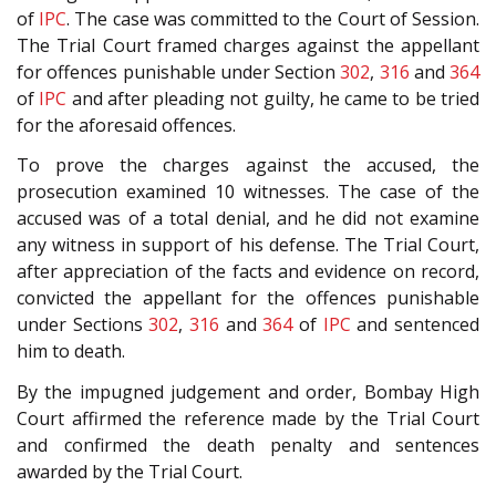
of
IPC
. The case was committed to the Court of Session.
The Trial Court framed charges against the appellant
for offences punishable under Section
302
,
316
and
364
of
IPC
and after pleading not guilty, he came to be tried
for the aforesaid offences.
To prove the charges against the accused, the
prosecution examined 10 witnesses. The case of the
accused was of a total denial, and he did not examine
any witness in support of his defense. The Trial Court,
after appreciation of the facts and evidence on record,
convicted the appellant for the offences punishable
under Sections
302
,
316
and
364
of
IPC
and sentenced
him to death.
By the impugned judgement and order, Bombay High
Court affirmed the reference made by the Trial Court
and confirmed the death penalty and sentences
awarded by the Trial Court.