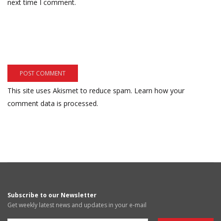
next time I comment.
This site uses Akismet to reduce spam.
Learn how your
comment data is processed.
Subscribe to our Newsletter
Get weekly latest news and updates in your e-mail