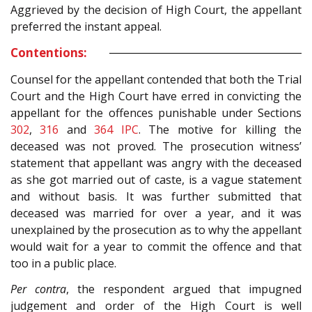
Aggrieved by the decision of High Court, the appellant
preferred the instant appeal.
Contentions:
Counsel for the appellant contended that both the Trial
Court and the High Court have erred in convicting the
appellant for the offences punishable under Sections
302
,
316
and
364
IPC
. The motive for killing the
deceased was not proved. The prosecution witness’
statement that appellant was angry with the deceased
as she got married out of caste, is a vague statement
and without basis. It was further submitted that
deceased was married for over a year, and it was
unexplained by the prosecution as to why the appellant
would wait for a year to commit the offence and that
too in a public place.
Per contra
, the respondent argued that impugned
judgement and order of the High Court is well