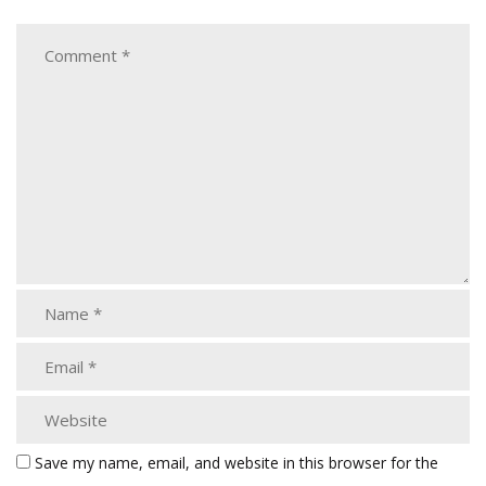
Save my name, email, and website in this browser for the