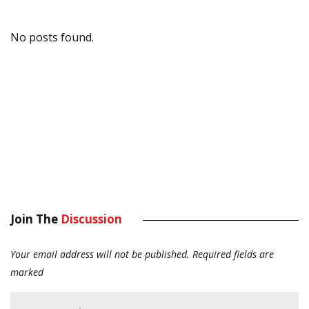
No posts found.
Join The
Discussion
Your email address will not be published.
Required fields are
marked