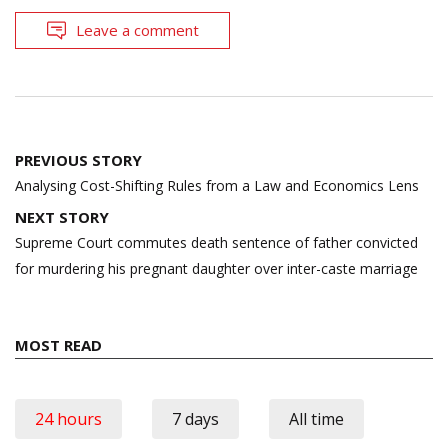
Leave a comment
Post
PREVIOUS STORY
navigation
Analysing Cost-Shifting Rules from a Law and Economics Lens
NEXT STORY
Supreme Court commutes death sentence of father convicted
for murdering his pregnant daughter over inter-caste marriage
MOST READ
24 hours
7 days
All time