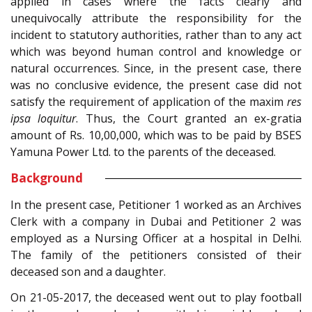
applied in cases where the facts clearly and
unequivocally attribute the responsibility for the
incident to statutory authorities, rather than to any act
which was beyond human control and knowledge or
natural occurrences. Since, in the present case, there
was no conclusive evidence, the present case did not
satisfy the requirement of application of the maxim
res
ipsa loquitur
. Thus, the Court granted an ex-gratia
amount of Rs. 10,00,000, which was to be paid by BSES
Yamuna Power Ltd. to the parents of the deceased.
Background
In the present case, Petitioner 1 worked as an Archives
Clerk with a company in Dubai and Petitioner 2 was
employed as a Nursing Officer at a hospital in Delhi.
The family of the petitioners consisted of their
deceased son and a daughter.
On 21-05-2017, the deceased went out to play football