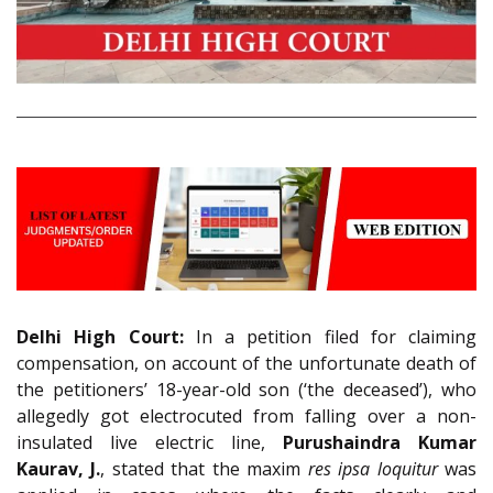
Delhi High Court:
In a petition filed for claiming
compensation, on account of the unfortunate death of
the petitioners’ 18-year-old son (‘the deceased’), who
allegedly got electrocuted from falling over a non-
insulated live electric line,
Purushaindra Kumar
Kaurav, J.
, stated that the maxim
res ipsa loquitur
was