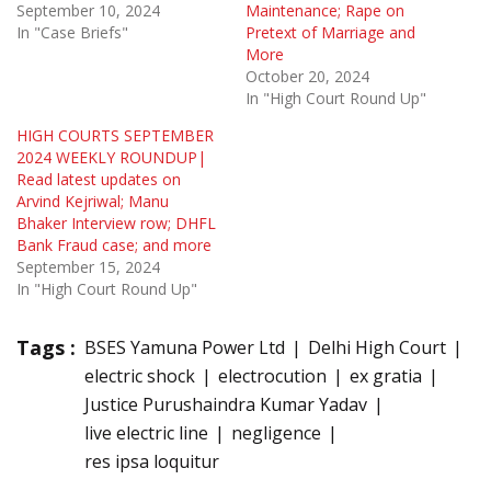
September 10, 2024
Maintenance; Rape on
In "Case Briefs"
Pretext of Marriage and
More
October 20, 2024
In "High Court Round Up"
HIGH COURTS SEPTEMBER
2024 WEEKLY ROUNDUP|
Read latest updates on
Arvind Kejriwal; Manu
Bhaker Interview row; DHFL
Bank Fraud case; and more
September 15, 2024
In "High Court Round Up"
Tags :
BSES Yamuna Power Ltd
Delhi High Court
electric shock
electrocution
ex gratia
Justice Purushaindra Kumar Yadav
live electric line
negligence
res ipsa loquitur