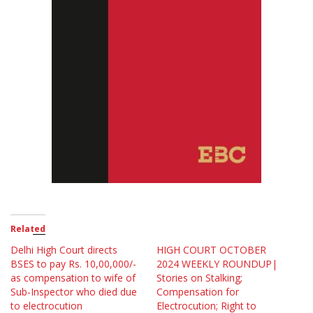
Related
Delhi High Court directs
HIGH COURT OCTOBER
BSES to pay Rs. 10,00,000/-
2024 WEEKLY ROUNDUP|
as compensation to wife of
Stories on Stalking;
Sub-Inspector who died due
Compensation for
to electrocution
Electrocution; Right to