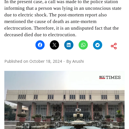
In the present case, a call was made to the police station
informing that a person was lying in an unconscious state
due to electric shock. The post-mortem report also
mentioned the cause of death as ante-mortem
electrocution. Therefore, it is an undisputed fact that the
deceased died due to electrocution.
Published on
October 18, 2024
By
Arushi