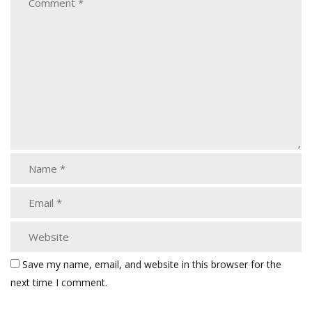
Save my name, email, and website in this browser for the
next time I comment.