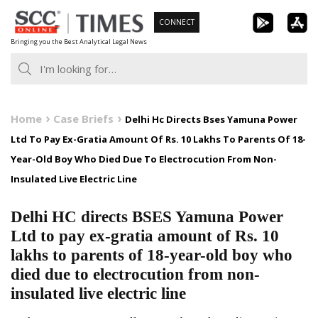
Skip
CONNECT
to
Bringing you the Best Analytical Legal News
content
Home
Case Briefs
Delhi Hc Directs Bses Yamuna Power
Ltd To Pay Ex-Gratia Amount Of Rs. 10 Lakhs To Parents Of 18-
Year-Old Boy Who Died Due To Electrocution From Non-
Insulated Live Electric Line
Delhi HC directs BSES Yamuna Power
Ltd to pay ex-gratia amount of Rs. 10
lakhs to parents of 18-year-old boy who
died due to electrocution from non-
insulated live electric line