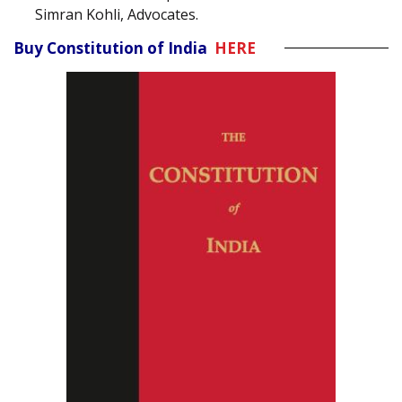
Simran Kohli, Advocates.
Buy Constitution of India
HERE