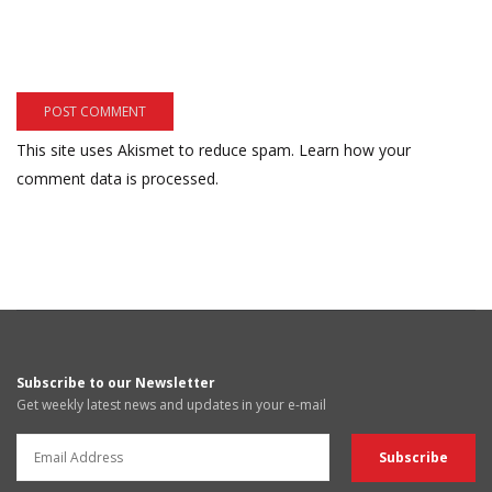
This site uses Akismet to reduce spam.
Learn how your
comment data is processed.
Subscribe to our Newsletter
Get weekly latest news and updates in your e-mail