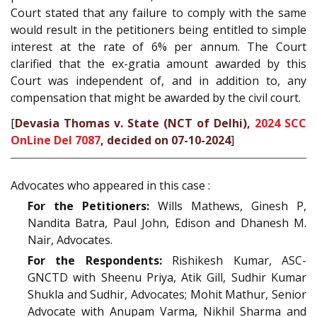
Court stated that any failure to comply with the same
would result in the petitioners being entitled to simple
interest at the rate of 6% per annum. The Court
clarified that the ex-gratia amount awarded by this
Court was independent of, and in addition to, any
compensation that might be awarded by the civil court.
[
Devasia Thomas v. State (NCT of Delhi),
2024 SCC
OnLine Del 7087
, decided on 07-10-2024
]
Advocates who appeared in this case :
For the Petitioners:
Wills Mathews, Ginesh P,
Nandita Batra, Paul John, Edison and Dhanesh M.
Nair, Advocates.
For the Respondents:
Rishikesh Kumar, ASC-
GNCTD with Sheenu Priya, Atik Gill, Sudhir Kumar
Shukla and Sudhir, Advocates; Mohit Mathur, Senior
Advocate with Anupam Varma, Nikhil Sharma and