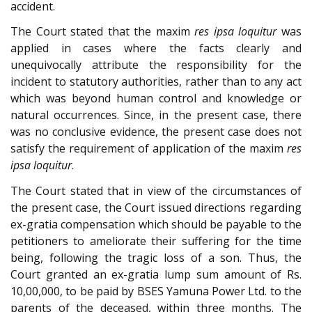
accident.
The Court stated that the maxim
res ipsa loquitur
was
applied in cases where the facts clearly and
unequivocally attribute the responsibility for the
incident to statutory authorities, rather than to any act
which was beyond human control and knowledge or
natural occurrences. Since, in the present case, there
was no conclusive evidence, the present case does not
satisfy the requirement of application of the maxim
res
ipsa loquitur
.
The Court stated that in view of the circumstances of
the present case, the Court issued directions regarding
ex-gratia compensation which should be payable to the
petitioners to ameliorate their suffering for the time
being, following the tragic loss of a son. Thus, the
Court granted an ex-gratia lump sum amount of Rs.
10,00,000, to be paid by BSES Yamuna Power Ltd. to the
parents of the deceased, within three months. The