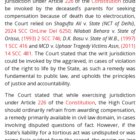
jurisdiction under Article
226
of the
Constitution
could
be invoked by the deceased’s parents for seeking
compensation because of death due to electrocution,
the Court relied on
Shagufta Ali
v.
State (NCT of Delhi)
,
2024 SCC OnLine Del 6250
;
Nilabati Behara
v.
State of
Orissa
,
(1993) 2 SCC 746
;
D.K. Basu
v.
State of W.B.
,
(1997)
1 SCC 416
and
MCD
v.
Uphaar Tragedy Victims Assn
,
(2011)
14 SCC 481
. The Court stated that the writ jurisdiction
could be invoked by the aggrieved, in cases of violation
of the right to life by the State, as such a remedy was
fundamental to public law, and upholds the principles
of justice and accountability.
The Court stated that while exercising jurisdiction
under Article
226
of the
Constitution
, the High Court
should ordinarily refrain from awarding compensation,
a remedy primarily available in civil law domain, in cases
involving disputed questions of fact. However, if the
State’s liability for a tortious act was undisputed or was
prime facie evident from the record, the maxim
res ipsa