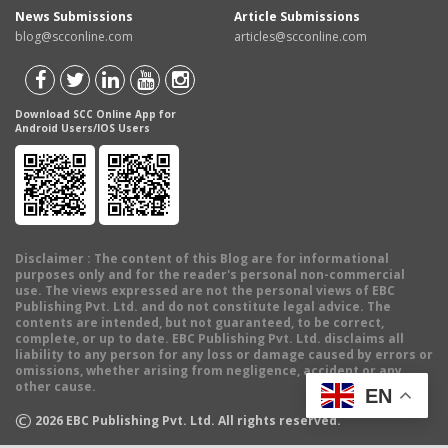
News Submissions
Article Submissions
blog@scconline.com
articles@scconline.com
Download SCC Online App for
Android Users/IOS Users
Disclaimer
: The content of this Blog are for informational
purposes only and for the reader's personal non-commercial
use. The views expressed are not the personal views of EBC
Publishing Pvt. Ltd. and do not constitute legal advice. The
contents are intended, but not guaranteed, to be correct,
complete, or up to date. EBC Publishing Pvt. Ltd. disclaims all
liability to any person for any loss or damage caused by errors or
omissions, whether arising from negligence, accident or any
other cause.
EN
©
2026
EBC Publishing Pvt. Ltd. All rights reserved.