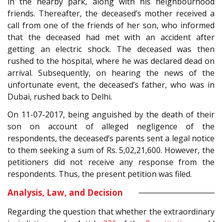
in the nearby park, along with his neighbourhood
friends. Thereafter, the deceased’s mother received a
call from one of the friends of her son, who informed
that the deceased had met with an accident after
getting an electric shock. The deceased was then
rushed to the hospital, where he was declared dead on
arrival. Subsequently, on hearing the news of the
unfortunate event, the deceased’s father, who was in
Dubai, rushed back to Delhi.
On 11-07-2017, being anguished by the death of their
son on account of alleged negligence of the
respondents, the deceased’s parents sent a legal notice
to them seeking a sum of Rs. 5,02,21,600. However, the
petitioners did not receive any response from the
respondents. Thus, the present petition was filed.
Analysis, Law, and Decision
Regarding the question that whether the extraordinary