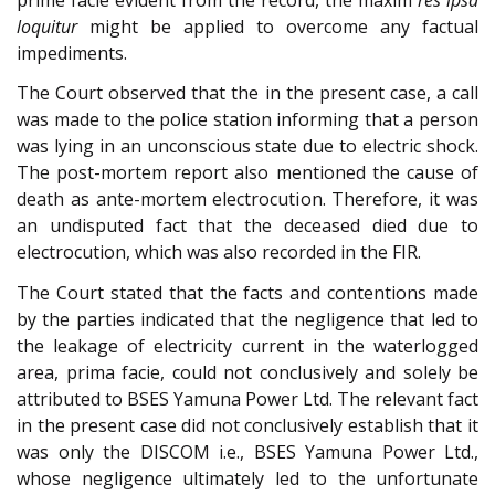
loquitur
might be applied to overcome any factual
impediments.
The Court observed that the in the present case, a call
was made to the police station informing that a person
was lying in an unconscious state due to electric shock.
The post-mortem report also mentioned the cause of
death as ante-mortem electrocution. Therefore, it was
an undisputed fact that the deceased died due to
electrocution, which was also recorded in the FIR.
The Court stated that the facts and contentions made
by the parties indicated that the negligence that led to
the leakage of electricity current in the waterlogged
area, prima facie, could not conclusively and solely be
attributed to BSES Yamuna Power Ltd. The relevant fact
in the present case did not conclusively establish that it
was only the DISCOM i.e., BSES Yamuna Power Ltd.,
whose negligence ultimately led to the unfortunate