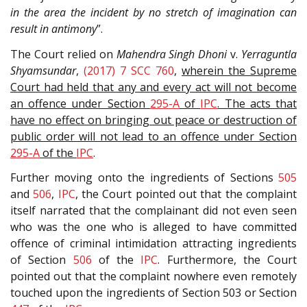
in the area the incident by no stretch of imagination can
result in antimony
”.
The Court relied on
Mahendra Singh Dhoni
v.
Yerraguntla
Shyamsundar
,
(2017) 7 SCC 760
,
wherein the Supreme
Court had held that any and every act will not become
an offence under Section
295-A
of
IPC
. The acts that
have no effect on bringing out peace or destruction of
public order will not lead to an offence under Section
295-A
of the
IPC
.
Further moving onto the ingredients of Sections
505
and
506
,
IPC
, the Court pointed out that the complaint
itself narrated that the complainant did not even seen
who was the one who is alleged to have committed
offence of criminal intimidation attracting ingredients
of Section
506
of the
IPC
. Furthermore, the Court
pointed out that the complaint nowhere even remotely
touched upon the ingredients of Section 503 or Section