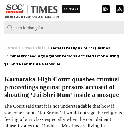
Skip
CONNECT
to
Bringing you the Best Analytical Legal News
content
Home
Case Briefs
Karnataka High Court Quashes
Criminal Proceedings Against Persons Accused Of Shouting
‘Jai Shri Ram’ Inside A Mosque
Karnataka High Court quashes criminal
proceedings against persons accused of
shouting ‘Jai Shri Ram’ inside a mosque
The Court said that it is not understandable that how if
someone shouts ‘Jai Sriram’ it would outrage the religious
feeling of any class especially when the complainant
himself states that Hindu — Muslims are living in