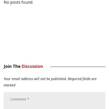
No posts found.
Join The
Discussion
Your email address will not be published.
Required fields are
marked