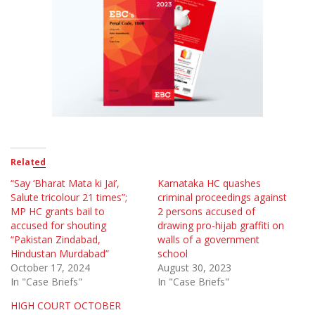
Related
“Say ‘Bharat Mata ki Jai’,
Karnataka HC quashes
Salute tricolour 21 times”;
criminal proceedings against
MP HC grants bail to
2 persons accused of
accused for shouting
drawing pro-hijab graffiti on
“Pakistan Zindabad,
walls of a government
Hindustan Murdabad”
school
October 17, 2024
August 30, 2023
In "Case Briefs"
In "Case Briefs"
HIGH COURT OCTOBER