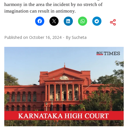
harmony in the area the incident by no stretch of
imagination can result in antimony.
Published on
October 16, 2024
By
Sucheta