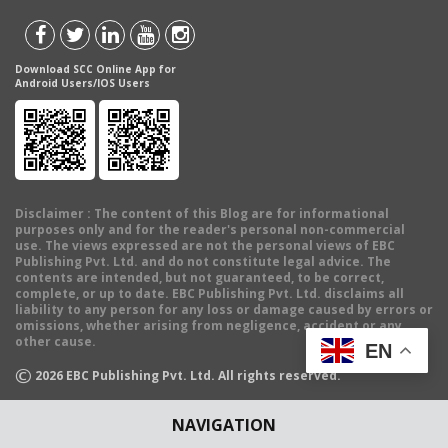
Download SCC Online App for
Android Users/IOS Users
Disclaimer
: The content of this Blog are for informational
purposes only and for the reader's personal non-commercial
use. The views expressed are not the personal views of EBC
Publishing Pvt. Ltd. and do not constitute legal advice. The
contents are intended, but not guaranteed, to be correct,
complete, or up to date. EBC Publishing Pvt. Ltd. disclaims all
liability to any person for any loss or damage caused by errors or
omissions, whether arising from negligence, accident or any
other cause.
EN
©
2026
EBC Publishing Pvt. Ltd. All rights reserved.
NAVIGATION