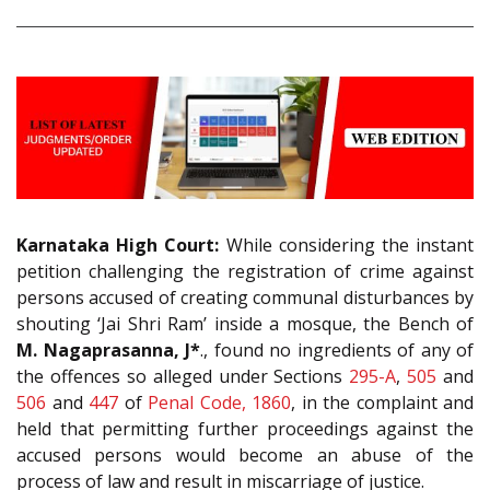
Karnataka High Court:
While considering the instant
petition challenging the registration of crime against
persons accused of creating communal disturbances by
shouting ‘Jai Shri Ram’ inside a mosque, the Bench of
M. Nagaprasanna, J*
., found no ingredients of any of
the offences so alleged under Sections
295-A
,
505
and
506
and
447
of
Penal Code, 1860
, in the complaint and
held that permitting further proceedings against the
accused persons would become an abuse of the
process of law and result in miscarriage of justice.