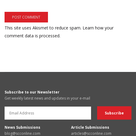
This site uses Akismet to reduce spam.
Learn how your
comment data is processed.
Subscribe to our Newsletter
Get weekly latest news and updates in your e-mail
News Submissions
Article Submissions
blog@scconline.com
articles@scconline.com