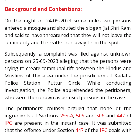
Background and Contentions:
On the night of 24-09-2023 some unknown persons
entered a mosque and shouted the slogan ‘Jai Shri Ram’
and said to have threatened that they will not leave the
community and thereafter ran away from the spot.
Subsequently, a complaint was filed against unknown
persons on 25-09-2023 alleging that the persons were
trying to create communal rift between the Hindus and
Muslims of the area under the jurisdiction of Kadaba
Police Station, Puttur Circle. While conducting
investigation, the Police apprehended the petitioners,
who were then drawn as accused persons in the case.
The petitioners’ counsel argued that none of the
ingredients of Sections
295-A
,
505
and
506
and
447
of
IPC
are present in the instant case. It was submitted
that the offence under Section
447
of the
IPC
deals with