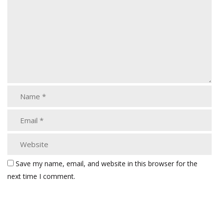
Save my name, email, and website in this browser for the
next time I comment.