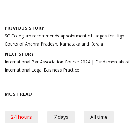
Post
PREVIOUS STORY
navigation
SC Collegium recommends appointment of Judges for High
Courts of Andhra Pradesh, Karnataka and Kerala
NEXT STORY
International Bar Association Course 2024 | Fundamentals of
International Legal Business Practice
MOST READ
24 hours
7 days
All time