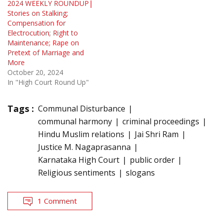
2024 WEEKLY ROUNDUP|
Stories on Stalking;
Compensation for
Electrocution; Right to
Maintenance; Rape on
Pretext of Marriage and
More
October 20, 2024
In "High Court Round Up"
Tags :
Communal Disturbance
communal harmony
criminal proceedings
Hindu Muslim relations
Jai Shri Ram
Justice M. Nagaprasanna
Karnataka High Court
public order
Religious sentiments
slogans
1 Comment