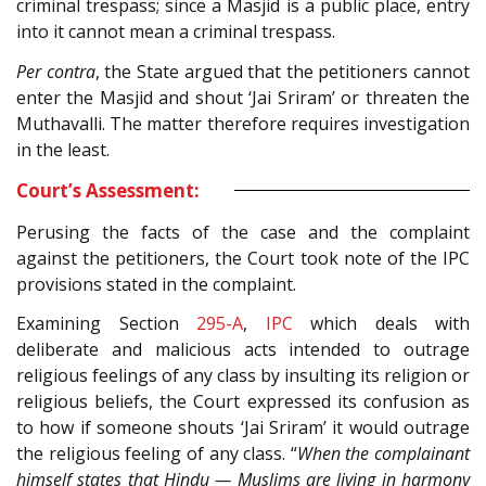
criminal trespass; since a Masjid is a public place, entry
into it cannot mean a criminal trespass.
Per contra
, the State argued that the petitioners cannot
enter the Masjid and shout ‘Jai Sriram’ or threaten the
Muthavalli. The matter therefore requires investigation
in the least.
Court’s Assessment:
Perusing the facts of the case and the complaint
against the petitioners, the Court took note of the IPC
provisions stated in the complaint.
Examining Section
295-A
,
IPC
which deals with
deliberate and malicious acts intended to outrage
religious feelings of any class by insulting its religion or
religious beliefs, the Court expressed its confusion as
to how if someone shouts ‘Jai Sriram’ it would outrage
the religious feeling of any class. “
When the complainant
himself states that Hindu — Muslims are living in harmony