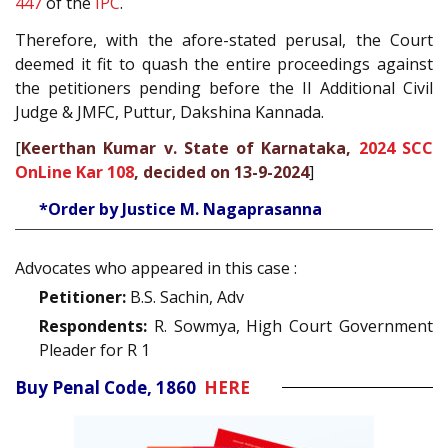
447
of the
IPC
.
Therefore, with the afore-stated perusal, the Court
deemed it fit to quash the entire proceedings against
the petitioners pending before the II Additional Civil
Judge & JMFC, Puttur, Dakshina Kannada.
[
Keerthan Kumar v. State of Karnataka,
2024 SCC
OnLine Kar 108
, decided on 13-9-2024
]
*Order by Justice M. Nagaprasanna
Advocates who appeared in this case :
Petitioner:
B.S. Sachin, Adv
Respondents:
R. Sowmya, High Court Government
Pleader for R 1
Buy Penal Code, 1860
HERE