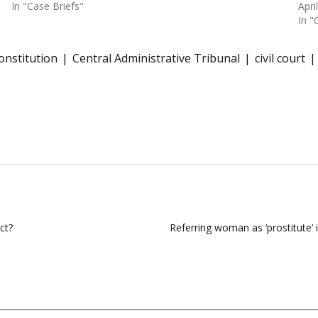
In "Case Briefs"
Apri
In "
Constitution
Central Administrative Tribunal
civil court
ct?
Referring woman as ‘prostitute’ 