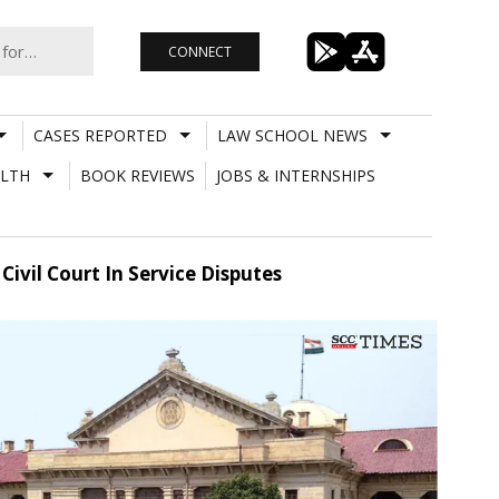
CONNECT
CASES REPORTED
LAW SCHOOL NEWS
LTH
BOOK REVIEWS
JOBS & INTERNSHIPS
ivil Court In Service Disputes