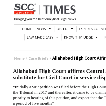
Skip
to
content
Bringing you the Best Analytical Legal News
HOME
NEWS
OP. ED.
EXPERTS CORNE
LAW MADE EASY
KNOW THY JUDGE
I
Allahabad High Court Affir
Home
Case Briefs
Allahabad High Court affirms Central 
substitute for Civil Court in service dis
“Initially a writ petition was filed before the High Cou
the Tribunal in 2017 and thereafter, it came to be dismi
priority to hearing of this petition, and expect that the
a period of five months”