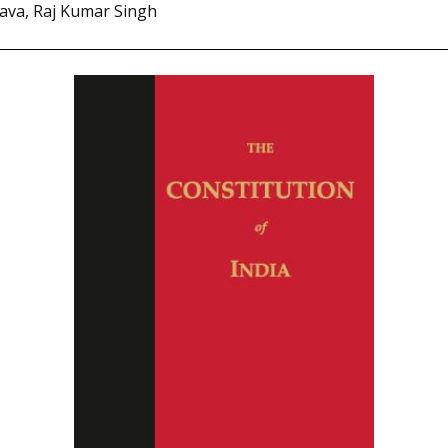
tava, Raj Kumar Singh