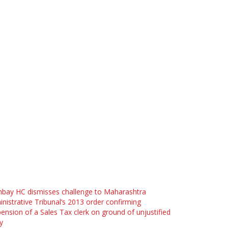
bay HC dismisses challenge to Maharashtra
nistrative Tribunal’s 2013 order confirming
ension of a Sales Tax clerk on ground of unjustified
y