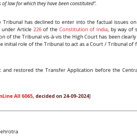
as of law for which they have been constituted”.
 Tribunal has declined to enter into the factual issues on
s under Article
226
of the
Constitution of India
, by way of 
ction of the Tribunal vis-à-vis the High Court has been clear
nitial role of the Tribunal to act as a Court / Tribunal of 
and restored the Transfer Application before the Centra
nLine All 6065
, decided on 24-09-2024
]
ehrotra