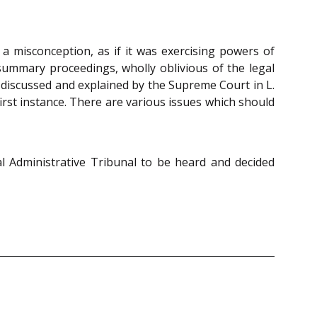
 a misconception, as if it was exercising powers of
summary proceedings, wholly oblivious of the legal
ly discussed and explained by the Supreme Court in L.
first instance. There are various issues which should
l Administrative Tribunal to be heard and decided