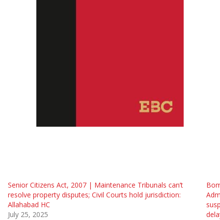
Senior Citizens Act, 2007 | Maintenance Tribunals can’t
Bom
resolve property disputes; Civil Courts hold jurisdiction:
Admi
Allahabad HC
susp
July 25, 2025
dela