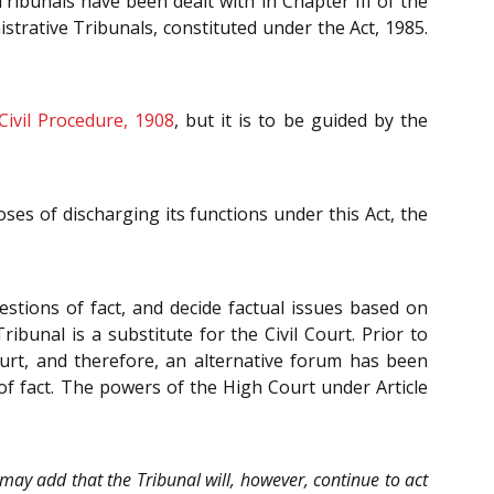
Tribunals have been dealt with in Chapter III of the
istrative Tribunals, constituted under the Act, 1985.
Civil Procedure, 1908
, but it is to be guided by the
oses of discharging its functions under this Act, the
stions of fact, and decide factual issues based on
ibunal is a substitute for the Civil Court. Prior to
ourt, and therefore, an alternative forum has been
s of fact. The powers of the High Court under Article
may add that the Tribunal will, however, continue to act