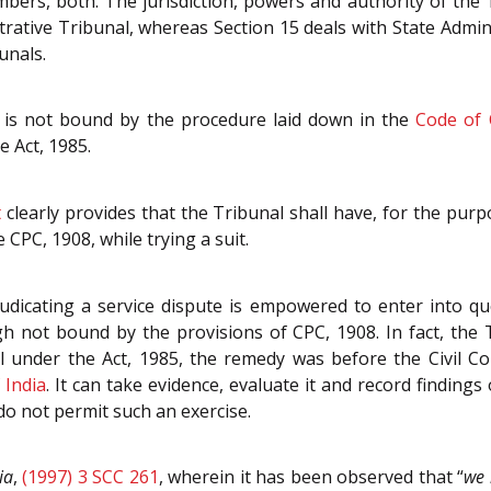
mbers, both. The jurisdiction, powers and authority of the 
strative Tribunal, whereas Section 15 deals with State Admin
unals.
 is not bound by the procedure laid down in the
Code of 
e Act, 1985.
t
clearly provides that the Tribunal shall have, for the purp
 CPC, 1908, while trying a suit.
dicating a service dispute is empowered to enter into que
h not bound by the provisions of CPC, 1908. In fact, the Tr
al under the Act, 1985, the remedy was before the Civil C
 India
. It can take evidence, evaluate it and record finding
o not permit such an exercise.
ia
,
(1997) 3 SCC 261
, wherein it has been observed that “
we 