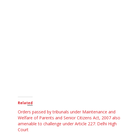
Related
Orders passed by tribunals under Maintenance and
Welfare of Parents and Senior Citizens Act, 2007 also
amenable to challenge under Article 227: Delhi High
Court