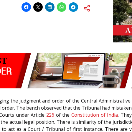
nging the judgment and order of the Central Administrative 
rder. The bench observed that the Tribunal had mistakenly
 Courts under Article
226
of the
Constitution of India
. They
 actual legal position. There is similarity of the jurisdicti
l to act as a Court / Tribunal of first instance. There ar