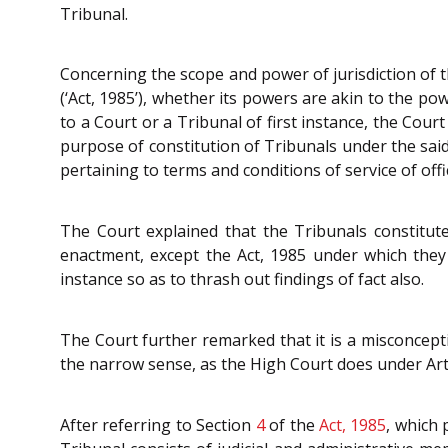
Tribunal.
Concerning the scope and power of jurisdiction of t
(‘Act, 1985’), whether its powers are akin to the pow
to a Court or a Tribunal of first instance, the Court
purpose of constitution of Tribunals under the said
pertaining to terms and conditions of service of o
The Court explained that the Tribunals constitut
enactment, except the Act, 1985 under which they 
instance so as to thrash out findings of fact also.
The Court further remarked that it is a misconcepti
the narrow sense, as the High Court does under Art
After referring to Section
4
of the
Act, 1985
, which 