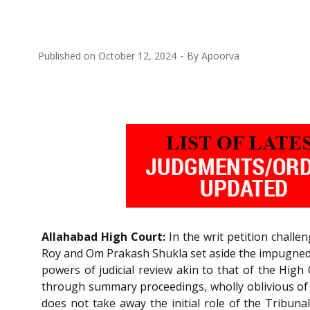
Published on
October 12, 2024
By
Apoorva
Allahabad High Court:
In the writ petition challe
Roy and Om Prakash Shukla set aside the impugned o
powers of judicial review akin to that of the High
through summary proceedings, wholly oblivious of the
does not take away the initial role of the Tribuna