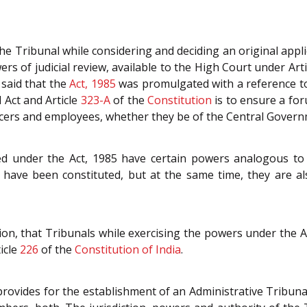
he Tribunal while considering and deciding an original appl
ers of judicial review, available to the High Court under Art
 said that the
Act, 1985
was promulgated with a reference to
 Act and Article
323-A
of the
Constitution
is to ensure a for
fficers and employees, whether they be of the Central Gover
ed under the Act, 1985 have certain powers analogous to 
have been constituted, but at the same time, they are al
on, that Tribunals while exercising the powers under the Act,
icle
226
of the
Constitution of India
.
provides for the establishment of an Administrative Tribunal 