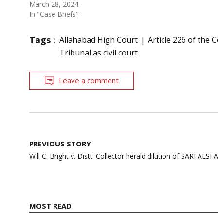
March 28, 2024
In "Case Briefs"
Tags :
Allahabad High Court
Article 226 of the 
Tribunal as civil court
Leave a comment
Post
PREVIOUS STORY
navigation
Will C. Bright v. Distt. Collector herald dilution of SARFAESI A
MOST READ