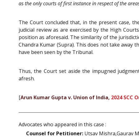
as the only courts of first instance in respect of the are
The Court concluded that, in the present case, the
judicial review as are exercised by the High Court
position as aforesaid. The similarity of the jurisdi
Chandra Kumar (Supra). This does not take away the i
have been seen by the Tribunal.
Thus, the Court set aside the impugned judgment 
afresh.
[
Arun Kumar Gupta v. Union of India,
2024 SCC O
Advocates who appeared in this case :
Counsel for Petitioner:
Utsav Mishra,Gaurav M