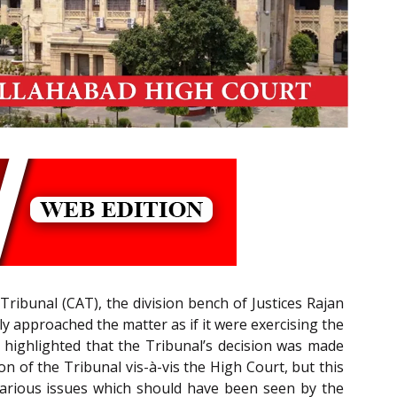
Tribunal (CAT), the division bench of Justices Rajan
 approached the matter as if it were exercising the
 highlighted that the Tribunal’s decision was made
on of the Tribunal vis-à-vis the High Court, but this
e various issues which should have been seen by the