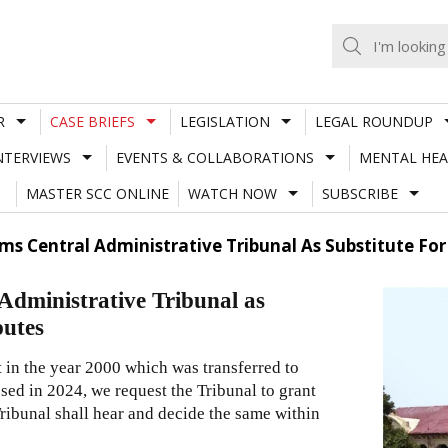
R
CASE BRIEFS
LEGISLATION
LEGAL ROUNDUP
NTERVIEWS
EVENTS & COLLABORATIONS
MENTAL HEA
MASTER SCC ONLINE
WATCH NOW
SUBSCRIBE
ms Central Administrative Tribunal As Substitute For C
Administrative Tribunal as
putes
rt in the year 2000 which was transferred to
ssed in 2024, we request the Tribunal to grant
 Tribunal shall hear and decide the same within