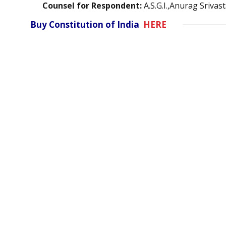
Counsel for Respondent:
A.S.G.I.,Anurag Srivas
Buy Constitution of India
HERE