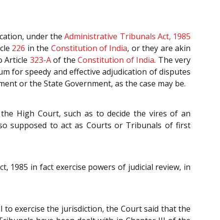
ication, under the
Administrative Tribunals Act, 1985
icle
226
in the
Constitution of India
, or they are akin
 Article
323-A
of the
Constitution of India
. The very
um for speedy and effective adjudication of disputes
nment or the State Government, as the case may be.
the High Court, such as to decide the vires of an
so supposed to act as Courts or Tribunals of first
 1985 in fact exercise powers of judicial review, in
to exercise the jurisdiction, the Court said that the