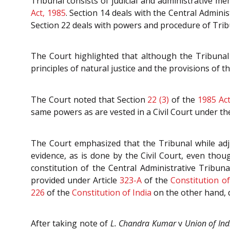
Tribunal consists of judicial and administrative me
Act, 1985
. Section 14 deals with the Central Admini
Section 22 deals with powers and procedure of Trib
The Court highlighted that although the Tribunal
principles of natural justice and the provisions of th
The Court noted that Section
22 (3)
of the
1985 Ac
same powers as are vested in a Civil Court under the
The Court emphasized that the Tribunal while adju
evidence, as is done by the Civil Court, even thoug
constitution of the Central Administrative Tribun
provided under Article
323-A
of the
Constitution of
226
of the
Constitution of India
on the other hand, d
After taking note of
L. Chandra Kumar
v
Union of Ind