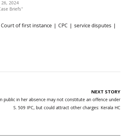
l 26, 2024
Case Briefs"
Court of first instance
CPC
service disputes
NEXT STORY
in public in her absence may not constitute an offence under
S. 509 IPC, but could attract other charges: Kerala HC