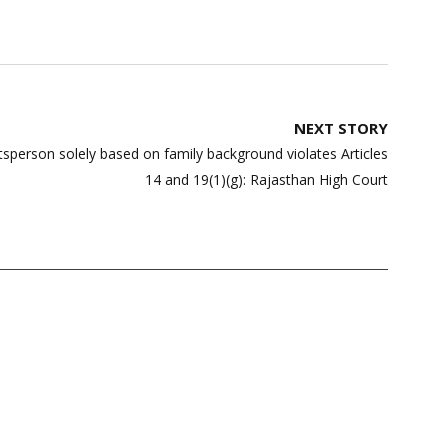
NEXT STORY
tsperson solely based on family background violates Articles
14 and 19(1)(g): Rajasthan High Court