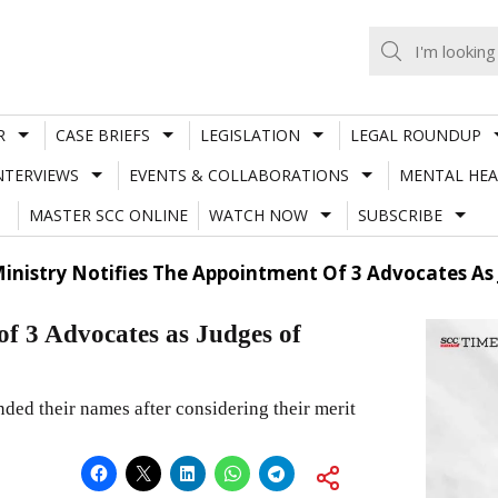
R
CASE BRIEFS
LEGISLATION
LEGAL ROUNDUP
NTERVIEWS
EVENTS & COLLABORATIONS
MENTAL HEA
MASTER SCC ONLINE
WATCH NOW
SUBSCRIBE
inistry Notifies The Appointment Of 3 Advocates As
of 3 Advocates as Judges of
d their names after considering their merit