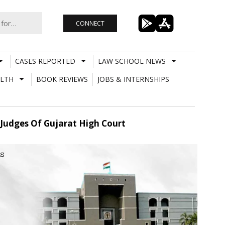
CONNECT
CASES REPORTED
LAW SCHOOL NEWS
LTH
BOOK REVIEWS
JOBS & INTERNSHIPS
 Judges Of Gujarat High Court