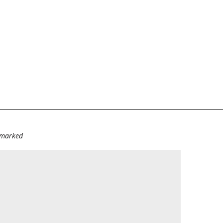
e marked