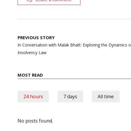
Post
PREVIOUS STORY
navigation
In Conversation with Malak Bhatt: Exploring the Dynamics o
Insolvency Law
MOST READ
24 hours
7 days
All time
No posts found.