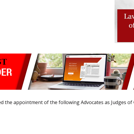
ied the appointment of the following Advocates as Judges of