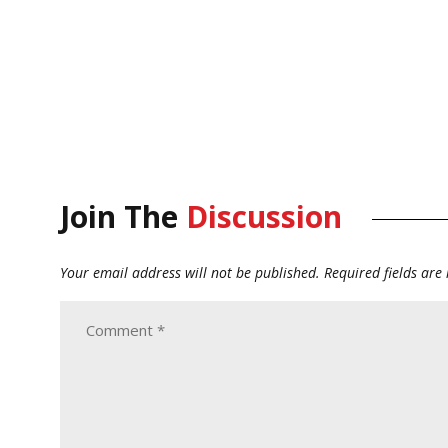
Join The
Discussion
Your email address will not be published.
Required fields ar