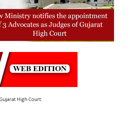
 Gujarat High Court: