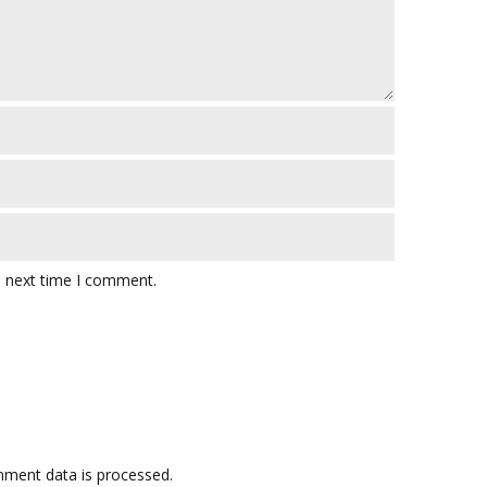
e next time I comment.
ment data is processed.