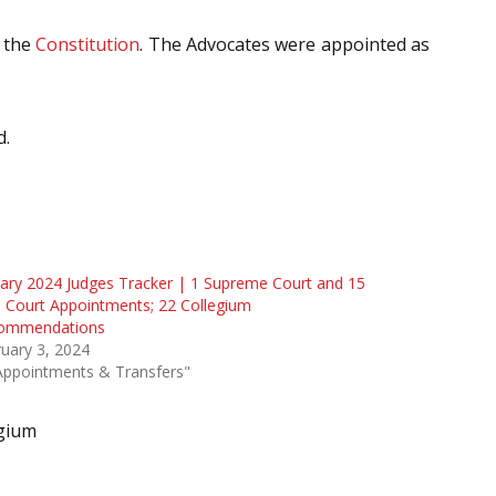
 the
Constitution
. The Advocates were appointed as
d.
ary 2024 Judges Tracker | 1 Supreme Court and 15
 Court Appointments; 22 Collegium
ommendations
uary 3, 2024
Appointments & Transfers"
gium