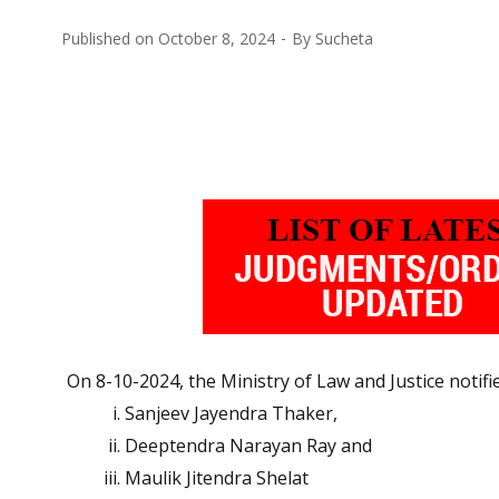
Published on
October 8, 2024
By
Sucheta
On 8-10-2024, the Ministry of Law and Justice notif
Sanjeev Jayendra Thaker,
Deeptendra Narayan Ray and
Maulik Jitendra Shelat