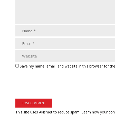
Save my name, email, and website in this browser for th
This site uses Akismet to reduce spam.
Learn how your com