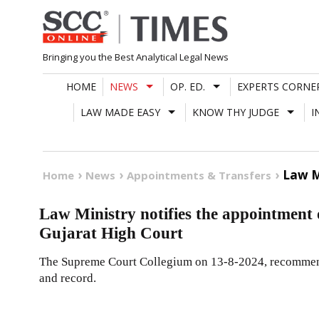
Skip
to
content
Bringing you the Best Analytical Legal News
HOME
NEWS
OP. ED.
EXPERTS CORNE
LAW MADE EASY
KNOW THY JUDGE
I
Law M
Home
News
Appointments & Transfers
Law Ministry notifies the appointment 
Gujarat High Court
The Supreme Court Collegium on 13-8-2024, recommende
and record.