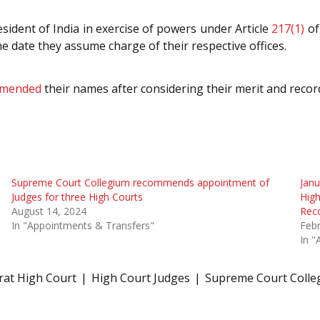
ident of India in exercise of powers under Article
217(1)
of
the date they assume charge of their respective offices.
mended
their names after considering their merit and recor
Supreme Court Collegium recommends appointment of
Janu
Judges for three High Courts
High
August 14, 2024
Rec
In "Appointments & Transfers"
Febr
In "
rat High Court
High Court Judges
Supreme Court Colle