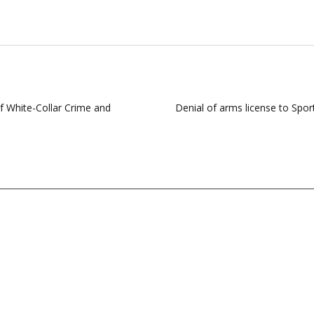
f White-Collar Crime and
Denial of arms license to Spor