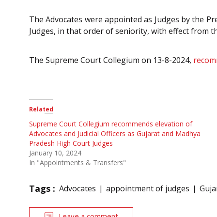
The Advocates were appointed as Judges by the Pres
Judges, in that order of seniority, with effect from 
The Supreme Court Collegium on 13-8-2024,
recom
Related
Supreme Court Collegium recommends elevation of
Advocates and Judicial Officers as Gujarat and Madhya
Pradesh High Court Judges
January 10, 2024
In "Appointments & Transfers"
Tags :
Advocates
appointment of judges
Guja
Leave a comment