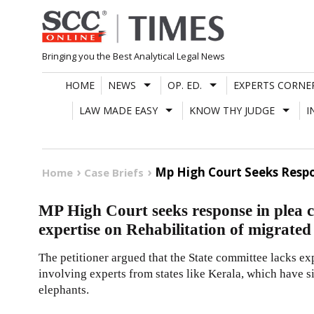
Skip
to
content
Bringing you the Best Analytical Legal News
HOME
NEWS
OP. ED.
EXPERTS CORNE
LAW MADE EASY
KNOW THY JUDGE
I
Mp High Court Seeks Respo
Home
Case Briefs
MP High Court seeks response in plea 
expertise on Rehabilitation of migrate
The petitioner argued that the State committee lacks ex
involving experts from states like Kerala, which have 
elephants.