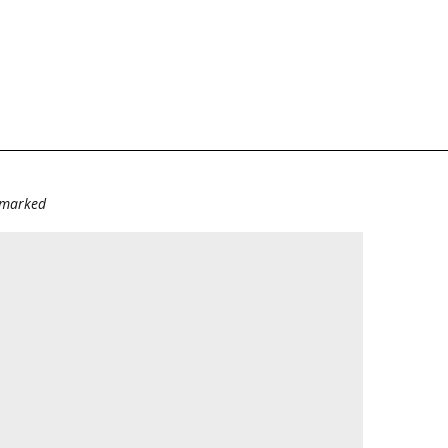
e marked