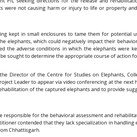
sent PIL seeking directions for the release and rehabilitat
nts were not causing harm or injury to life or property a
ing kept in small enclosures to tame them for potential u
 elephants, which could negatively impact their behavior 
hted the adverse conditions in which the elephants were ke
, be sought to determine the appropriate course of action for
 the Director of the Centre for Studies on Elephants, Col
roject Leader to appear via video conferencing at the next
ehabilitation of the captured elephants and to provide su
 responsible for the behavioral assessment and rehabilitat
titioner contended that they lack specialization in handling
rom Chhattisgarh.