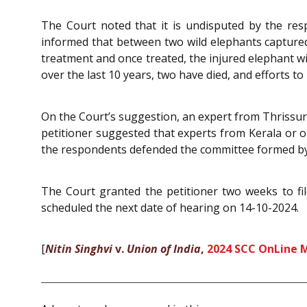
The Court noted that it is undisputed by the re
informed that between two wild elephants captured b
treatment and once treated, the injured elephant wi
over the last 10 years, two have died, and efforts 
On the Court’s suggestion, an expert from Thrissur,
petitioner suggested that experts from Kerala or o
the respondents defended the committee formed by
The Court granted the petitioner two weeks to f
scheduled the next date of hearing on 14-10-2024.
[
Nitin Singhvi
v.
Union of India
,
2024 SCC OnLine 