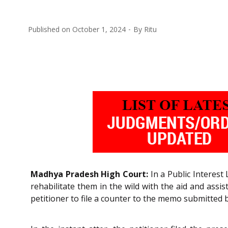
Published on
October 1, 2024
By
Ritu
Madhya Pradesh High Court:
In a Public Interest 
rehabilitate them in the wild with the aid and assi
petitioner to file a counter to the memo submitted b