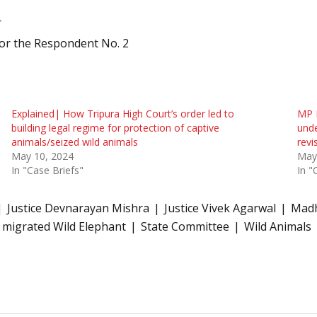
r
for the Respondent No. 2
Explained| How Tripura High Court’s order led to
MP H
building legal regime for protection of captive
unde
animals/seized wild animals
revi
May 10, 2024
May
In "Case Briefs"
In "
Justice Devnarayan Mishra
Justice Vivek Agarwal
Madh
f migrated Wild Elephant
State Committee
Wild Animals