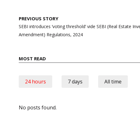
Post
PREVIOUS STORY
navigation
SEBI introduces ‘voting threshold’ vide SEBI (Real Estate In
Amendment) Regulations, 2024
MOST READ
24 hours
7 days
All time
No posts found.