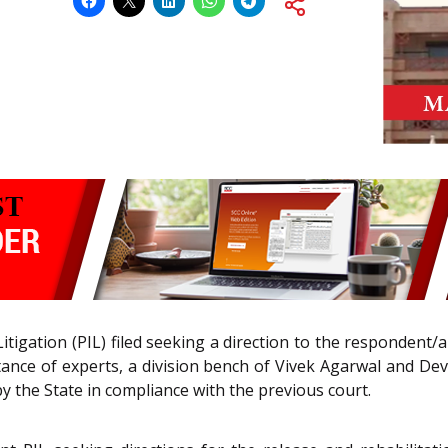
Litigation (PIL) filed seeking a direction to the respondent
stance of experts, a division bench of Vivek Agarwal and De
y the State in compliance with the previous court.