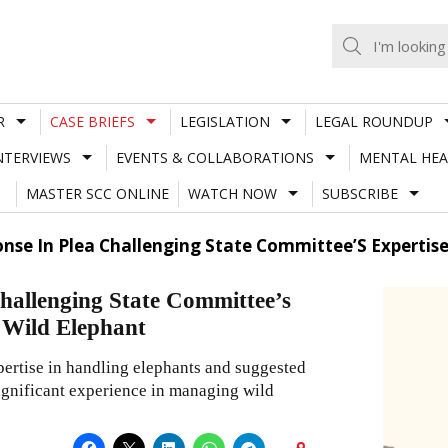
R
CASE BRIEFS
LEGISLATION
LEGAL ROUNDUP
NTERVIEWS
EVENTS & COLLABORATIONS
MENTAL HEA
MASTER SCC ONLINE
WATCH NOW
SUBSCRIBE
nse In Plea Challenging State Committee’S Expertise
challenging State Committee’s
d Wild Elephant
pertise in handling elephants and suggested
significant experience in managing wild