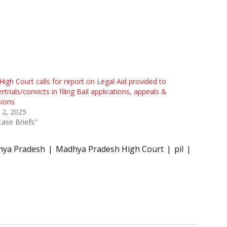
igh Court calls for report on Legal Aid provided to
rtrials/convicts in filing Bail applications, appeals &
sions
 2, 2025
Case Briefs"
ya Pradesh
Madhya Pradesh High Court
pil