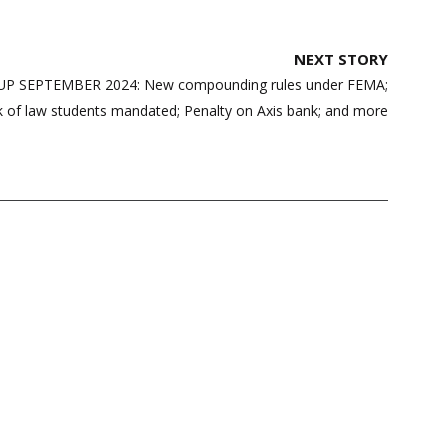
NEXT STORY
 SEPTEMBER 2024: New compounding rules under FEMA;
 of law students mandated; Penalty on Axis bank; and more