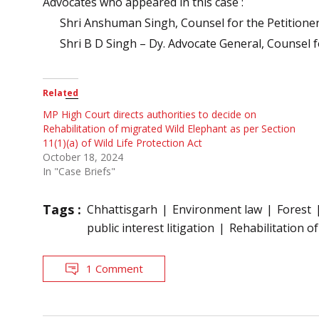
Advocates who appeared in this case :
Shri Anshuman Singh, Counsel for the Petitione
Shri B D Singh – Dy. Advocate General, Counsel 
Related
MP High Court directs authorities to decide on
Rehabilitation of migrated Wild Elephant as per Section
11(1)(a) of Wild Life Protection Act
October 18, 2024
In "Case Briefs"
Tags :
Chhattisgarh
Environment law
Forest
public interest litigation
Rehabilitation o
1 Comment