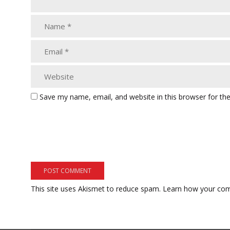
Save my name, email, and website in this browser for th
This site uses Akismet to reduce spam.
Learn how your com