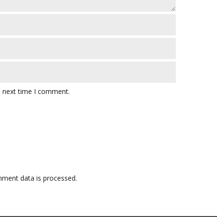
e next time I comment.
ment data is processed.