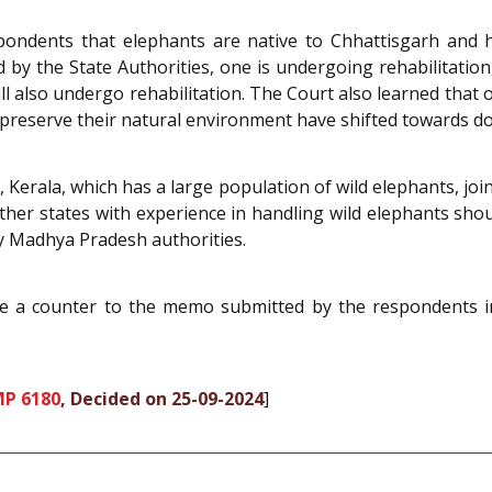
spondents that elephants are native to Chhattisgarh an
y the State Authorities, one is undergoing rehabilitation, 
ll also undergo rehabilitation. The Court also learned tha
to preserve their natural environment have shifted towards d
 Kerala, which has a large population of wild elephants, joi
ther states with experience in handling wild elephants shou
 Madhya Pradesh authorities.
ile a counter to the memo submitted by the respondents i
MP 6180
, Decided on 25-09-2024
]