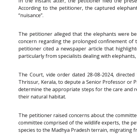
In the instant atter, the petitioner filed the pre
According to the petitioner, the captured elepha
“nuisance”.
The petitioner alleged that the elephants were be
concern regarding the prolonged confinement of the
petitioner cited a newspaper article that highlig
particularly from specialists dealing with elephants
The Court, vide order dated 28-08-2024, directed
Thrissur, Kerala, to depute a Senior Professor or P
determine the appropriate steps for the care and r
their natural habitat.
The petitioner raised concerns about the committee
committee comprised of the wildlife experts, the pe
species to the Madhya Pradesh terrain, migrating f