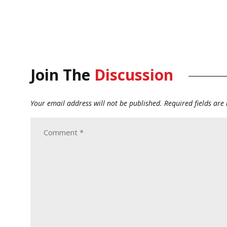
Join The
Discussion
Your email address will not be published.
Required fields ar