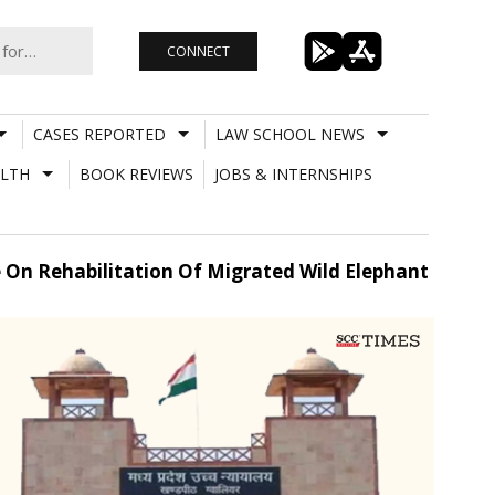
CONNECT
CASES REPORTED
LAW SCHOOL NEWS
LTH
BOOK REVIEWS
JOBS & INTERNSHIPS
 On Rehabilitation Of Migrated Wild Elephant