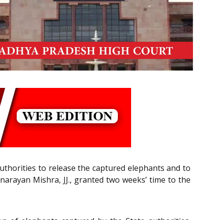
/authorities to release the captured elephants and to
vnarayan Mishra, JJ., granted two weeks’ time to the