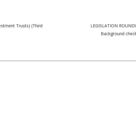
vestment Trusts) (Third
LEGISLATION ROUNDUP
Background check