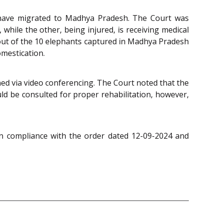
d have migrated to Madhya Pradesh. The Court was
while the other, being injured, is receiving medical
t out of the 10 elephants captured in Madhya Pradesh
omestication.
ned via video conferencing. The Court noted that the
ld be consulted for proper rehabilitation, however,
n compliance with the order dated 12-09-2024 and