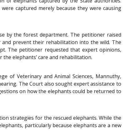
ion of elephants captured by the State authorities.
nd were captured merely because they were causing
se by the forest department. The petitioner raised
and prevent their rehabilitation into the wild. The
pt. The petitioner requested that expert opinions,
 the elephants’ care and rehabilitation.
lege of Veterinary and Animal Sciences, Mannuthy,
 hearing. The Court also sought expert assistance to
ggestions on how the elephants could be returned to
ion strategies for the rescued elephants. While the
 elephants, particularly because elephants are a new