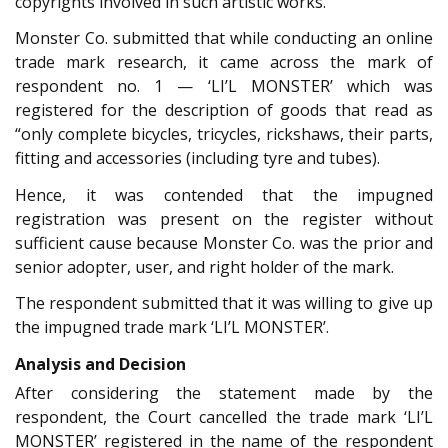
copyrights involved in such artistic works.
Monster Co. submitted that while conducting an online
trade mark research, it came across the mark of
respondent no. 1 — ‘LI’L MONSTER’ which was
registered for the description of goods that read as
“only complete bicycles, tricycles, rickshaws, their parts,
fitting and accessories (including tyre and tubes).
Hence, it was contended that the impugned
registration was present on the register without
sufficient cause because Monster Co. was the prior and
senior adopter, user, and right holder of the mark.
The respondent submitted that it was willing to give up
the impugned trade mark ‘LI’L MONSTER’.
Analysis and Decision
After considering the statement made by the
respondent, the Court cancelled the trade mark ‘LI’L
MONSTER’ registered in the name of the respondent