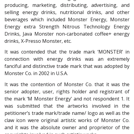
producing, marketing, distributing, advertising, and
selling energy drinks, nutritional drinks, and other
beverages which included Monster Energy, Monster
Energy extra Strength Nitrous Technology Energy
Drinks, Java Monster non-carbonated coffee+ energy
drinks, X-Presso Monster, etc.
It was contended that the trade mark ‘MONSTER’ in
connection with energy drinks was an extremely
fanciful and distinctive trade mark that was adopted by
Monster Co. in 2002 in U.S.A.
It was the contention of Monster Co. that it was the
senior adopter, user, rights holder and registrant of
the mark ‘M Monster Energy’ and not respondent 1. It
was submitted that the artworks involved in the
petitioner’s trade mark/trade name/ logo as well as the
claw icon were original artistic works of Monster Co.
and it was the absolute owner and proprietor of the