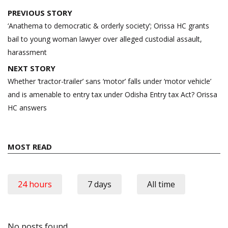
Post
PREVIOUS STORY
navigation
‘Anathema to democratic & orderly society’; Orissa HC grants
bail to young woman lawyer over alleged custodial assault,
harassment
NEXT STORY
Whether ‘tractor-trailer’ sans ‘motor’ falls under ‘motor vehicle’
and is amenable to entry tax under Odisha Entry tax Act? Orissa
HC answers
MOST READ
24 hours
7 days
All time
No posts found.