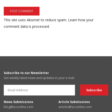
This site uses Akismet to reduce spam.
Learn how your
comment data is processed.
Subscribe to our Newsletter
Get weekly latest news and updates in your e-mail
News Submissions
Article Submissions
blog@scconline.com
articles@scconline.com