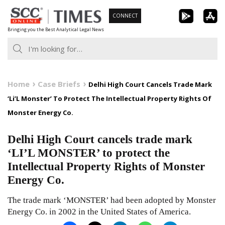
Skip
CONNECT
to
Bringing you the Best Analytical Legal News
content
Home
Case Briefs
Delhi High Court Cancels Trade Mark
‘Li’L Monster’ To Protect The Intellectual Property Rights Of
Monster Energy Co.
Delhi High Court cancels trade mark
‘LI’L MONSTER’ to protect the
Intellectual Property Rights of Monster
Energy Co.
The trade mark ‘MONSTER’ had been adopted by Monster
Energy Co. in 2002 in the United States of America.