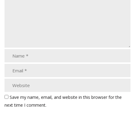
Save my name, email, and website in this browser for the
next time I comment.