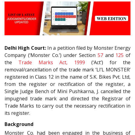
Delhi High Court:
In a petition filed by Monster Energy
Company (‘Monster Co.’) under Section
57
and
125
of
the
Trade Marks Act, 1999
(‘Act’) for the
removal/cancellation of the trade mark ‘LI’L MONSTER’
registered in Class 12 in the name of S.K. Bikes Pvt. Ltd,
from the register or rectification of the register, a
Single Judge Bench of Mini Pushkarna, J. cancelled the
impugned trade mark and directed the Registrar of
Trade Marks to carry out the necessary rectification in
its register.
Background
Monster Co. had been engaged in the business of