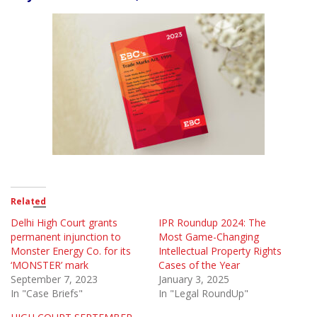
Related
Delhi High Court grants
IPR Roundup 2024: The
permanent injunction to
Most Game-Changing
Monster Energy Co. for its
Intellectual Property Rights
‘MONSTER’ mark
Cases of the Year
September 7, 2023
January 3, 2025
In "Case Briefs"
In "Legal RoundUp"