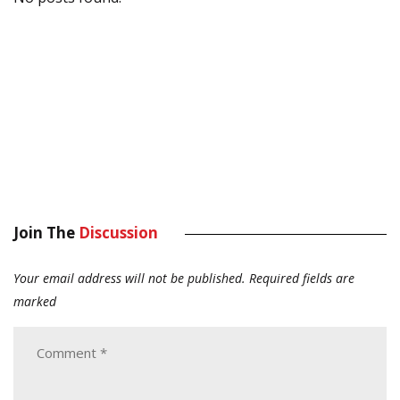
Join The
Discussion
Your email address will not be published.
Required fields are
marked