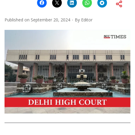
Published on
September 20, 2024
By
Editor