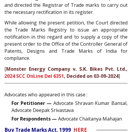
and directed the Registrar of Trade marks to carry out
the necessary rectification in its register.
While allowing the present petition, the Court directed
the Trade Marks Registry to issue an appropriate
notification in this regard and to supply a copy of the
present order to the Office of the Controller General of
Patents, Designs and Trade Marks of India for
compliance.
[
Monster Energy Company v. S.K. Bikes Pvt. Ltd.,
2024 SCC OnLine Del 6351
, Decided on 03-09-2024
]
Advocates who appeared in this case :
For Petitioner —
Advocate Shravan Kumar Bansal,
Advocate Deepak Srivastava
For Respondents —
Advocate Chaitanya Mahajan
Buy Trade Marks Act, 1999
HERE