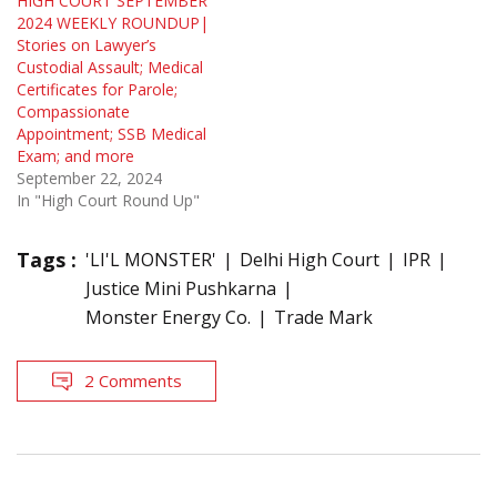
HIGH COURT SEPTEMBER
2024 WEEKLY ROUNDUP|
Stories on Lawyer’s
Custodial Assault; Medical
Certificates for Parole;
Compassionate
Appointment; SSB Medical
Exam; and more
September 22, 2024
In "High Court Round Up"
Tags :
'LI'L MONSTER'
Delhi High Court
IPR
Justice Mini Pushkarna
Monster Energy Co.
Trade Mark
2 Comments