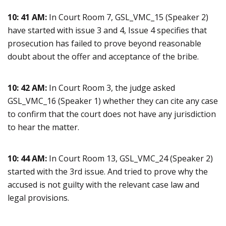
10: 41 AM:
In Court Room 7, GSL_VMC_15 (Speaker 2)
have started with issue 3 and 4, Issue 4 specifies that
prosecution has failed to prove beyond reasonable
doubt about the offer and acceptance of the bribe.
10: 42 AM:
In Court Room 3, the judge asked
GSL_VMC_16 (Speaker 1) whether they can cite any case
to confirm that the court does not have any jurisdiction
to hear the matter.
10: 44 AM:
In Court Room 13, GSL_VMC_24 (Speaker 2)
started with the 3rd issue. And tried to prove why the
accused is not guilty with the relevant case law and
legal provisions.