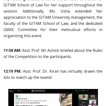
GITAM School of Law for her support throughout the
session. Additionally, Ms. Usha extended her
appreciation to the GITAM University management, the
faculty of the GITAM School of Law, and the dedicated
GMAC Committee for their meticulous efforts in
organizing this event.
11:58 AM:
Asst. Prof. Mr Ashish briefed about the Rules
of the Competition to the participants.
12:19 PM:
Asst. Prof. Dr. Kiran has virtually drawn the
lots to match up the teams!