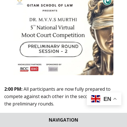
2:00 PM:
All participants are now fully prepared to
compete against each other in the second session of
EN
the preliminary rounds.
NAVIGATION
2:04 PM:
The formal proceedings in each courtroom