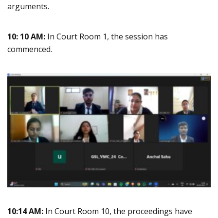
arguments.
10: 10 AM:
In Court Room 1, the session has
commenced.
10:14 AM:
In Court Room 10, the proceedings have