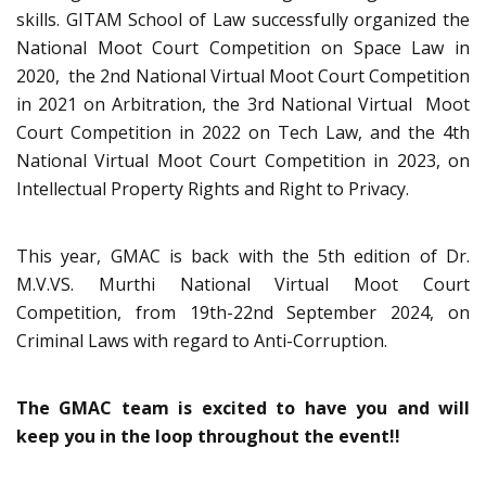
skills. GITAM School of Law successfully organized the
National Moot Court Competition on Space Law in
2020, the 2nd National Virtual Moot Court Competition
in 2021 on Arbitration, the 3rd National Virtual Moot
Court Competition in 2022 on Tech Law, and the 4th
National Virtual Moot Court Competition in 2023, on
Intellectual Property Rights and Right to Privacy.
This year, GMAC is back with the 5th edition of Dr.
M.V.VS. Murthi National Virtual Moot Court
Competition, from 19th-22nd September 2024, on
Criminal Laws with regard to Anti-Corruption.
The GMAC team is excited to have you and will
keep you in the loop throughout the event!!