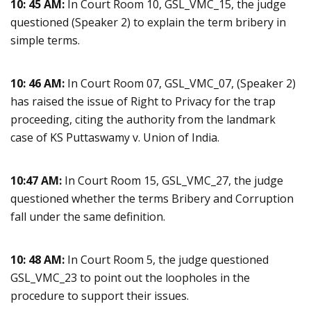
10: 45 AM:
In Court Room 10, GSL_VMC_15, the judge
questioned (Speaker 2) to explain the term bribery in
simple terms.
10: 46 AM:
In Court Room 07, GSL_VMC_07, (Speaker 2)
has raised the issue of Right to Privacy for the trap
proceeding, citing the authority from the landmark
case of KS Puttaswamy v. Union of India.
10:47 AM:
In Court Room 15, GSL_VMC_27, the judge
questioned whether the terms Bribery and Corruption
fall under the same definition.
10: 48 AM:
In Court Room 5, the judge questioned
GSL_VMC_23 to point out the loopholes in the
procedure to support their issues.