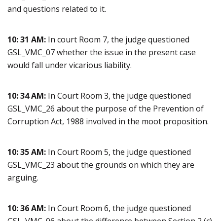
and questions related to it.
10: 31 AM:
In court Room 7, the judge questioned
GSL_VMC_07 whether the issue in the present case
would fall under vicarious liability.
10: 34 AM:
In Court Room 3, the judge questioned
GSL_VMC_26 about the purpose of the Prevention of
Corruption Act, 1988 involved in the moot proposition.
10: 35 AM:
In Court Room 5, the judge questioned
GSL_VMC_23 about the grounds on which they are
arguing.
10: 36 AM:
In Court Room 6, the judge questioned