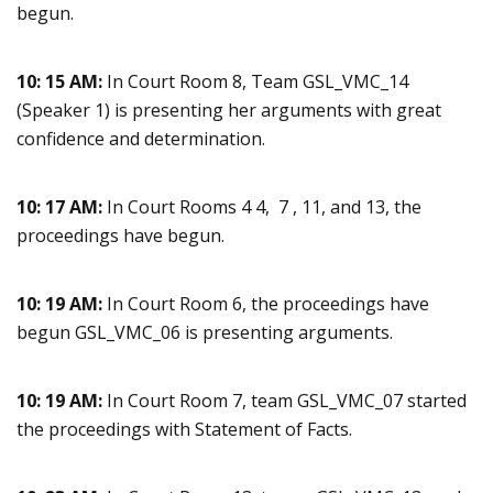
begun.
10: 15 AM:
In Court Room 8, Team GSL_VMC_14
(Speaker 1) is presenting her arguments with great
confidence and determination.
10: 17 AM:
In Court Rooms 4 4, 7 , 11, and 13, the
proceedings have begun.
10: 19 AM:
In Court Room 6, the proceedings have
begun GSL_VMC_06 is presenting arguments.
10: 19 AM:
In Court Room 7, team GSL_VMC_07 started
the proceedings with Statement of Facts.