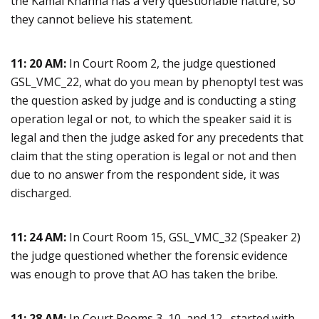
the Kamal Khanna has a very questionable nature, so
they cannot believe his statement.
11: 20 AM:
In Court Room 2, the judge questioned
GSL_VMC_22, what do you mean by phenoptyl test was
the question asked by judge and is conducting a sting
operation legal or not, to which the speaker said it is
legal and then the judge asked for any precedents that
claim that the sting operation is legal or not and then
due to no answer from the respondent side, it was
discharged.
11: 24 AM:
In Court Room 15, GSL_VMC_32 (Speaker 2)
the judge questioned whether the forensic evidence
was enough to prove that AO has taken the bribe.
11: 28 AM:
In Court Rooms 3, 10, and 12, started with