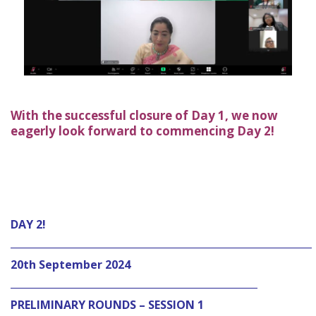
With the successful closure of Day 1, we now
eagerly look forward to commencing Day 2!
DAY 2!
_____________________________________________________________
20th September 2024
__________________________________________________
PRELIMINARY ROUNDS – SESSION 1