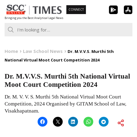
Skip
CONNECT
to
Bringing you the Best Analytical Legal News
content
Home
Law School News
Dr. M.V.V.S. Murthi 5th
National Virtual Moot Court Competition 2024
Dr. M.V.V.S. Murthi 5th National Virtual
Moot Court Competition 2024
Dr. M. V. V. S. Murthi 5th National Virtual Moot Court
Competition, 2024 Organised by GITAM School of Law,
Visakhapatnam.