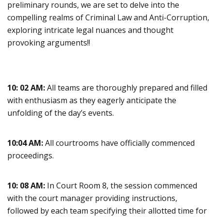
preliminary rounds, we are set to delve into the
compelling realms of Criminal Law and Anti-Corruption,
exploring intricate legal nuances and thought
provoking arguments!!
10: 02 AM:
All teams are thoroughly prepared and filled
with enthusiasm as they eagerly anticipate the
unfolding of the day’s events.
10:04 AM:
All courtrooms have officially commenced
proceedings.
10: 08 AM:
In Court Room 8, the session commenced
with the court manager providing instructions,
followed by each team specifying their allotted time for