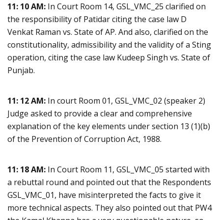
11: 10 AM:
In Court Room 14, GSL_VMC_25 clarified on
the responsibility of Patidar citing the case law D
Venkat Raman vs. State of AP. And also, clarified on the
constitutionality, admissibility and the validity of a Sting
operation, citing the case law Kudeep Singh vs. State of
Punjab.
11: 12 AM:
In court Room 01, GSL_VMC_02 (speaker 2)
Judge asked to provide a clear and comprehensive
explanation of the key elements under section 13 (1)(b)
of the Prevention of Corruption Act, 1988.
11: 18 AM:
In Court Room 11, GSL_VMC_05 started with
a rebuttal round and pointed out that the Respondents
GSL_VMC_01, have misinterpreted the facts to give it
more technical aspects. They also pointed out that PW4