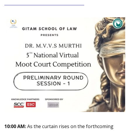
_______________________________________
10:00 AM:
As the curtain rises on the forthcoming