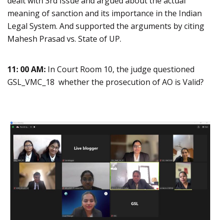
dealt with 3rd Issue and argued about the actual
meaning of sanction and its importance in the Indian
Legal System. And supported the arguments by citing
Mahesh Prasad vs. State of UP.
11: 00 AM:
In Court Room 10, the judge questioned
GSL_VMC_18 whether the prosecution of AO is Valid?