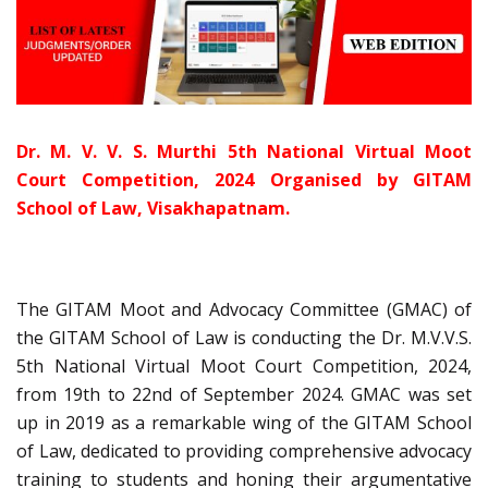
Dr. M. V. V. S. Murthi 5th National Virtual Moot
Court Competition, 2024 Organised by GITAM
School of Law, Visakhapatnam.
The GITAM Moot and Advocacy Committee (GMAC) of
the GITAM School of Law is conducting the Dr. M.V.V.S.
5th National Virtual Moot Court Competition, 2024,
from 19th to 22nd of September 2024. GMAC was set
up in 2019 as a remarkable wing of the GITAM School
of Law, dedicated to providing comprehensive advocacy
training to students and honing their argumentative