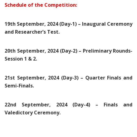
Schedule of the Competition:
19th September, 2024 (Day-1) – Inaugural Ceremony
and Researcher’s Test.
20th September, 2024 (Day-2) – Preliminary Rounds-
Session 1 & 2.
21st September, 2024 (Day-3) – Quarter Finals and
Semi-Finals.
22nd September, 2024 (Day-4) – Finals and
Valedictory Ceremony.