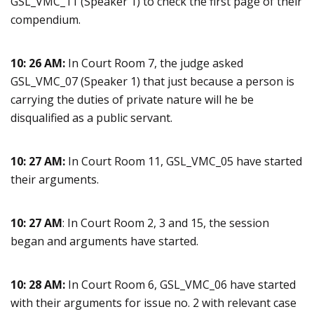
GSL_VMC_11 (Speaker 1) to check the first page of their
compendium.
10: 26 AM:
In Court Room 7, the judge asked
GSL_VMC_07 (Speaker 1) that just because a person is
carrying the duties of private nature will he be
disqualified as a public servant.
10: 27 AM:
In Court Room 11, GSL_VMC_05 have started
their arguments.
10: 27 AM
: In Court Room 2, 3 and 15, the session
began and arguments have started.
10: 28 AM:
In Court Room 6, GSL_VMC_06 have started
with their arguments for issue no. 2 with relevant case