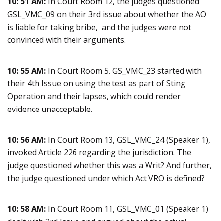
10: 51 AM:
In Court Room 12, the judges questioned
GSL_VMC_09 on their 3rd issue about whether the AO
is liable for taking bribe, and the judges were not
convinced with their arguments.
10: 55 AM:
In Court Room 5, GS_VMC_23 started with
their 4th Issue on using the test as part of Sting
Operation and their lapses, which could render
evidence unacceptable.
10: 56 AM:
In Court Room 13, GSL_VMC_24 (Speaker 1),
invoked Article 226 regarding the jurisdiction. The
judge questioned whether this was a Writ? And further,
the judge questioned under which Act VRO is defined?
10: 58 AM:
In Court Room 11, GSL_VMC_01 (Speaker 1)