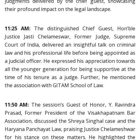
judgments delivered by the chief guest, showcasing
their profound impact on the legal landscape.
11:25 AM:
The distinguished Chief Guest, Hon’ble
Justice Jasti Chelameswar, Former Judge, Supreme
Court of India, delivered an insightful talk on criminal
law and his professional life before being appointed as
a judicial officer. He expressed his appreciation towards
all the younger generation for being supportive at the
time of his tenure as a judge. Further, he mentioned
the association with GITAM School of Law.
11:50 AM:
The session’s Guest of Honor, Y. Ravindra
Prasad, Former President of the Visakhapatnam Bar
Association, discussed the Shreya Singhal case and the
Haryana Panchayat Law, praising Justice Chelameshwar
for his stance on these matters. He highlighted the