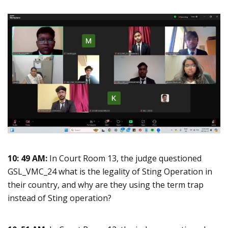
10: 49 AM:
In Court Room 13, the judge questioned
GSL_VMC_24 what is the legality of Sting Operation in
their country, and why are they using the term trap
instead of Sting operation?