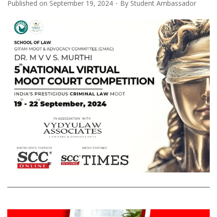
Published on
September 19, 2024
By
Student Ambassador