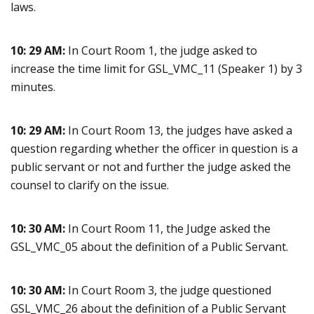
laws.
10: 29 AM:
In Court Room 1, the judge asked to
increase the time limit for GSL_VMC_11 (Speaker 1) by 3
minutes.
10: 29 AM:
In Court Room 13, the judges have asked a
question regarding whether the officer in question is a
public servant or not and further the judge asked the
counsel to clarify on the issue.
10: 30 AM:
In Court Room 11, the Judge asked the
GSL_VMC_05 about the definition of a Public Servant.
10: 30 AM:
In Court Room 3, the judge questioned
GSL_VMC_26 about the definition of a Public Servant