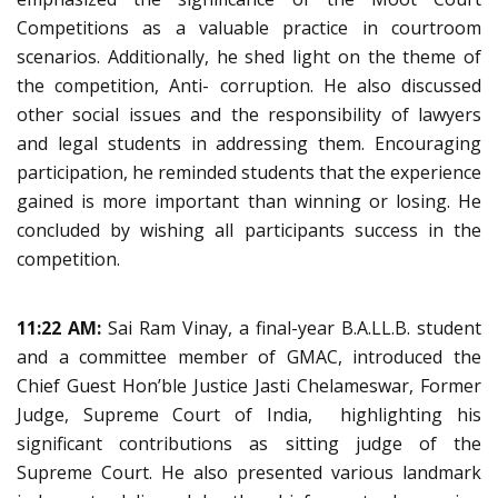
Competitions as a valuable practice in courtroom
scenarios. Additionally, he shed light on the theme of
the competition, Anti- corruption. He also discussed
other social issues and the responsibility of lawyers
and legal students in addressing them. Encouraging
participation, he reminded students that the experience
gained is more important than winning or losing. He
concluded by wishing all participants success in the
competition.
11:22 AM:
Sai Ram Vinay, a final-year B.A.LL.B. student
and a committee member of GMAC, introduced the
Chief Guest Hon’ble Justice Jasti Chelameswar, Former
Judge, Supreme Court of India, highlighting his
significant contributions as sitting judge of the
Supreme Court. He also presented various landmark