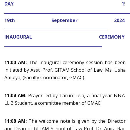
DAY 1!
_____________________________________________________________
19th September 2024
___________________________________________________
INAUGURAL CEREMONY
________________________________________________
11:00 AM:
The inaugural ceremony session has been
initiated by Asst. Prof. GITAM School of Law, Ms. Usha
Amulya, (Faculty Coordinator, GMAC).
11:04 AM:
Prayer led by Tarun Teja, a final-year B.B.A.
LL.B Student, a committee member of GMAC.
11:08 AM:
The welcome note is given by the Director
and Dean of GITAM School of Law Prof. Dr. Anita Rao