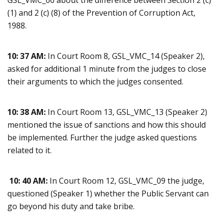
GSL_VMC_06 about the difference between Section 2 (c)
(1) and 2 (c) (8) of the Prevention of Corruption Act,
1988.
10: 37 AM:
In Court Room 8, GSL_VMC_14 (Speaker 2),
asked for additional 1 minute from the judges to close
their arguments to which the judges consented.
10: 38 AM:
In Court Room 13, GSL_VMC_13 (Speaker 2)
mentioned the issue of sanctions and how this should
be implemented. Further the judge asked questions
related to it.
10: 40 AM:
In Court Room 12, GSL_VMC_09 the judge,
questioned (Speaker 1) whether the Public Servant can
go beyond his duty and take bribe.