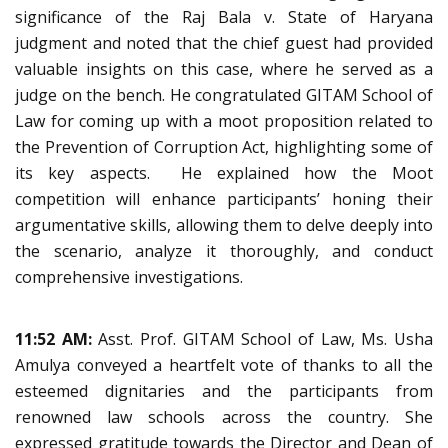
significance of the Raj Bala v. State of Haryana
judgment and noted that the chief guest had provided
valuable insights on this case, where he served as a
judge on the bench. He congratulated GITAM School of
Law for coming up with a moot proposition related to
the Prevention of Corruption Act, highlighting some of
its key aspects. He explained how the Moot
competition will enhance participants’ honing their
argumentative skills, allowing them to delve deeply into
the scenario, analyze it thoroughly, and conduct
comprehensive investigations.
11:52 AM:
Asst. Prof. GITAM School of Law, Ms. Usha
Amulya conveyed a heartfelt vote of thanks to all the
esteemed dignitaries and the participants from
renowned law schools across the country. She
expressed gratitude towards the Director and Dean of