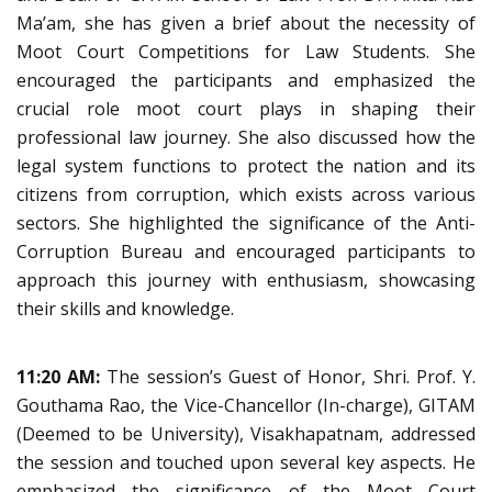
Ma’am, she has given a brief about the necessity of
Moot Court Competitions for Law Students. She
encouraged the participants and emphasized the
crucial role moot court plays in shaping their
professional law journey. She also discussed how the
legal system functions to protect the nation and its
citizens from corruption, which exists across various
sectors. She highlighted the significance of the Anti-
Corruption Bureau and encouraged participants to
approach this journey with enthusiasm, showcasing
their skills and knowledge.
11:20 AM:
The session’s Guest of Honor, Shri. Prof. Y.
Gouthama Rao, the Vice-Chancellor (In-charge), GITAM
(Deemed to be University), Visakhapatnam, addressed
the session and touched upon several key aspects. He
emphasized the significance of the Moot Court