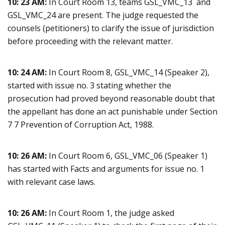
10: 23 AM:
In Court Room 13, teams GSL_VMC_13 and
GSL_VMC_24 are present. The judge requested the
counsels (petitioners) to clarify the issue of jurisdiction
before proceeding with the relevant matter.
10: 24 AM:
In Court Room 8, GSL_VMC_14 (Speaker 2),
started with issue no. 3 stating whether the
prosecution had proved beyond reasonable doubt that
the appellant has done an act punishable under Section
7 7 Prevention of Corruption Act, 1988.
10: 26 AM:
In Court Room 6, GSL_VMC_06 (Speaker 1)
has started with Facts and arguments for issue no. 1
with relevant case laws.
10: 26 AM:
In Court Room 1, the judge asked