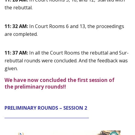
the rebuttal.
11: 32 AM:
In Court Rooms 6 and 13, the proceedings
are completed.
11: 37 AM:
In all the Court Rooms the rebuttal and Sur-
rebuttal rounds were concluded. And the feedback was
given.
We have now concluded the first session of
the preliminary rounds!!
PRELIMINARY ROUNDS – SESSION 2
________________________________________