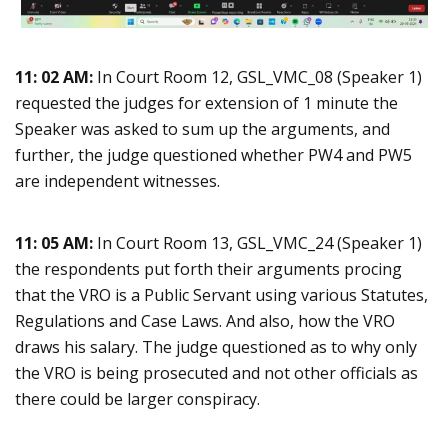
11: 02 AM:
In Court Room 12, GSL_VMC_08 (Speaker 1)
requested the judges for extension of 1 minute the
Speaker was asked to sum up the arguments, and
further, the judge questioned whether PW4 and PW5
are independent witnesses.
11: 05 AM:
In Court Room 13, GSL_VMC_24 (Speaker 1)
the respondents put forth their arguments procing
that the VRO is a Public Servant using various Statutes,
Regulations and Case Laws. And also, how the VRO
draws his salary. The judge questioned as to why only
the VRO is being prosecuted and not other officials as
there could be larger conspiracy.