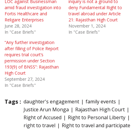
LOC against Businessman
inquiry is not a ground to
amid fraud investigation into
deny Fundamental Right to
Fortis Healthcare and
travel abroad under Article
Religare Enterprises
21: Rajasthan High Court
June 28, 2024
November 1, 2024
In "Case Briefs"
In "Case Briefs"
“Any further investigation
after filling of Police Report
requires trial court’s
permission under Section
193(9) of BNSS”: Rajasthan
High Court
September 27, 2024
In "Case Briefs"
Tags :
daughter's engagement
family events
Justice Arun Monga
Rajasthan High Court
Right of Accused
Right to Personal Liberty
right to travel
Right to travel and participate