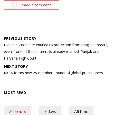
Leave a comment
Post
PREVIOUS STORY
navigation
Live-in couples are entitled to protection from tangible threats,
even if one of the partners is already married: Punjab and
Haryana High Court
NEXT STORY
MCIA forms new 25-member Council of global practitioners
MOST READ
24 hours
7 days
All time