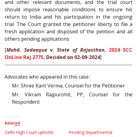
and other relevant documents, and the trial court
should impose reasonable conditions to ensure his
return to India and his participation in the ongoing
trial. The Court granted the petitioner liberty to file a
fresh application and disposed of the petition and all
others pending applications.
[
Mohd. Sadeeque
v.
State of Rajasthan
,
2024 SCC
OnLine Raj 2775
, Decided on 02-09-2024
]
Advocates who appeared in this case :
Mr. Shree Kant Verma, Counsel for the Petitioner
Mr. Vikram Rajpurohit, PP, Counsel for the
Respondent
Related
Delhi High Court upholds
Pending departmental