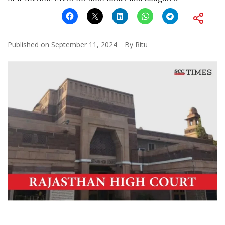
Published on
September 11, 2024
By
Ritu