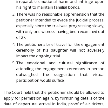
irreparable emotional harm and infringe upon
his right to maintain familial bonds.
There was no reasonable apprehension that the
petitioner intended to evade the judicial process,
especially since the trial was progressing slowly,
with only one witness having been examined out
of 27.
The petitioner’s brief travel for the engagement
ceremony of his daughter will not adversely
impact the ongoing trial.
The emotional and cultural significance of
attending the engagement ceremony in person
outweighed the suggestion that virtual
participation would suffice.
The Court held that the petitioner should be allowed to
apply for permission again, by furnishing details of the
date of departure, arrival in India, proof of air tickets,