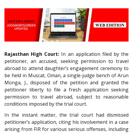
Rajasthan High Court:
In an application filed by the
petitioner, an accused, seeking permission to travel
abroad to attend daughter’s engagement ceremony to
be held in Muscat, Oman, a single-judge bench of Arun
Monga, J., disposed of the petition and granted the
petitioner liberty to file a fresh application seeking
permission to travel abroad, subject to reasonable
conditions imposed by the trial court.
In the instant matter, the trial court had dismissed
petitioner’s application, citing his involvement in a case
arising from FIR for various serious offenses, including