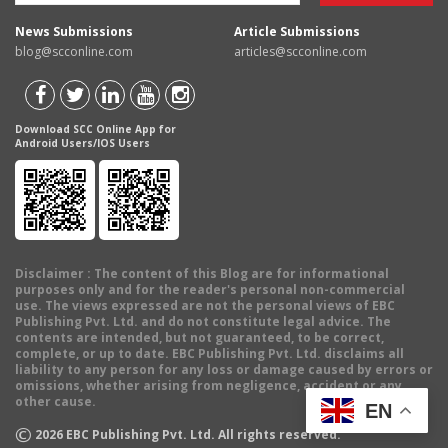
News Submissions
Article Submissions
blog@scconline.com
articles@scconline.com
Download SCC Online App for
Android Users/IOS Users
Disclaimer
: The content of this Blog are for informational
purposes only and for the reader's personal non-commercial
use. The views expressed are not the personal views of EBC
Publishing Pvt. Ltd. and do not constitute legal advice. The
contents are intended, but not guaranteed, to be correct,
complete, or up to date. EBC Publishing Pvt. Ltd. disclaims all
liability to any person for any loss or damage caused by errors or
omissions, whether arising from negligence, accident or any
other cause.
EN
©
2026
EBC Publishing Pvt. Ltd. All rights reserved.