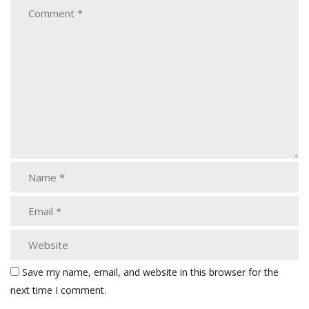
Save my name, email, and website in this browser for the
next time I comment.