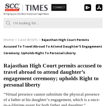
Skip
CONNECT
to
Bringing you the Best Analytical Legal News
content
Home
Case Briefs
Rajasthan High Court Permits
Accused To Travel Abroad To Attend Daughter’S Engagement
Ceremony; Upholds Right To Personal Liberty
Rajasthan High Court permits accused to
travel abroad to attend daughter’s
engagement ceremony; upholds Right to
personal liberty
“Virtual presence cannot substitute the physical presence
of a father at his daughter’s engagement, which is a once-
in-a-lifetime event for both father and daughter.”