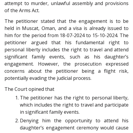
attempt to murder, unlawful assembly and provisions
of the Arms Act.
The petitioner stated that the engagement is to be
held in Muscat, Oman, and a visa is already issued to
him for the period from 18-07-2024 to 15-10-2024. The
petitioner argued that his fundamental right to
personal liberty includes the right to travel and attend
significant family events, such as his daughter’s
engagement. However, the prosecution expressed
concerns about the petitioner being a flight risk,
potentially evading the judicial process.
The Court opined that
The petitioner has the right to personal liberty,
which includes the right to travel and participate
in significant family events.
Denying him the opportunity to attend his
daughter’s engagement ceremony would cause