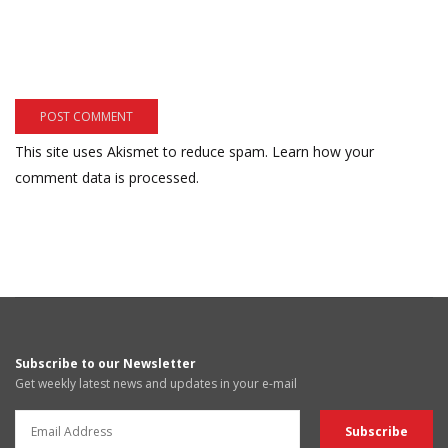
This site uses Akismet to reduce spam.
Learn how your
comment data is processed.
Subscribe to our Newsletter
Get weekly latest news and updates in your e-mail