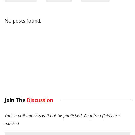
No posts found.
Join The
Discussion
Your email address will not be published.
Required fields are
marked