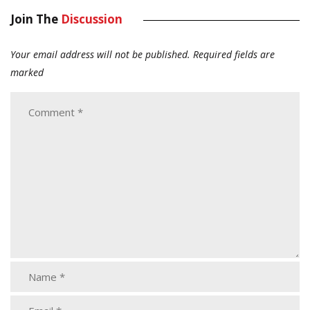
Join The
Discussion
Your email address will not be published.
Required fields are
marked