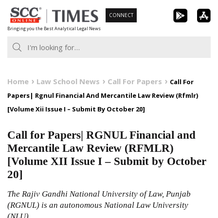
Skip
CONNECT
to
Bringing you the Best Analytical Legal News
content
Home
Law School News
Call For Papers
Call For
Papers| Rgnul Financial And Mercantile Law Review (Rfmlr)
[Volume Xii Issue I – Submit By October 20]
Call for Papers| RGNUL Financial and
Mercantile Law Review (RFMLR)
[Volume XII Issue I – Submit by October
20]
The Rajiv Gandhi National University of Law, Punjab
(RGNUL) is an autonomous National Law University
(NLU)