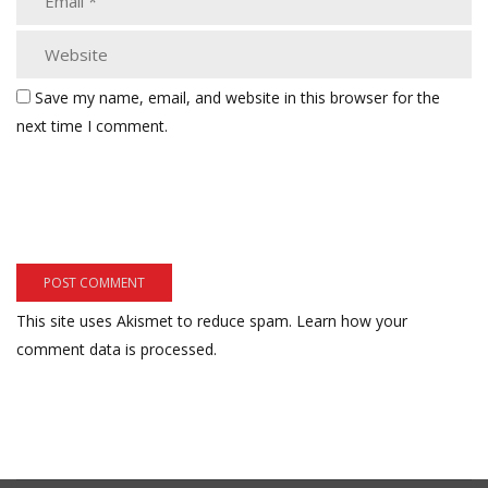
Save my name, email, and website in this browser for the
next time I comment.
This site uses Akismet to reduce spam.
Learn how your
comment data is processed.