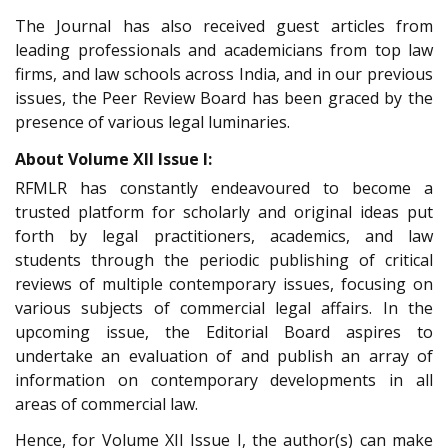
The Journal has also received guest articles from
leading professionals and academicians from top law
firms, and law schools across India, and in our previous
issues, the Peer Review Board has been graced by the
presence of various legal luminaries.
About Volume XII Issue I:
RFMLR has constantly endeavoured to become a
trusted platform for scholarly and original ideas put
forth by legal practitioners, academics, and law
students through the periodic publishing of critical
reviews of multiple contemporary issues, focusing on
various subjects of commercial legal affairs. In the
upcoming issue, the Editorial Board aspires to
undertake an evaluation of and publish an array of
information on contemporary developments in all
areas of commercial law.
Hence, for Volume XII Issue I, the author(s) can make