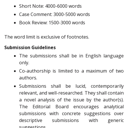
Short Note: 4000-6000 words
Case Comment: 3000-5000 words
Book Review: 1500-3000 words
The word limit is exclusive of footnotes.
Submission Guidelines
The submissions shall be in English language
only.
Co-authorship is limited to a maximum of two
authors.
Submissions shall be lucid, contemporarily
relevant, and well-researched. They shall contain
a novel analysis of the issue by the author(s).
The Editorial Board encourages analytical
submissions with concrete suggestions over
descriptive submissions with generic
suggestions.