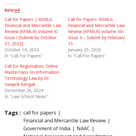
Related
Call for Papers | RGNUL
Call for Papers: RGNUL
Financial and Mercantile Law
Financial and Mercantile Law
Review (RFMLR) Volume XI
Review (RFMLR) Volume XIII
Issue I [Submit by October
Issue II – Submit by February
31, 2023]
15
October 14, 2023
January 29, 2026
In "Call For Papers"
In "Call For Papers"
Call for Registration: Online
Masterclass on Information
Technology Law by Dr.
Swapnil Bengali
December 20, 2024
In "Law School News"
Tags :
call for papers
Financial and Mercantile Law Review
Government of India
NAAC