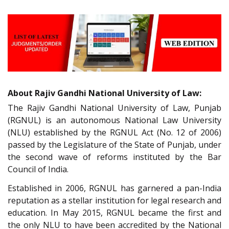
About Rajiv Gandhi National University of Law:
The Rajiv Gandhi National University of Law, Punjab
(RGNUL) is an autonomous National Law University
(NLU) established by the RGNUL Act (No. 12 of 2006)
passed by the Legislature of the State of Punjab, under
the second wave of reforms instituted by the Bar
Council of India.
Established in 2006, RGNUL has garnered a pan-India
reputation as a stellar institution for legal research and
education. In May 2015, RGNUL became the first and
the only NLU to have been accredited by the National