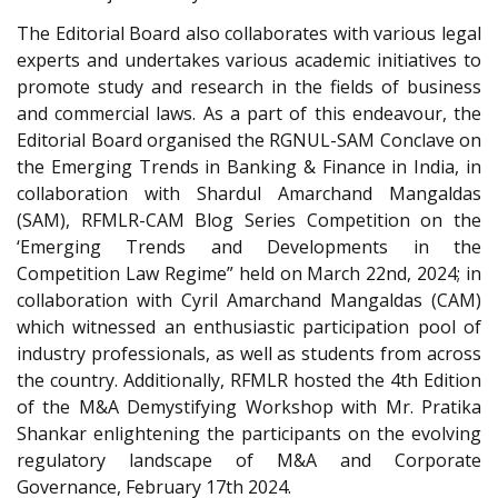
The Editorial Board also collaborates with various legal
experts and undertakes various academic initiatives to
promote study and research in the fields of business
and commercial laws. As a part of this endeavour, the
Editorial Board organised the RGNUL-SAM Conclave on
the Emerging Trends in Banking & Finance in India, in
collaboration with Shardul Amarchand Mangaldas
(SAM), RFMLR-CAM Blog Series Competition on the
‘Emerging Trends and Developments in the
Competition Law Regime” held on March 22nd, 2024; in
collaboration with Cyril Amarchand Mangaldas (CAM)
which witnessed an enthusiastic participation pool of
industry professionals, as well as students from across
the country. Additionally, RFMLR hosted the 4th Edition
of the M&A Demystifying Workshop with Mr. Pratika
Shankar enlightening the participants on the evolving
regulatory landscape of M&A and Corporate
Governance, February 17th 2024.