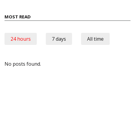
MOST READ
24 hours
7 days
All time
No posts found.