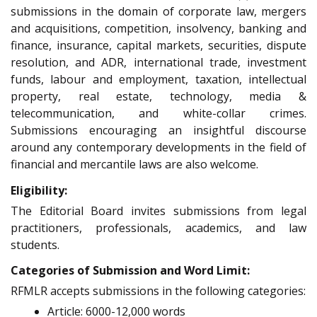
submissions in the domain of corporate law, mergers
and acquisitions, competition, insolvency, banking and
finance, insurance, capital markets, securities, dispute
resolution, and ADR, international trade, investment
funds, labour and employment, taxation, intellectual
property, real estate, technology, media &
telecommunication, and white-collar crimes.
Submissions encouraging an insightful discourse
around any contemporary developments in the field of
financial and mercantile laws are also welcome.
Eligibility:
The Editorial Board invites submissions from legal
practitioners, professionals, academics, and law
students.
Categories of Submission and Word Limit:
RFMLR accepts submissions in the following categories:
Article: 6000-12,000 words