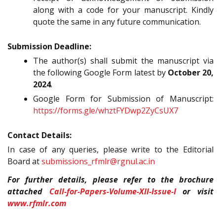
along with a code for your manuscript. Kindly
quote the same in any future communication.
Submission Deadline:
The author(s) shall submit the manuscript via
the following Google Form latest by
October 20,
2024
.
Google Form for Submission of Manuscript:
https://forms.gle/whztFYDwp2ZyCsUX7
Contact Details:
In case of any queries, please write to the Editorial
Board at
submissions_rfmlr@rgnul.ac.in
For further details, please refer to the brochure
attached
Call-for-Papers-Volume-XII-Issue-I
or visit
www.rfmlr.com