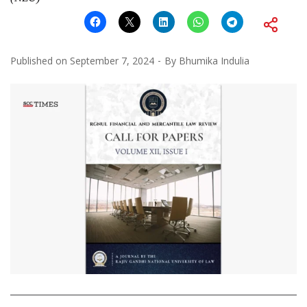
Published on
September 7, 2024
By
Bhumika Indulia