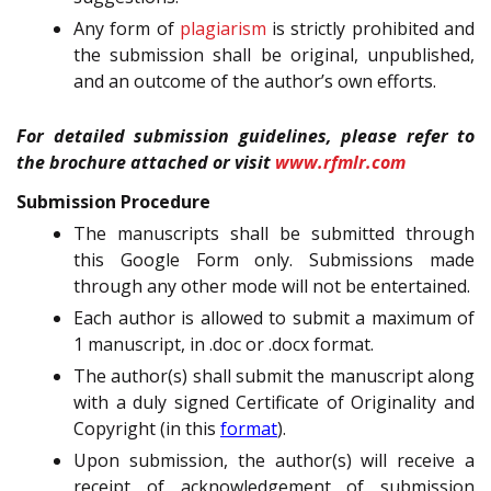
Any form of
plagiarism
is strictly prohibited and
the submission shall be original, unpublished,
and an outcome of the author’s own efforts.
For detailed submission guidelines, please refer to
the brochure attached or visit
www.rfmlr.com
Submission Procedure
The manuscripts shall be submitted through
this Google Form only. Submissions made
through any other mode will not be entertained.
Each author is allowed to submit a maximum of
1 manuscript, in .doc or .docx format.
The author(s) shall submit the manuscript along
with a duly signed Certificate of Originality and
Copyright (in this
format
).
Upon submission, the author(s) will receive a
receipt of acknowledgement of submission