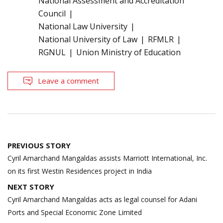
National Assessment and Accreditation
Council
National Law University
National University of Law
RFMLR
RGNUL
Union Ministry of Education
Leave a comment
Post
PREVIOUS STORY
navigation
Cyril Amarchand Mangaldas assists Marriott International, Inc.
on its first Westin Residences project in India
NEXT STORY
Cyril Amarchand Mangaldas acts as legal counsel for Adani
Ports and Special Economic Zone Limited