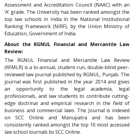
Assessment and Accreditation Council (NAAC) with an
‘A’ grade. The University has been ranked amongst the
top law schools in India in the National Institutional
Ranking Framework (NIRF), by the Union Ministry of
Education, Government of India.
About the RGNUL Financial and Mercantile Law
Review:
The RGNUL Financial and Mercantile Law Review
(RFMLR) is a bi-annual, student-run, double-blind peer-
reviewed law journal published by RGNUL, Punjab. The
journal was first published in the year 2014 and gives
an opportunity to the legal academia, legal
professionals, and law students to contribute cutting-
edge doctrinal and empirical research in the field of
business and commercial laws. The Journal is indexed
on SCC Online and Manupatra and has been
consistently ranked amongst the top 10 most accessed
law school journals by SCC Online.