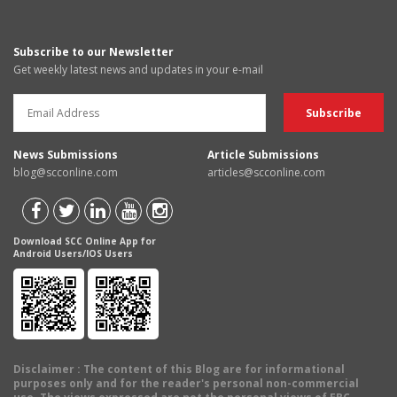
Subscribe to our Newsletter
Get weekly latest news and updates in your e-mail
News Submissions
Article Submissions
blog@scconline.com
articles@scconline.com
Download SCC Online App for
Android Users/IOS Users
Disclaimer
: The content of this Blog are for informational
purposes only and for the reader's personal non-commercial