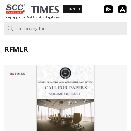
Skip
CONNECT
to
Bringing you the Best Analytical Legal News
content
RFMLR