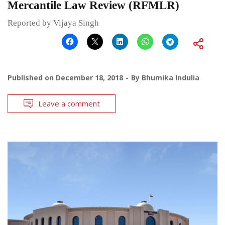
Mercantile Law Review (RFMLR)
Reported by Vijaya Singh
Published on
December 18, 2018
By
Bhumika Indulia
Leave a comment