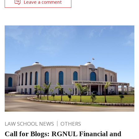
Leave a comment
LAW SCHOOL NEWS
OTHERS
Call for Blogs: RGNUL Financial and