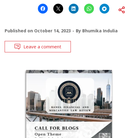
Published on
October 14, 2023
By
Bhumika Indulia
Leave a comment