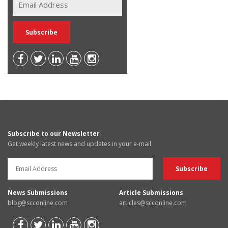
Subscribe to our Newsletter
Get weekly latest news and updates in your e-mail
News Submissions
Article Submissions
blog@scconline.com
articles@scconline.com