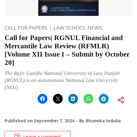
CALL FOR PAPERS
LAW SCHOOL NEWS
Call for Papers| RGNUL Financial and
Mercantile Law Review (RFMLR)
[Volume XII Issue I – Submit by October
20]
The Rajiv Gandhi National University of Law, Punjab
(RGNUL) is an autonomous National Law University
(NLU)
Published on
September 7, 2024
By
Bhumika Indulia
Leave a comment