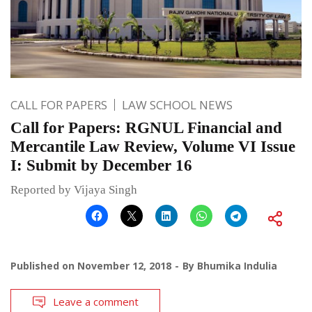
CALL FOR PAPERS
LAW SCHOOL NEWS
Call for Papers: RGNUL Financial and
Mercantile Law Review, Volume VI Issue
I: Submit by December 16
Reported by Vijaya Singh
Published on
November 12, 2018
By
Bhumika Indulia
Leave a comment