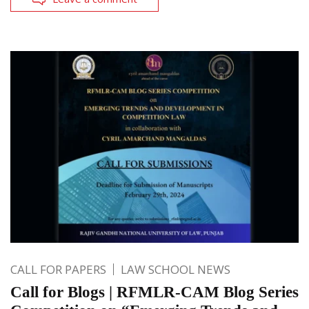
CALL FOR PAPERS
LAW SCHOOL NEWS
Call for Blogs | RFMLR-CAM Blog Series