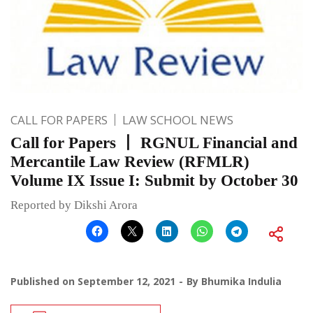
CALL FOR PAPERS
LAW SCHOOL NEWS
Call for Papers 丨 RGNUL Financial and
Mercantile Law Review (RFMLR)
Volume IX Issue I: Submit by October 30
Reported by Dikshi Arora
Published on
September 12, 2021
By
Bhumika Indulia