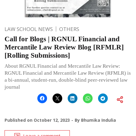
LAW SCHOOL NEWS
OTHERS
Call for Blogs | RGNUL Financial and
Mercantile Law Review Blog [RFMLR]
[Rolling Submissions]
About RGNUL Financial and Mercantile Law Review:
RGNUL Financial and Mercantile Law Review (RFMLR) is
a bi-annual, student-run, double-blind peer-reviewed law
journal
Published on
October 12, 2023
By
Bhumika Indulia
Leave a comment