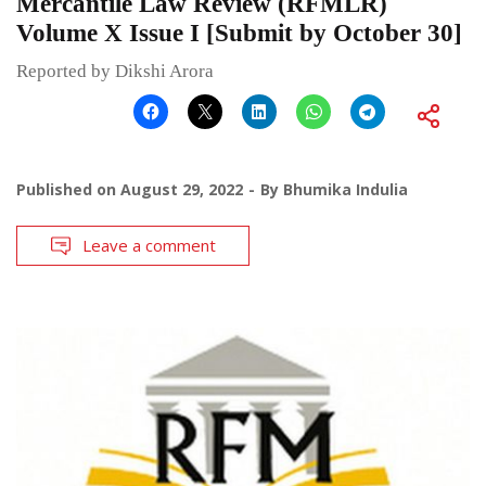
Mercantile Law Review (RFMLR)
Volume X Issue I [Submit by October 30]
Reported by Dikshi Arora
Published on
August 29, 2022
By
Bhumika Indulia
Leave a comment