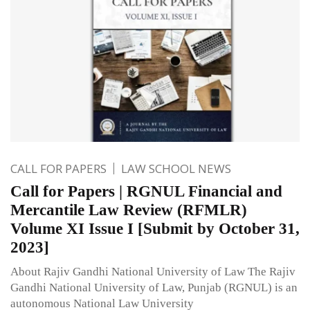
CALL FOR PAPERS
LAW SCHOOL NEWS
Call for Papers | RGNUL Financial and
Mercantile Law Review (RFMLR)
Volume XI Issue I [Submit by October 31,
2023]
About Rajiv Gandhi National University of Law The Rajiv
Gandhi National University of Law, Punjab (RGNUL) is an
autonomous National Law University