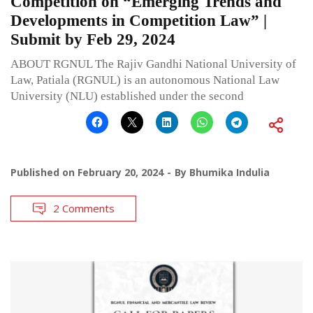
Competition on “Emerging Trends and
Developments in Competition Law” |
Submit by Feb 29, 2024
ABOUT RGNUL The Rajiv Gandhi National University of
Law, Patiala (RGNUL) is an autonomous National Law
University (NLU) established under the second
Published on
February 20, 2024
By
Bhumika Indulia
2 Comments