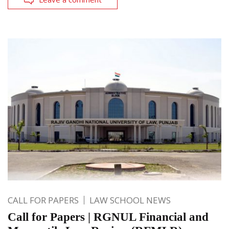
CALL FOR PAPERS
LAW SCHOOL NEWS
Call for Papers | RGNUL Financial and