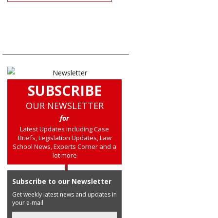
SUBSCRIBE
OUR NEWSLETTER
for
Latest Updates including Case
Briefs, Legislation Updates, Law
School News, Experts Corner and a
lot more
Subscribe to our Newsletter
Get weekly latest news and updates in
your e-mail