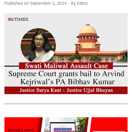
Published on
September 2, 2024
By
Editor