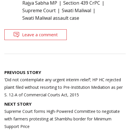
Rajya Sabha MP
Section 439 CrPC
Supreme Court
Swati Maliwal
Swati Maliwal assault case
Leave a comment
Post
PREVIOUS STORY
navigation
‘Did not contemplate any urgent interim relief’; HP HC rejected
plaint filed without resorting to Pre-Institution Mediation as per
S. 12-A of Commercial Courts Act, 2015
NEXT STORY
Supreme Court forms High-Powered Committee to negotiate
with farmers protesting at Shambhu border for Minimum
Support Price