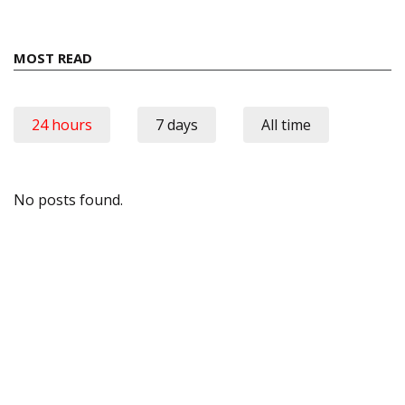
MOST READ
24 hours
7 days
All time
No posts found.