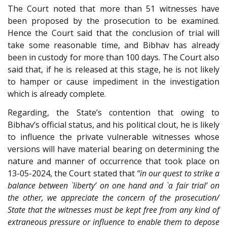
The Court noted that more than 51 witnesses have
been proposed by the prosecution to be examined.
Hence the Court said that the conclusion of trial will
take some reasonable time, and Bibhav has already
been in custody for more than 100 days. The Court also
said that, if he is released at this stage, he is not likely
to hamper or cause impediment in the investigation
which is already complete.
Regarding, the State’s contention that owing to
Bibhav’s official status, and his political clout, he is likely
to influence the private vulnerable witnesses whose
versions will have material bearing on determining the
nature and manner of occurrence that took place on
13-05-2024, the Court stated that
“in our quest to strike a
balance between `liberty’ on one hand and `a fair trial’ on
the other, we appreciate the concern of the prosecution/
State that the witnesses must be kept free from any kind of
extraneous pressure or influence to enable them to depose