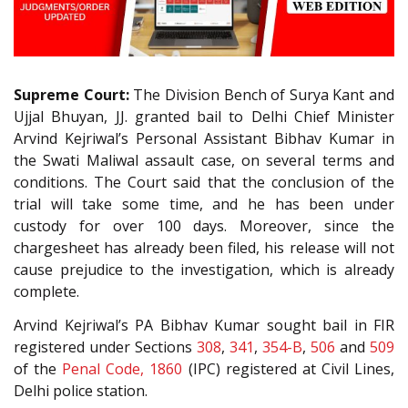
Supreme Court:
The Division Bench of Surya Kant and
Ujjal Bhuyan, JJ. granted bail to Delhi Chief Minister
Arvind Kejriwal’s Personal Assistant Bibhav Kumar in
the Swati Maliwal assault case, on several terms and
conditions. The Court said that the conclusion of the
trial will take some time, and he has been under
custody for over 100 days. Moreover, since the
chargesheet has already been filed, his release will not
cause prejudice to the investigation, which is already
complete.
Arvind Kejriwal’s PA Bibhav Kumar sought bail in FIR
registered under Sections
308
,
341
,
354-B
,
506
and
509
of the
Penal Code, 1860
(IPC) registered at Civil Lines,
Delhi police station.