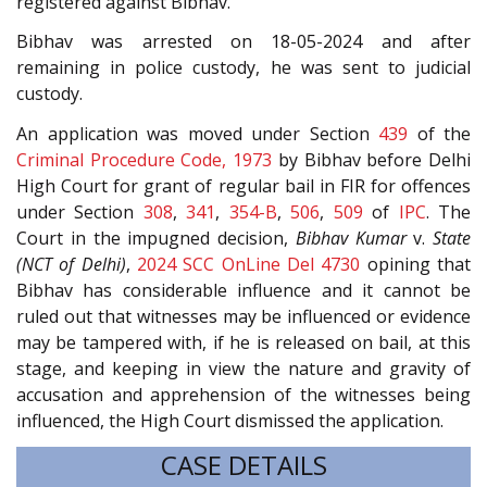
registered against Bibhav.
Bibhav was arrested on 18-05-2024 and after
remaining in police custody, he was sent to judicial
custody.
An application was moved under Section
439
of the
Criminal Procedure Code, 1973
by Bibhav before Delhi
High Court for grant of regular bail in FIR for offences
under Section
308
,
341
,
354-B
,
506
,
509
of
IPC
. The
Court in the impugned decision,
Bibhav Kumar
v.
State
(NCT of Delhi)
,
2024 SCC OnLine Del 4730
opining that
Bibhav has considerable influence and it cannot be
ruled out that witnesses may be influenced or evidence
may be tampered with, if he is released on bail, at this
stage, and keeping in view the nature and gravity of
accusation and apprehension of the witnesses being
influenced, the High Court dismissed the application.
CASE DETAILS