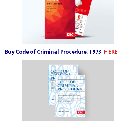
Buy Code of Criminal Procedure, 1973
HERE