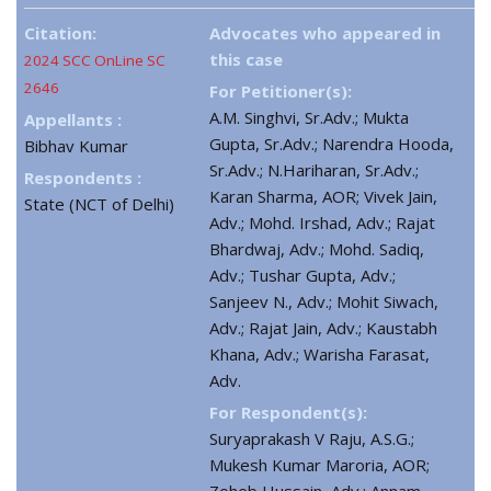
Citation:
Advocates who appeared in
this case
2024 SCC OnLine SC
2646
For Petitioner(s):
A.M. Singhvi, Sr.Adv.; Mukta
Appellants :
Gupta, Sr.Adv.; Narendra Hooda,
Bibhav Kumar
Sr.Adv.; N.Hariharan, Sr.Adv.;
Respondents :
Karan Sharma, AOR; Vivek Jain,
State (NCT of Delhi)
Adv.; Mohd. Irshad, Adv.; Rajat
Bhardwaj, Adv.; Mohd. Sadiq,
Adv.; Tushar Gupta, Adv.;
Sanjeev N., Adv.; Mohit Siwach,
Adv.; Rajat Jain, Adv.; Kaustabh
Khana, Adv.; Warisha Farasat,
Adv.
For Respondent(s):
Suryaprakash V Raju, A.S.G.;
Mukesh Kumar Maroria, AOR;