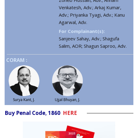
Zoheb Hussain, Adv.; Annam
Venkatesh, Adv.; Arkaj Kumar,
Adv.; Priyanka Tyagi, Adv.; Kanu
Agarwal, Adv.
For Complainant(s):
Sanjeev Sahay, Adv.; Shagufa
Salim, AOR; Shagun Saproo, Adv.
CORAM :
Surya Kant, J.
Ujjal Bhuyan, J.
Buy Penal Code, 1860
HERE