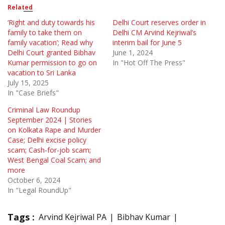
Related
‘Right and duty towards his
Delhi Court reserves order in
family to take them on
Delhi CM Arvind Kejriwal’s
family vacation’; Read why
interim bail for June 5
Delhi Court granted Bibhav
June 1, 2024
Kumar permission to go on
In "Hot Off The Press"
vacation to Sri Lanka
July 15, 2025
In "Case Briefs"
Criminal Law Roundup
September 2024 | Stories
on Kolkata Rape and Murder
Case; Delhi excise policy
scam; Cash-for-job scam;
West Bengal Coal Scam; and
more
October 6, 2024
In "Legal RoundUp"
Tags :
Arvind Kejriwal PA
Bibhav Kumar