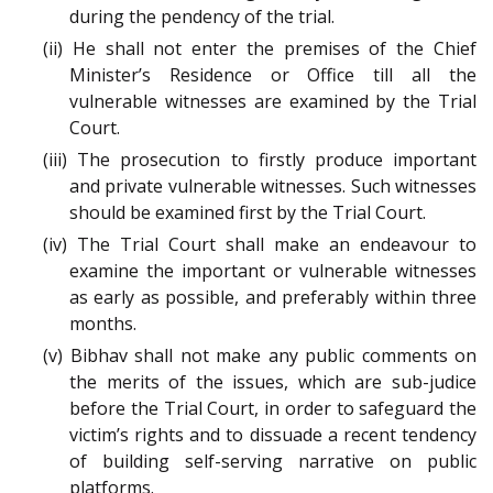
during the pendency of the trial.
(ii) He shall not enter the premises of the Chief
Minister’s Residence or Office till all the
vulnerable witnesses are examined by the Trial
Court.
(iii) The prosecution to firstly produce important
and private vulnerable witnesses. Such witnesses
should be examined first by the Trial Court.
(iv) The Trial Court shall make an endeavour to
examine the important or vulnerable witnesses
as early as possible, and preferably within three
months.
(v) Bibhav shall not make any public comments on
the merits of the issues, which are sub-judice
before the Trial Court, in order to safeguard the
victim’s rights and to dissuade a recent tendency
of building self-serving narrative on public
platforms.