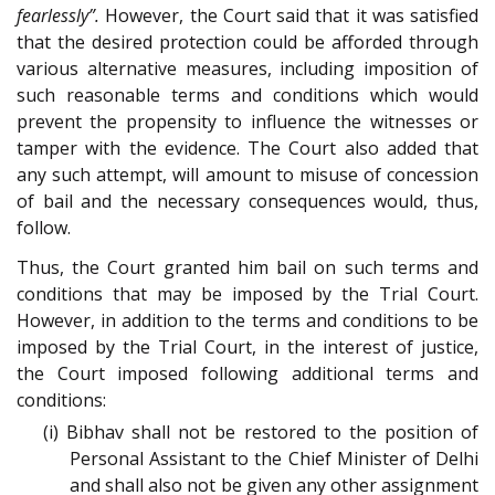
fearlessly”.
However, the Court said that it was satisfied
that the desired protection could be afforded through
various alternative measures, including imposition of
such reasonable terms and conditions which would
prevent the propensity to influence the witnesses or
tamper with the evidence. The Court also added that
any such attempt, will amount to misuse of concession
of bail and the necessary consequences would, thus,
follow.
Thus, the Court granted him bail on such terms and
conditions that may be imposed by the Trial Court.
However, in addition to the terms and conditions to be
imposed by the Trial Court, in the interest of justice,
the Court imposed following additional terms and
conditions:
(i) Bibhav shall not be restored to the position of
Personal Assistant to the Chief Minister of Delhi
and shall also not be given any other assignment