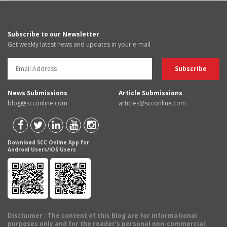
Subscribe to our Newsletter
Get weekly latest news and updates in your e-mail
News Submissions
Article Submissions
blog@scconline.com
articles@scconline.com
Download SCC Online App for
Android Users/IOS Users
Disclaimer
: The content of this Blog are for informational
purposes only and for the reader's personal non-commercial