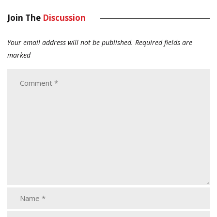
Join The
Discussion
Your email address will not be published.
Required fields are
marked