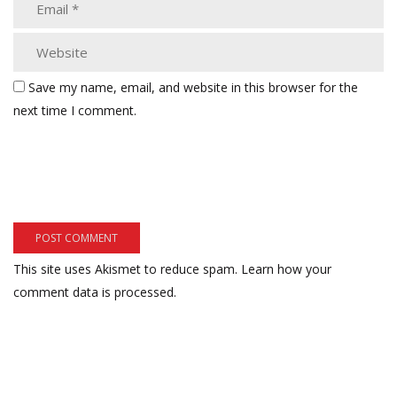
Save my name, email, and website in this browser for the
next time I comment.
This site uses Akismet to reduce spam.
Learn how your
comment data is processed.