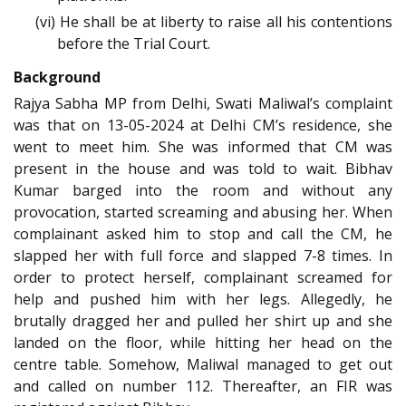
(vi) He shall be at liberty to raise all his contentions
before the Trial Court.
Background
Rajya Sabha MP from Delhi, Swati Maliwal’s complaint
was that on 13-05-2024 at Delhi CM’s residence, she
went to meet him. She was informed that CM was
present in the house and was told to wait. Bibhav
Kumar barged into the room and without any
provocation, started screaming and abusing her. When
complainant asked him to stop and call the CM, he
slapped her with full force and slapped 7-8 times. In
order to protect herself, complainant screamed for
help and pushed him with her legs. Allegedly, he
brutally dragged her and pulled her shirt up and she
landed on the floor, while hitting her head on the
centre table. Somehow, Maliwal managed to get out
and called on number 112. Thereafter, an FIR was