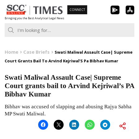
Skip
CONNECT
to
Bringing you the Best Analytical Legal News
content
Home
Case Briefs
Swati Maliwal Assault Case| Supreme
Court Grants Bail To Arvind Kejriwal’S Pa Bibhav Kumar
Swati Maliwal Assault Case| Supreme
Court grants bail to Arvind Kejriwal’s PA
Bibhav Kumar
Bibhav was accused of slapping and abusing Rajya Sabha
MP Swati Maliwal.