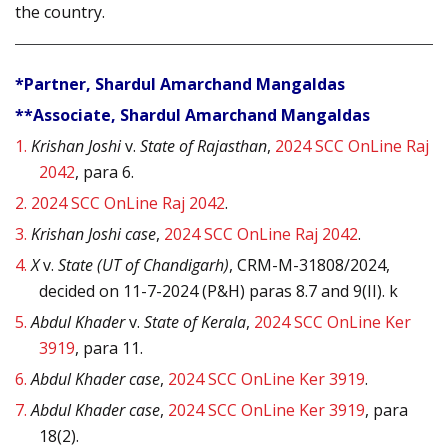
the country.
*Partner, Shardul Amarchand Mangaldas
**Associate, Shardul Amarchand Mangaldas
1.
Krishan Joshi
v.
State of Rajasthan
,
2024 SCC OnLine Raj
2042
, para 6.
2.
2024 SCC OnLine Raj 2042
.
3.
Krishan Joshi case
,
2024 SCC OnLine Raj 2042
.
4.
X
v.
State (UT of Chandigarh)
, CRM-M-31808/2024,
decided on 11-7-2024 (P&H) paras 8.7 and 9(II). k
5.
Abdul Khader
v.
State of Kerala
,
2024 SCC OnLine Ker
3919
, para 11.
6.
Abdul Khader case
,
2024 SCC OnLine Ker 3919
.
7.
Abdul Khader case
,
2024 SCC OnLine Ker 3919
, para
18(2).