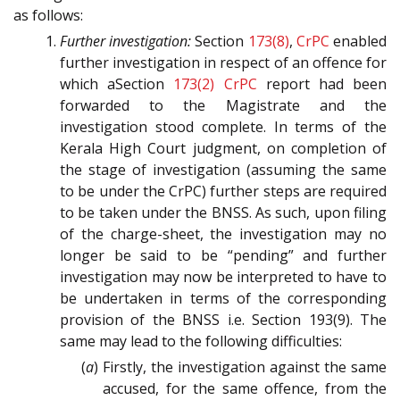
as follows:
Further investigation:
Section
173(8)
,
CrPC
enabled
further investigation in respect of an offence for
which aSection
173(2)
CrPC
report had been
forwarded to the Magistrate and the
investigation stood complete. In terms of the
Kerala High Court judgment, on completion of
the stage of investigation (assuming the same
to be under the CrPC) further steps are required
to be taken under the BNSS. As such, upon filing
of the charge-sheet, the investigation may no
longer be said to be “pending” and further
investigation may now be interpreted to have to
be undertaken in terms of the corresponding
provision of the BNSS i.e. Section 193(9). The
same may lead to the following difficulties:
(
a
) Firstly, the investigation against the same
accused, for the same offence, from the