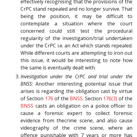
effectively recognising that the provisions of the
CrPC stand repealed and no longer survive. That
being the position, it may be difficult to
contemplate a situation where the court
concerned could still test the procedural
regularity of the investigation/trial undertaken
under the CrPC i.e. an Act which stands repealed.
While different courts are attempting to iron out
this issue, it would be interesting to note how
the same is eventually dealt with.
Investigation under the CrPC and trial under the
BNSS:
Another interesting potential issue that
arises is regarding the obligation cast by virtue
of Section
176
of the
BNSS
. Section
176(3)
of the
BNSS
casts an obligation on a police officer to
cause a forensic expert to collect forensic
evidence from thecrime scene, and also cause
videography of the crime scene, where an
offence punishable with 7 years or more has