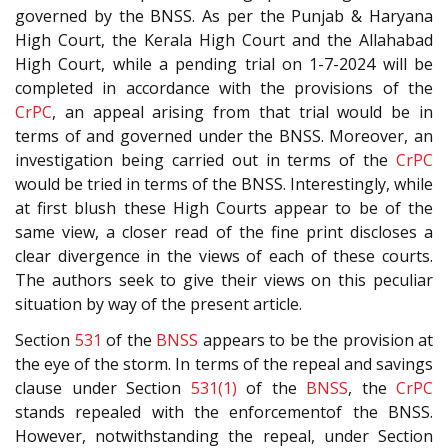
governed by the BNSS. As per the Punjab & Haryana
High Court, the Kerala High Court and the Allahabad
High Court, while a pending trial on 1-7-2024 will be
completed in accordance with the provisions of the
CrPC
, an appeal arising from that trial would be in
terms of and governed under the BNSS. Moreover, an
investigation being carried out in terms of the
CrPC
would be tried in terms of the BNSS. Interestingly, while
at first blush these High Courts appear to be of the
same view, a closer read of the fine print discloses a
clear divergence in the views of each of these courts.
The authors seek to give their views on this peculiar
situation by way of the present article.
Section
531
of the
BNSS
appears to be the provision at
the eye of the storm. In terms of the repeal and savings
clause under Section
531(1)
of the
BNSS
, the
CrPC
stands repealed with the enforcementof the BNSS.
However, notwithstanding the repeal, under Section