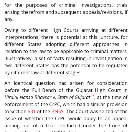
for the purposes of criminal investigations, trials
arising therefrom and subsequent appeals/revisions, if
any.
Owing to different High Courts arriving at different
interpretations, there is potential at this juncture, for
different States adopting different approaches in
relation to the law to be applicable to criminal matters.
Illustratively, a set of facts resulting in investigation in
two different States has the potential to be regulated
by different law at different stages.
An identical question had arisen for consideration
before the Full Bench of the Gujarat High Court in
17
Hiralal Nansa Bhavsar
v.
State of Gujarat
, at the time of
enforcement of the CrPC, which had a similar provision
to Section
531
of the
BNSS
. The Court was seized of the
issue of whether the CrPC would apply to an appeal
arising out of a trial conducted under the Code of