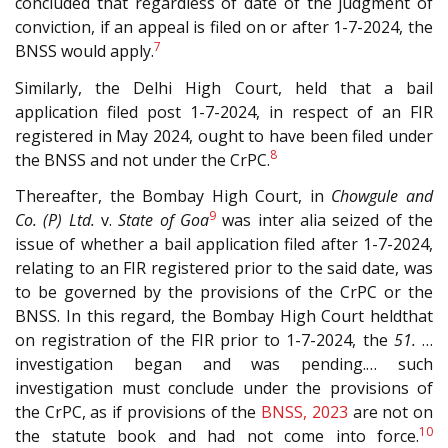
concluded that regardless of date of the judgment of
conviction, if an appeal is filed on or after 1-7-2024, the
7
BNSS would apply.
Similarly, the Delhi High Court, held that a bail
application filed post 1-7-2024, in respect of an FIR
registered in May 2024, ought to have been filed under
8
the BNSS and not under the CrPC.
Thereafter, the Bombay High Court, in
Chowgule and
9
Co. (P) Ltd.
v.
State of Goa
was inter alia seized of the
issue of whether a bail application filed after 1-7-2024,
relating to an FIR registered prior to the said date, was
to be governed by the provisions of the CrPC or the
BNSS. In this regard, the Bombay High Court heldthat
on registration of the FIR prior to 1-7-2024, the
51.
…
investigation began and was pending.… such
investigation must conclude under the provisions of
the CrPC, as if provisions of the
BNSS, 2023
are not on
10
the statute book and had not come into force.