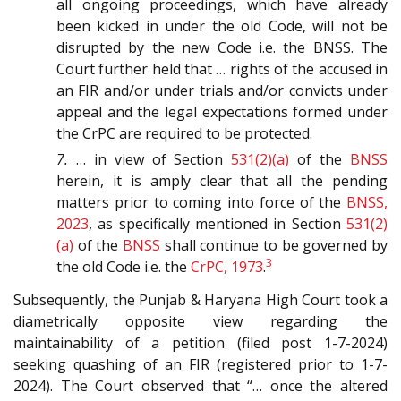
all ongoing proceedings, which have already
been kicked in under the old Code, will not be
disrupted by the new Code i.e. the BNSS. The
Court further held that … rights of the accused in
an FIR and/or under trials and/or convicts under
appeal and the legal expectations formed under
the CrPC are required to be protected.
7.
… in view of Section
531(2)(a)
of the
BNSS
herein, it is amply clear that all the pending
matters prior to coming into force of the
BNSS,
2023
, as specifically mentioned in Section
531(2)
(a)
of the
BNSS
shall continue to be governed by
3
the old Code i.e. the
CrPC, 1973
.
Subsequently, the Punjab & Haryana High Court took a
diametrically opposite view regarding the
maintainability of a petition (filed post 1-7-2024)
seeking quashing of an FIR (registered prior to 1-7-
2024). The Court observed that “… once the altered