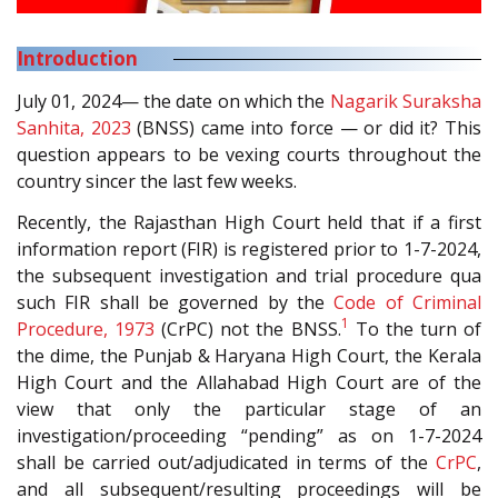
Introduction
July 01, 2024— the date on which the
Nagarik Suraksha
Sanhita, 2023
(BNSS) came into force — or did it? This
question appears to be vexing courts throughout the
country sincer the last few weeks.
Recently, the Rajasthan High Court held that if a first
information report (FIR) is registered prior to 1-7-2024,
the subsequent investigation and trial procedure qua
such FIR shall be governed by the
Code of Criminal
1
Procedure, 1973
(CrPC) not the BNSS.
To the turn of
the dime, the Punjab & Haryana High Court, the Kerala
High Court and the Allahabad High Court are of the
view that only the particular stage of an
investigation/proceeding “pending” as on 1-7-2024
shall be carried out/adjudicated in terms of the
CrPC
,
and all subsequent/resulting proceedings will be