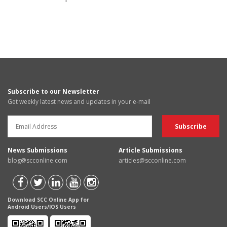
Subscribe to our Newsletter
Get weekly latest news and updates in your e-mail
News Submissions
Article Submissions
blog@scconline.com
articles@scconline.com
Download SCC Online App for
Android Users/IOS Users