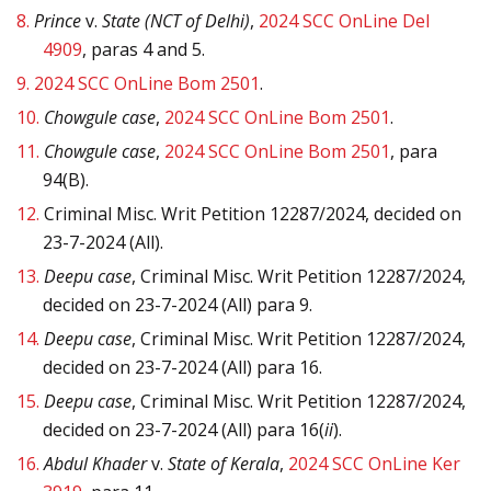
8.
Prince
v.
State (NCT of Delhi)
,
2024 SCC OnLine Del
4909
, paras 4 and 5.
9.
2024 SCC OnLine Bom 2501
.
10.
Chowgule case
,
2024 SCC OnLine Bom 2501
.
11.
Chowgule case
,
2024 SCC OnLine Bom 2501
, para
94(B).
12.
Criminal Misc. Writ Petition 12287/2024, decided on
23-7-2024 (All).
13.
Deepu case
, Criminal Misc. Writ Petition 12287/2024,
decided on 23-7-2024 (All) para 9.
14.
Deepu case
, Criminal Misc. Writ Petition 12287/2024,
decided on 23-7-2024 (All) para 16.
15.
Deepu case
, Criminal Misc. Writ Petition 12287/2024,
decided on 23-7-2024 (All) para 16(
ii
).
16.
Abdul Khader
v.
State of Kerala
,
2024 SCC OnLine Ker