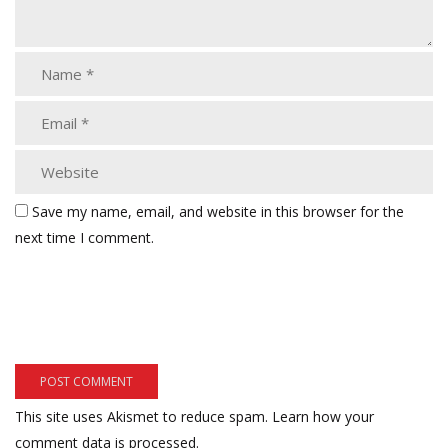
Save my name, email, and website in this browser for the
next time I comment.
This site uses Akismet to reduce spam.
Learn how your
comment data is processed.