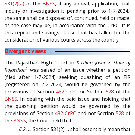
531(2)(a)
of the
BNSS
, if any appeal, application, trial,
inquiry or investigation is pending prior to 1-7-2024,,
the same shall be disposed of, continued, held or made,
as the case may be, in accordance with the CrPC. It is
this repeal and savings clause that has fallen for the
consideration of various courts across the country.
Divergent views
The Rajasthan High Court in
Krishan Joshi
v.
State of
2
Rajasthan
was seized of an issue whether a petition
(filed after 1-7-2024) seeking quashing of an FIR
(registered on 2-2-2024) would be governed by the
provisions of Section
482
CrPC
or Section
528
of the
BNSS
. In dealing with the said issue and holding that
the quashing petition would be governed by the
provisions of Section
482
CrPC
and not Section
528
of
the
BNSS
, the Court held that:
6.2.
… Section 531(2) … shall essentially mean that