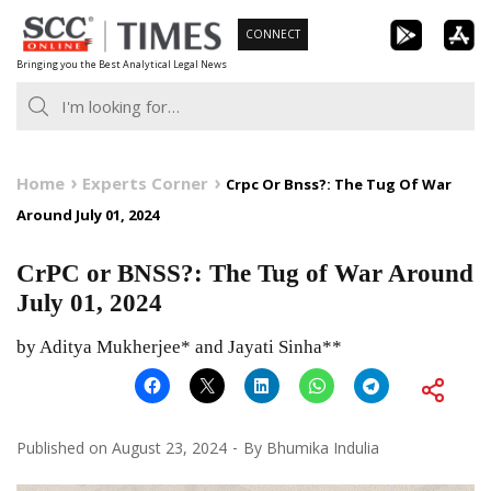
Skip
CONNECT
to
Bringing you the Best Analytical Legal News
content
Home
Experts Corner
Crpc Or Bnss?: The Tug Of War
Around July 01, 2024
CrPC or BNSS?: The Tug of War Around
July 01, 2024
by Aditya Mukherjee* and Jayati Sinha**
Published on
August 23, 2024
By
Bhumika Indulia