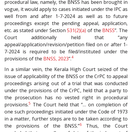
procedural law, namely, the BNSS has been brought in
vogue, it would apply to cases initiated under the IPC as
well from and after 1-7-2024 as well as to future
proceedings except the pending appeal, application,
etc. as stated under Section
531(2)(a)
of the
BNSS
”. The
Court additionally held that “any
appeal/application/revision/petition filed on or after 1-
7-2024 is required to be filed/instituted under the
4
provisions of the
BNSS, 2023
”.
In a similar vein, the Kerala High Court seized of the
issue of applicability of the BNSS or the CrPC to appeal
proceedings arising out of a trial that was conducted
under the provisions of the CrPC, held that a party to
the prosecution has no vested right in procedural
5
provisions.
The Court held that “… on completion of
one such proceedings initiated under the Code of 1973
in a matter, further steps are to be taken according to
6
the provisions of the BNSS.”
Thus, the Court