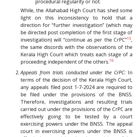
procedural regularity or not.
While, the Allahabad High Court has shed some
light on this inconsistency to hold that a
direction for “further investigation” (which may
be directed post completion of the first stage of
15
investigation) will “continue as per the CrPC”
,
the same discords with the observations of the
Kerala High Court which treats each stage of a
16
proceeding independent of the others.
Appeals from trials conducted under the CrPC:
In
terms of the decision of the Kerala High Court,
any appeals filed post 1-7-2024 are required to
be filed under the provisions of the BNSS.
Therefore, investigations and resulting trials
carried out under the provisions of the CrPC are
effectively going to be tested by a court
exercising powers under the BNSS. The appeal
court in exercising powers under the BNSS is