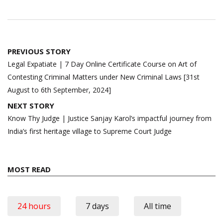
Post
PREVIOUS STORY
navigation
Legal Expatiate | 7 Day Online Certificate Course on Art of
Contesting Criminal Matters under New Criminal Laws [31st
August to 6th September, 2024]
NEXT STORY
Know Thy Judge | Justice Sanjay Karol’s impactful journey from
India’s first heritage village to Supreme Court Judge
MOST READ
24 hours
7 days
All time