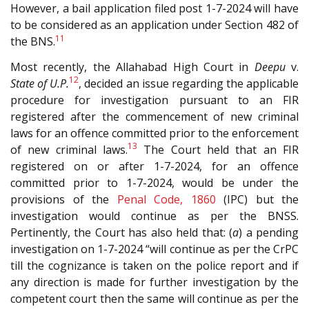
However, a bail application filed post 1-7-2024 will have
to be considered as an application under Section 482 of
11
the BNS.
Most recently, the Allahabad High Court in
Deepu
v.
12
State of U.P.
, decided an issue regarding the applicable
procedure for investigation pursuant to an FIR
registered after the commencement of new criminal
laws for an offence committed prior to the enforcement
13
of new criminal laws.
The Court held that an FIR
registered on or after 1-7-2024, for an offence
committed prior to 1-7-2024, would be under the
provisions of the
Penal Code, 1860
(IPC) but the
investigation would continue as per the BNSS.
Pertinently, the Court has also held that: (
a
) a pending
investigation on 1-7-2024 “will continue as per the CrPC
till the cognizance is taken on the police report and if
any direction is made for further investigation by the
competent court then the same will continue as per the