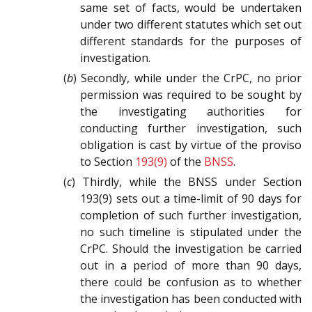
same set of facts, would be undertaken
under two different statutes which set out
different standards for the purposes of
investigation.
(
b
) Secondly, while under the CrPC, no prior
permission was required to be sought by
the investigating authorities for
conducting further investigation, such
obligation is cast by virtue of the proviso
to Section
193(9)
of the
BNSS
.
(
c
) Thirdly, while the BNSS under Section
193(9) sets out a time-limit of 90 days for
completion of such further investigation,
no such timeline is stipulated under the
CrPC. Should the investigation be carried
out in a period of more than 90 days,
there could be confusion as to whether
the investigation has been conducted with