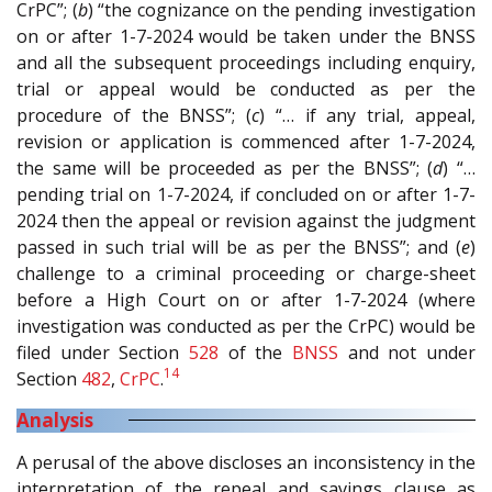
CrPC”; (
b
) “the cognizance on the pending investigation
on or after 1-7-2024 would be taken under the BNSS
and all the subsequent proceedings including enquiry,
trial or appeal would be conducted as per the
procedure of the BNSS”; (
c
) “… if any trial, appeal,
revision or application is commenced after 1-7-2024,
the same will be proceeded as per the BNSS”; (
d
) “…
pending trial on 1-7-2024, if concluded on or after 1-7-
2024 then the appeal or revision against the judgment
passed in such trial will be as per the BNSS”; and (
e
)
challenge to a criminal proceeding or charge-sheet
before a High Court on or after 1-7-2024 (where
investigation was conducted as per the CrPC) would be
filed under Section
528
of the
BNSS
and not under
14
Section
482
,
CrPC
.
Analysis
A perusal of the above discloses an inconsistency in the
interpretation of the repeal and savings clause as