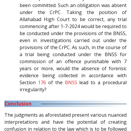
been committed. Such an obligation was absent
under the CrPC. Taking the position of
Allahabad High Court to be correct, any trial
commencing after 1-7-2024 would be required to
be conducted under the provisions of the BNSS,
even in investigations carried out under the
provisions of the CrPC. As such, in the course of
a trial being conducted under the BNSS for
commission of an offence punishable with 7
years or more, would the absence of forensic
evidence being collected in accordance with
Section
176
of the
BNSS
lead to a procedural
irregularity?
Conclusion
The judgments as aforestated present various nuanced
interpretations and have the potential of creating
confusion in relation to the law which is to be followed