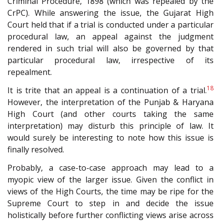
Criminal Procedure, 1898 (which was repealed by the
CrPC). While answering the issue, the Gujarat High
Court held that if a trial is conducted under a particular
procedural law, an appeal against the judgment
rendered in such trial will also be governed by that
particular procedural law, irrespective of its
repealment.
18
It is trite that an appeal is a continuation of a trial.
However, the interpretation of the Punjab & Haryana
High Court (and other courts taking the same
interpretation) may disturb this principle of law. It
would surely be interesting to note how this issue is
finally resolved.
Probably, a case-to-case approach may lead to a
myopic view of the larger issue. Given the conflict in
views of the High Courts, the time may be ripe for the
Supreme Court to step in and decide the issue
holistically before further conflicting views arise across