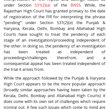
under Section
531(2)(a)
of the
BNSS
. While, the
Rajasthan High Court has granted primacy to the date
of registration of the FIR for interpreting the phrase
“pending” under Section 531(2)(
a
) the Punjab &
Haryana, Kerala, Delhi, Bombay and Allahabad High
Courts have sought to treat the pendency of each
stage of an investigation/proceeding independent of
the other. In doing so, the pendency of an investigation
has been treated as independent of
proceedings/challenges therefrom, and a
consequential appeal has been treated independent of
the trial it arises from.
While the approach followed by the Punjab & Haryana
High Court appears to be the more popular approach
(broadly similar approaches having been taken by the
Kerala, Delhi, Bombay and Allahabad High Courts) it
does come with its own set of challenges which require
ironing out. A few such issues which come to mind are