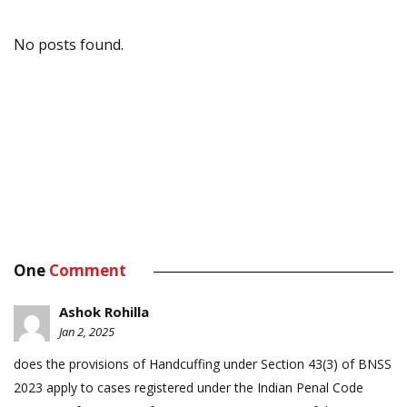
No posts found.
One
Comment
Ashok Rohilla
Jan 2, 2025
does the provisions of Handcuffing under Section 43(3) of BNSS
2023 apply to cases registered under the Indian Penal Code