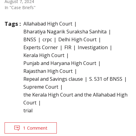
August 7, 2024
In "Case Briefs"
Tags :
Allahabad High Court
Bharatiya Nagarik Suraksha Sanhita
BNSS
crpc
Delhi High Court
Experts Corner
FIR
Investigation
Kerala High Court
Punjab and Haryana High Court
Rajasthan High Court
Repeal and Savings clause
S. 531 of BNSS
Supreme Court
the Kerala High Court and the Allahabad High
Court
trial
1 Comment