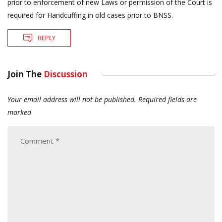
prior to enforcement of new Laws or permission of the Court is
required for Handcuffing in old cases prior to BNSS.
REPLY
Join The
Discussion
Your email address will not be published.
Required fields are
marked