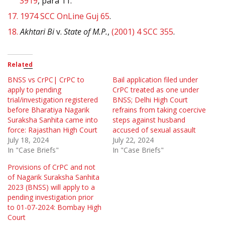
3919
, para 11.
17.
1974 SCC OnLine Guj 65
.
18.
Akhtari Bi
v.
State of M.P.
,
(2001) 4 SCC 355
.
Related
BNSS vs CrPC| CrPC to
Bail application filed under
apply to pending
CrPC treated as one under
trial/investigation registered
BNSS; Delhi High Court
before Bharatiya Nagarik
refrains from taking coercive
Suraksha Sanhita came into
steps against husband
force: Rajasthan High Court
accused of sexual assault
July 18, 2024
July 22, 2024
In "Case Briefs"
In "Case Briefs"
Provisions of CrPC and not
of Nagarik Suraksha Sanhita
2023 (BNSS) will apply to a
pending investigation prior
to 01-07-2024: Bombay High
Court