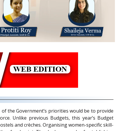
of the Government’s priorities would be to provide
orce. Unlike previous Budgets, this year’s Budget
stels and crèches. Organising women-specific skill-