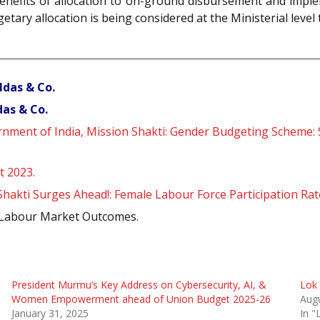
e benefits of allocation to on-ground disbursement and imp
getary allocation is being considered at the Ministerial leve
ldas & Co.
as & Co.
ment of India, Mission Shakti: Gender Budgeting Scheme: S
t 2023.
hakti Surges Ahead!: Female Labour Force Participation Rat
nd Labour Market Outcomes.
President Murmu’s Key Address on Cybersecurity, AI, &
Lok 
Women Empowerment ahead of Union Budget 2025-26
Augu
January 31, 2025
In "