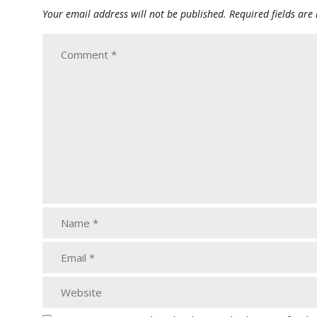
Your email address will not be published.
Required fields ar