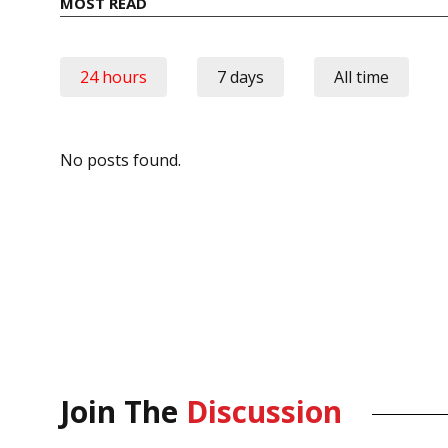
MOST READ
24 hours
7 days
All time
No posts found.
Join The
Discussion