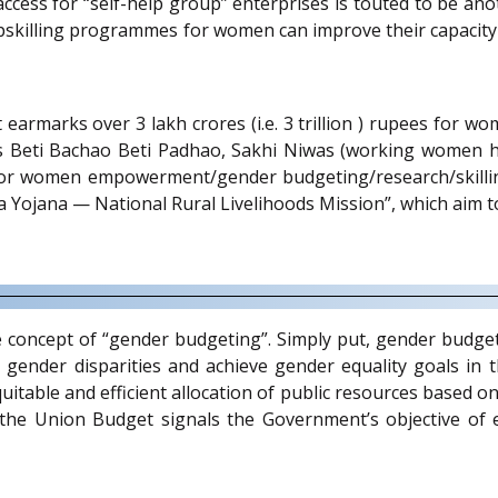
s for “self-help group” enterprises is touted to be anoth
pskilling programmes for women can improve their capacity t
t earmarks over 3 lakh crores (i.e. 3 trillion ) rupees for
 Beti Bachao Beti Padhao, Sakhi Niwas (working women ho
r women empowerment/gender budgeting/research/skilling
Yojana — National Rural Livelihoods Mission”, which aim t
he concept of “gender budgeting”. Simply put, gender budge
 gender disparities and achieve gender equality goals in t
equitable and efficient allocation of public resources based 
 the Union Budget signals the Government’s objective of