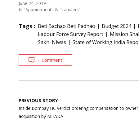
June 24, 2019
In "Appointments & Transfers"
Tags :
Beti Bachao Beti Padhao
Budget 2024
Labour Force Survey Report
Mission Sha
Sakhi Niwas
State of Working India Repo
1 Comment
Post
PREVIOUS STORY
navigation
Inside Bombay HC verdict ordering compensation to owner a
acquisition by MHADA