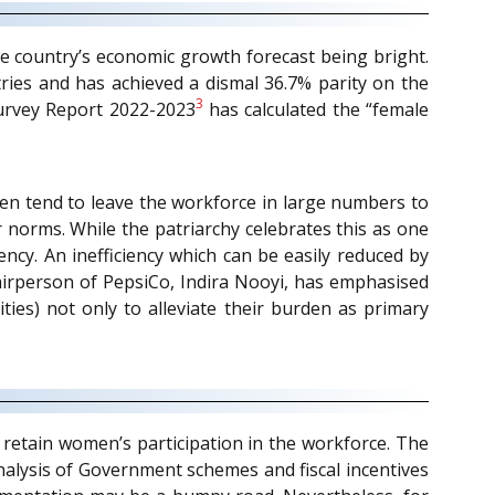
the country’s economic growth forecast being bright.
tries and has achieved a dismal 36.7% parity on the
3
Survey Report 2022-2023
has calculated the “female
en tend to leave the workforce in large numbers to
r norms. While the patriarchy celebrates this as one
ency. An inefficiency which can be easily reduced by
airperson of PepsiCo, Indira Nooyi, has emphasised
ties) not only to alleviate their burden as primary
 retain women’s participation in the workforce. The
analysis of Government schemes and fiscal incentives