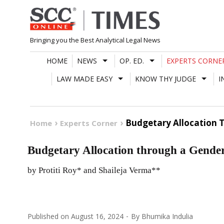
Skip
to
content
Bringing you the Best Analytical Legal News
HOME
NEWS
OP. ED.
EXPERTS CORNE
LAW MADE EASY
KNOW THY JUDGE
I
Budgetary Allocation 
Home
Experts Corner
Budgetary Allocation through a Gende
by Protiti Roy* and Shaileja Verma**
Published on
August 16, 2024
By
Bhumika Indulia