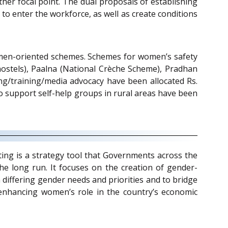
er focal point. The dual proposals of establishing
o enter the workforce, as well as create conditions
 women-oriented schemes. Schemes for women’s safety
stels), Paalna (National Crèche Scheme), Pradhan
/training/media advocacy have been allocated Rs.
o support self-help groups in rural areas have been
ting is a strategy tool that Governments across the
he long run. It focuses on the creation of gender-
on differing gender needs and priorities and to bridge
 enhancing women’s role in the country’s economic