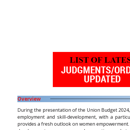
Overview
During the presentation of the Union Budget 2024,
employment and skill-development, with a particu
provides a fresh outlook on women empowerment. It 