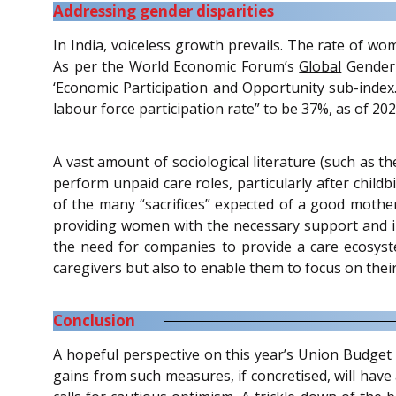
Addressing gender disparities
In India, voiceless growth prevails. The rate of wo
As per the World Economic Forum’s
Global
Gender 
‘Economic Participation and Opportunity sub-inde
labour force participation rate” to be 37%, as of 202
A vast amount of sociological literature (such as t
perform unpaid care roles, particularly after child
of the many “sacrifices” expected of a good mother,
providing women with the necessary support and in
the need for companies to provide a care ecosystem
caregivers but also to enable them to focus on their
Conclusion
A hopeful perspective on this year’s Union Budget 
gains from such measures, if concretised, will have