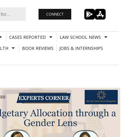
CONNECT
CASES REPORTED
LAW SCHOOL NEWS
LTH
BOOK REVIEWS
JOBS & INTERNSHIPS