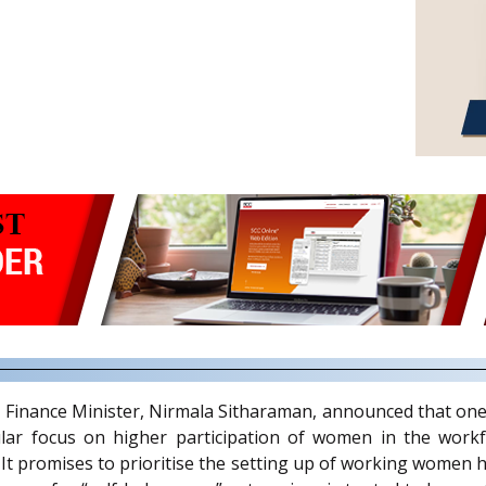
 Finance Minister, Nirmala Sitharaman, announced that one 
lar focus on higher participation of women in the workf
promises to prioritise the setting up of working women ho