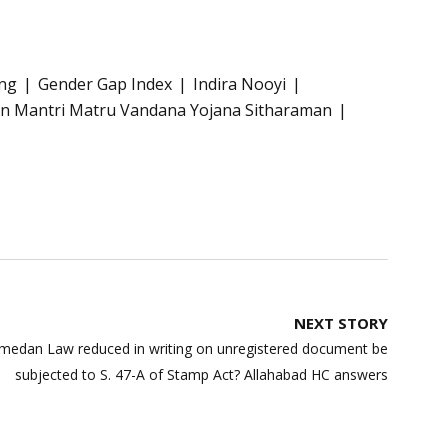
ng
Gender Gap Index
Indira Nooyi
n Mantri Matru Vandana Yojana Sitharaman
NEXT STORY
medan Law reduced in writing on unregistered document be
subjected to S. 47-A of Stamp Act? Allahabad HC answers