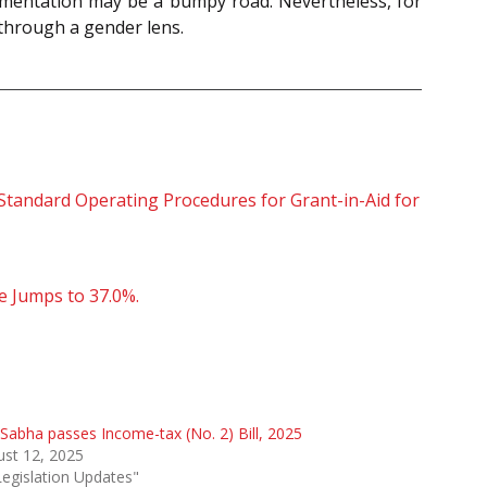
lementation may be a bumpy road. Nevertheless, for
l through a gender lens.
tandard Operating Procedures for Grant-in-Aid for
e Jumps to 37.0%.
Sabha passes Income-tax (No. 2) Bill, 2025
st 12, 2025
Legislation Updates"