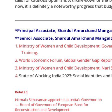
calls for cautious optimism. A trickle-down of th
now, it is definitely a noteworthy progress that bud
*Principal Associate, Shardul Amarchand Manga
**Senior Associate, Shardul Amarchand Mangald
1.
Ministry of Women and Child Development, Govern
Training.
2.
World Economic Forum, Global Gender Gap Repor
3.
Ministry of Women and Child Development, Nari S
4.
State of Working India 2023: Social Identities a
Related
Nirmala Sitharaman appointed as India’s Governor on
— Board of Governors of European Bank for
Reconstruction and Development