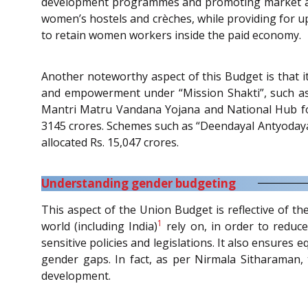
development programmes and promoting market acces
women’s hostels and crèches, while providing for u
to retain women workers inside the paid economy.
Another noteworthy aspect of this Budget is that i
and empowerment under “Mission Shakti”, such as
Mantri Matru Vandana Yojana and National Hub fo
3145 crores. Schemes such as “Deendayal Antyodaya 
allocated Rs. 15,047 crores.
Understanding gender budgeting
This aspect of the Union Budget is reflective of t
1
world (including India)
rely on, in order to reduce
sensitive policies and legislations. It also ensures 
gender gaps. In fact, as per Nirmala Sitharaman,
development.