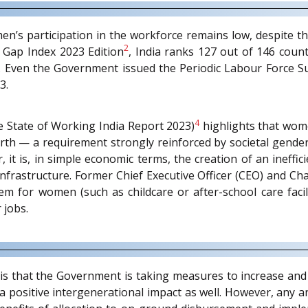
men’s participation in the workforce remains low, despite 
2
Gap Index 2023 Edition
, India ranks 127 out of 146 coun
x. Even the Government issued the Periodic Labour Force 
3.
4
he State of Working India Report 2023)
highlights that wom
birth — a requirement strongly reinforced by societal gende
 it is, in simple economic terms, the creation of an ineffici
frastructure. Former Chief Executive Officer (CEO) and Ch
 for women (such as childcare or after-school care facili
 jobs.
is that the Government is taking measures to increase and
 a positive intergenerational impact as well. However, any 