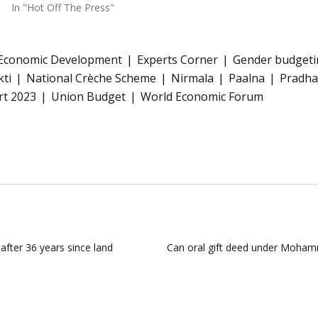
In "Hot Off The Press"
Economic Development
Experts Corner
Gender budgeti
kti
National Crèche Scheme
Nirmala
Paalna
Pradha
rt 2023
Union Budget
World Economic Forum
fter 36 years since land
Can oral gift deed under Moham