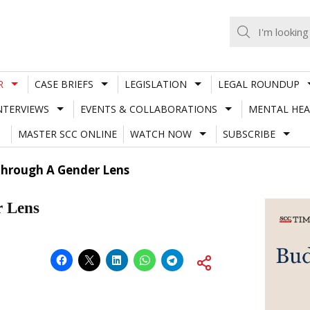
R
CASE BRIEFS
LEGISLATION
LEGAL ROUNDUP
NTERVIEWS
EVENTS & COLLABORATIONS
MENTAL HEA
MASTER SCC ONLINE
WATCH NOW
SUBSCRIBE
Through A Gender Lens
r Lens