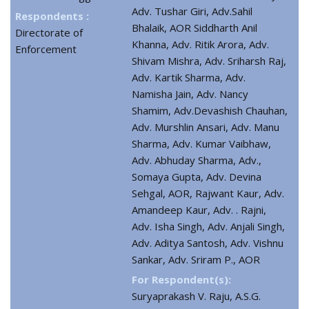
Adv. Tushar Giri, Adv.Sahil
Respondents :
Bhalaik, AOR Siddharth Anil
Directorate of
Khanna, Adv. Ritik Arora, Adv.
Enforcement
Shivam Mishra, Adv. Sriharsh Raj,
Adv. Kartik Sharma, Adv.
Namisha Jain, Adv. Nancy
Shamim, Adv.Devashish Chauhan,
Adv. Murshlin Ansari, Adv. Manu
Sharma, Adv. Kumar Vaibhaw,
Adv. Abhuday Sharma, Adv.,
Somaya Gupta, Adv. Devina
Sehgal, AOR, Rajwant Kaur, Adv.
Amandeep Kaur, Adv. . Rajni,
Adv. Isha Singh, Adv. Anjali Singh,
Adv. Aditya Santosh, Adv. Vishnu
Sankar, Adv. Sriram P., AOR
For Respondent(s):
Suryaprakash V. Raju, A.S.G.