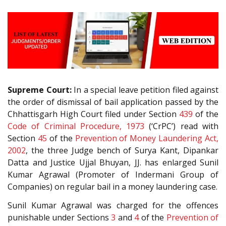
Supreme Court:
In a special leave petition filed against
the order of dismissal of bail application passed by the
Chhattisgarh High Court filed under Section
439
of the
Code of Criminal Procedure, 1973
(‘CrPC’) read with
Section
45
of the
Prevention of Money Laundering Act,
2002
, the three Judge bench of Surya Kant, Dipankar
Datta and Justice Ujjal Bhuyan, JJ. has enlarged Sunil
Kumar Agrawal (Promoter of Indermani Group of
Companies) on regular bail in a money laundering case.
Sunil Kumar Agrawal was charged for the offences
punishable under Sections
3
and
4
of the
Prevention of