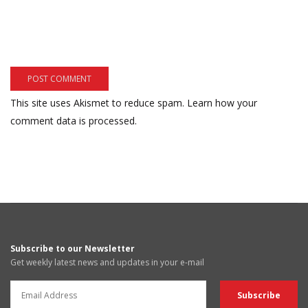
This site uses Akismet to reduce spam.
Learn how your
comment data is processed.
Subscribe to our Newsletter
Get weekly latest news and updates in your e-mail