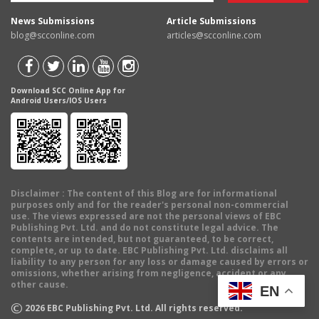
News Submissions
Article Submissions
blog@scconline.com
articles@scconline.com
Download SCC Online App for
Android Users/IOS Users
Disclaimer
: The content of this Blog are for informational
purposes only and for the reader's personal non-commercial
use. The views expressed are not the personal views of EBC
Publishing Pvt. Ltd. and do not constitute legal advice. The
contents are intended, but not guaranteed, to be correct,
complete, or up to date. EBC Publishing Pvt. Ltd. disclaims all
liability to any person for any loss or damage caused by errors or
omissions, whether arising from negligence, accident or any
other cause.
EN
©
2026
EBC Publishing Pvt. Ltd. All rights reserved.