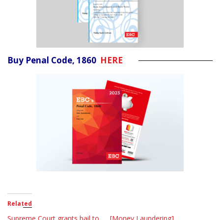
Buy Penal Code, 1860
HERE
Related
Supreme Court grants bail to
[Money Laundering]