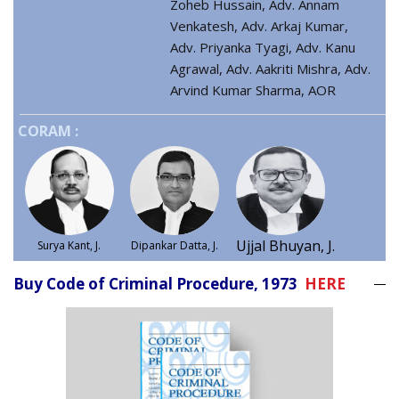
Zoheb Hussain, Adv. Annam
Venkatesh, Adv. Arkaj Kumar,
Adv. Priyanka Tyagi, Adv. Kanu
Agrawal, Adv. Aakriti Mishra, Adv.
Arvind Kumar Sharma, AOR
CORAM :
Ujjal Bhuyan, J.
Surya Kant, J.
Dipankar Datta, J.
Buy Code of Criminal Procedure, 1973
HERE