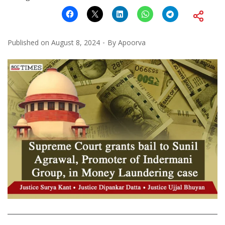
Published on
August 8, 2024
By
Apoorva