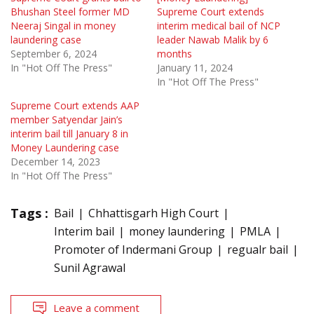
Bhushan Steel former MD
Supreme Court extends
Neeraj Singal in money
interim medical bail of NCP
laundering case
leader Nawab Malik by 6
September 6, 2024
months
In "Hot Off The Press"
January 11, 2024
In "Hot Off The Press"
Supreme Court extends AAP
member Satyendar Jain’s
interim bail till January 8 in
Money Laundering case
December 14, 2023
In "Hot Off The Press"
Tags :
Bail
Chhattisgarh High Court
Interim bail
money laundering
PMLA
Promoter of Indermani Group
regualr bail
Sunil Agrawal
Leave a comment