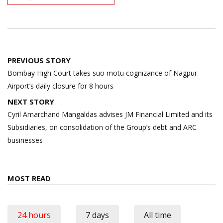
Post
PREVIOUS STORY
navigation
Bombay High Court takes suo motu cognizance of Nagpur
Airport’s daily closure for 8 hours
NEXT STORY
Cyril Amarchand Mangaldas advises JM Financial Limited and its
Subsidiaries, on consolidation of the Group’s debt and ARC
businesses
MOST READ
24 hours
7 days
All time