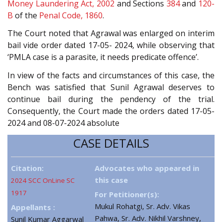
Money Laundering Act, 2002
and Sections
384
and
120-
B
of the
Penal Code, 1860
.
The Court noted that Agrawal was enlarged on interim
bail vide order dated 17-05- 2024, while observing that
‘PMLA case is a parasite, it needs predicate offence’.
In view of the facts and circumstances of this case, the
Bench was satisfied that Sunil Agrawal deserves to
continue bail during the pendency of the trial.
Consequently, the Court made the orders dated 17-05-
2024 and 08-07-2024 absolute
CASE DETAILS
Citation:
Advocates who appeared in
this case
2024 SCC OnLine SC
1917
For Petitioner(s):
Mukul Rohatgi, Sr. Adv. Vikas
Appellants :
Pahwa, Sr. Adv. Nikhil Varshney,
Sunil Kumar Aggarwal