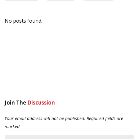
No posts found.
Join The
Discussion
Your email address will not be published.
Required fields are
marked