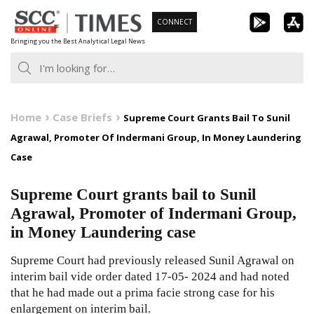
Skip
CONNECT
to
Bringing you the Best Analytical Legal News
content
Home
Case Briefs
Supreme Court Grants Bail To Sunil
Agrawal, Promoter Of Indermani Group, In Money Laundering
Case
Supreme Court grants bail to Sunil
Agrawal, Promoter of Indermani Group,
in Money Laundering case
Supreme Court had previously released Sunil Agrawal on
interim bail vide order dated 17-05- 2024 and had noted
that he had made out a prima facie strong case for his
enlargement on interim bail.