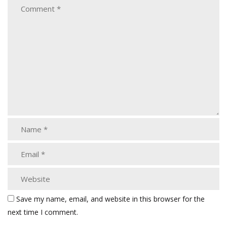
Save my name, email, and website in this browser for the
next time I comment.