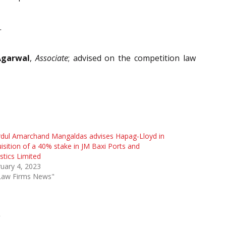
.
Agarwal
,
Associate
; advised on the competition law
rdul Amarchand Mangaldas advises Hapag-Lloyd in
isition of a 40% stake in JM Baxi Ports and
stics Limited
uary 4, 2023
"Law Firms News"
L