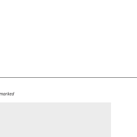
e marked