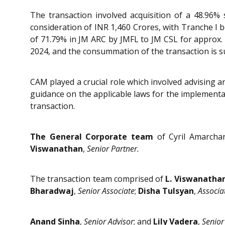
The transaction involved acquisition of a 48.96%
consideration of INR 1,460 Crores, with Tranche I b
of 71.79% in JM ARC by JMFL to JM CSL for approx.
2024, and the consummation of the transaction is s
CAM played a crucial role which involved advising a
guidance on the applicable laws for the implementat
transaction.
The General Corporate team
of Cyril Amarcha
Viswanathan
,
Senior Partner.
The transaction team comprised of
L. Viswanatha
Bharadwaj
,
Senior Associate
;
Disha Tulsyan
,
Associa
Anand Sinha
,
Senior Advisor
; and
Lily Vadera
,
Senior