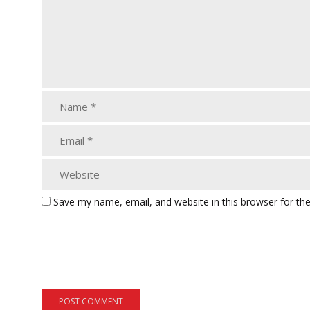
Save my name, email, and website in this browser for th