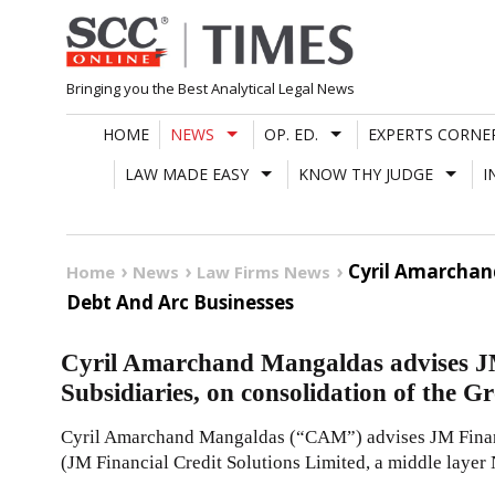
Skip
to
content
Bringing you the Best Analytical Legal News
HOME
NEWS
OP. ED.
EXPERTS CORNE
LAW MADE EASY
KNOW THY JUDGE
I
Cyril Amarchand
Home
News
Law Firms News
Debt And Arc Businesses
Cyril Amarchand Mangaldas advises JM
Subsidiaries, on consolidation of the 
Cyril Amarchand Mangaldas (“CAM”) advises JM Financ
(JM Financial Credit Solutions Limited, a middle lay