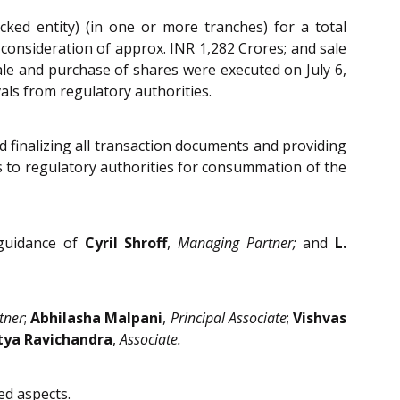
ked entity) (in one or more tranches) for a total
 consideration of approx. INR 1,282 Crores; and sale
le and purchase of shares were executed on July 6,
als from regulatory authorities.
d finalizing all transaction documents and providing
ns to regulatory authorities for consummation of the
 guidance of
Cyril Shroff
,
Managing Partner;
and
L.
tner
;
Abhilasha Malpani
,
Principal Associate
;
Vishvas
tya Ravichandra
,
Associate.
ed aspects.