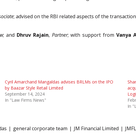
sociate
; advised on the RBI related aspects of the transaction
aw
; and
Dhruv Rajain
,
Partner
; with support from
Vanya 
Cyril Amarchand Mangaldas advises BRLMs on the IPO
Sha
by Baazar Style Retail Limited
acqu
September 14, 2024
Logi
In "Law Firms News"
Febr
In 
das
general corporate team
JM Financial Limited
JMF