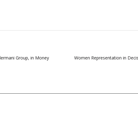
ndermani Group, in Money
Women Representation in Decisi