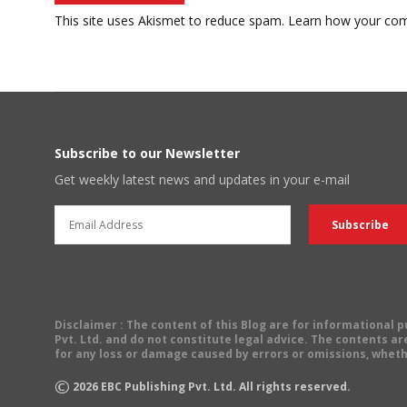
This site uses Akismet to reduce spam.
Learn how your com
Subscribe to our Newsletter
Get weekly latest news and updates in your e-mail
Disclaimer
: The content of this Blog are for informational
Pvt. Ltd. and do not constitute legal advice. The contents are
for any loss or damage caused by errors or omissions, wheth
©
2026
EBC Publishing Pvt. Ltd. All rights reserved.