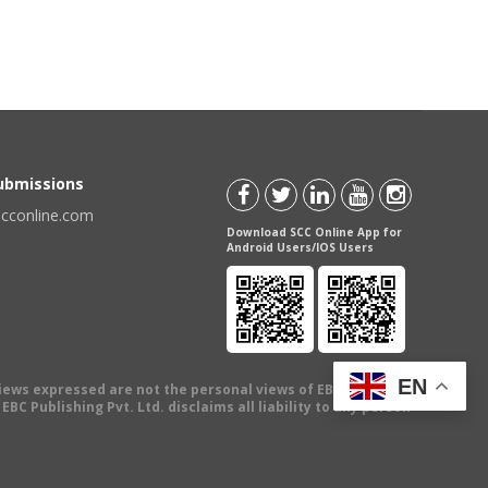
Submissions
scconline.com
Download SCC Online App for
Android Users/IOS Users
EN
views expressed are not the personal views of EBC Publishing
BC Publishing Pvt. Ltd. disclaims all liability to any person