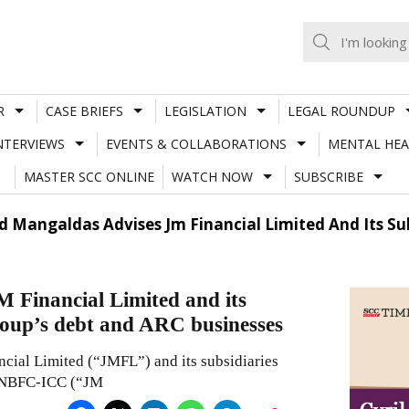
R
CASE BRIEFS
LEGISLATION
LEGAL ROUNDUP
NTERVIEWS
EVENTS & COLLABORATIONS
MENTAL HEA
MASTER SCC ONLINE
WATCH NOW
SUBSCRIBE
 Mangaldas Advises Jm Financial Limited And Its Sub
 Financial Limited and its
Group’s debt and ARC businesses
ial Limited (“JMFL”) and its subsidiaries
er NBFC-ICC (“JM