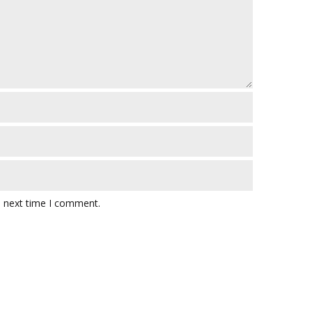
e next time I comment.