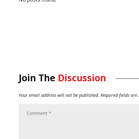
Join The
Discussion
Your email address will not be published.
Required fields ar