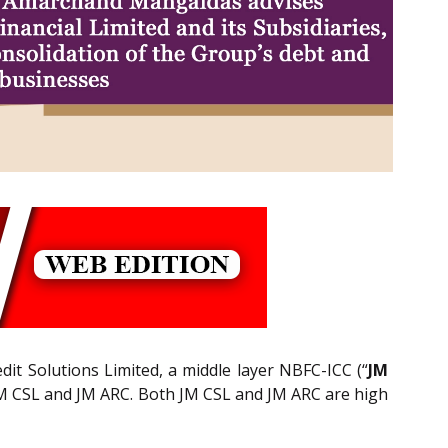
redit Solutions Limited, a middle layer NBFC-ICC (“
JM
 JM CSL and JM ARC. Both JM CSL and JM ARC are high