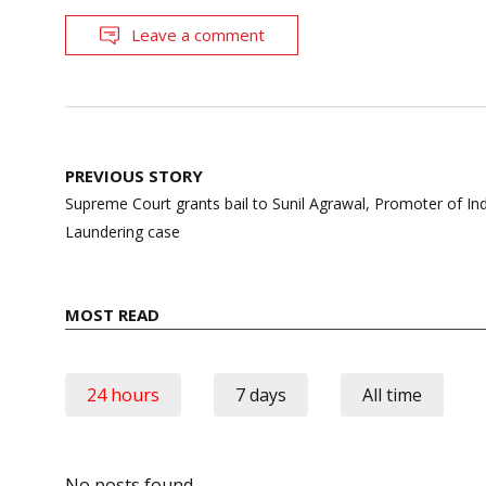
Leave a comment
Post
PREVIOUS STORY
navigation
Supreme Court grants bail to Sunil Agrawal, Promoter of I
Laundering case
MOST READ
24 hours
7 days
All time
No posts found.