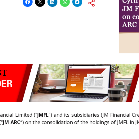
ancial Limited (“
JMFL
”) and its subsidiaries (JM Financial C
(“
JM ARC
”) on the consolidation of the holdings of JMFL in