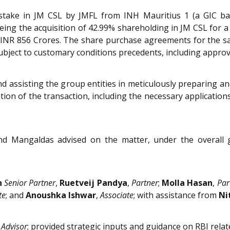
 stake in JM CSL by JMFL from INH Mauritius 1 (a GIC bac
eing the acquisition of 42.99% shareholding in JM CSL for a
 INR 856 Crores. The share purchase agreements for the sa
ubject to customary conditions precedents, including approv
nd assisting the group entities in meticulously preparing an
ion of the transaction, including the necessary applicatio
nd Mangaldas advised on the matter, under the overall
n
Senior Partner
,
Ruetveij Pandya
,
Partner
;
Molla Hasan
,
Par
te
; and
Anoushka Ishwar
,
Associate
; with assistance from
Ni
 Advisor
; provided strategic inputs and guidance on RBI relat