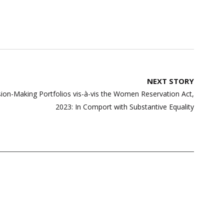
NEXT STORY
on-Making Portfolios vis-à-vis the Women Reservation Act,
2023: In Comport with Substantive Equality