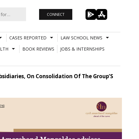
CONNECT
CASES REPORTED
LAW SCHOOL NEWS
LTH
BOOK REVIEWS
JOBS & INTERNSHIPS
sidiaries, On Consolidation Of The Group’S