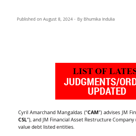
Published on
August 8, 2024
By
Bhumika Indulia
Cyril Amarchand Mangaldas (“
CAM
”) advises JM Fin
CSL
”), and JM Financial Asset Restructure Company 
value debt listed entities.