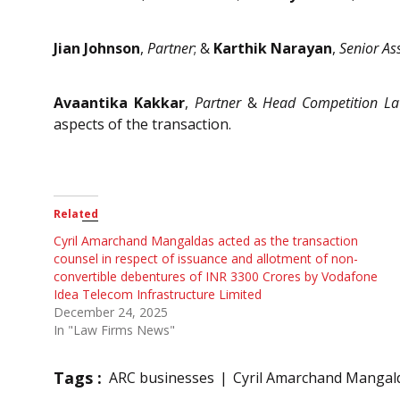
Jian Johnson
,
Partner
; &
Karthik Narayan
,
Senior As
Avaantika Kakkar
,
Partner
&
Head Competition L
aspects of the transaction.
Related
Cyril Amarchand Mangaldas acted as the transaction
counsel in respect of issuance and allotment of non-
convertible debentures of INR 3300 Crores by Vodafone
Idea Telecom Infrastructure Limited
December 24, 2025
In "Law Firms News"
Tags :
ARC businesses
Cyril Amarchand Mangal