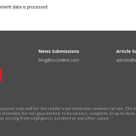
ment data is processed.
News Submissions
Article 
blog@scconline.com
articles@
 purposes only and for the reader's personal non-commercial use. The 
 intended, but not guaranteed, to be correct, complete, or up to date. E
er arising from negligence, accident or any other cause.