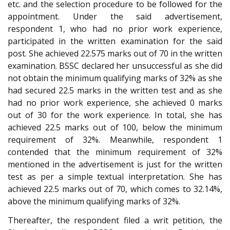
etc. and the selection procedure to be followed for the
appointment. Under the said advertisement,
respondent 1, who had no prior work experience,
participated in the written examination for the said
post. She achieved 22.575 marks out of 70 in the written
examination. BSSC declared her unsuccessful as she did
not obtain the minimum qualifying marks of 32% as she
had secured 22.5 marks in the written test and as she
had no prior work experience, she achieved 0 marks
out of 30 for the work experience. In total, she has
achieved 22.5 marks out of 100, below the minimum
requirement of 32%. Meanwhile, respondent 1
contended that the minimum requirement of 32%
mentioned in the advertisement is just for the written
test as per a simple textual interpretation. She has
achieved 22.5 marks out of 70, which comes to 32.14%,
above the minimum qualifying marks of 32%.
Thereafter, the respondent filed a writ petition, the