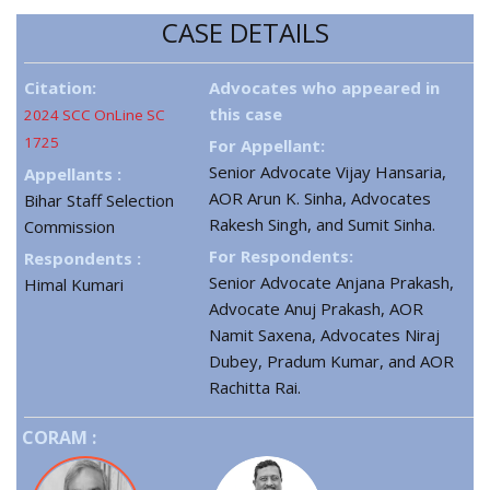
CASE DETAILS
Citation:
Advocates who appeared in
this case
2024 SCC OnLine SC
1725
For Appellant:
Senior Advocate Vijay Hansaria,
Appellants :
AOR Arun K. Sinha, Advocates
Bihar Staff Selection
Rakesh Singh, and Sumit Sinha.
Commission
For Respondents:
Respondents :
Senior Advocate Anjana Prakash,
Himal Kumari
Advocate Anuj Prakash, AOR
Namit Saxena, Advocates Niraj
Dubey, Pradum Kumar, and AOR
Rachitta Rai.
CORAM :