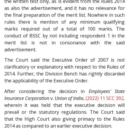
the written test only, as is evident from the Rules 2014
as also the advertisement, and it has no relevance for
the final preparation of the merit list. Nowhere in such
rules there is mention of any minimum qualifying
marks required out of a total of 100 marks. The
conduct of BSSC by not including respondent 1 in the
merit list is not in consonance with the said
advertisement.
The Court said the Executive Order of 2007 is not
clarificatory or explanatory with respect to the Rules of
2014. Further, the Division Bench has rightly discarded
the applicability of the Executive Order.
After considering the decision in
Employees’ State
Insurance Corporation
v.
Union of India
,
(2022) 11 SCC 392
,
wherein it was held that the executive decision will
prevail or the statutory regulations. The Court said
that the High Court also giving primacy to the Rules
2014 as compared to an earlier executive decision.