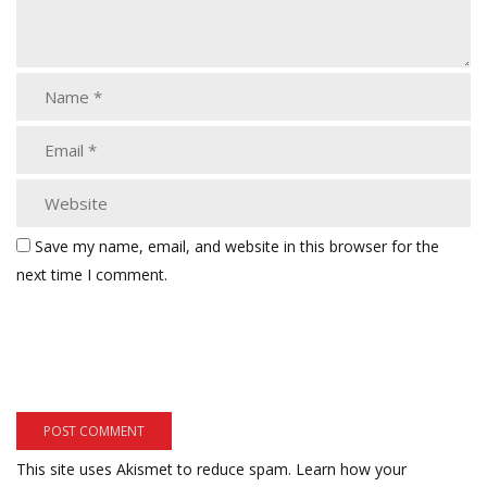
Save my name, email, and website in this browser for the
next time I comment.
This site uses Akismet to reduce spam.
Learn how your