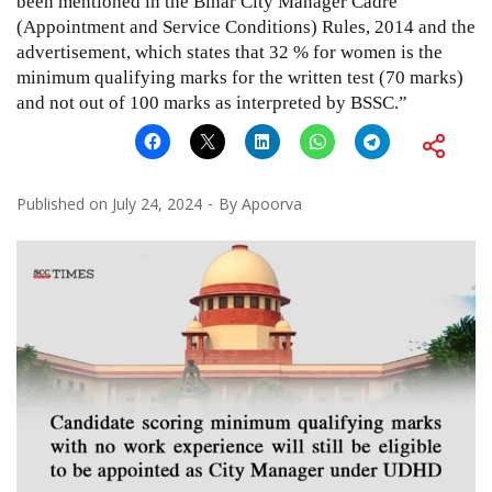
been mentioned in the Bihar City Manager Cadre
(Appointment and Service Conditions) Rules, 2014 and the
advertisement, which states that 32 % for women is the
minimum qualifying marks for the written test (70 marks)
and not out of 100 marks as interpreted by BSSC.”
Published on
July 24, 2024
By
Apoorva