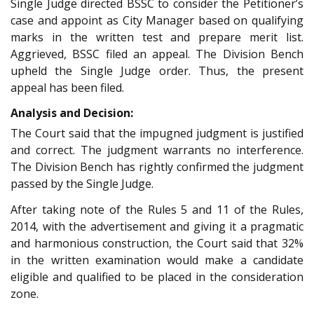
Single Judge directed BSSC to consider the Petitioner’s
case and appoint as City Manager based on qualifying
marks in the written test and prepare merit list.
Aggrieved, BSSC filed an appeal. The Division Bench
upheld the Single Judge order. Thus, the present
appeal has been filed.
Analysis and Decision:
The Court said that the impugned judgment is justified
and correct. The judgment warrants no interference.
The Division Bench has rightly confirmed the judgment
passed by the Single Judge.
After taking note of the Rules 5 and 11 of the Rules,
2014, with the advertisement and giving it a pragmatic
and harmonious construction, the Court said that 32%
in the written examination would make a candidate
eligible and qualified to be placed in the consideration
zone.