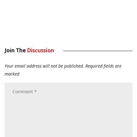
Join The
Discussion
Your email address will not be published.
Required fields are
marked