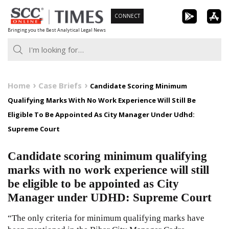
Skip
CONNECT
to
Bringing you the Best Analytical Legal News
content
Home
Case Briefs
Candidate Scoring Minimum
Qualifying Marks With No Work Experience Will Still Be
Eligible To Be Appointed As City Manager Under Udhd:
Supreme Court
Candidate scoring minimum qualifying
marks with no work experience will still
be eligible to be appointed as City
Manager under UDHD: Supreme Court
“The only criteria for minimum qualifying marks have