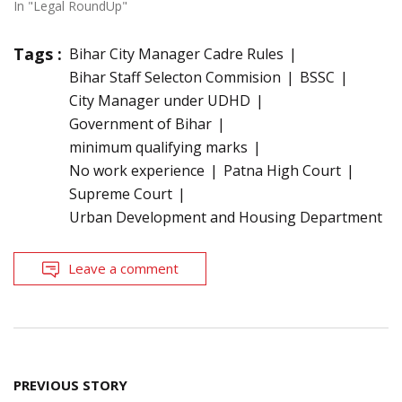
In "Legal RoundUp"
Tags :
Bihar City Manager Cadre Rules
Bihar Staff Selecton Commision
BSSC
City Manager under UDHD
Government of Bihar
minimum qualifying marks
No work experience
Patna High Court
Supreme Court
Urban Development and Housing Department
Leave a comment
Post
PREVIOUS STORY