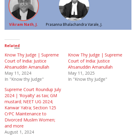
Vikram Nath, J.
Prasanna Bhalachandra Varale, J.
Related
Know Thy Judge | Supreme
Know Thy Judge | Supreme
Court of India: Justice
Court of India: Justice
Ahsanuddin Amanullah
Ahsanuddin Amanullah
May 11, 2024
May 11, 2025
In "Know thy Judge"
In "Know thy Judge"
Supreme Court Roundup July
2024 | ‘Royalty’ as tax; GM
mustard; NEET UG 2024;
Kanwar Yatra; Section 125
CrPC Maintenance to
Divorced Muslim Women;
and more
August 1, 2024