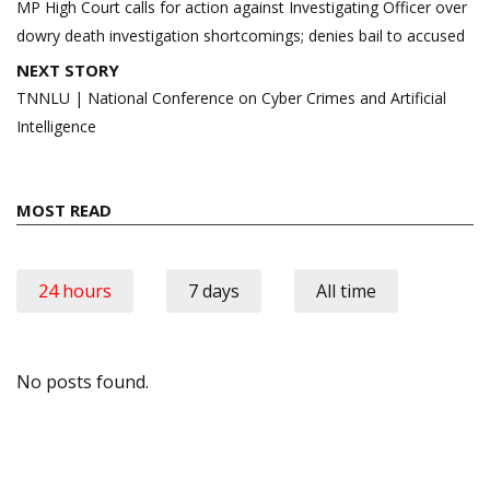
navigation
MP High Court calls for action against Investigating Officer over
dowry death investigation shortcomings; denies bail to accused
NEXT STORY
TNNLU | National Conference on Cyber Crimes and Artificial
Intelligence
MOST READ
24 hours
7 days
All time
No posts found.