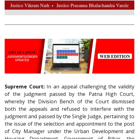
Supreme Court:
In an appeal challenging the validity
of the judgment passed by the Patna High Court,
whereby the Division Bench of the Court dismissed
both the appeals and refused to interfere with the
judgment and passed by the Single Judge, pertaining to
the issue of the selection and appointment to the post
of City Manager under the Urban Development and
Housing Department, Government of Bihar, the