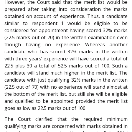
However, the Court said that the merit list would be
prepared after taking into consideration the marks
obtained on account of experience. Thus, a candidate
similar to respondent 1 would be eligible to be
considered for appointment having scored 32% marks
(22.5 marks out of 70) in the written examination even
though having no experience. Whereas another
candidate who has scored 32% marks in the written
with three years’ experience will have scored a total of
22.5 plus 30 a total of 52.5 marks out of 100. Such a
candidate will stand much higher in the merit list. The
candidate with just qualifying 32% marks in the written
(22.5 out of 70) with no experience will stand almost at
the bottom of the merit list, but still she will be eligible
and qualified to be appointed provided the merit list
goes as low as 22.5 marks out of 100
The Court clarified that the required minimum
qualifying marks are concerned with marks obtained in