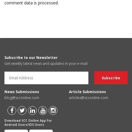
comment data is processed.
Subscribe to our Newsletter
Get weekly latest news and updates in your e-mail
News Submissions
Article Submissions
blog@scconline.com
articles@scconline.com
Download SCC Online App for
Android Users/IOS Users