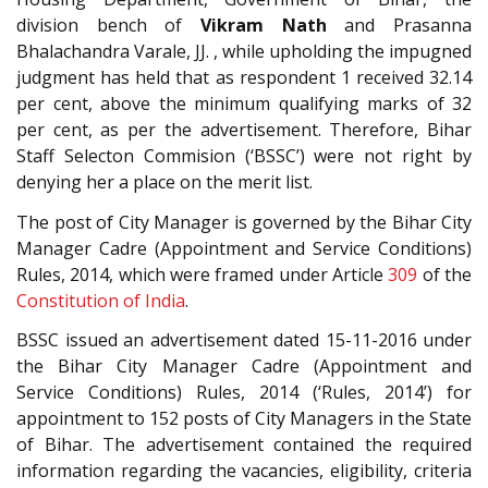
division bench of
Vikram Nath
and Prasanna
Bhalachandra Varale, JJ. , while upholding the impugned
judgment has held that as respondent 1 received 32.14
per cent, above the minimum qualifying marks of 32
per cent, as per the advertisement. Therefore, Bihar
Staff Selecton Commision (‘BSSC’) were not right by
denying her a place on the merit list.
The post of City Manager is governed by the Bihar City
Manager Cadre (Appointment and Service Conditions)
Rules, 2014, which were framed under Article
309
of the
Constitution of India
.
BSSC issued an advertisement dated 15-11-2016 under
the Bihar City Manager Cadre (Appointment and
Service Conditions) Rules, 2014 (‘Rules, 2014’) for
appointment to 152 posts of City Managers in the State
of Bihar. The advertisement contained the required
information regarding the vacancies, eligibility, criteria