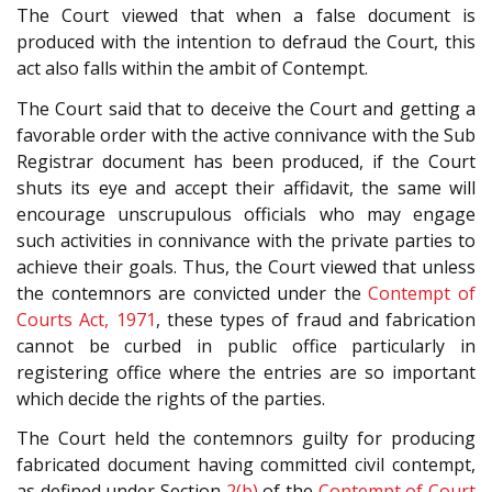
The Court viewed that when a false document is
produced with the intention to defraud the Court, this
act also falls within the ambit of Contempt.
The Court said that to deceive the Court and getting a
favorable order with the active connivance with the Sub
Registrar document has been produced, if the Court
shuts its eye and accept their affidavit, the same will
encourage unscrupulous officials who may engage
such activities in connivance with the private parties to
achieve their goals. Thus, the Court viewed that unless
the contemnors are convicted under the
Contempt of
Courts Act, 1971
, these types of fraud and fabrication
cannot be curbed in public office particularly in
registering office where the entries are so important
which decide the rights of the parties.
The Court held the contemnors guilty for producing
fabricated document having committed civil contempt,
as defined under Section
2(b)
of the
Contempt of Court