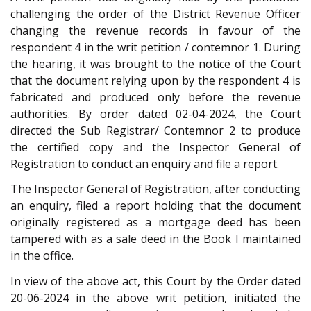
challenging the order of the District Revenue Officer
changing the revenue records in favour of the
respondent 4 in the writ petition / contemnor 1. During
the hearing, it was brought to the notice of the Court
that the document relying upon by the respondent 4 is
fabricated and produced only before the revenue
authorities. By order dated 02-04-2024, the Court
directed the Sub Registrar/ Contemnor 2 to produce
the certified copy and the Inspector General of
Registration to conduct an enquiry and file a report.
The Inspector General of Registration, after conducting
an enquiry, filed a report holding that the document
originally registered as a mortgage deed has been
tampered with as a sale deed in the Book I maintained
in the office.
In view of the above act, this Court by the Order dated
20-06-2024 in the above writ petition, initiated the