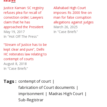
Related
Justice Karnan: SC registry
Allahabad High Court
refuses plea for recall of
imposes Rs 2000 fine on
conviction order; Lawyers
man for false corruption
claim that he has
allegations against judges
approached the President
March 26, 2025
May 19, 2017
In "Case Briefs"
In "Hot Off The Press"
“Stream of Justice has to be
kept clear and pure”, Delhi
HC reiterates law relating to
contempt of courts
August 8, 2018
In "Case Briefs"
Tags :
contempt of court
fabrication of Court documents
imprisonment
Madras High Court
Sub-Registrar