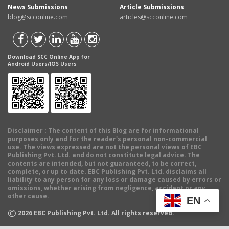
News Submissions
Article Submissions
blog@scconline.com
articles@scconline.com
Download SCC Online App for
Android Users/IOS Users
Disclaimer
: The content of this Blog are for informational
purposes only and for the reader's personal non-commercial
use. The views expressed are not the personal views of EBC
Publishing Pvt. Ltd. and do not constitute legal advice. The
contents are intended, but not guaranteed, to be correct,
complete, or up to date. EBC Publishing Pvt. Ltd. disclaims all
liability to any person for any loss or damage caused by errors or
omissions, whether arising from negligence, accident or any
other cause.
EN
©
2026
EBC Publishing Pvt. Ltd. All rights reserved.