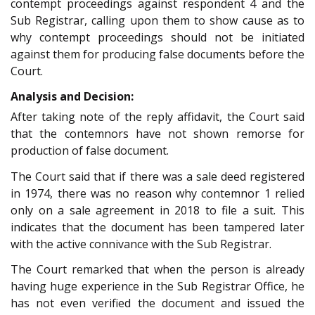
contempt proceedings against respondent 4 and the
Sub Registrar, calling upon them to show cause as to
why contempt proceedings should not be initiated
against them for producing false documents before the
Court.
Analysis and Decision:
After taking note of the reply affidavit, the Court said
that the contemnors have not shown remorse for
production of false document.
The Court said that if there was a sale deed registered
in 1974, there was no reason why contemnor 1 relied
only on a sale agreement in 2018 to file a suit. This
indicates that the document has been tampered later
with the active connivance with the Sub Registrar.
The Court remarked that when the person is already
having huge experience in the Sub Registrar Office, he
has not even verified the document and issued the