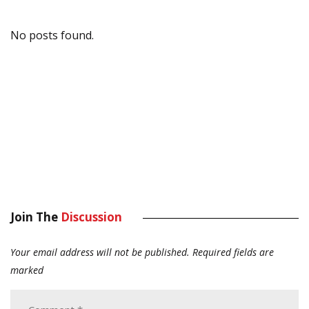
No posts found.
Join The
Discussion
Your email address will not be published.
Required fields are
marked