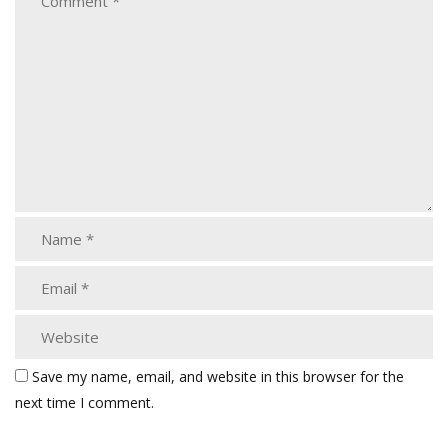
Save my name, email, and website in this browser for the
next time I comment.