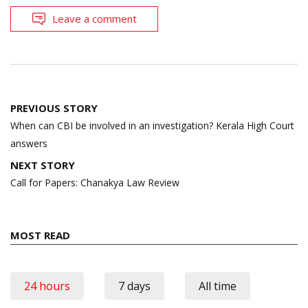
Leave a comment
Post
PREVIOUS STORY
navigation
When can CBI be involved in an investigation? Kerala High Court
answers
NEXT STORY
Call for Papers: Chanakya Law Review
MOST READ
24 hours
7 days
All time