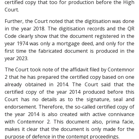
certified copy that too for production before the High
Court.
Further, the Court noted that the digitisation was done
in the year 2018. The digitisation records and the QR
Code clearly show that the document registered in the
year 1974 was only a mortgage deed, and only for the
first time the fabricated document is produced in the
year 2023.
The Court took note of the affidavit filed by Contemnor
2 that he has prepared the certified copy based on one
already obtained in 2014. The Court said that the
certified copy of the year 2014 produced before this
Court has no details as to the signature, seal and
endorsement. Therefore, the so-called certified copy of
the year 2014 is also created with active connivance
with Contemnor 2. This document also, prima facie,
makes it clear that the document is only made for the
purpose of defence in the contempt proceedings.