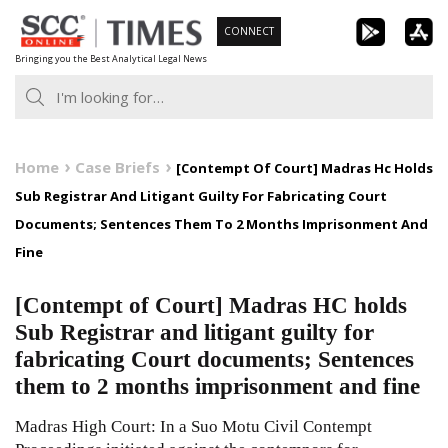
Skip
CONNECT
to
Bringing you the Best Analytical Legal News
content
Home
Case Briefs
[Contempt Of Court] Madras Hc Holds
Sub Registrar And Litigant Guilty For Fabricating Court
Documents; Sentences Them To 2 Months Imprisonment And
Fine
[Contempt of Court] Madras HC holds
Sub Registrar and litigant guilty for
fabricating Court documents; Sentences
them to 2 months imprisonment and fine
Madras High Court: In a Suo Motu Civil Contempt