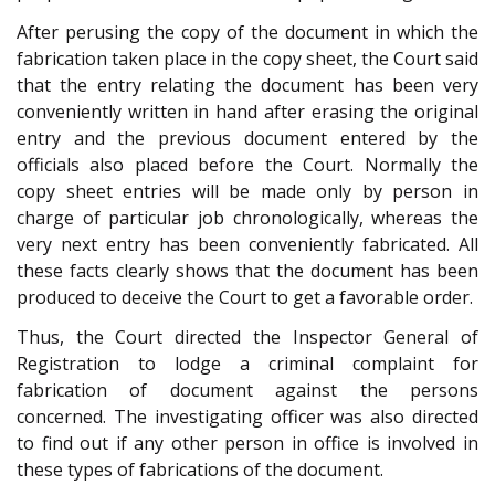
After perusing the copy of the document in which the
fabrication taken place in the copy sheet, the Court said
that the entry relating the document has been very
conveniently written in hand after erasing the original
entry and the previous document entered by the
officials also placed before the Court. Normally the
copy sheet entries will be made only by person in
charge of particular job chronologically, whereas the
very next entry has been conveniently fabricated. All
these facts clearly shows that the document has been
produced to deceive the Court to get a favorable order.
Thus, the Court directed the Inspector General of
Registration to lodge a criminal complaint for
fabrication of document against the persons
concerned. The investigating officer was also directed
to find out if any other person in office is involved in
these types of fabrications of the document.