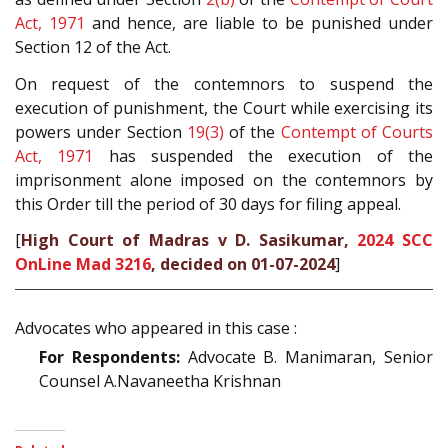
Act, 1971
and hence, are liable to be punished under
Section 12 of the Act.
On request of the contemnors to suspend the
execution of punishment, the Court while exercising its
powers under Section
19(3)
of the
Contempt of Courts
Act, 1971
has suspended the execution of the
imprisonment alone imposed on the contemnors by
this Order till the period of 30 days for filing appeal.
[
High Court of Madras v D. Sasikumar,
2024 SCC
OnLine Mad 3216
, decided on 01-07-2024
]
Advocates who appeared in this case :
For Respondents:
Advocate B. Manimaran, Senior
Counsel A.Navaneetha Krishnan