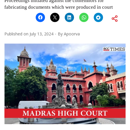
Proceedings initiated against the contemnors for
fabricating documents which were produced in court
Published on
July 13, 2024
By
Apoorva