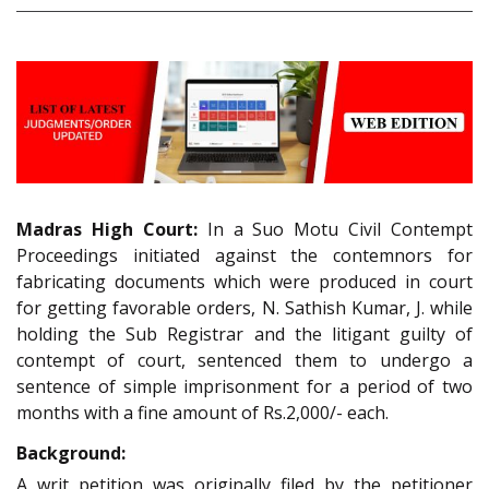
Madras High Court:
In a Suo Motu Civil Contempt
Proceedings initiated against the contemnors for
fabricating documents which were produced in court
for getting favorable orders, N. Sathish Kumar, J. while
holding the Sub Registrar and the litigant guilty of
contempt of court, sentenced them to undergo a
sentence of simple imprisonment for a period of two
months with a fine amount of Rs.2,000/- each.
Background:
A writ petition was originally filed by the petitioner