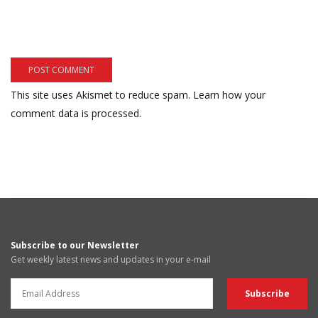
This site uses Akismet to reduce spam.
Learn how your
comment data is processed.
Subscribe to our Newsletter
Get weekly latest news and updates in your e-mail