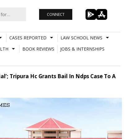
CONNECT
CASES REPORTED
LAW SCHOOL NEWS
LTH
BOOK REVIEWS
JOBS & INTERNSHIPS
al’; Tripura Hc Grants Bail In Ndps Case To A