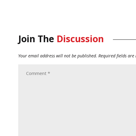
Join The
Discussion
Your email address will not be published.
Required fields ar