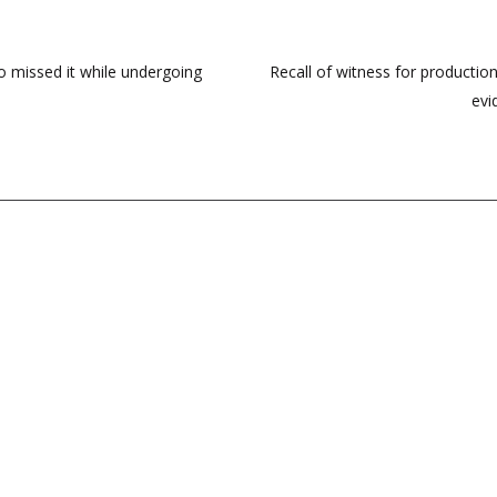
 missed it while undergoing
Recall of witness for production
evi