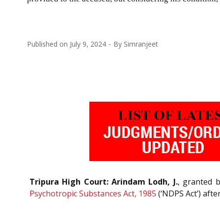
Published on
July 9, 2024
By
Simranjeet
Tripura High Court: Arindam Lodh, J.
, granted 
Psychotropic Substances Act, 1985
(‘NDPS Act’) afte