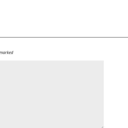
e marked