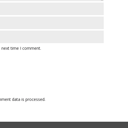
e next time I comment.
ment data is processed.