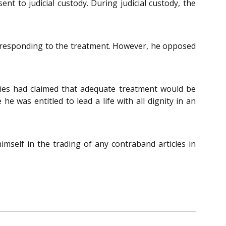
t to judicial custody. During judicial custody, the
s responding to the treatment. However, he opposed
ties had claimed that adequate treatment would be
e was entitled to lead a life with all dignity in an
mself in the trading of any contraband articles in