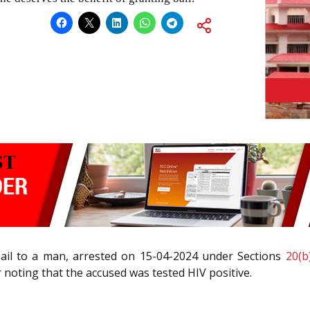
bail to a man, arrested on 15-04-2024 under Sections
20(b)
r noting that the accused was tested HIV positive.