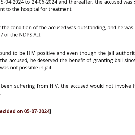
5-04-2024 to 24-06-2024 and thereafter, the accused was sen
nt to the hospital for treatment.
 the condition of the accused was outstanding, and he wa
 37 of the NDPS Act.
und to be HIV positive and even though the jail authori
the accused, he deserved the benefit of granting bail since h
as not possible in jail.
been suffering from HIV, the accused would not involve hi
.
decided on 05-07-2024
]