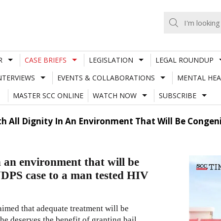
R
CASE BRIEFS
LEGISLATION
LEGAL ROUNDUP
NTERVIEWS
EVENTS & COLLABORATIONS
MENTAL HEA
MASTER SCC ONLINE
WATCH NOW
SUBSCRIBE
th All Dignity In An Environment That Will Be Congeni
 in an environment that will be
 NDPS case to a man tested HIV
laimed that adequate treatment will be
he deserves the benefit of granting bail.