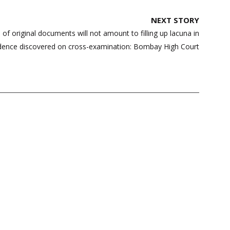
NEXT STORY
 of original documents will not amount to filling up lacuna in
dence discovered on cross-examination: Bombay High Court