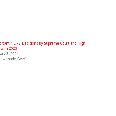
ortant NDPS Decisions by Supreme Court and High
ts in 2023
ary 3, 2024
"Law made Easy"