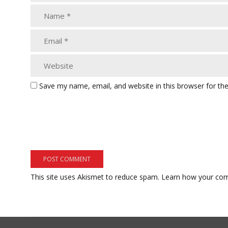
Save my name, email, and website in this browser for th
This site uses Akismet to reduce spam.
Learn how your com