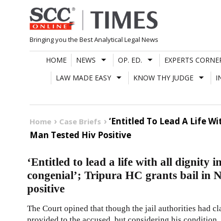
Skip
to
content
Bringing you the Best Analytical Legal News
HOME
NEWS
OP. ED.
EXPERTS CORNE
LAW MADE EASY
KNOW THY JUDGE
I
‘Entitled To Lead A Life Wi
Home
Case Briefs
Man Tested Hiv Positive
‘Entitled to lead a life with all dignity
congenial’; Tripura HC grants bail in
positive
The Court opined that though the jail authorities had c
provided to the accused, but considering his condition, 