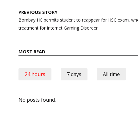
Post
PREVIOUS STORY
navigation
Bombay HC permits student to reappear for HSC exam, who
treatment for Internet Gaming Disorder
MOST READ
24 hours
7 days
All time
No posts found.