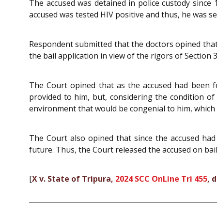
The accused was detained in police custody since 1
accused was tested HIV positive and thus, he was se
Respondent submitted that the doctors opined that
the bail application in view of the rigors of Section
The Court opined that as the accused had been fo
provided to him, but, considering the condition of 
environment that would be congenial to him, which w
The Court also opined that since the accused had 
future. Thus, the Court released the accused on bail
[
X v. State of Tripura,
2024 SCC OnLine Tri 455
, 