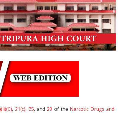
(ii)(C)
,
21(c)
,
25
, and
29
of the
Narcotic Drugs and