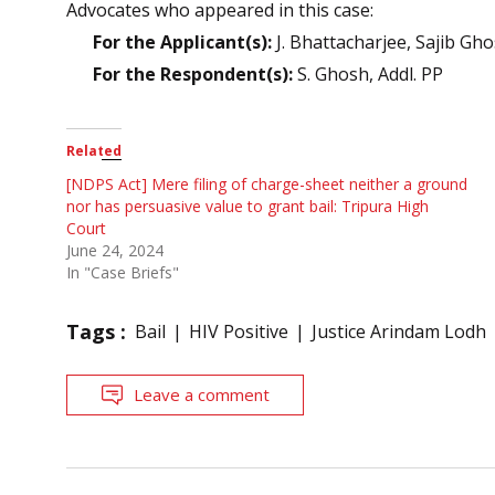
Advocates who appeared in this case:
For the Applicant(s):
J. Bhattacharjee, Sajib Gh
For the Respondent(s):
S. Ghosh, Addl. PP
Related
[NDPS Act] Mere filing of charge-sheet neither a ground
nor has persuasive value to grant bail: Tripura High
Court
June 24, 2024
In "Case Briefs"
Tags :
Bail
HIV Positive
Justice Arindam Lodh
Leave a comment