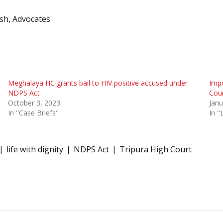
osh, Advocates
Meghalaya HC grants bail to HIV positive accused under
Imp
NDPS Act
Cour
October 3, 2023
Janu
In "Case Briefs"
In 
life with dignity
NDPS Act
Tripura High Court