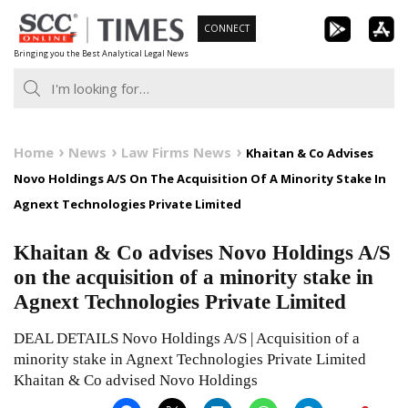
Skip
CONNECT
to
Bringing you the Best Analytical Legal News
content
Home
News
Law Firms News
Khaitan & Co Advises
Novo Holdings A/S On The Acquisition Of A Minority Stake In
Agnext Technologies Private Limited
Khaitan & Co advises Novo Holdings A/S
on the acquisition of a minority stake in
Agnext Technologies Private Limited
DEAL DETAILS Novo Holdings A/S | Acquisition of a
minority stake in Agnext Technologies Private Limited
Khaitan & Co advised Novo Holdings