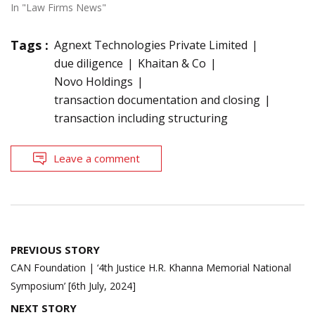
In "Law Firms News"
Tags :
Agnext Technologies Private Limited
due diligence
Khaitan & Co
Novo Holdings
transaction documentation and closing
transaction including structuring
Leave a comment
Post
PREVIOUS STORY
navigation
CAN Foundation | ‘4th Justice H.R. Khanna Memorial National
Symposium’ [6th July, 2024]
NEXT STORY