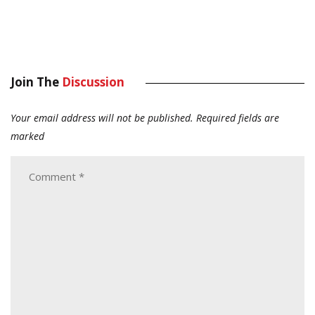
Join The
Discussion
Your email address will not be published.
Required fields are
marked