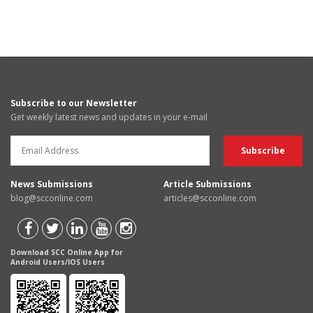
Subscribe to our Newsletter
Get weekly latest news and updates in your e-mail
News Submissions
Article Submissions
blog@scconline.com
articles@scconline.com
Download SCC Online App for
Android Users/IOS Users