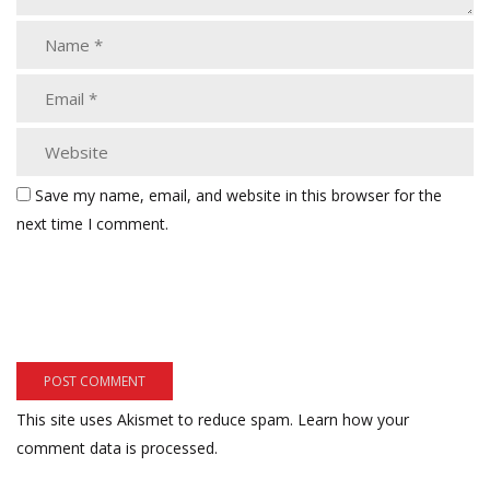
Save my name, email, and website in this browser for the
next time I comment.
This site uses Akismet to reduce spam.
Learn how your
comment data is processed.