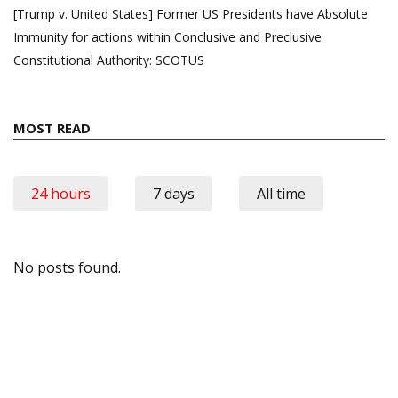
[Trump v. United States] Former US Presidents have Absolute
Immunity for actions within Conclusive and Preclusive
Constitutional Authority: SCOTUS
MOST READ
24 hours
7 days
All time
No posts found.