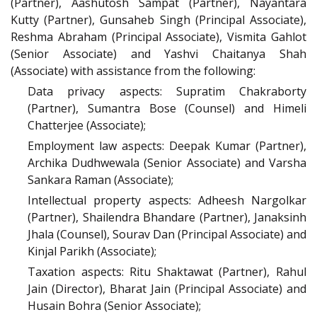
(Partner), Aashutosh Sampat (Partner), Nayantara
Kutty (Partner), Gunsaheb Singh (Principal Associate),
Reshma Abraham (Principal Associate), Vismita Gahlot
(Senior Associate) and Yashvi Chaitanya Shah
(Associate) with assistance from the following:
Data privacy aspects: Supratim Chakraborty
(Partner), Sumantra Bose (Counsel) and Himeli
Chatterjee (Associate);
Employment law aspects: Deepak Kumar (Partner),
Archika Dudhwewala (Senior Associate) and Varsha
Sankara Raman (Associate);
Intellectual property aspects: Adheesh Nargolkar
(Partner), Shailendra Bhandare (Partner), Janaksinh
Jhala (Counsel), Sourav Dan (Principal Associate) and
Kinjal Parikh (Associate);
Taxation aspects: Ritu Shaktawat (Partner), Rahul
Jain (Director), Bharat Jain (Principal Associate) and
Husain Bohra (Senior Associate);