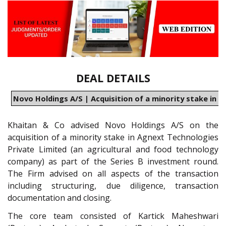
DEAL DETAILS
Novo Holdings A/S | Acquisition of a minority stake in 
Khaitan & Co advised Novo Holdings A/S on the
acquisition of a minority stake in Agnext Technologies
Private Limited (an agricultural and food technology
company) as part of the Series B investment round.
The Firm advised on all aspects of the transaction
including structuring, due diligence, transaction
documentation and closing.
The core team consisted of Kartick Maheshwari