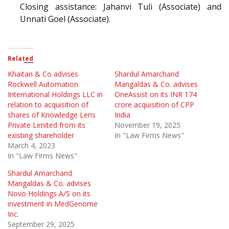
Closing assistance: Jahanvi Tuli (Associate) and
Unnati Goel (Associate).
Related
Khaitan & Co advises
Shardul Amarchand
Rockwell Automation
Mangaldas & Co. advises
International Holdings LLC in
OneAssist on its INR 174
relation to acquisition of
crore acquisition of CPP
shares of Knowledge Lens
India
Private Limited from its
November 19, 2025
existing shareholder
In "Law Firms News"
March 4, 2023
In "Law Firms News"
Shardul Amarchand
Mangaldas & Co. advises
Novo Holdings A/S on its
investment in MedGenome
Inc.
September 29, 2025