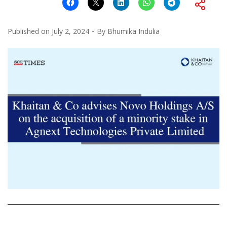
Published on
July 2, 2024
By
Bhumika Indulia