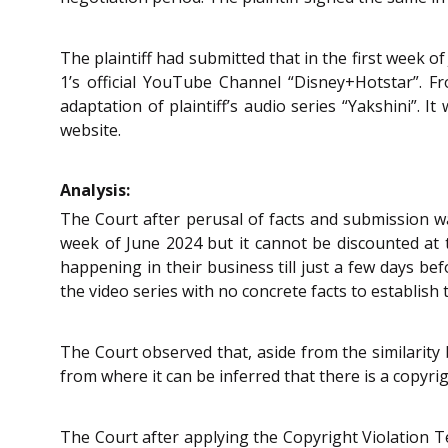
The plaintiff had submitted that in the first week of
1’s official YouTube Channel “Disney+Hotstar”. 
adaptation of plaintiff’s audio series “Yakshini”. 
website.
Analysis:
The Court after perusal of facts and submission was
week of June 2024 but it cannot be discounted at 
happening in their business till just a few days befo
the video series with no concrete facts to establish t
The Court observed that, aside from the similarity b
from where it can be inferred that there is a copyrig
The Court after applying the Copyright Violation T