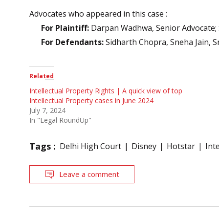
Advocates who appeared in this case :
For Plaintiff:
Darpan Wadhwa, Senior Advocate; 
For Defendants:
Sidharth Chopra, Sneha Jain, S
Related
Intellectual Property Rights | A quick view of top
Intellectual Property cases in June 2024
July 7, 2024
In "Legal RoundUp"
Tags :
Delhi High Court
Disney
Hotstar
Int
Leave a comment