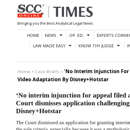
Skip
to
content
Bringing you the Best Analytical Legal News
HOME
NEWS
OP. ED.
EXPERTS CORNE
LAW MADE EASY
KNOW THY JUDGE
I
‘No Interim Injunction For
Home
Case Briefs
Video Adaptation By Disney+Hotstar
‘No interim injunction for appeal filed 
Court dismisses application challengin
Disney+Hotstar
The Court dismissed an application for granting interim
the sole criteria, especially because it was a mytholog