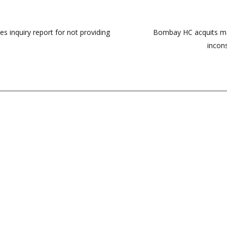
s inquiry report for not providing
Bombay HC acquits man
incons