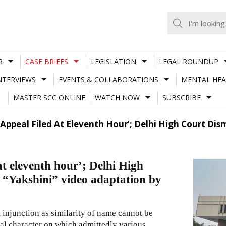
R
CASE BRIEFS
LEGISLATION
LEGAL ROUNDUP
NTERVIEWS
EVENTS & COLLABORATIONS
MENTAL HEA
MASTER SCC ONLINE
WATCH NOW
SUBSCRIBE
 Appeal Filed At Eleventh Hour’; Delhi High Court Dis
at eleventh hour’; Delhi High
g “Yakshini” video adaptation by
 injunction as similarity of name cannot be
ical character on which admittedly various