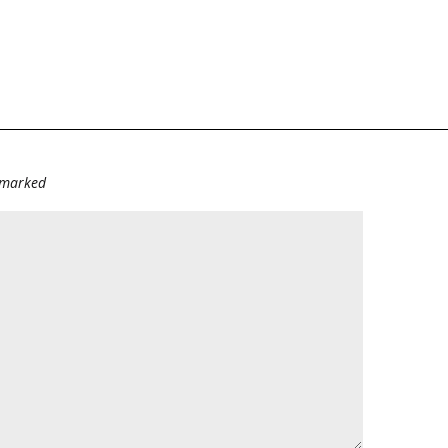
e marked