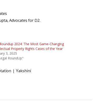
ates
upta, Advocates for D2.
 Roundup 2024: The Most Game-Changing
llectual Property Rights Cases of the Year
ary 3, 2025
"Legal RoundUp"
tation
Yakshini