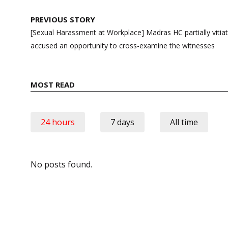
Post
PREVIOUS STORY
navigation
[Sexual Harassment at Workplace] Madras HC partially vitiate
accused an opportunity to cross-examine the witnesses
MOST READ
24 hours
7 days
All time
No posts found.