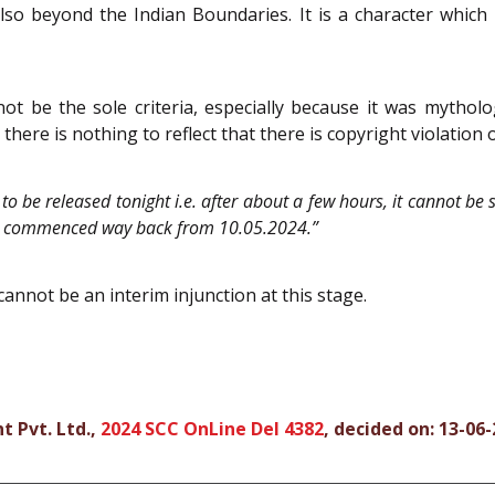
also beyond the Indian Boundaries. It is a character whic
ot be the sole criteria, especially because it was mythol
, there is nothing to reflect that there is copyright violation 
d to be released tonight i.e. after about a few hours, it cannot be
ries commenced way back from 10.05.2024.”
 cannot be an interim injunction at this stage.
t Pvt. Ltd.,
2024 SCC OnLine Del 4382
, decided on: 13-06