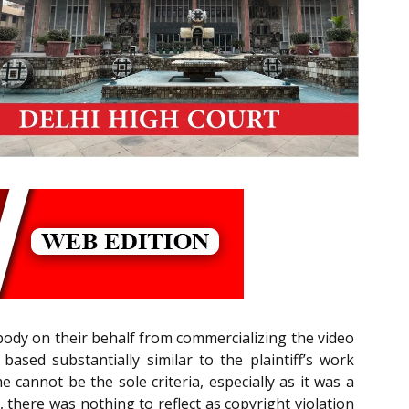
ybody on their behalf from commercializing the video
based substantially similar to the plaintiff’s work
me cannot be the sole criteria, especially as it was a
 there was nothing to reflect as copyright violation