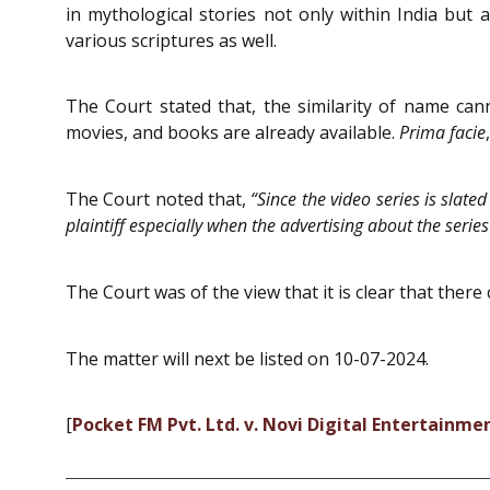
in mythological stories not only within India but 
various scriptures as well.
The Court stated that, the similarity of name cann
movies, and books are already available.
Prima facie
The Court noted that,
“Since the video series is slate
plaintiff especially when the advertising about the se
The Court was of the view that it is clear that there
The matter will next be listed on 10-07-2024.
[
Pocket FM Pvt. Ltd. v. Novi Digital Entertainmen