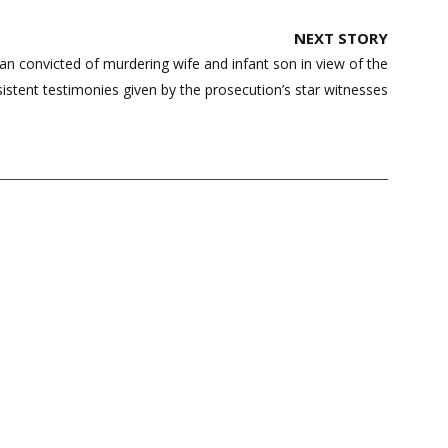
NEXT STORY
 convicted of murdering wife and infant son in view of the
istent testimonies given by the prosecution’s star witnesses