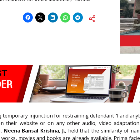
ing temporary injunction for restraining defendant 1 and an
on their website or on any other audio, video adaptation 
s,
Neena Bansal Krishna, J.
, held that the similarity of na
works, movies and books are already available. Prima facie,