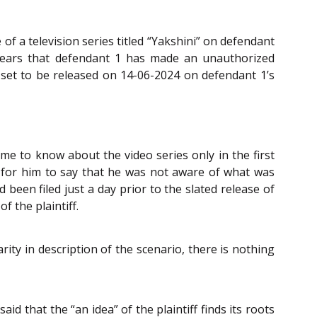
 of a television series titled “Yakshini” on defendant
ppears that defendant 1 has made an unauthorized
as set to be released on 14-06-2024 on defendant 1’s
ame to know about the video series only in the first
d for him to say that he was not aware of what was
d been filed just a day prior to the slated release of
f the plaintiff.
rity in description of the scenario, there is nothing
 said that the “an idea” of the plaintiff finds its roots