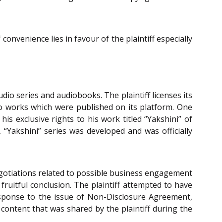
convenience lies in favour of the plaintiff especially
io series and audiobooks. The plaintiff licenses its
io works which were published on its platform. One
 exclusive rights to his work titled “Yakshini” of
“Yakshini” series was developed and was officially
negotiations related to possible business engagement
fruitful conclusion. The plaintiff attempted to have
esponse to the issue of Non-Disclosure Agreement,
 content that was shared by the plaintiff during the