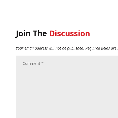
Join The
Discussion
Your email address will not be published.
Required fields ar