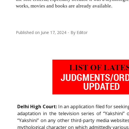
works, movies and books are already available.
Published on
June 17, 2024
By
Editor
Delhi High Court:
In an application filed for seek
adaptation in the television series of “Yakshini” 
“Yakshini” on any other third-party media website
mythological character on which admittedly various 