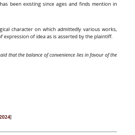
h has been existing since ages and finds mention in
ogical character on which admittedly various works,
of expression of idea as is asserted by the plaintiff.
 said that the balance of convenience lies in favour of the
-2024
]