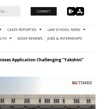
CONNECT
CASES REPORTED
LAW SCHOOL NEWS
LTH
BOOK REVIEWS
JOBS & INTERNSHIPS
misses Application Challenging “Yakshini”