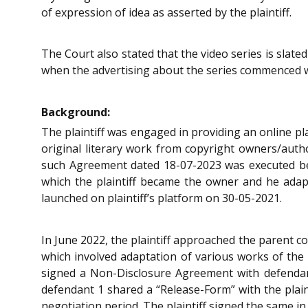
of expression of idea as asserted by the plaintiff.
The Court also stated that the video series is slated
when the advertising about the series commenced 
Background:
The plaintiff was engaged in providing an online pl
original literary work from copyright owners/auth
such Agreement dated 18-07-2023 was executed betw
which the plaintiff became the owner and he adapt
launched on plaintiff’s platform on 30-05-2021.
In June 2022, the plaintiff approached the parent c
which involved adaptation of various works of the p
signed a Non-Disclosure Agreement with defendant
defendant 1 shared a “Release-Form” with the plaint
negotiation period. The plaintiff signed the same in