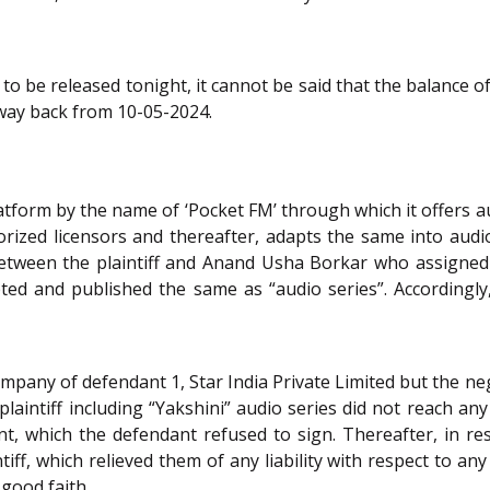
 to be released tonight, it cannot be said that the balance of 
way back from 10-05-2024.
atform by the name of ‘Pocket FM’ through which it offers aud
orized licensors and thereafter, adapts the same into aud
een the plaintiff and Anand Usha Borkar who assigned his
ed and published the same as “audio series”. Accordingly, 
ompany of defendant 1, Star India Private Limited but the 
laintiff including “Yakshini” audio series did not reach any 
, which the defendant refused to sign. Thereafter, in r
iff, which relieved them of any liability with respect to any
 good faith.