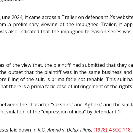
 June 2024, it came across a Trailer on defendant 2’s website
From a preliminary viewing of the impugned Trailer, it a
It was also indicated that the impugned television series w
 of the view that, the plaintiff had submitted that they c
the outset that the plaintiff was in the same business an
re filing of the suit, is prima facie not tenable. This suit ha
hat there is a prima facie case of infringement of the rights o
etween the character ‘Yakshini,’ and ‘Aghori,’ and the simila
ht violation of the “expression of idea” by defendant 1.
ests laid down in
R.G. Anand
v.
Delux Films
,
(1978) 4 SCC 118
,