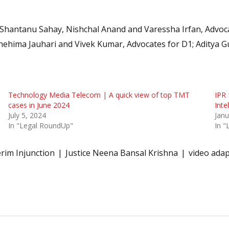
Shantanu Sahay, Nishchal Anand and Varessha Irfan, Advoc
nehima Jauhari and Vivek Kumar, Advocates for D1; Aditya G
Technology Media Telecom | A quick view of top TMT
IPR
cases in June 2024
Inte
July 5, 2024
Janu
In "Legal RoundUp"
In 
erim Injunction
Justice Neena Bansal Krishna
video adap