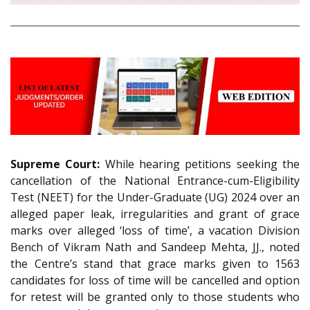
Supreme Court:
While hearing petitions seeking the
cancellation of the National Entrance-cum-Eligibility
Test (NEET) for the Under-Graduate (UG) 2024 over an
alleged paper leak, irregularities and grant of grace
marks over alleged ‘loss of time’, a vacation Division
Bench of Vikram Nath and Sandeep Mehta, JJ., noted
the Centre’s stand that grace marks given to 1563
candidates for loss of time will be cancelled and option
for retest will be granted only to those students who