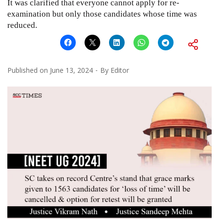
It was clarified that everyone cannot apply for re-
examination but only those candidates whose time was
reduced.
Published on
June 13, 2024
By
Editor