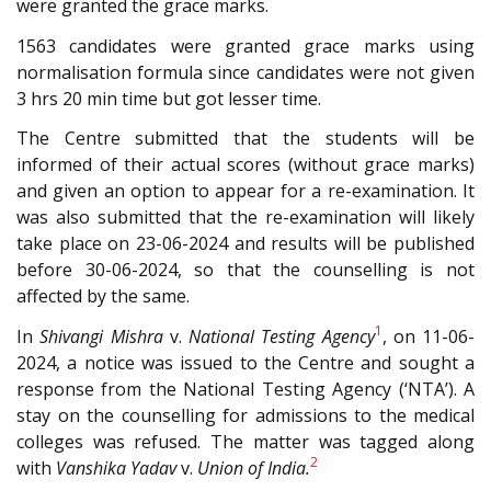
were granted the grace marks.
1563 candidates were granted grace marks using
normalisation formula since candidates were not given
3 hrs 20 min time but got lesser time.
The Centre submitted that the students will be
informed of their actual scores (without grace marks)
and given an option to appear for a re-examination. It
was also submitted that the re-examination will likely
take place on 23-06-2024 and results will be published
before 30-06-2024, so that the counselling is not
affected by the same.
1
In
Shivangi Mishra
v.
National Testing Agency
, on 11-06-
2024, a notice was issued to the Centre and sought a
response from the National Testing Agency (‘NTA’). A
stay on the counselling for admissions to the medical
colleges was refused. The matter was tagged along
2
with
Vanshika Yadav
v.
Union of India.