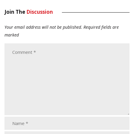
Join The
Discussion
Your email address will not be published.
Required fields are
marked