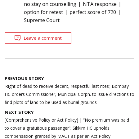
no stay on counselling
NTA response
option for retest
perfect score of 720
Supreme Court
Leave a comment
Post
PREVIOUS STORY
navigation
‘Right of dead to receive decent, respectful last rites’; Bombay
HC orders Commissioner, Municipal Corpn. to issue directions to
find plots of land to be used as burial grounds
NEXT STORY
[Comprehensive Policy or Act Policy] | “No premium was paid
to cover a gratuitous passenger”; Sikkim HC upholds
compensation granted by MACT as per an Act Policy