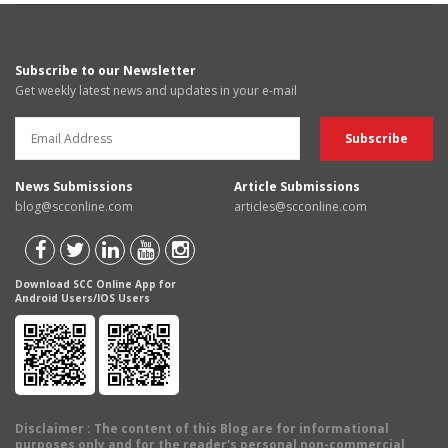
Subscribe to our Newsletter
Get weekly latest news and updates in your e-mail
News Submissions
Article Submissions
blog@scconline.com
articles@scconline.com
Download SCC Online App for
Android Users/IOS Users
Disclaimer
: The content of this Blog are for informational
purposes only and for the reader's personal non-commercial