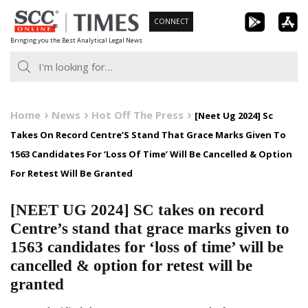
Skip
CONNECT
to
Bringing you the Best Analytical Legal News
content
Home
News
Hot Off The Press
[Neet Ug 2024] Sc
Takes On Record Centre’S Stand That Grace Marks Given To
1563 Candidates For ‘Loss Of Time’ Will Be Cancelled & Option
For Retest Will Be Granted
[NEET UG 2024] SC takes on record
Centre’s stand that grace marks given to
1563 candidates for ‘loss of time’ will be
cancelled & option for retest will be
granted