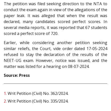
The petition was filed seeking direction to the NTA to
conduct the exam again in view of the allegations of the
paper leak. It was alleged that when the result was
declared, many candidates scored perfect scores. In
several media reports, it was reported that 67 students
scored a perfect score of 720.
Earlier, while considering another petition seeking
similar reliefs, the Court, vide order dated 17-05-2024
refused to stay the declaration of the results of the
NEET-UG exam. However, notice was issued, and the
matter was listed for a hearing on 08-07-2024.
Source: Press
1.
Writ Petition (Civil) No. 362/2024.
2.
Writ Petition (Civil) No. 335/2024.