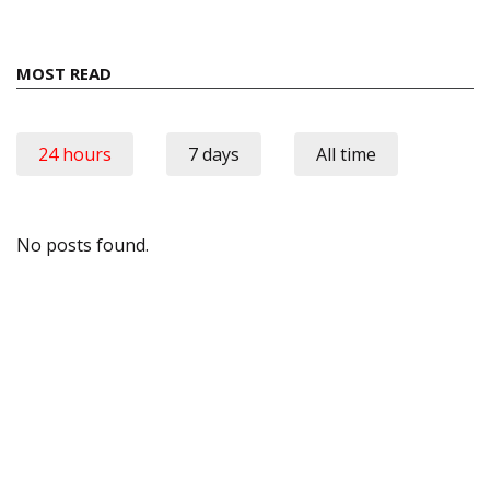
MOST READ
24 hours
7 days
All time
No posts found.