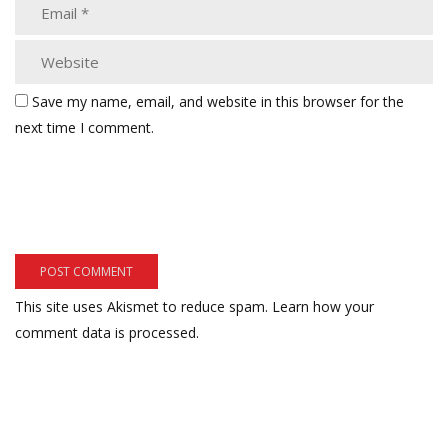
Save my name, email, and website in this browser for the
next time I comment.
This site uses Akismet to reduce spam.
Learn how your
comment data is processed.