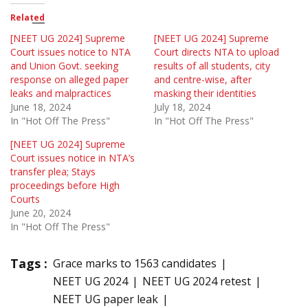
Related
[NEET UG 2024] Supreme
[NEET UG 2024] Supreme
Court issues notice to NTA
Court directs NTA to upload
and Union Govt. seeking
results of all students, city
response on alleged paper
and centre-wise, after
leaks and malpractices
masking their identities
June 18, 2024
July 18, 2024
In "Hot Off The Press"
In "Hot Off The Press"
[NEET UG 2024] Supreme
Court issues notice in NTA’s
transfer plea; Stays
proceedings before High
Courts
June 20, 2024
In "Hot Off The Press"
Tags :
Grace marks to 1563 candidates
NEET UG 2024
NEET UG 2024 retest
NEET UG paper leak