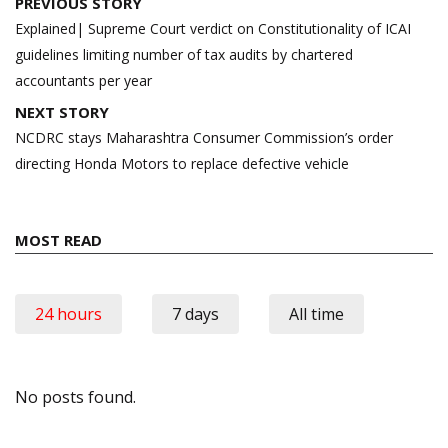
Post
PREVIOUS STORY
navigation
Explained| Supreme Court verdict on Constitutionality of ICAI
guidelines limiting number of tax audits by chartered
accountants per year
NEXT STORY
NCDRC stays Maharashtra Consumer Commission’s order
directing Honda Motors to replace defective vehicle
MOST READ
24 hours
7 days
All time
No posts found.