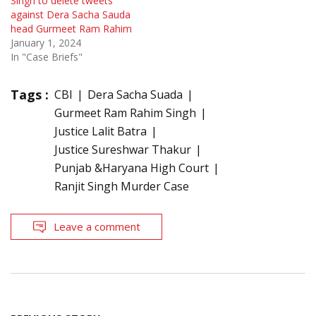
Singh to delete tweets
against Dera Sacha Sauda
head Gurmeet Ram Rahim
January 1, 2024
In "Case Briefs"
Tags :
CBI
Dera Sacha Suada
Gurmeet Ram Rahim Singh
Justice Lalit Batra
Justice Sureshwar Thakur
Punjab &Haryana High Court
Ranjit Singh Murder Case
Leave a comment