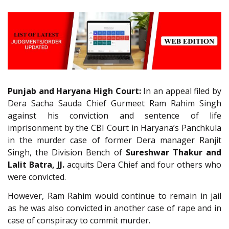
Punjab and Haryana High Court:
In an appeal filed by
Dera Sacha Sauda Chief Gurmeet Ram Rahim Singh
against his conviction and sentence of life
imprisonment by the CBI Court in Haryana’s Panchkula
in the murder case of former Dera manager Ranjit
Singh, the Division Bench of
Sureshwar Thakur and
Lalit Batra, JJ.
acquits Dera Chief and four others who
were convicted.
However, Ram Rahim would continue to remain in jail
as he was also convicted in another case of rape and in
case of conspiracy to commit murder.