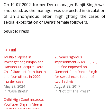
On 10-07-2002, former Dera manager Ranjit Singh was
shot dead, as the manager was suspected in circulation
of an anonymous letter, highlighting the cases of
sexual exploitation of Dera’s female followers.
Source:
Press
Related
‘Multiple lapses in
20 years rigorous
investigation’; Punjab and
imprisonment & Rs. 30, 20,
Haryana HC acquits Dera
000 fine imposed on
Chief Gurmeet Ram Rahim
Gurmeet Ram Rahim Singh
and four others in 2002
for sexual exploitation of
murder case
two Sadhvis
May 29, 2024
August 28, 2017
In "Case Briefs"
In "Hot Off The Press"
Delhi High Court instructs
YouTuber Shyam Meera