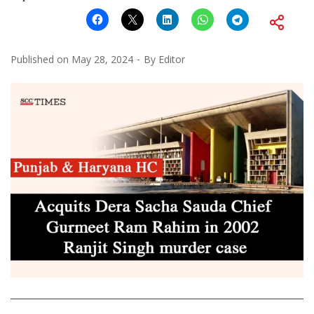
Published on
May 28, 2024
By
Editor