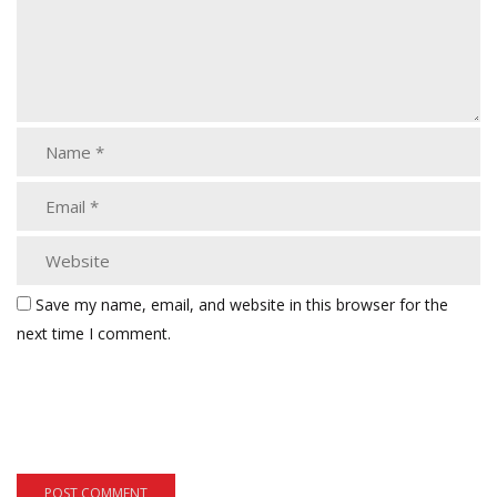
Save my name, email, and website in this browser for the
next time I comment.