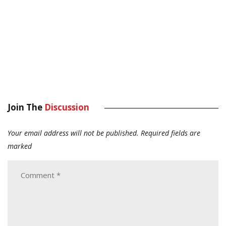
Join The
Discussion
Your email address will not be published.
Required fields are
marked