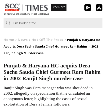
Skip
CONNECT
to
Bringing you the Best Analytical Legal News
content
Home
News
Hot Off The Press
Punjab & Haryana Hc
Acquits Dera Sacha Sauda Chief Gurmeet Ram Rahim In 2002
Ranjit Singh Murder Case
Punjab & Haryana HC acquits Dera
Sacha Sauda Chief Gurmeet Ram Rahim
in 2002 Ranjit Singh murder case
Ranjit Singh was Dera manager who was shot dead in
2002, allegedly on speculation that he circulated an
anonymous letter, highlighting the cases of sexual
exploitation of Dera’s female followers.