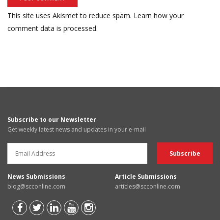
This site uses Akismet to reduce spam.
Learn how your
comment data is processed.
Subscribe to our Newsletter
Get weekly latest news and updates in your e-mail
News Submissions
Article Submissions
blog@scconline.com
articles@scconline.com