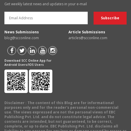
Get weekly latest news and updates in your e-mail
News Submissions
Article Submissions
blog@scconline.com
articles@scconline.com
Download SCC Online App for
Android Users/IOS Users
Disclaimer
: The content of this Blog are for informational
purposes only and for the reader's personal non-commercial
use. The views expressed are not the personal views of EBC
Publishing Pvt. Ltd. and do not constitute legal advice. The
contents are intended, but not guaranteed, to be correct,
complete, or up to date. EBC Publishing Pvt. Ltd. disclaims all
liability to any person for any loss or damage caused by errors or