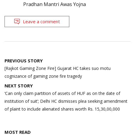
Pradhan Mantri Awas Yojna
Leave a comment
Post
PREVIOUS STORY
navigation
[Rajkot Gaming Zone Fire] Gujarat HC takes suo motu
cognizance of gaming zone fire tragedy
NEXT STORY
‘Can only claim partition of assets of HUF as on the date of
institution of suit’; Delhi HC dismisses plea seeking amendment
of plaint to include alienated shares worth Rs. 15,30,00,000
MOST READ