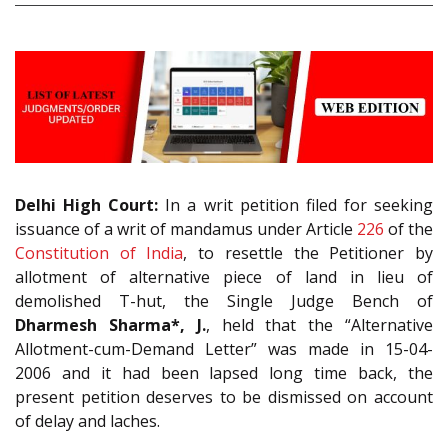
Delhi High Court:
In a writ petition filed for seeking
issuance of a writ of mandamus under Article
226
of the
Constitution of India
, to resettle the Petitioner by
allotment of alternative piece of land in lieu of
demolished T-hut, the Single Judge Bench of
Dharmesh Sharma*, J.
, held that the “Alternative
Allotment-cum-Demand Letter” was made in 15-04-
2006 and it had been lapsed long time back, the
present petition deserves to be dismissed on account
of delay and laches.