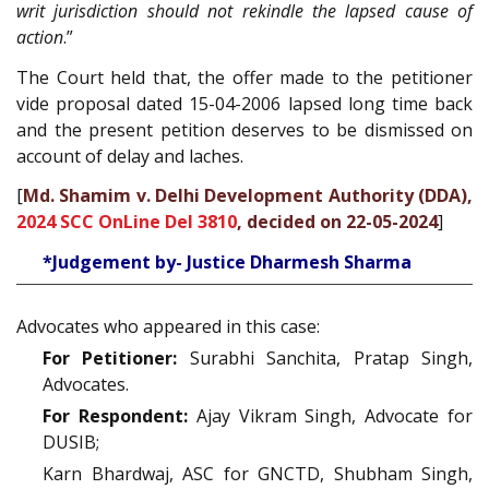
writ jurisdiction should not rekindle the lapsed cause of
action
.”
The Court held that, the offer made to the petitioner
vide proposal dated 15-04-2006 lapsed long time back
and the present petition deserves to be dismissed on
account of delay and laches.
[
Md. Shamim v. Delhi Development Authority (DDA),
2024 SCC OnLine Del 3810
, decided on 22-05-2024
]
*Judgement by- Justice Dharmesh Sharma
Advocates who appeared in this case:
For Petitioner:
Surabhi Sanchita, Pratap Singh,
Advocates.
For Respondent:
Ajay Vikram Singh, Advocate for
DUSIB;
Karn Bhardwaj, ASC for GNCTD, Shubham Singh,