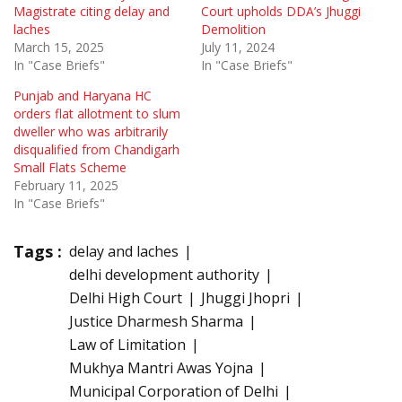
Magistrate citing delay and
Court upholds DDA’s Jhuggi
laches
Demolition
March 15, 2025
July 11, 2024
In "Case Briefs"
In "Case Briefs"
Punjab and Haryana HC
orders flat allotment to slum
dweller who was arbitrarily
disqualified from Chandigarh
Small Flats Scheme
February 11, 2025
In "Case Briefs"
Tags :
delay and laches
delhi development authority
Delhi High Court
Jhuggi Jhopri
Justice Dharmesh Sharma
Law of Limitation
Mukhya Mantri Awas Yojna
Municipal Corporation of Delhi