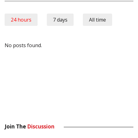
24 hours
7 days
All time
No posts found.
Join The
Discussion