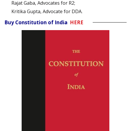
Rajat Gaba, Advocates for R2;
Kritika Gupta, Advocate for DDA.
Buy Constitution of India
HERE