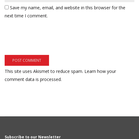
Save my name, email, and website in this browser for the
next time I comment.
This site uses Akismet to reduce spam.
Learn how your
comment data is processed.
Subscribe to our Newsletter