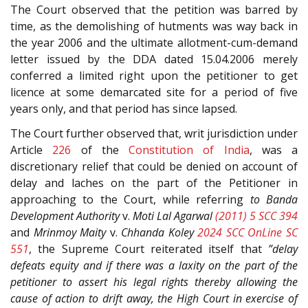
The Court observed that the petition was barred by
time, as the demolishing of hutments was way back in
the year 2006 and the ultimate allotment-cum-demand
letter issued by the DDA dated 15.04.2006 merely
conferred a limited right upon the petitioner to get
licence at some demarcated site for a period of five
years only, and that period has since lapsed.
The Court further observed that, writ jurisdiction under
Article
226
of the
Constitution of India
, was a
discretionary relief that could be denied on account of
delay and laches on the part of the Petitioner in
approaching to the Court, while referring
to
Banda
Development Authority
v.
Moti Lal Agarwal
(2011) 5 SCC 394
and
Mrinmoy Maity
v.
Chhanda Koley
2024 SCC OnLine SC
551
, the Supreme Court reiterated itself that
”delay
defeats equity and if there was a laxity on the part of the
petitioner to assert his legal rights thereby allowing the
cause of action to drift away, the High Court in exercise of