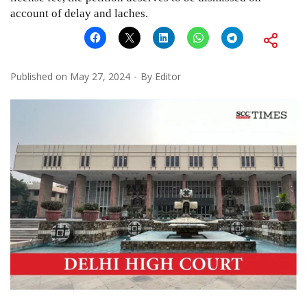
account of delay and laches.
Published on
May 27, 2024
By
Editor