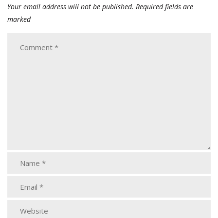
Your email address will not be published.
Required fields are
marked