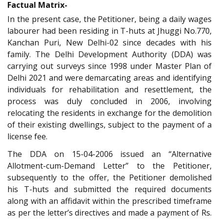
Factual Matrix-
In the present case, the Petitioner, being a daily wages
labourer had been residing in T-huts at Jhuggi No.770,
Kanchan Puri, New Delhi-02 since decades with his
family. The Delhi Development Authority (DDA) was
carrying out surveys since 1998 under Master Plan of
Delhi 2021 and were demarcating areas and identifying
individuals for rehabilitation and resettlement, the
process was duly concluded in 2006, involving
relocating the residents in exchange for the demolition
of their existing dwellings, subject to the payment of a
license fee.
The DDA on 15-04-2006 issued an “Alternative
Allotment-cum-Demand Letter” to the Petitioner,
subsequently to the offer, the Petitioner demolished
his T-huts and submitted the required documents
along with an affidavit within the prescribed timeframe
as per the letter’s directives and made a payment of Rs.