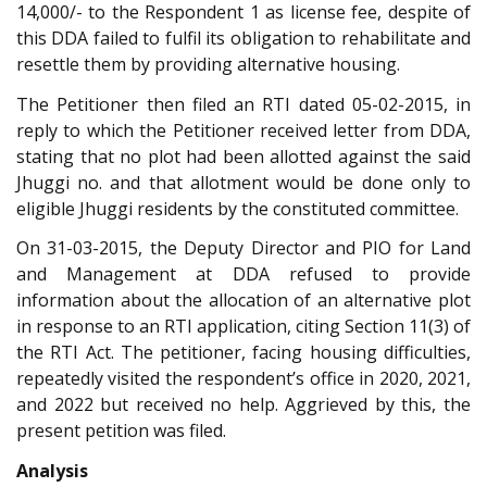
14,000/- to the Respondent 1 as license fee, despite of
this DDA failed to fulfil its obligation to rehabilitate and
resettle them by providing alternative housing.
The Petitioner then filed an RTI dated 05-02-2015, in
reply to which the Petitioner received letter from DDA,
stating that no plot had been allotted against the said
Jhuggi no. and that allotment would be done only to
eligible Jhuggi residents by the constituted committee.
On 31-03-2015, the Deputy Director and PIO for Land
and Management at DDA refused to provide
information about the allocation of an alternative plot
in response to an RTI application, citing Section 11(3) of
the RTI Act. The petitioner, facing housing difficulties,
repeatedly visited the respondent’s office in 2020, 2021,
and 2022 but received no help. Aggrieved by this, the
present petition was filed.
Analysis