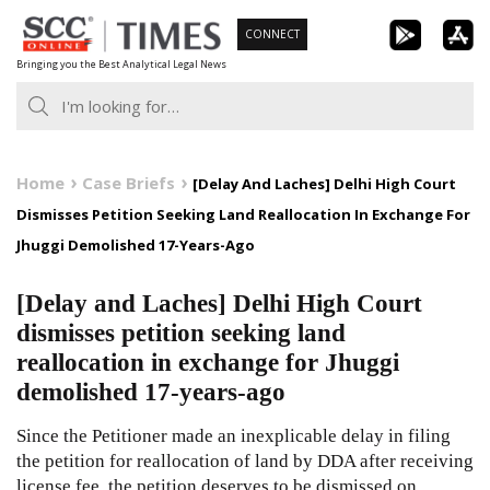
Skip
CONNECT
to
Bringing you the Best Analytical Legal News
content
Home
Case Briefs
[Delay And Laches] Delhi High Court
Dismisses Petition Seeking Land Reallocation In Exchange For
Jhuggi Demolished 17-Years-Ago
[Delay and Laches] Delhi High Court
dismisses petition seeking land
reallocation in exchange for Jhuggi
demolished 17-years-ago
Since the Petitioner made an inexplicable delay in filing
the petition for reallocation of land by DDA after receiving
license fee, the petition deserves to be dismissed on