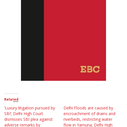
Related
‘Luxury litigation pursued by
Delhi Floods are caused by
SBI’; Delhi High Court
encroachment of drains and
dismisses SBI plea against
riverbeds, restricting water
adverse remarks by
flow in Yamuna; Delhi High