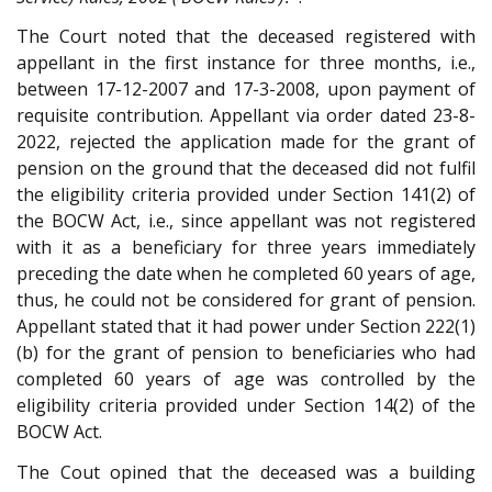
The Court noted that the deceased registered with
appellant in the first instance for three months, i.e.,
between 17-12-2007 and 17-3-2008, upon payment of
requisite contribution. Appellant via order dated 23-8-
2022, rejected the application made for the grant of
pension on the ground that the deceased did not fulfil
the eligibility criteria provided under Section 141(2) of
the BOCW Act, i.e., since appellant was not registered
with it as a beneficiary for three years immediately
preceding the date when he completed 60 years of age,
thus, he could not be considered for grant of pension.
Appellant stated that it had power under Section 222(1)
(b) for the grant of pension to beneficiaries who had
completed 60 years of age was controlled by the
eligibility criteria provided under Section 14(2) of the
BOCW Act.
The Cout opined that the deceased was a building