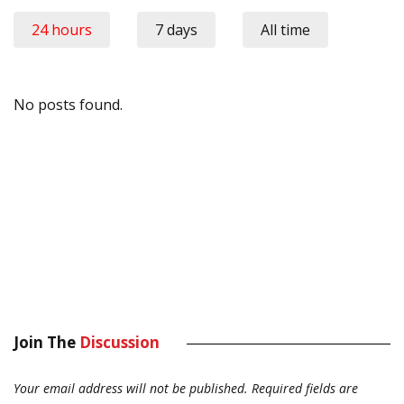
24 hours
7 days
All time
No posts found.
Join The
Discussion
Your email address will not be published.
Required fields are