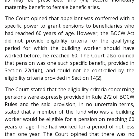
maternity benefit to female beneficiaries.
The Court opined that appellant was conferred with a
specific power to grant pensions to beneficiaries who
had reached 60 years of age. However, the BOCW Act
did not provide eligibility criteria for the qualifying
period for which the building worker should have
worked before, he reached 60. The Court also opined
that pension was one such specific benefit, provided in
Section 22(1)(b), and could not be controlled by the
eligibility criteria provided in Section 14(2).
The Court stated that the eligibility criteria concerning
pensions were expressly provided in Rule 272 of BOCW
Rules and the said provision, in no uncertain terms,
stated that a member of the fund who was a building
worker would be eligible for a pension on reaching 60
years of age if he had worked for a period of not less
than one year. The Court opined that there was no