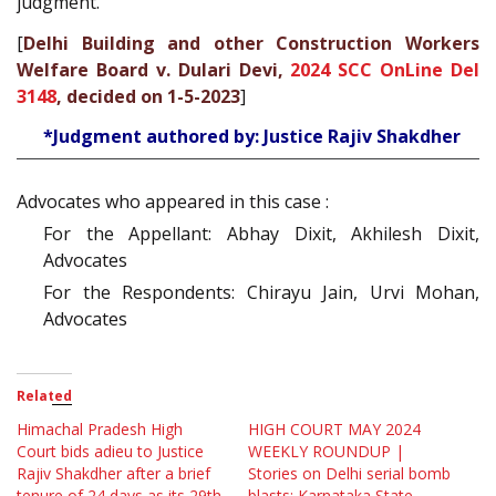
judgment.
[
Delhi Building and other Construction Workers
Welfare Board v. Dulari Devi,
2024 SCC OnLine Del
3148
, decided on 1-5-2023
]
*Judgment authored by: Justice Rajiv Shakdher
Advocates who appeared in this case :
For the Appellant: Abhay Dixit, Akhilesh Dixit,
Advocates
For the Respondents: Chirayu Jain, Urvi Mohan,
Advocates
Related
Himachal Pradesh High
HIGH COURT MAY 2024
Court bids adieu to Justice
WEEKLY ROUNDUP |
Rajiv Shakdher after a brief
Stories on Delhi serial bomb
tenure of 24 days as its 29th
blasts; Karnataka State