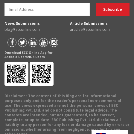
News Submissions
Article Submissions
blog@scconline.com
articles@scconline.com
Download SCC Online App for
Android Users/IOS Users
Disclaimer
: The content of this Blog are for informational
purposes only and for the reader's personal non-commercial
use. The views expressed are not the personal views of EBC
Publishing Pvt. Ltd. and do not constitute legal advice. The
contents are intended, but not guaranteed, to be correct,
complete, or up to date. EBC Publishing Pvt. Ltd. disclaims all
liability to any person for any loss or damage caused by errors or
omissions, whether arising from negligence, accident or any