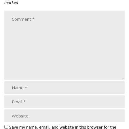
marked
Save my name, email, and website in this browser for the