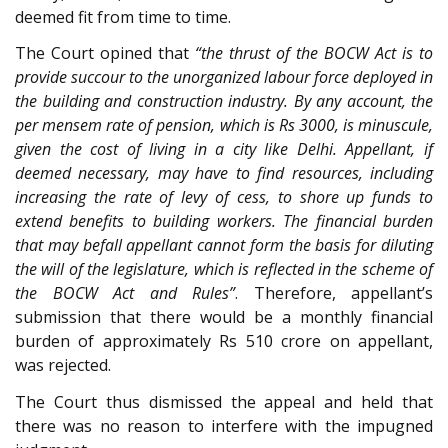
deemed fit from time to time.
The Court opined that
“the thrust of the BOCW Act is to
provide succour to the unorganized labour force deployed in
the building and construction industry. By any account, the
per mensem rate of pension, which is Rs 3000, is minuscule,
given the cost of living in a city like Delhi. Appellant, if
deemed necessary, may have to find resources, including
increasing the rate of levy of cess, to shore up funds to
extend benefits to building workers. The financial burden
that may befall appellant cannot form the basis for diluting
the will of the legislature, which is reflected in the scheme of
the BOCW Act and Rules”
. Therefore, appellant’s
submission that there would be a monthly financial
burden of approximately Rs 510 crore on appellant,
was rejected.
The Court thus dismissed the appeal and held that
there was no reason to interfere with the impugned