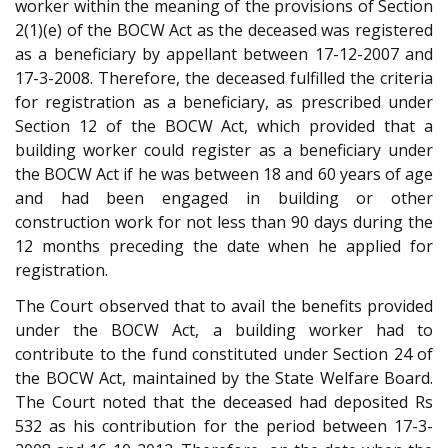
worker within the meaning of the provisions of Section
2(1)(e) of the BOCW Act as the deceased was registered
as a beneficiary by appellant between 17-12-2007 and
17-3-2008. Therefore, the deceased fulfilled the criteria
for registration as a beneficiary, as prescribed under
Section 12 of the BOCW Act, which provided that a
building worker could register as a beneficiary under
the BOCW Act if he was between 18 and 60 years of age
and had been engaged in building or other
construction work for not less than 90 days during the
12 months preceding the date when he applied for
registration.
The Court observed that to avail the benefits provided
under the BOCW Act, a building worker had to
contribute to the fund constituted under Section 24 of
the BOCW Act, maintained by the State Welfare Board.
The Court noted that the deceased had deposited Rs
532 as his contribution for the period between 17-3-