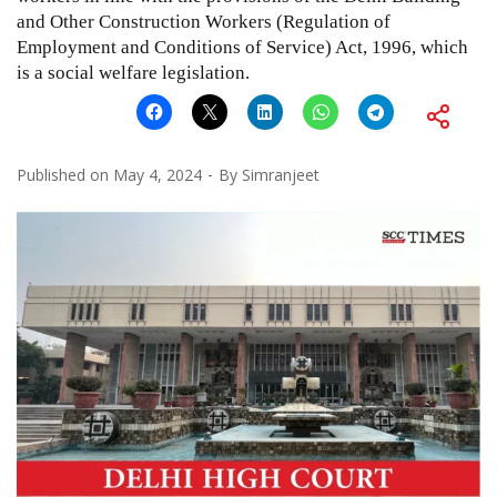
and Other Construction Workers (Regulation of
Employment and Conditions of Service) Act, 1996, which
is a social welfare legislation.
Published on
May 4, 2024
By
Simranjeet