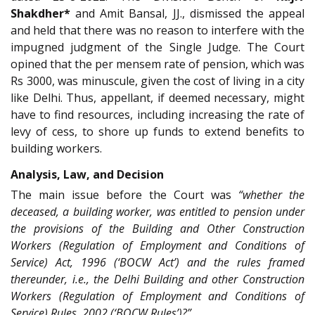
Shakdher*
and Amit Bansal, JJ., dismissed the appeal
and held that there was no reason to interfere with the
impugned judgment of the Single Judge. The Court
opined that the per mensem rate of pension, which was
Rs 3000, was minuscule, given the cost of living in a city
like Delhi. Thus, appellant, if deemed necessary, might
have to find resources, including increasing the rate of
levy of cess, to shore up funds to extend benefits to
building workers.
Analysis, Law, and Decision
The main issue before the Court was
“whether the
deceased, a building worker, was entitled to pension under
the provisions of the Building and Other Construction
Workers (Regulation of Employment and Conditions of
Service) Act, 1996 (‘BOCW Act’) and the rules framed
thereunder, i.e., the Delhi Building and other Construction
Workers (Regulation of Employment and Conditions of
Service) Rules, 2002 (‘BOCW Rules’)?”
.