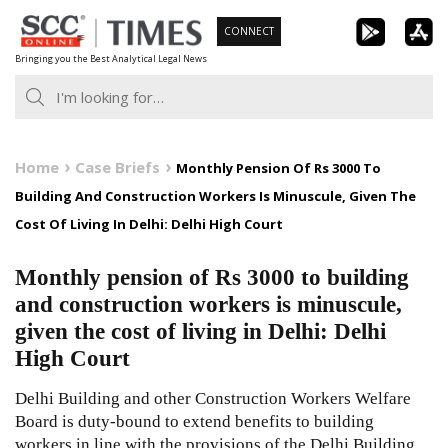
Skip
CONNECT
to
Bringing you the Best Analytical Legal News
content
Home
Case Briefs
Monthly Pension Of Rs 3000 To
Building And Construction Workers Is Minuscule, Given The
Cost Of Living In Delhi: Delhi High Court
Monthly pension of Rs 3000 to building
and construction workers is minuscule,
given the cost of living in Delhi: Delhi
High Court
Delhi Building and other Construction Workers Welfare
Board is duty-bound to extend benefits to building
workers in line with the provisions of the Delhi Building