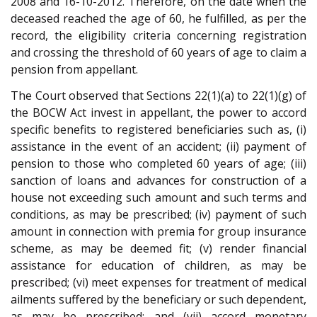
2008 and 16-10-2012. Therefore, on the date when the
deceased reached the age of 60, he fulfilled, as per the
record, the eligibility criteria concerning registration
and crossing the threshold of 60 years of age to claim a
pension from appellant.
The Court observed that Sections 22(1)(a) to 22(1)(g) of
the BOCW Act invest in appellant, the power to accord
specific benefits to registered beneficiaries such as, (i)
assistance in the event of an accident; (ii) payment of
pension to those who completed 60 years of age; (iii)
sanction of loans and advances for construction of a
house not exceeding such amount and such terms and
conditions, as may be prescribed; (iv) payment of such
amount in connection with premia for group insurance
scheme, as may be deemed fit; (v) render financial
assistance for education of children, as may be
prescribed; (vi) meet expenses for treatment of medical
ailments suffered by the beneficiary or such dependent,
as may be prescribed; and (vii) accord monetary