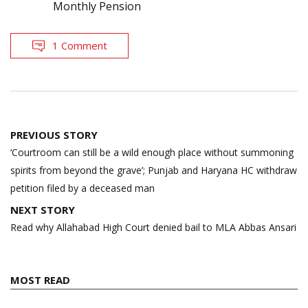
Monthly Pension
1 Comment
Post
PREVIOUS STORY
navigation
‘Courtroom can still be a wild enough place without summoning
spirits from beyond the grave’; Punjab and Haryana HC withdraw
petition filed by a deceased man
NEXT STORY
Read why Allahabad High Court denied bail to MLA Abbas Ansari
MOST READ