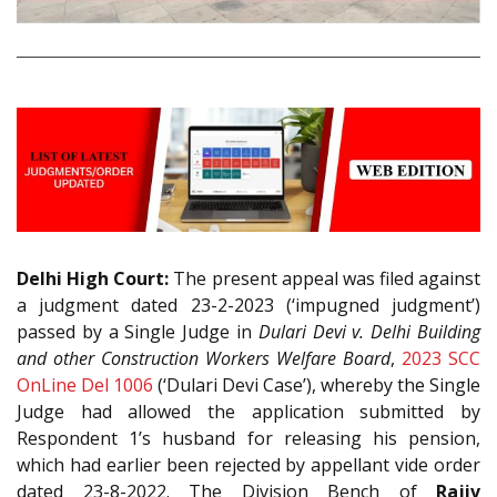
Delhi High Court:
The present appeal was filed against
a judgment dated 23-2-2023 (‘impugned judgment’)
passed by a Single Judge in
Dulari Devi v. Delhi Building
and other Construction Workers Welfare Board
,
2023 SCC
OnLine Del 1006
(‘Dulari Devi Case’), whereby the Single
Judge had allowed the application submitted by
Respondent 1’s husband for releasing his pension,
which had earlier been rejected by appellant vide order
dated 23-8-2022. The Division Bench of
Rajiv