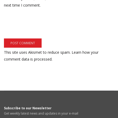
next time I comment.
This site uses Akismet to reduce spam.
Learn how your
comment data is processed.
Subscribe to our Newsletter
Get weekly latest news and updates in your e-mail