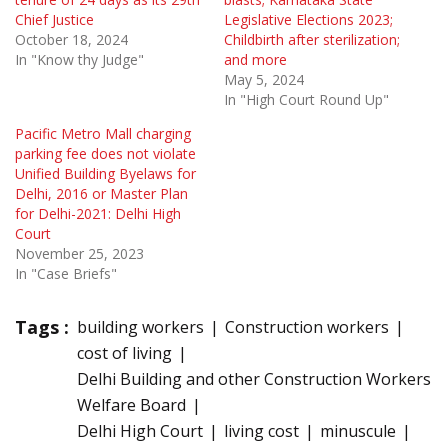
Chief Justice
Legislative Elections 2023;
October 18, 2024
Childbirth after sterilization;
In "Know thy Judge"
and more
May 5, 2024
In "High Court Round Up"
Pacific Metro Mall charging
parking fee does not violate
Unified Building Byelaws for
Delhi, 2016 or Master Plan
for Delhi-2021: Delhi High
Court
November 25, 2023
In "Case Briefs"
Tags :
building workers
Construction workers
cost of living
Delhi Building and other Construction Workers
Welfare Board
Delhi High Court
living cost
minuscule