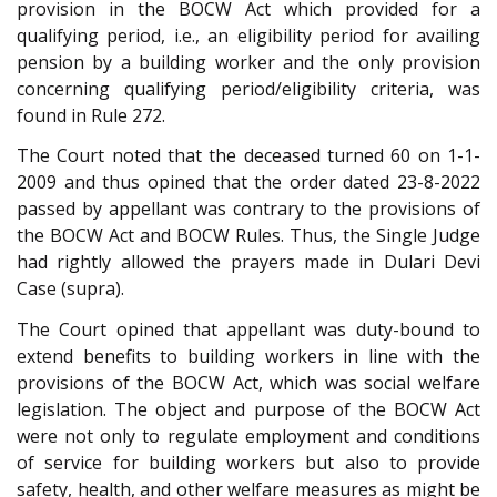
provision in the BOCW Act which provided for a
qualifying period, i.e., an eligibility period for availing
pension by a building worker and the only provision
concerning qualifying period/eligibility criteria, was
found in Rule 272.
The Court noted that the deceased turned 60 on 1-1-
2009 and thus opined that the order dated 23-8-2022
passed by appellant was contrary to the provisions of
the BOCW Act and BOCW Rules. Thus, the Single Judge
had rightly allowed the prayers made in Dulari Devi
Case (supra).
The Court opined that appellant was duty-bound to
extend benefits to building workers in line with the
provisions of the BOCW Act, which was social welfare
legislation. The object and purpose of the BOCW Act
were not only to regulate employment and conditions
of service for building workers but also to provide
safety, health, and other welfare measures as might be