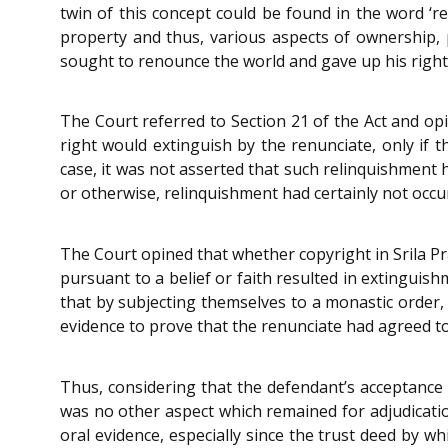
twin of this concept could be found in the word ‘r
property and thus, various aspects of ownership, 
sought to renounce the world and gave up his rights
The Court referred to Section 21 of the Act and opi
right would extinguish by the renunciate, only if 
case, it was not asserted that such relinquishment 
or otherwise, relinquishment had certainly not occu
The Court opined that whether copyright in Srila Pr
pursuant to a belief or faith resulted in extinguis
that by subjecting themselves to a monastic order,
evidence to prove that the renunciate had agreed to 
Thus, considering that the defendant’s acceptance 
was no other aspect which remained for adjudicati
oral evidence, especially since the trust deed by w