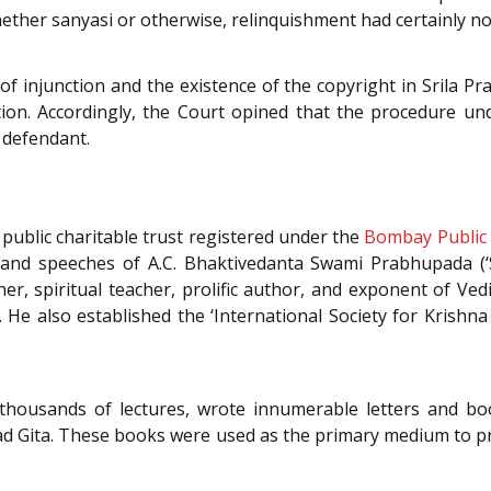
whether sanyasi or otherwise, relinquishment had certainly no
of injunction and the existence of the copyright in Srila P
tion. Accordingly, the Court opined that the procedure u
e defendant.
public charitable trust registered under the
Bombay Public 
s, and speeches of A.C. Bhaktivedanta Swami Prabhupada (
er, spiritual teacher, prolific author, and exponent of Vedi
He also established the ‘International Society for Krishna
 thousands of lectures, wrote innumerable letters and bo
vad Gita. These books were used as the primary medium to 