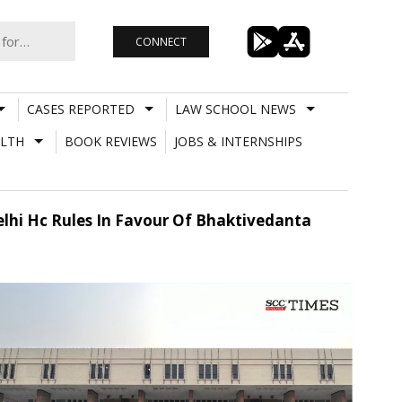
CONNECT
CASES REPORTED
LAW SCHOOL NEWS
LTH
BOOK REVIEWS
JOBS & INTERNSHIPS
Delhi Hc Rules In Favour Of Bhaktivedanta