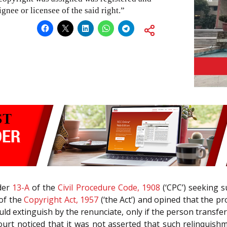
gnee or licensee of the said right.”
rder
13-A
of the
Civil Procedure Code, 1908
(‘CPC’) seeking s
of the
Copyright Act, 1957
(‘the Act’) and opined that the pr
uld extinguish by the renunciate, only if the person transfe
Court noticed that it was not asserted that such relinquis