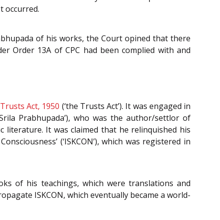
t occurred.
rabhupada of his works, the Court opined that there
nder Order 13A of CPC had been complied with and
Trusts Act, 1950
(‘the Trusts Act’). It was engaged in
‘Srila Prabhupada’), who was the author/settlor of
c literature. It was claimed that he relinquished his
 Consciousness’ (‘ISKCON’), which was registered in
oks of his teachings, which were translations and
propagate ISKCON, which eventually became a world-