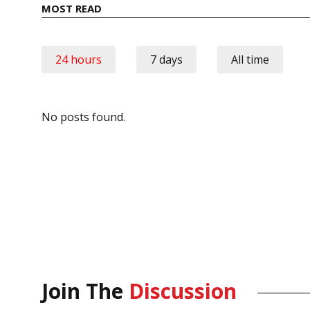
MOST READ
24 hours
7 days
All time
No posts found.
Join The
Discussion