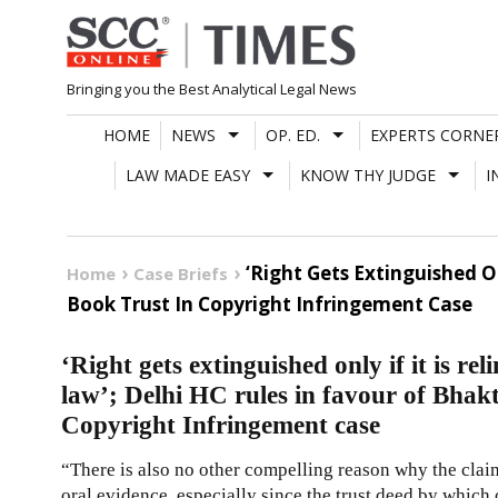
Skip
to
content
Bringing you the Best Analytical Legal News
HOME
NEWS
OP. ED.
EXPERTS CORNE
LAW MADE EASY
KNOW THY JUDGE
I
‘Right Gets Extinguished O
Home
Case Briefs
Book Trust In Copyright Infringement Case
‘Right gets extinguished only if it is r
law’; Delhi HC rules in favour of Bhak
Copyright Infringement case
“There is also no other compelling reason why the clai
oral evidence, especially since the trust deed by which