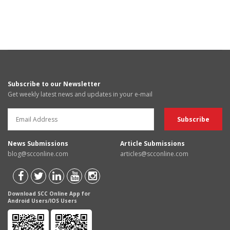
Subscribe to our Newsletter
Get weekly latest news and updates in your e-mail
News Submissions
Article Submissions
blog@scconline.com
articles@scconline.com
Download SCC Online App for
Android Users/IOS Users