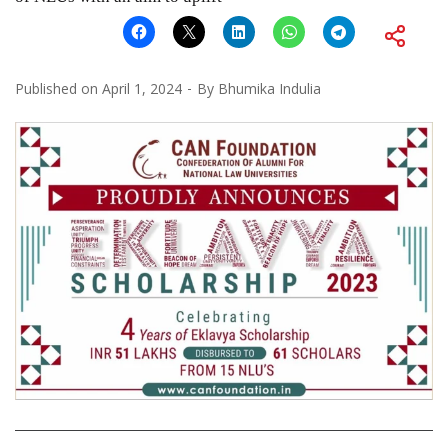
Published on
April 1, 2024
By
Bhumika Indulia