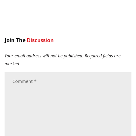
Join The
Discussion
Your email address will not be published.
Required fields are
marked