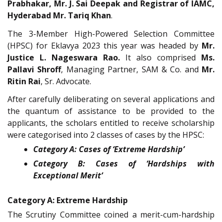
Prabhakar, Mr. J. Sai Deepak and Registrar of IAMC,
Hyderabad Mr. Tariq Khan
.
The 3-Member High-Powered Selection Committee
(HPSC) for Eklavya 2023 this year was headed by
Mr.
Justice L. Nageswara Rao.
It also comprised
Ms.
Pallavi Shroff
, Managing Partner, SAM & Co. and
Mr.
Ritin Rai
, Sr. Advocate.
After carefully deliberating on several applications and
the quantum of assistance to be provided to the
applicants, the scholars entitled to receive scholarship
were categorised into 2 classes of cases by the HPSC:
Category A: Cases of ‘Extreme Hardship’
Category B: Cases of ‘Hardships with
Exceptional Merit’
Category A: Extreme Hardship
The Scrutiny Committee coined a merit-cum-hardship