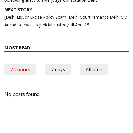
borrowing limits to Five-Judge Constitution Bench
NEXT STORY
[Delhi Liquor Excise Policy Scam] Delhi Court remands Delhi CM
Arvind Kejriwal to judicial custody till April 15
MOST READ
24 hours
7 days
All time
No posts found.