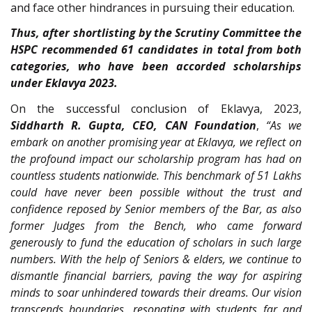
and face other hindrances in pursuing their education.
Thus, after shortlisting by the Scrutiny Committee the
HSPC recommended 61 candidates in total from both
categories, who have been accorded scholarships
under Eklavya 2023.
On the successful conclusion of Eklavya, 2023,
Siddharth R. Gupta, CEO, CAN Foundation
,
“As we
embark on another promising year at Eklavya, we reflect on
the profound impact our scholarship program has had on
countless students nationwide. This benchmark of 51 Lakhs
could have never been possible without the trust and
confidence reposed by Senior members of the Bar, as also
former Judges from the Bench, who came forward
generously to fund the education of scholars in such large
numbers. With the help of Seniors & elders, we continue to
dismantle financial barriers, paving the way for aspiring
minds to soar unhindered towards their dreams. Our vision
transcends boundaries, resonating with students far and