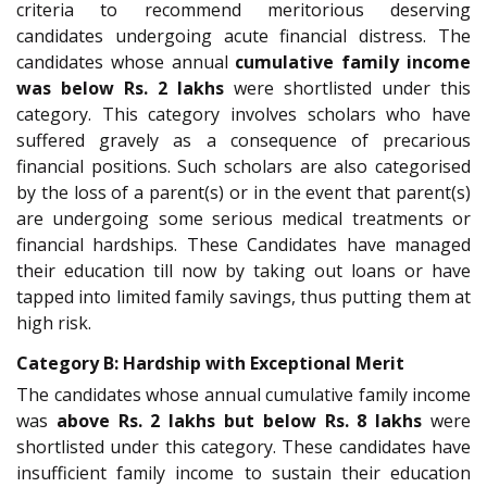
criteria to recommend meritorious deserving
candidates undergoing acute financial distress. The
candidates whose annual
cumulative family income
was below Rs. 2 lakhs
were shortlisted under this
category. This category involves scholars who have
suffered gravely as a consequence of precarious
financial positions. Such scholars are also categorised
by the loss of a parent(s) or in the event that parent(s)
are undergoing some serious medical treatments or
financial hardships. These Candidates have managed
their education till now by taking out loans or have
tapped into limited family savings, thus putting them at
high risk.
Category B: Hardship with Exceptional Merit
The candidates whose annual cumulative family income
was
above Rs. 2 lakhs but below Rs. 8 lakhs
were
shortlisted under this category. These candidates have
insufficient family income to sustain their education