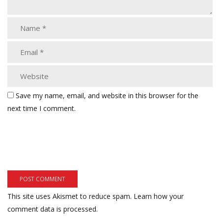
Save my name, email, and website in this browser for the
next time I comment.
This site uses Akismet to reduce spam.
Learn how your
comment data is processed.