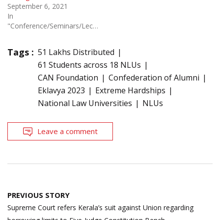
September 6, 2021
In
"Conference/Seminars/Lectures"
Tags :
51 Lakhs Distributed
61 Students across 18 NLUs
CAN Foundation
Confederation of Alumni
Eklavya 2023
Extreme Hardships
National Law Universities
NLUs
Leave a comment
Post
PREVIOUS STORY
navigation
Supreme Court refers Kerala’s suit against Union regarding