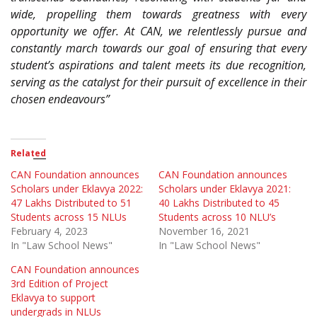
wide, propelling them towards greatness with every
opportunity we offer. At CAN, we relentlessly pursue and
constantly march towards our goal of ensuring that every
student’s aspirations and talent meets its due recognition,
serving as the catalyst for their pursuit of excellence in their
chosen endeavours”
Related
CAN Foundation announces
CAN Foundation announces
Scholars under Eklavya 2022:
Scholars under Eklavya 2021:
47 Lakhs Distributed to 51
40 Lakhs Distributed to 45
Students across 15 NLUs
Students across 10 NLU’s
February 4, 2023
November 16, 2021
In "Law School News"
In "Law School News"
CAN Foundation announces
3rd Edition of Project
Eklavya to support
undergrads in NLUs