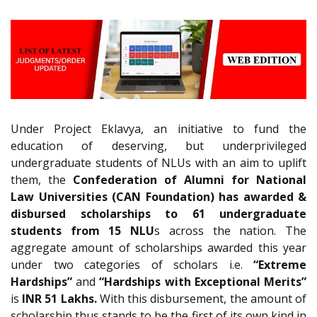
Under Project Eklavya, an initiative to fund the
education of deserving, but underprivileged
undergraduate students of NLUs with an aim to uplift
them, the
Confederation of Alumni for National
Law Universities (CAN Foundation) has awarded &
disbursed scholarships to 61 undergraduate
students from 15 NLU
s across the nation. The
aggregate amount of scholarships awarded this year
under two categories of scholars i.e.
“Extreme
Hardships”
and
“Hardships with Exceptional Merits”
is
INR 51 Lakhs.
With this disbursement, the amount of
scholarship thus stands to be the first of its own kind in