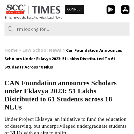
Skip
CONNECT
to
Bringing you the Best Analytical Legal News
content
Home
Law School News
Can Foundation Announces
Scholars Under Eklavya 2023: 51 Lakhs Distributed To 61
Students Across 18 Nlus
CAN Foundation announces Scholars
under Eklavya 2023: 51 Lakhs
Distributed to 61 Students across 18
NLUs
Under Project Eklavya, an initiative to fund the education
of deserving, but underprivileged undergraduate students
of NLUs with an aim to uplift