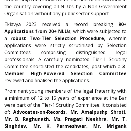
the country covering all NLU’s by a Non-Government
Organisation without any public sector support.
Eklavya 2023 received a record breaking
90+
Applications from 20+ NLUs
, which were subjected to
a
robust Two-Tier Selection Procedure
, wherein
applications were strictly scrutinised by Selection
Committees comprising distinguished legal
professionals. A carefully nominated Tier-1 Scrutiny
Committee shortlisted the candidates, post which a
3-
Member High-Powered Selection Committee
reviewed and finalised the applications.
Prominent young members of the legal fraternity with
a minimum of 12 to 15 years of experience at the Bar
were part of the Tier-1 Scrutiny Committee. It consisted
of:
Advocates-on-Records, Mr. Amalpushp Shroti,
Mr. B. Raghunath, Ms. Pragati Neekhra, Mr. T.
Singhdev, Mr. K. Parmeshwar, Mr. Mrigank