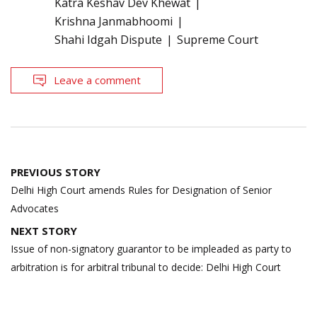
Katra Keshav Dev Khewat
Krishna Janmabhoomi
Shahi Idgah Dispute
Supreme Court
Leave a comment
Post
PREVIOUS STORY
navigation
Delhi High Court amends Rules for Designation of Senior
Advocates
NEXT STORY
Issue of non-signatory guarantor to be impleaded as party to
arbitration is for arbitral tribunal to decide: Delhi High Court