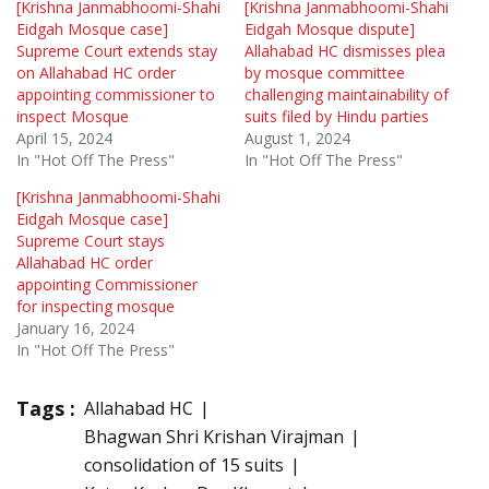
[Krishna Janmabhoomi-Shahi
[Krishna Janmabhoomi-Shahi
Eidgah Mosque case]
Eidgah Mosque dispute]
Supreme Court extends stay
Allahabad HC dismisses plea
on Allahabad HC order
by mosque committee
appointing commissioner to
challenging maintainability of
inspect Mosque
suits filed by Hindu parties
April 15, 2024
August 1, 2024
In "Hot Off The Press"
In "Hot Off The Press"
[Krishna Janmabhoomi-Shahi
Eidgah Mosque case]
Supreme Court stays
Allahabad HC order
appointing Commissioner
for inspecting mosque
January 16, 2024
In "Hot Off The Press"
Tags :
Allahabad HC
Bhagwan Shri Krishan Virajman
consolidation of 15 suits