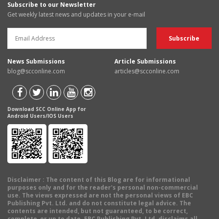
Subscribe to our Newsletter
Get weekly latest news and updates in your e-mail
News Submissions
Article Submissions
blog@scconline.com
articles@scconline.com
Download SCC Online App for
Android Users/IOS Users
Disclaimer
: The content of this Blog are for informational
purposes only and for the reader's personal non-commercial
use. The views expressed are not the personal views of EBC
Publishing Pvt. Ltd. and do not constitute legal advice. The
contents are intended, but not guaranteed, to be correct,
complete, or up to date. EBC Publishing Pvt. Ltd. disclaims all