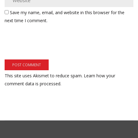
Save my name, email, and website in this browser for the
next time I comment.
This site uses Akismet to reduce spam.
Learn how your
comment data is processed.