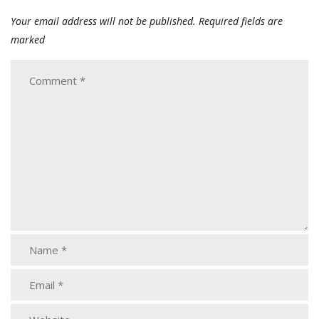
Your email address will not be published.
Required fields are
marked