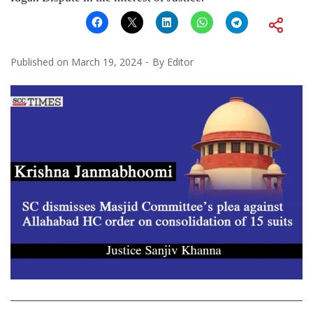
Published on
March 19, 2024
By
Editor