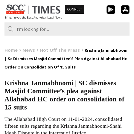
Skip
CONNECT
to
Bringing you the Best Analytical Legal News
content
Home
News
Hot Off The Press
Krishna Janmabhoomi
| Sc Dismisses Masjid Committee’S Plea Against Allahabad Hc
Order On Consolidation Of 15 Suits
Krishna Janmabhoomi | SC dismisses
Masjid Committee’s plea against
Allahabad HC order on consolidation of
15 suits
The Allahabad High Court on 11-01-2024, consolidated
fifteen suits regarding the Krishna Janmabhoomi-Shahi
Idgah Dispute in the interest of Justice.