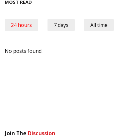
MOST READ
24 hours
7 days
All time
No posts found.
Join The
Discussion