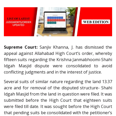
Supreme Court:
Sanjiv Khanna, J. has dismissed the
appeal against Allahabad High Court’s order, whereby
fifteen suits regarding the Krishna Janmabhoomi-Shahi
Idgah Masjid dispute were consolidated to avoid
conflicting judgments and in the interest of justice.
Several suits of similar nature regarding the land 13.37
acre and for removal of the disputed structure- Shahi
Idgah Masjid from the land in question were filed. It was
submitted before the High Court that eighteen suits
were filed till date. It was sought before the High Court
that pending suits be consolidated with the petitioner’s