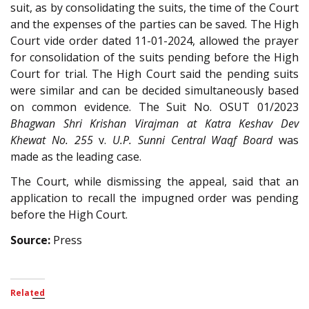
suit, as by consolidating the suits, the time of the Court
and the expenses of the parties can be saved. The High
Court vide order dated 11-01-2024, allowed the prayer
for consolidation of the suits pending before the High
Court for trial. The High Court said the pending suits
were similar and can be decided simultaneously based
on common evidence. The Suit No. OSUT 01/2023
Bhagwan Shri Krishan Virajman at Katra Keshav Dev
Khewat No. 255
v.
U.P. Sunni Central Waqf Board
was
made as the leading case.
The Court, while dismissing the appeal, said that an
application to recall the impugned order was pending
before the High Court.
Source:
Press
Related