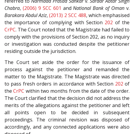
referred to
Narmada Prasad Sankar
v.
Sardar Abtar Singh
Chabra
,
(2006) 9 SCC 601
and
National Bank of Oman
v.
Barakara Abdul Aziz
,
(2013) 2 SCC 488
, which emphasised
the importance of complying with Section
202
of the
CrPC
. The Court noted that the Magistrate had failed to
comply with the provisions of Section 202, as no inquiry
or investigation was conducted despite the petitioner
residing outside the jurisdiction.
The Court set aside the order for the issuance of
process against the petitioner and remanded the
matter to the Magistrate. The Magistrate was directed
to pass fresh orders in accordance with Section
202
of
the
CrPC
within two months from the date of the order.
The Court clarified that the decision did not address the
merits of the allegations against the petitioner and left
all points open to be decided in subsequent
proceedings. The criminal revision was disposed of
accordingly, and any connected applications were also
disposed of.