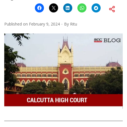
Published on
February 9, 2024
By
Ritu