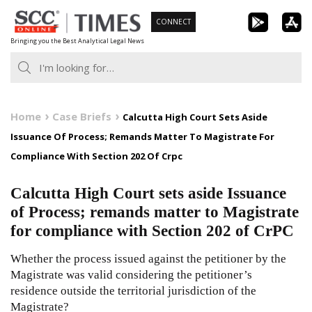
Skip
CONNECT
to
Bringing you the Best Analytical Legal News
content
Home
Case Briefs
Calcutta High Court Sets Aside
Issuance Of Process; Remands Matter To Magistrate For
Compliance With Section 202 Of Crpc
Calcutta High Court sets aside Issuance
of Process; remands matter to Magistrate
for compliance with Section 202 of CrPC
Whether the process issued against the petitioner by the
Magistrate was valid considering the petitioner’s
residence outside the territorial jurisdiction of the
Magistrate?