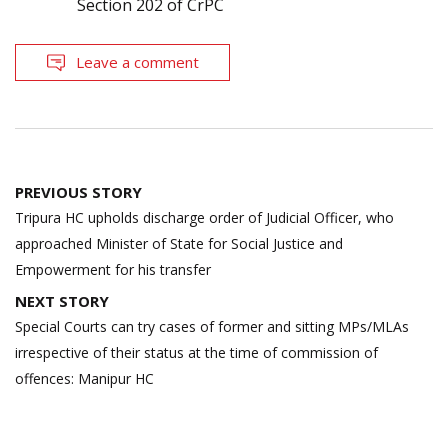
Section 202 of CrPC
Leave a comment
Post
PREVIOUS STORY
navigation
Tripura HC upholds discharge order of Judicial Officer, who
approached Minister of State for Social Justice and
Empowerment for his transfer
NEXT STORY
Special Courts can try cases of former and sitting MPs/MLAs
irrespective of their status at the time of commission of
offences: Manipur HC