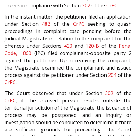
orders in compliance with Section
202
of the
CrPC
.
In the instant matter, the petitioner filed an application
under Section
482
of the
CrPC
seeking to quash
proceedings in complaint case pending before the
Judicial Magistrate in relation to the complaint for the
offences under Sections
420
and
120-B
of the
Penal
Code, 1860
(IPC) filed complainant-opposite party 2
against the petitioner. Upon receiving the complaint,
the Magistrate examined the complainant and issued
process against the petitioner under Section
204
of the
CrPC
.
The Court observed that under Section
202
of the
CrPC
, if the accused person resides outside the
territorial jurisdiction of the Magistrate, the issuance of
process may be postponed, and an inquiry or
investigation should be conducted to determine if there
are sufficient grounds for proceeding. The Court