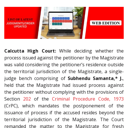
Calcutta High Court:
While deciding whether the
process issued against the petitioner by the Magistrate
was valid considering the petitioner’s residence outside
the territorial jurisdiction of the Magistrate, a single-
judge bench comprising of
Subhendu Samanta,* J.
,
held that the Magistrate had issued process against
the petitioner without complying with the provisions of
Section
202
of the
Criminal Procedure Code, 1973
(CrPC), which mandates the postponement of the
issuance of process if the accused resides beyond the
territorial jurisdiction of the Magistrate. The Court
remanded the matter to the Magistrate for fresh