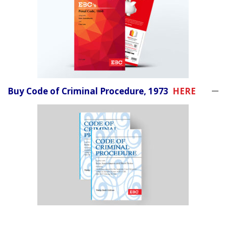
Buy Code of Criminal Procedure, 1973
HERE