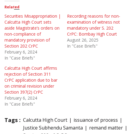
Related
Securities Misappropriation |
Recording reasons for non-
Calcutta High Court sets
examination of witness not
aside Magistrate’s orders on
mandatory under S. 202
non-compliance of
CrPC: Bombay High Court
mandatory provision of
August 26, 2025
Section 202 CrPC
In "Case Briefs"
February 6, 2024
In "Case Briefs"
Calcutta High Court affirms
rejection of Section 311
CrPC application due to bar
on criminal revision under
Section 397(2) CrPC
February 6, 2024
In "Case Briefs"
Tags :
Calcutta High Court
issuance of process
Justice Subhendu Samanta
remand matter