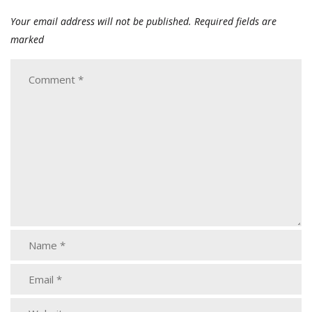
Your email address will not be published.
Required fields are
marked