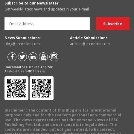
Subscribe to our Newsletter
Get weekly latest news and updates in your e-mail
News Submissions
Article Submissions
blog@scconline.com
articles@scconline.com
Download SCC Online App for
Android Users/IOS Users
Disclaimer
: The content of this Blog are for informational
purposes only and for the reader's personal non-commercial
use. The views expressed are not the personal views of EBC
Publishing Pvt. Ltd. and do not constitute legal advice. The
contents are intended, but not guaranteed, to be correct,