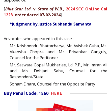
[
Blue Star Ltd.
v.
State of W.B.
,
2024 SCC OnLine Cal
1228
, order dated 07-02-2024
]
*Judgment by Justice Subhendu Samanta
Advocates who appeared in this case :
Mr. Krishnendu Bhattacharya, Mr. Avishek Guha, Ms.
Akansha Chopra and Mr. Priyankar Ganguly,
Counsel for the Petitioner
Mr. Saswata Gopal Mukherjee, Ld. P.P., Mr. Imran Ali
and Ms. Debjani Sahu, Counsel for the
Respondent/State
Soham Dhara, Counsel for the Opposite Party
Buy Penal Code, 1860
HERE