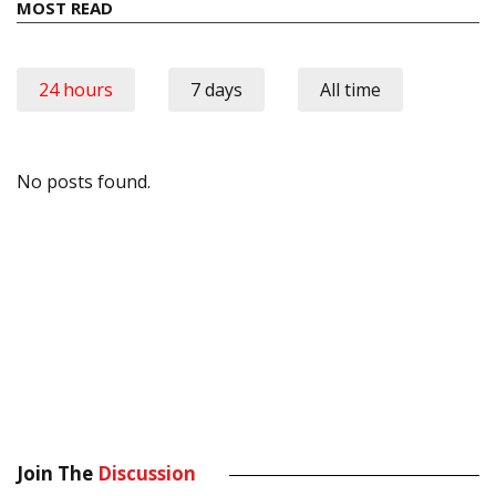
MOST READ
24 hours
7 days
All time
No posts found.
Join The
Discussion