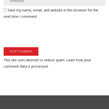
Save my name, email, and website in this browser for the
next time I comment.
This site uses Akismet to reduce spam.
Learn how your
comment data is processed.