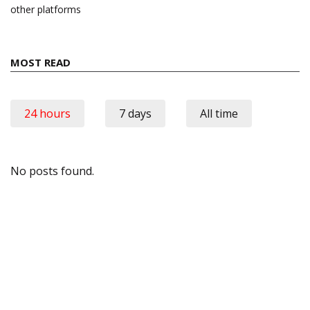
other platforms
MOST READ
24 hours
7 days
All time
No posts found.