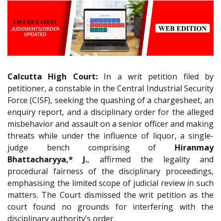
Calcutta High Court:
In a writ petition filed by
petitioner, a constable in the Central Industrial Security
Force (CISF), seeking the quashing of a chargesheet, an
enquiry report, and a disciplinary order for the alleged
misbehavior and assault on a senior officer and making
threats while under the influence of liquor, a single-
judge bench comprising of
Hiranmay
Bhattacharyya,* J.
, affirmed the legality and
procedural fairness of the disciplinary proceedings,
emphasising the limited scope of judicial review in such
matters. The Court dismissed the writ petition as the
court found no grounds for interfering with the
disciplinary authority’s order.