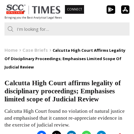
Skip
CONNECT
to
Bringing you the Best Analytical Legal News
content
Home
Case Briefs
Calcutta High Court Affirms Legality
Of Disciplinary Proceedings; Emphasises Limited Scope Of
Judicial Review
Calcutta High Court affirms legality of
disciplinary proceedings; Emphasises
limited scope of Judicial Review
Calcutta High Court found no violation of natural justice
and emphasised that it cannot re-appreciate evidence in
the exercise of judicial review.