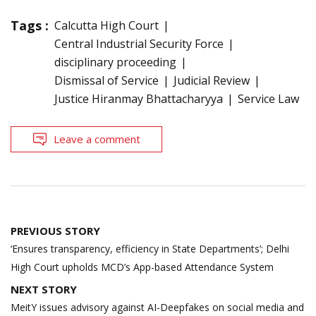
Tags :
Calcutta High Court
Central Industrial Security Force
disciplinary proceeding
Dismissal of Service
Judicial Review
Justice Hiranmay Bhattacharyya
Service Law
Leave a comment
Post
PREVIOUS STORY
navigation
‘Ensures transparency, efficiency in State Departments’; Delhi
High Court upholds MCD’s App-based Attendance System
NEXT STORY
MeitY issues advisory against AI-Deepfakes on social media and