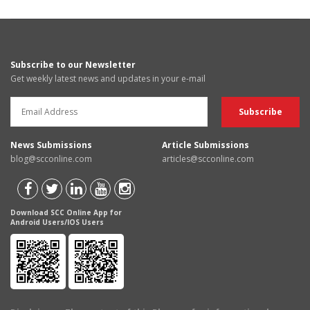
Subscribe to our Newsletter
Get weekly latest news and updates in your e-mail
News Submissions
Article Submissions
blog@scconline.com
articles@scconline.com
Download SCC Online App for
Android Users/IOS Users