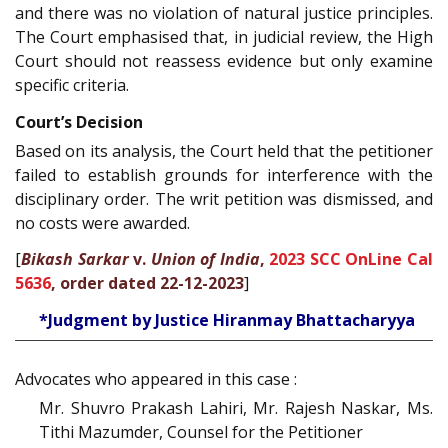
and there was no violation of natural justice principles.
The Court emphasised that, in judicial review, the High
Court should not reassess evidence but only examine
specific criteria.
Court’s Decision
Based on its analysis, the Court held that the petitioner
failed to establish grounds for interference with the
disciplinary order. The writ petition was dismissed, and
no costs were awarded.
[
Bikash Sarkar
v.
Union of India
,
2023 SCC OnLine Cal
5636
, order dated 22-12-2023
]
*Judgment by Justice Hiranmay Bhattacharyya
Advocates who appeared in this case :
Mr. Shuvro Prakash Lahiri, Mr. Rajesh Naskar, Ms.
Tithi Mazumder, Counsel for the Petitioner