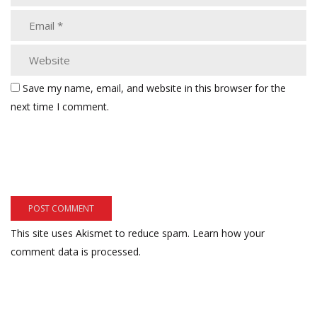
Save my name, email, and website in this browser for the
next time I comment.
This site uses Akismet to reduce spam.
Learn how your
comment data is processed.