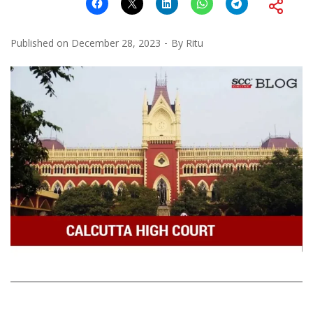
Published on
December 28, 2023
By
Ritu