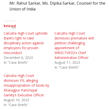
Mr. Rahul Sarkar, Ms. Dipika Sarkar, Counsel for the
Union of India
Related
Calcutta High Court upholds
Calcutta High Court
Bank’s right to take
dismisses premature writ
disciplinary action against
petition challenging
employees for proven
appointment of
misconduct
WBSCTVESD’s Chief
December 6, 2023
Administrative Officer
In "Case Briefs"
August 11, 2023
In "Case Briefs"
Calcutta High Court
dismisses PIL alleging
misappropriation of funds by
Kharagpur Panchayat
Samity’s Executive Officer
August 10, 2023
In "Case Briefs"