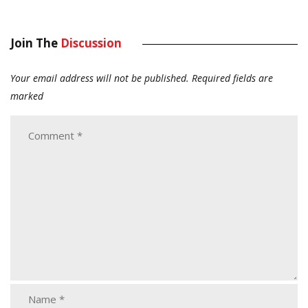
Join The
Discussion
Your email address will not be published.
Required fields are
marked