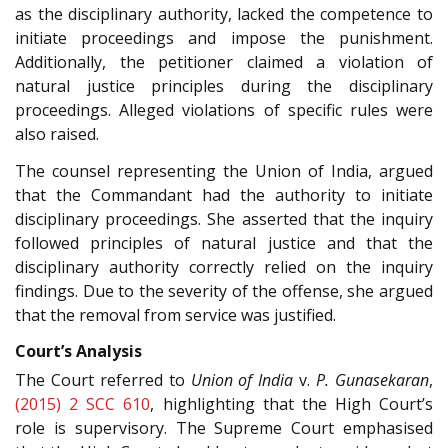
as the disciplinary authority, lacked the competence to
initiate proceedings and impose the punishment.
Additionally, the petitioner claimed a violation of
natural justice principles during the disciplinary
proceedings. Alleged violations of specific rules were
also raised.
The counsel representing the Union of India, argued
that the Commandant had the authority to initiate
disciplinary proceedings. She asserted that the inquiry
followed principles of natural justice and that the
disciplinary authority correctly relied on the inquiry
findings. Due to the severity of the offense, she argued
that the removal from service was justified.
Court’s Analysis
The Court referred to
Union of India
v.
P. Gunasekaran
,
(2015) 2 SCC 610
, highlighting that the High Court’s
role is supervisory. The Supreme Court emphasised