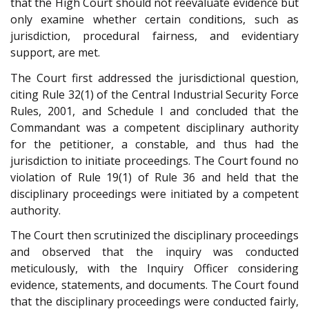
that the High Court should not reevaluate evidence but
only examine whether certain conditions, such as
jurisdiction, procedural fairness, and evidentiary
support, are met.
The Court first addressed the jurisdictional question,
citing Rule 32(1) of the Central Industrial Security Force
Rules, 2001, and Schedule I and concluded that the
Commandant was a competent disciplinary authority
for the petitioner, a constable, and thus had the
jurisdiction to initiate proceedings. The Court found no
violation of Rule 19(1) of Rule 36 and held that the
disciplinary proceedings were initiated by a competent
authority.
The Court then scrutinized the disciplinary proceedings
and observed that the inquiry was conducted
meticulously, with the Inquiry Officer considering
evidence, statements, and documents. The Court found
that the disciplinary proceedings were conducted fairly,