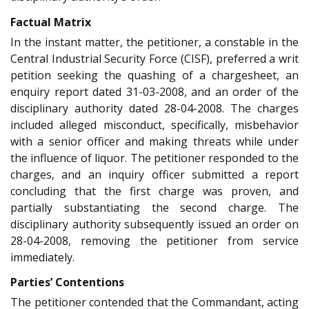
Factual Matrix
In the instant matter, the petitioner, a constable in the
Central Industrial Security Force (CISF), preferred a writ
petition seeking the quashing of a chargesheet, an
enquiry report dated 31-03-2008, and an order of the
disciplinary authority dated 28-04-2008. The charges
included alleged misconduct, specifically, misbehavior
with a senior officer and making threats while under
the influence of liquor. The petitioner responded to the
charges, and an inquiry officer submitted a report
concluding that the first charge was proven, and
partially substantiating the second charge. The
disciplinary authority subsequently issued an order on
28-04-2008, removing the petitioner from service
immediately.
Parties’ Contentions
The petitioner contended that the Commandant, acting