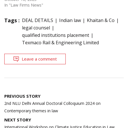
In "Law Firms News"
Tags :
DEAL DETAILS
Indian law
Khaitan & Co
legal counsel
qualified institutions placement
Texmaco Rail & Engineering Limited
Leave a comment
Post
PREVIOUS STORY
navigation
2nd NLU Delhi Annual Doctoral Colloquium 2024 on
Contemporary themes in law
NEXT STORY
International Workshop on Climate Justice Education in Law