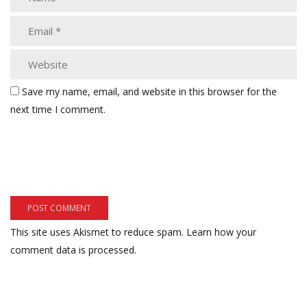
Save my name, email, and website in this browser for the
next time I comment.
This site uses Akismet to reduce spam.
Learn how your
comment data is processed.