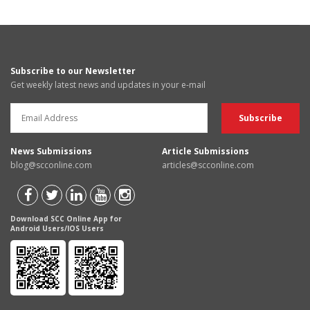
Subscribe to our Newsletter
Get weekly latest news and updates in your e-mail
News Submissions
Article Submissions
blog@scconline.com
articles@scconline.com
Download SCC Online App for
Android Users/IOS Users