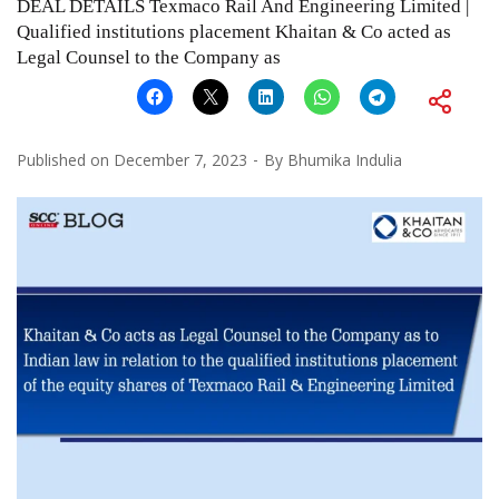
DEAL DETAILS Texmaco Rail And Engineering Limited |
Qualified institutions placement Khaitan & Co acted as
Legal Counsel to the Company as
Published on
December 7, 2023
By
Bhumika Indulia