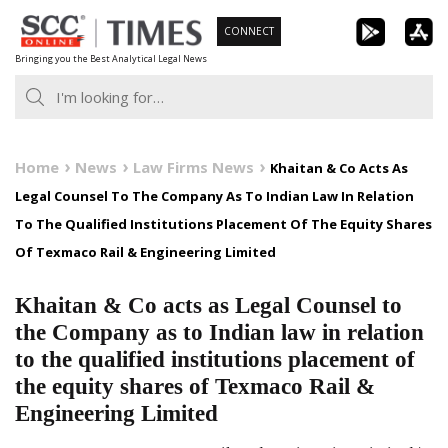
Skip
CONNECT
to
Bringing you the Best Analytical Legal News
content
Home
News
Law Firms News
Khaitan & Co Acts As
Legal Counsel To The Company As To Indian Law In Relation
To The Qualified Institutions Placement Of The Equity Shares
Of Texmaco Rail & Engineering Limited
Khaitan & Co acts as Legal Counsel to
the Company as to Indian law in relation
to the qualified institutions placement of
the equity shares of Texmaco Rail &
Engineering Limited