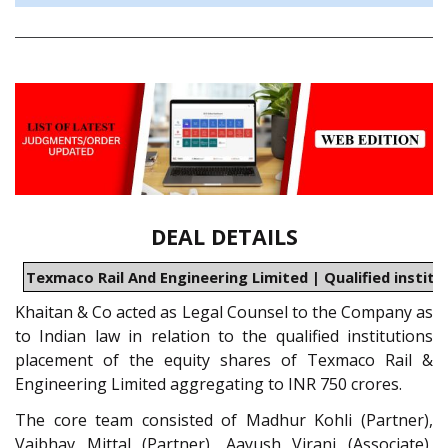
DEAL DETAILS
Texmaco Rail And Engineering Limited | Qualified instit
Khaitan & Co acted as Legal Counsel to the Company as
to Indian law in relation to the qualified institutions
placement of the equity shares of Texmaco Rail &
Engineering Limited aggregating to INR 750 crores.
The core team consisted of Madhur Kohli (Partner),
Vaibhav Mittal (Partner), Aayush Virani (Associate),