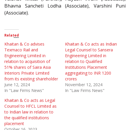
Bhavna Sancheti Lodha (Associate), Varshini Puni
(Associate).
Related
Khaitan & Co advises
Khaitan & Co acts as Indian
Texmaco Rail and
Legal Counsel to Sansera
Engineering Limited in
Engineering Limited in
relation to acquisition of
relation to Qualified
51% shares of Saira Asia
Institutions Placement
Interiors Private Limited
aggregating to INR 1200
from its existing shareholder
crores
June 12, 2024
November 12, 2024
In "Law Firms News"
In "Law Firms News"
Khaitan & Co acts as Legal
Counsel to HFCL Limited as
to Indian law in relation to
the qualified institutions
placement
October 16, 2023