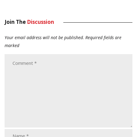
Join The
Discussion
Your email address will not be published.
Required fields are
marked