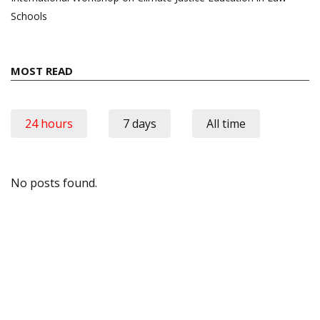
Schools
MOST READ
24 hours
7 days
All time
No posts found.