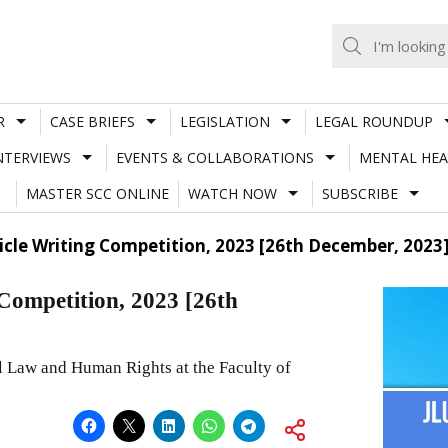
R
CASE BRIEFS
LEGISLATION
LEGAL ROUNDUP
NTERVIEWS
EVENTS & COLLABORATIONS
MENTAL HEA
MASTER SCC ONLINE
WATCH NOW
SUBSCRIBE
ticle Writing Competition, 2023 [26th December, 2023
ompetition, 2023 [26th
Law and Human Rights at the Faculty of