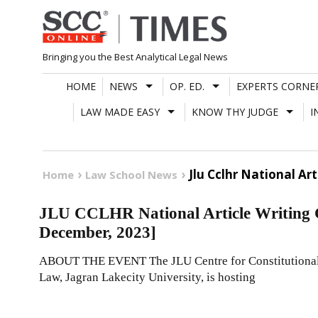
Skip
to
content
Bringing you the Best Analytical Legal News
HOME
NEWS
OP. ED.
EXPERTS CORNE
LAW MADE EASY
KNOW THY JUDGE
I
Jlu Cclhr National Ar
Home
Law School News
JLU CCLHR National Article Writing C
December, 2023]
ABOUT THE EVENT The JLU Centre for Constitutional 
Law, Jagran Lakecity University, is hosting