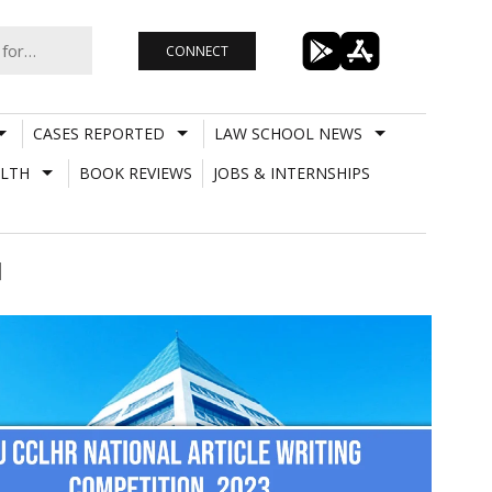
CONNECT
CASES REPORTED
LAW SCHOOL NEWS
LTH
BOOK REVIEWS
JOBS & INTERNSHIPS
]