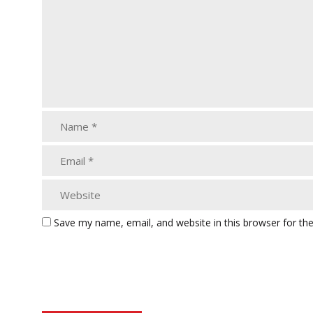
Save my name, email, and website in this browser for th