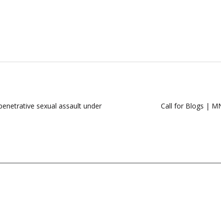
penetrative sexual assault under
Call for Blogs | M