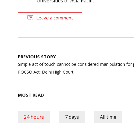
Universities of Asia Pacific
Leave a comment
Post
PREVIOUS STORY
navigation
Simple act of touch cannot be considered manipulation for 
POCSO Act: Delhi High Court
MOST READ
24 hours
7 days
All time