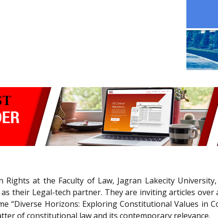
ights at the Faculty of Law, Jagran Lakecity University,
s their Legal-tech partner. They are inviting articles over 
e “Diverse Horizons: Exploring Constitutional Values in C
tter of constitutional law and its contemporary relevance.