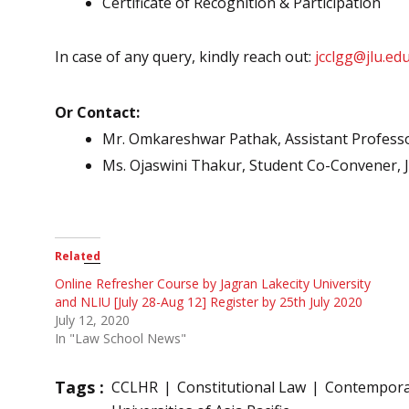
Certificate of Recognition & Participation
In case of any query, kindly reach out:
jcclgg@jlu.edu
Or Contact:
Mr. Omkareshwar Pathak, Assistant Professor
Ms. Ojaswini Thakur, Student Co-Convener,
Related
Online Refresher Course by Jagran Lakecity University
and NLIU [July 28-Aug 12] Register by 25th July 2020
July 12, 2020
In "Law School News"
Tags :
CCLHR
Constitutional Law
Contempora