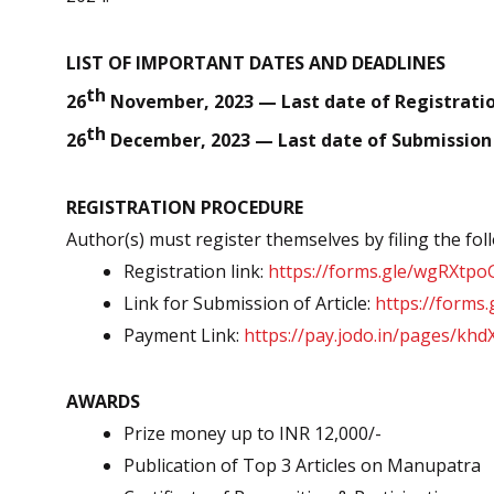
LIST OF IMPORTANT DATES AND DEADLINES
th
26
November, 2023 — Last date of Registratio
th
26
December, 2023 — Last date of Submission o
REGISTRATION PROCEDURE
Author(s) must register themselves by filing the fo
Registration link:
https://forms.gle/wgRXtp
Link for Submission of Article:
https://form
Payment Link:
https://pay.jodo.in/pages/kh
AWARDS
Prize money up to INR 12,000/-
Publication of Top 3 Articles on Manupatra