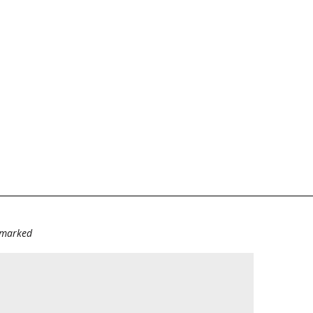
e marked