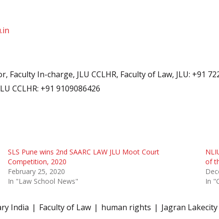
.in
, Faculty In-charge, JLU CCLHR, Faculty of Law, JLU: +91 7
 JLU CCLHR: +91 9109086426
SLS Pune wins 2nd SAARC LAW JLU Moot Court
NLI
Competition, 2020
of t
February 25, 2020
Dec
In "Law School News"
In "
ry India
Faculty of Law
human rights
Jagran Lakecity