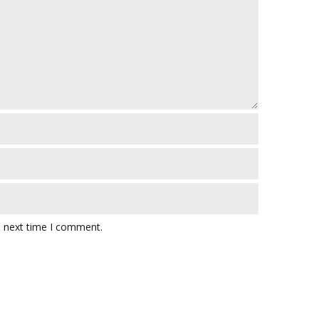
e next time I comment.