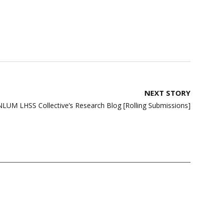
NEXT STORY
NLUM LHSS Collective’s Research Blog [Rolling Submissions]