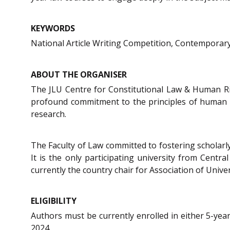
KEYWORDS
National Article Writing Competition, Contemporary 
ABOUT THE ORGANISER
The JLU Centre for Constitutional Law & Human Right
profound commitment to the principles of human rig
research.
The Faculty of Law committed to fostering scholarly
It is the only participating university from Cen
currently the country chair for Association of Univers
ELIGIBILITY
Authors must be currently enrolled in either 5-year
2024.