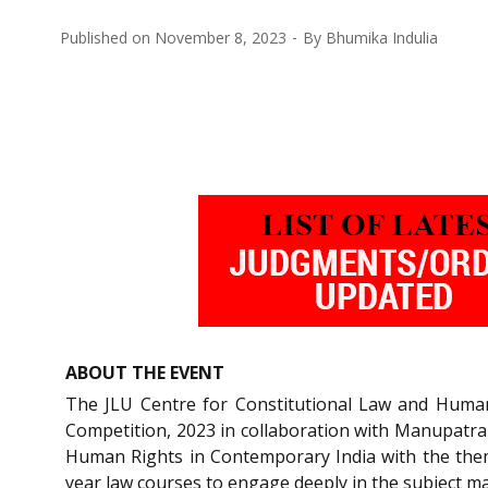
Published on
November 8, 2023
By
Bhumika Indulia
ABOUT THE EVENT
The JLU Centre for Constitutional Law and Human R
Competition, 2023 in collaboration with Manupatra a
Human Rights in Contemporary India with the them
year law courses to engage deeply in the subject ma