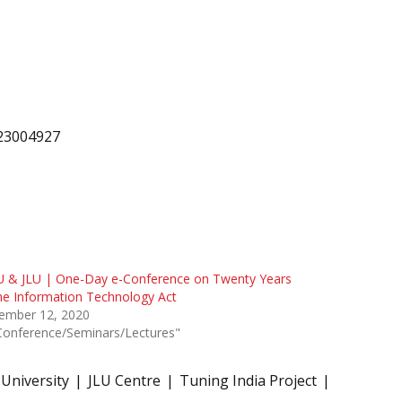
223004927
U & JLU | One-Day e-Conference on Twenty Years
he Information Technology Act
ember 12, 2020
Conference/Seminars/Lectures"
 University
JLU Centre
Tuning India Project