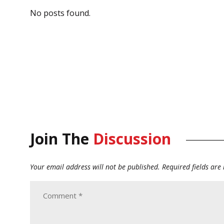
No posts found.
Join The
Discussion
Your email address will not be published.
Required fields ar