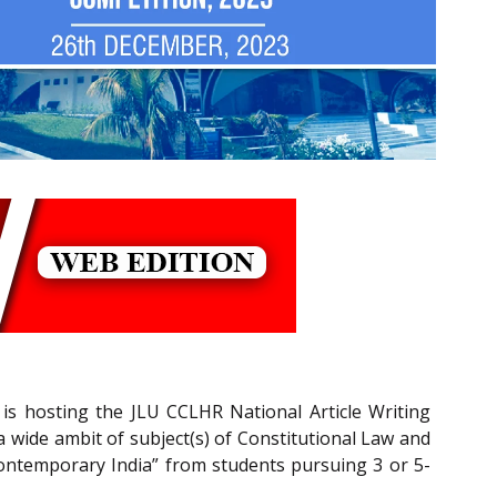
 is hosting the JLU CCLHR National Article Writing
a wide ambit of subject(s) of Constitutional Law and
ontemporary India” from students pursuing 3 or 5-