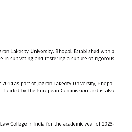
gran Lakecity University, Bhopal. Established with a
 in cultivating and fostering a culture of rigorous
 2014 as part of Jagran Lakecity University, Bhopal.
ct, funded by the European Commission and is also
 Law College in India for the academic year of 2023-