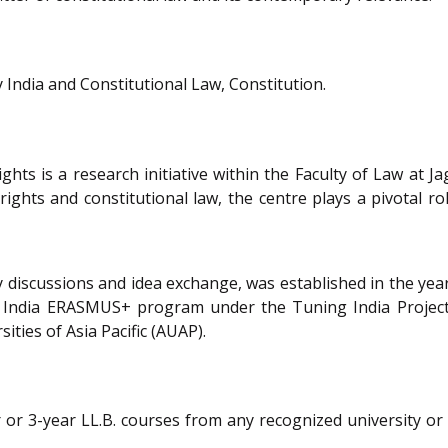
India and Constitutional Law, Constitution.
s is a research initiative within the Faculty of Law at Ja
hts and constitutional law, the centre plays a pivotal role
 discussions and idea exchange, was established in the year
tral India ERASMUS+ program under the Tuning India Proje
ities of Asia Pacific (AUAP).
 or 3-year LL.B. courses from any recognized university or