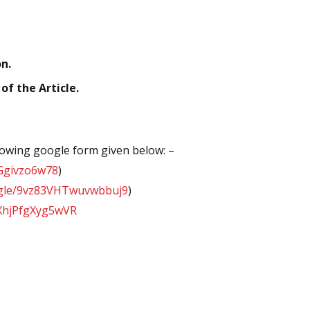
n.
f the Article.
llowing google form given below: –
oGgivzo6w78
)
s.gle/9vz83VHTwuvwbbuj9
)
dXhjPfgXyg5wVR