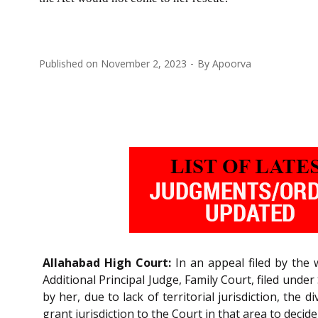
Published on
November 2, 2023
By
Apoorva
Allahabad High Court:
In an appeal filed by the
Additional Principal Judge, Family Court, filed under
by her, due to lack of territorial jurisdiction, the 
grant jurisdiction to the Court in that area to decid