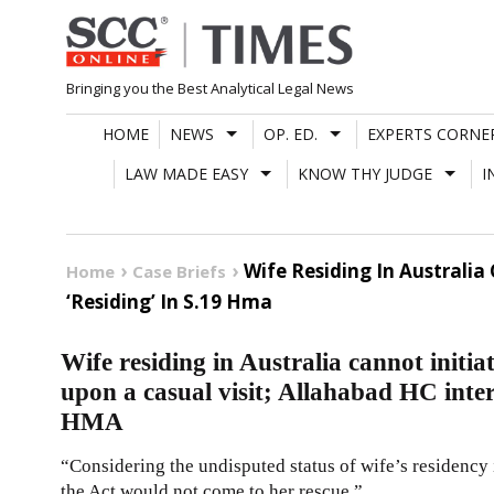
Skip
to
content
Bringing you the Best Analytical Legal News
HOME
NEWS
OP. ED.
EXPERTS CORNE
LAW MADE EASY
KNOW THY JUDGE
I
Wife Residing In Australia
Home
Case Briefs
‘Residing’ In S.19 Hma
Wife residing in Australia cannot initia
upon a casual visit; Allahabad HC inter
HMA
“Considering the undisputed status of wife’s residency i
the Act would not come to her rescue.”