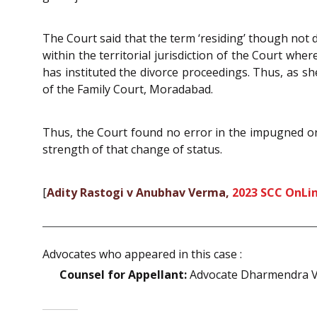
The Court said that the term ‘residing’ though not de
within the territorial jurisdiction of the Court wher
has instituted the divorce proceedings. Thus, as she 
of the Family Court, Moradabad.
Thus, the Court found no error in the impugned orde
strength of that change of status.
[
Adity Rastogi v Anubhav Verma,
2023 SCC OnLin
Advocates who appeared in this case :
Counsel for Appellant:
Advocate Dharmendra V