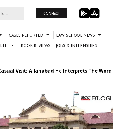
CONNECT
CASES REPORTED
LAW SCHOOL NEWS
LTH
BOOK REVIEWS
JOBS & INTERNSHIPS
Casual Visit; Allahabad Hc Interprets The Word