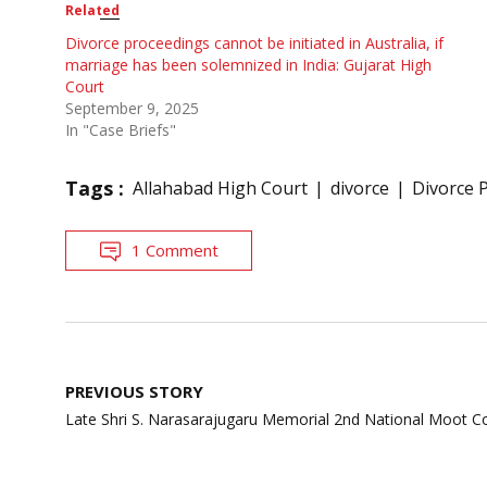
Related
Divorce proceedings cannot be initiated in Australia, if
marriage has been solemnized in India: Gujarat High
Court
September 9, 2025
In "Case Briefs"
Tags :
Allahabad High Court
divorce
Divorce 
1 Comment
Post
PREVIOUS STORY
navigation
Late Shri S. Narasarajugaru Memorial 2nd National Moot C