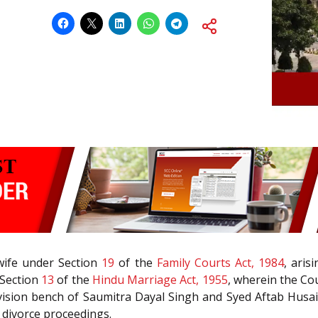
 wife under Section
19
of the
Family Courts Act, 1984
, aris
 Section
13
of the
Hindu Marriage Act, 1955
, wherein the Co
division bench of Saumitra Dayal Singh and Syed Aftab Husain R
e divorce proceedings.