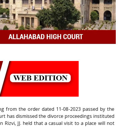
ing from the order dated 11-08-2023 passed by the
urt has dismissed the divorce proceedings instituted
izvi, JJ. held that a casual visit to a place will not