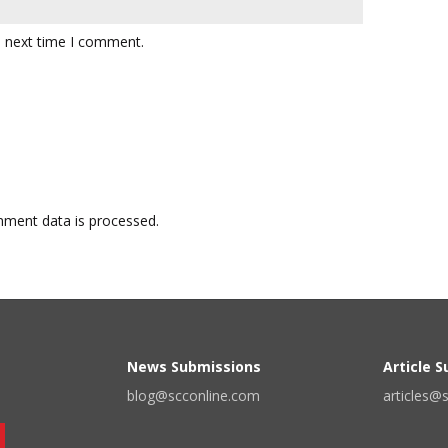
e next time I comment.
ment data is processed.
News Submissions
Article 
blog@scconline.com
articles@