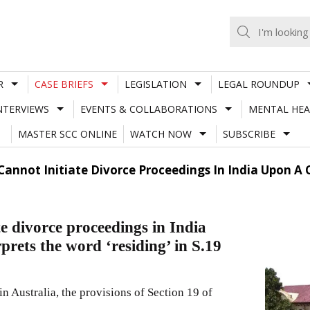
R
CASE BRIEFS
LEGISLATION
LEGAL ROUNDUP
NTERVIEWS
EVENTS & COLLABORATIONS
MENTAL HEA
MASTER SCC ONLINE
WATCH NOW
SUBSCRIBE
 Cannot Initiate Divorce Proceedings In India Upon A 
te divorce proceedings in India
prets the word ‘residing’ in S.19
n Australia, the provisions of Section 19 of