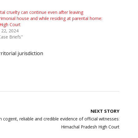
al cruelty can continue even after leaving
imonial house and while residing at parental home:
High Court
 22, 2024
Case Briefs"
ritorial jurisdiction
NEXT STORY
cogent, reliable and credible evidence of official witnesses:
Himachal Pradesh High Court