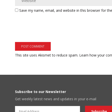
Save my name, email, and website in this browser for th
This site uses Akismet to reduce spam.
Learn how your com
Subscribe to our Newsletter
Get weekly latest news and updates in your e-mail