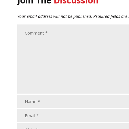
Join The
Discussion
Your email address will not be published.
Required fields ar