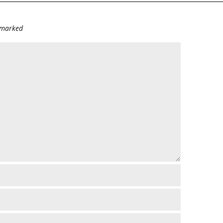
e marked