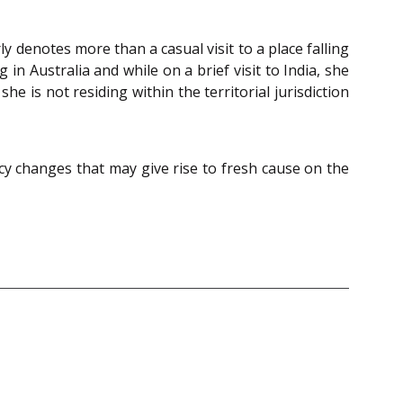
ly denotes more than a casual visit to a place falling
 in Australia and while on a brief visit to India, she
he is not residing within the territorial jurisdiction
ncy changes that may give rise to fresh cause on the