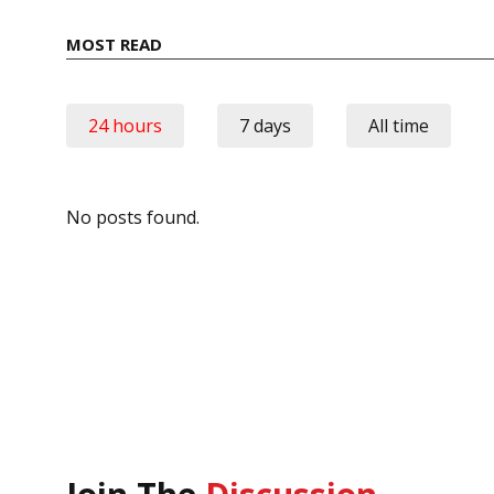
MOST READ
24 hours
7 days
All time
No posts found.