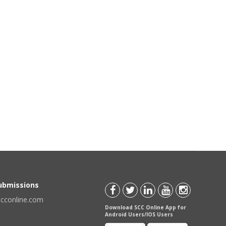
Submissions
scconline.com
Download SCC Online App for
Android Users/IOS Users