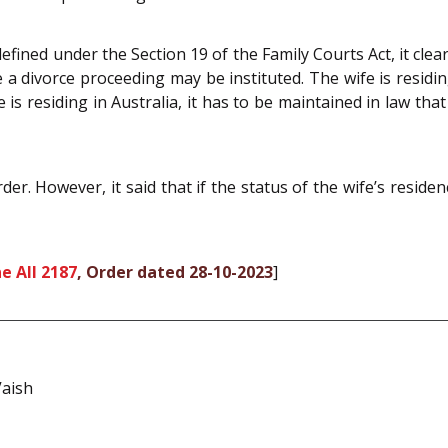
fined under the Section 19 of the Family Courts Act, it clear
e a divorce proceeding may be instituted. The wife is residing
is residing in Australia, it has to be maintained in law that s
r. However, it said that if the status of the wife’s reside
e All 2187
, Order dated 28-10-2023
]
aish