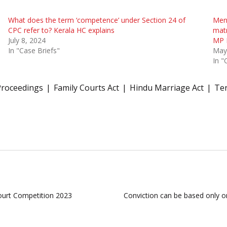
What does the term ‘competence’ under Section 24 of
Ment
CPC refer to? Kerala HC explains
matr
July 8, 2024
MP 
In "Case Briefs"
May
In "
Proceedings
Family Courts Act
Hindu Marriage Act
Ter
ourt Competition 2023
Conviction can be based only on 