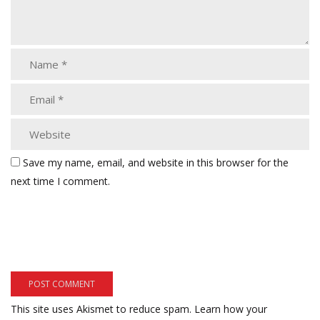
Save my name, email, and website in this browser for the
next time I comment.
This site uses Akismet to reduce spam.
Learn how your