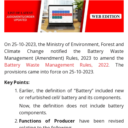
On 25-10-2023, the Ministry of Environment, Forest and
Climate Change notified the Battery Waste
Management (Amendment) Rules, 2023 to amend the
Battery Waste Management Rules, 2022
. The
provisions came into force on 25-10-2023.
Key Points:
Earlier, the definition of “Battery” included new
or refurbished cell/ battery and its components.
Now, the definition does not include battery
components.
Functions of Producer
have been revised
relating to the following: