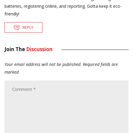
batteries, registering online, and reporting. Gotta keep it eco-
friendly!
REPLY
Join The
Discussion
Your email address will not be published.
Required fields are
marked