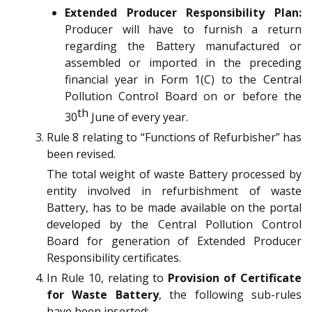
Extended Producer Responsibility Plan:
Producer will have to furnish a return
regarding the Battery manufactured or
assembled or imported in the preceding
financial year in Form 1(C) to the Central
Pollution Control Board on or before the
th
30
June of every year.
Rule 8 relating to “Functions of Refurbisher” has
been revised.
The total weight of waste Battery processed by
entity involved in refurbishment of waste
Battery, has to be made available on the portal
developed by the Central Pollution Control
Board for generation of Extended Producer
Responsibility certificates.
In Rule 10, relating to
Provision of Certificate
for Waste Battery
, the following sub-rules
have been inserted: