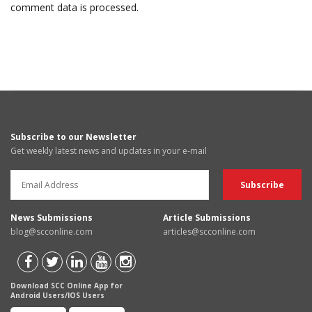
comment data is processed.
Subscribe to our Newsletter
Get weekly latest news and updates in your e-mail
News Submissions
Article Submissions
blog@scconline.com
articles@scconline.com
Download SCC Online App for
Android Users/IOS Users