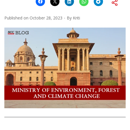
Published on
October 28, 2023
By
Kriti