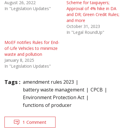
August 26, 2022
Scheme for taxpayers;
In "Legislation Updates"
Approval of 4% hike in DA
and DR; Green Credit Rules;
and more
October 31, 2023
In "Legal RoundUp"
MoEF notifies Rules for End-
of-Life Vehicles to minimize
waste and pollution
January 8, 2025
In "Legislation Updates"
Tags :
amendment rules 2023
battery waste management
CPCB
Environment Protection Act
functions of producer
1 Comment