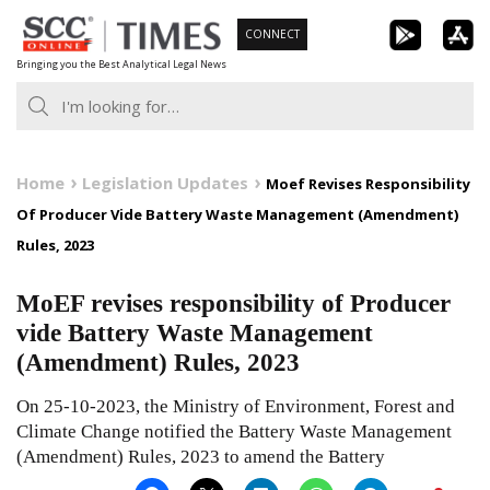
Skip
CONNECT
to
Bringing you the Best Analytical Legal News
content
Home
Legislation Updates
Moef Revises Responsibility
Of Producer Vide Battery Waste Management (Amendment)
Rules, 2023
MoEF revises responsibility of Producer
vide Battery Waste Management
(Amendment) Rules, 2023
On 25-10-2023, the Ministry of Environment, Forest and
Climate Change notified the Battery Waste Management
(Amendment) Rules, 2023 to amend the Battery