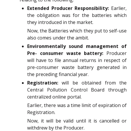
Extended Producer Responsibility:
Earlier,
the obligation was for the batteries which
they introduced in the market.
Now, the Batteries which they put to self-use
also comes under the ambit.
Environmentally sound management of
Pre- consumer waste battery:
Producer
will have to file annual returns in respect of
pre-consumer waste battery generated in
the preceding financial year.
Registration:
will be obtained from the
Central Pollution Control Board through
centralized online portal.
Earlier, there was a time limit of expiration of
Registration.
Now, it will be valid until it is cancelled or
withdrew by the Producer.