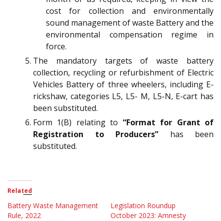
cost for collection and environmentally
sound management of waste Battery and the
environmental compensation regime in
force.
The mandatory targets of waste battery
collection, recycling or refurbishment of Electric
Vehicles Battery of three wheelers, including E-
rickshaw, categories L5, L5- M, L5-N, E-cart has
been substituted.
Form 1(B) relating to
“Format for Grant of
Registration to Producers”
has been
substituted.
Related
Battery Waste Management
Legislation Roundup
Rule, 2022
October 2023: Amnesty