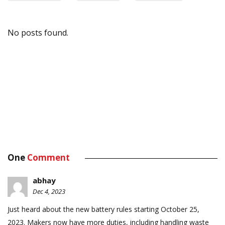
No posts found.
One
Comment
abhay
Dec 4, 2023
Just heard about the new battery rules starting October 25,
2023. Makers now have more duties, including handling waste