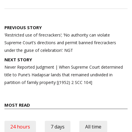
Post
PREVIOUS STORY
navigation
‘Restricted use of firecrackers’; ‘No authority can violate
Supreme Court’s directions and permit banned firecrackers
under the guise of celebration’: NGT
NEXT STORY
Never Reported Judgment | When Supreme Court determined
title to Pune’s Hadapsar lands that remained undivided in
partition of family property [(1952) 2 SCC 104]
MOST READ
24 hours
7 days
All time