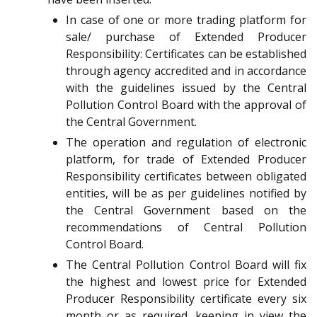
In case of one or more trading platform for
sale/ purchase of Extended Producer
Responsibility: Certificates can be established
through agency accredited and in accordance
with the guidelines issued by the Central
Pollution Control Board with the approval of
the Central Government.
The operation and regulation of electronic
platform, for trade of Extended Producer
Responsibility certificates between obligated
entities, will be as per guidelines notified by
the Central Government based on the
recommendations of Central Pollution
Control Board.
The Central Pollution Control Board will fix
the highest and lowest price for Extended
Producer Responsibility certificate every six
month or as required, keeping in view the