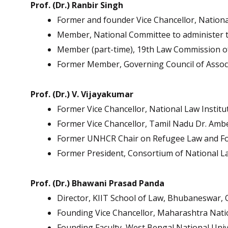
Prof. (Dr.) Ranbir Singh
Former and founder Vice Chancellor, National
Member, National Committee to administer th
Member (part-time), 19th Law Commission of
Former Member, Governing Council of Associa
Prof. (Dr.) V. Vijayakumar
Former Vice Chancellor, National Law Institu
Former Vice Chancellor, Tamil Nadu Dr. Amb
Former UNHCR Chair on Refugee Law and Fo
Former President, Consortium of National La
Prof. (Dr.) Bhawani Prasad Panda
Director, KIIT School of Law, Bhubaneswar, 
Founding Vice Chancellor, Maharashtra Nati
Founding Faculty, West Bengal National Unive