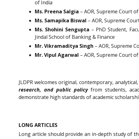
of India
Ms. Preena Salgia
– AOR, Supreme Court of 
Ms. Samapika Biswal
– AOR, Supreme Court 
Ms. Shohini Sengupta
– PhD Student, Facu
Jindal School of Banking & Finance
Mr. Vikramaditya Singh
– AOR, Supreme Cou
Mr. Vipul Agarwal
– AOR, Supreme Court of 
JLDPR welcomes original, contemporary, analytica
research, and public policy
from students, acad
demonstrate high standards of academic scholarshi
LONG ARTICLES
Long article should provide an in-depth study of th