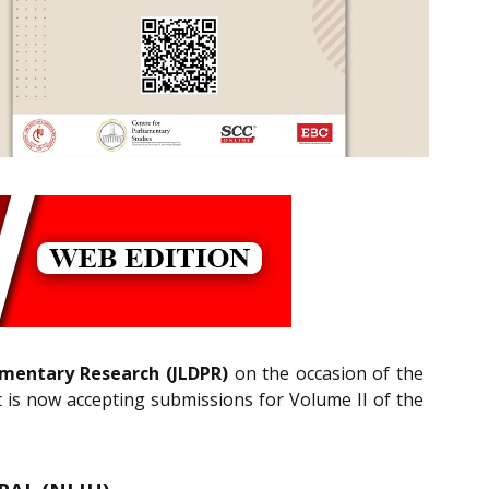
iamentary Research (JLDPR)
on the occasion of the
t is now accepting submissions for Volume II of the