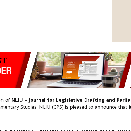
ion of
NLIU – Journal for Legislative Drafting and Parl
mentary Studies, NLIU (CPS) is pleased to announce that i