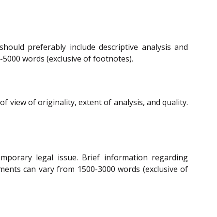
hould preferably include descriptive analysis and
-5000 words (exclusive of footnotes).
iew of originality, extent of analysis, and quality.
porary legal issue. Brief information regarding
mments can vary from 1500-3000 words (exclusive of