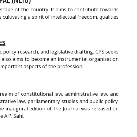
PAL (NLIU)
scape of the country. It aims to contribute towards
ultivating a spirit of intellectual freedom, qualities
ES
policy research, and legislative drafting. CPS seeks
re also aims to become an instrumental organization
 important aspects of the profession.
realm of constitutional law, administrative law, and
trative law, parliamentary studies and public policy.
he inaugural edition of the Journal was released on
 A.P. Sahi.