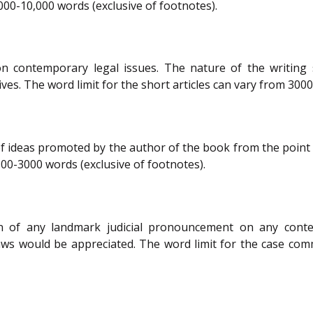
,000-10,000 words (exclusive of footnotes).
on contemporary legal issues. The nature of the writing s
s. The word limit for the short articles can vary from 3000
deas promoted by the author of the book from the point of v
00-3000 words (exclusive of footnotes).
n of any landmark judicial pronouncement on any contem
laws would be appreciated. The word limit for the case co