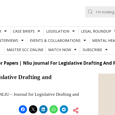
R
CASE BRIEFS
LEGISLATION
LEGAL ROUNDUP
NTERVIEWS
EVENTS & COLLABORATIONS
MENTAL HEA
MASTER SCC ONLINE
WATCH NOW
SUBSCRIBE
or Papers | Nliu Journal For Legislative Drafting An
slative Drafting and
 NLIU – Journal for Legislative Drafting and