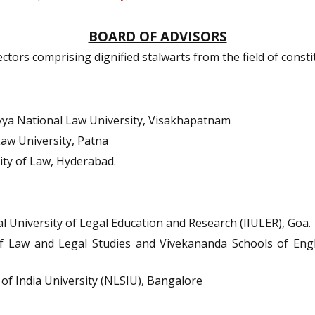
BOARD OF ADVISORS
ors comprising dignified stalwarts from the field of constit
ya National Law University, Visakhapatnam
aw University, Patna
ty of Law, Hyderabad.
al University of Legal Education and Research (IIULER), Goa.
 Law and Legal Studies and Vivekananda Schools of Engli
of India University (NLSIU), Bangalore