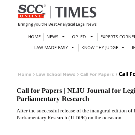
Skip
to
content
Bringing you the Best Analytical Legal News
HOME
NEWS
OP. ED.
EXPERTS CORNE
LAW MADE EASY
KNOW THY JUDGE
I
Call F
Home
Law School News
Call For Papers
Call for Papers | NLIU Journal for Legi
Parliamentary Research
After the successful release of the inaugural edition of
Parliamentary Research (JLDPR) on the occasion