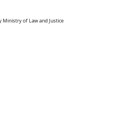
 Ministry of Law and Justice