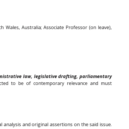
h Wales, Australia;
Associate Professor (on leave)
,
nistrative law, legislative drafting, parliamentary
ected to be of contemporary relevance and must
 analysis and original assertions on the said issue.