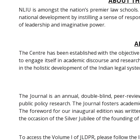
ABOUT THE
NLIU is amongst the nation’s premier law schools. 
national development by instilling a sense of respons
of leadership and imaginative power.
A
The Centre has been established with the objective 
to engage itself in academic discourse and researc
in the holistic development of the Indian legal syst
The Journal is an annual, double-blind, peer-review
public policy research. The Journal fosters academic
The foreword for our inaugural edition was written
the occasion of the Silver Jubilee of the founding of
To access the Volume I of JLDPR, please follow the 