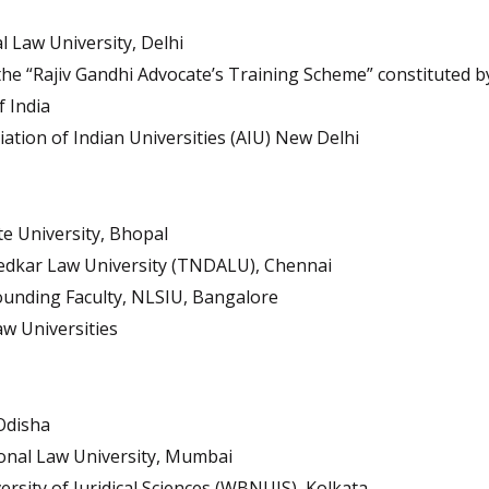
 Law University, Delhi
e “Rajiv Gandhi Advocate’s Training Scheme” constituted by
 India
tion of Indian Universities (AIU) New Delhi
te University, Bhopal
edkar Law University (TNDALU), Chennai
unding Faculty, NLSIU, Bangalore
w Universities
Odisha
onal Law University, Mumbai
rsity of Juridical Sciences (WBNUJS), Kolkata