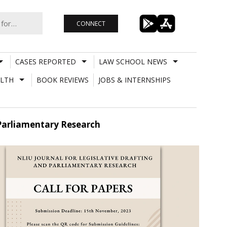
CONNECT
CASES REPORTED
LAW SCHOOL NEWS
LTH
BOOK REVIEWS
JOBS & INTERNSHIPS
d Parliamentary Research