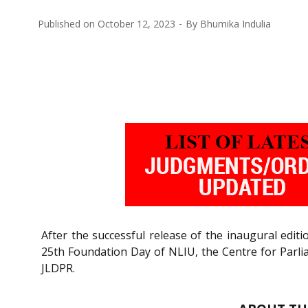
Published on
October 12, 2023
By
Bhumika Indulia
After the successful release of the inaugural edit
25th Foundation Day of NLIU, the Centre for Parlia
JLDPR.