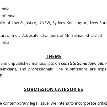
India
of India
lty of Law & Justice, UNSW, Sydney Kensington, New Sout
rt of India; Advocate, Chambers of Mr. Salman Khurshid
India
THEME
l, and unpublished manuscripts on
constitutional law, admi
emicians, and professionals. The submissions are exp
p.
SUBMISSION CATEGORIES
e contemporary legal issue. We intend to incorporate critical