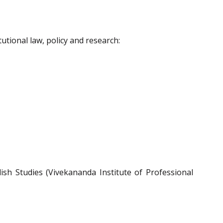
utional law, policy and research:
sh Studies (Vivekananda Institute of Professional