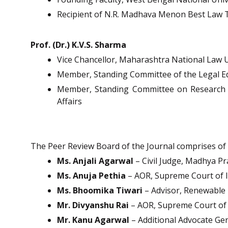
Recipient of N.R. Madhava Menon Best Law 
Prof. (Dr.) K.V.S. Sharma
Vice Chancellor, Maharashtra National Law 
Member, Standing Committee of the Legal Ed
Member, Standing Committee on Research M
Affairs
The Peer Review Board of the Journal comprises of di
Ms. Anjali Agarwal
– Civil Judge, Madhya Pr
Ms. Anuja Pethia
– AOR, Supreme Court of I
Ms. Bhoomika Tiwari
– Advisor, Renewable
Mr. Divyanshu Rai
– AOR, Supreme Court of 
Mr. Kanu Agarwal
– Additional Advocate Gen