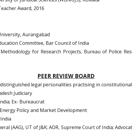
Teacher Award, 2016
University, Aurangabad
ucation Committee, Bar Council of India
ethodology for Research Projects, Bureau of Police Re
PEER REVIEW BOARD
stinguished legal personalities practising in constitutional
adesh Judiciary
ndia; Ex-
Bureaucrat
 Energy Policy and Market Development
India
eral (AAG), UT of J&K; AOR, Supreme Court of India; Advoca