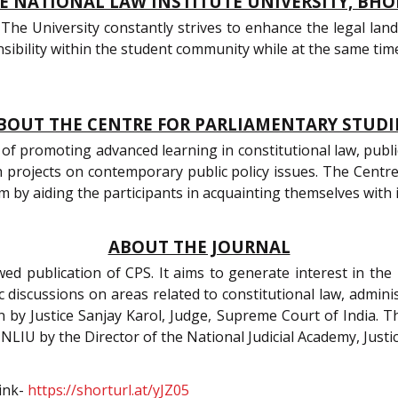
 NATIONAL LAW INSTITUTE UNIVERSITY, BHO
The University constantly strives to enhance the legal land
ibility within the student community while at the same time c
BOUT THE CENTRE FOR PARLIAMENTARY STUDI
of promoting advanced learning in constitutional law, public 
h projects on contemporary public policy issues. The Cent
em by aiding the participants in acquainting themselves with
ABOUT THE JOURNAL
ed publication of CPS. It aims to generate interest in the 
 discussions on areas related to constitutional law, adminis
 by Justice Sanjay Karol, Judge, Supreme Court of India. T
 NLIU by the Director of the National Judicial Academy, Justice
link-
https://shorturl.at/yJZ05