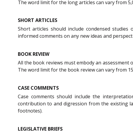
The word limit for the long articles can vary from 5
SHORT ARTICLES
Short articles should include condensed studies 
informed comments on any new ideas and perspective
BOOK REVIEW
All the book reviews must embody an assessment of i
The word limit for the book review can vary from 15
CASE COMMENTS
Case comments should include the interpretatio
contribution to and digression from the existing 
footnotes).
LEGISLATIVE BRIEFS