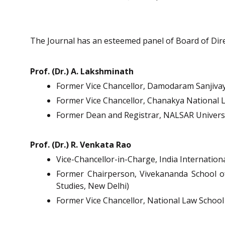
The Journal has an esteemed panel of Board of Direct
Prof. (Dr.) A. Lakshminath
Former Vice Chancellor, Damodaram Sanjivay
Former Vice Chancellor, Chanakya National L
Former Dean and Registrar, NALSAR Universi
Prof. (Dr.) R. Venkata Rao
Vice-Chancellor-in-Charge, India Internation
Former Chairperson, Vivekananda School of
Studies, New Delhi)
Former Vice Chancellor, National Law School 