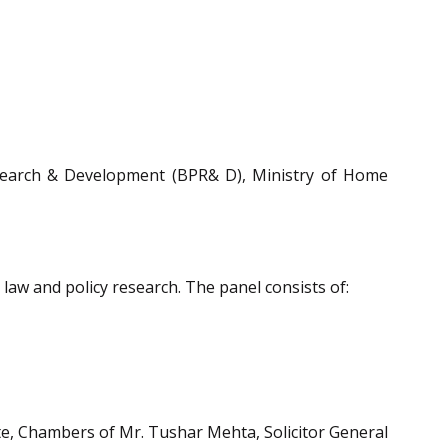
search & Development (BPR& D), Ministry of Home
 law and policy research. The panel consists of:
te, Chambers of Mr. Tushar Mehta, Solicitor General