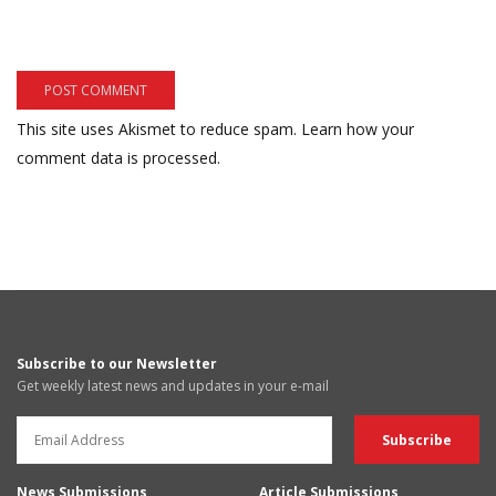
This site uses Akismet to reduce spam.
Learn how your
comment data is processed.
Subscribe to our Newsletter
Get weekly latest news and updates in your e-mail
News Submissions
Article Submissions