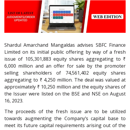
Shardul Amarchand Mangaldas advises SBFC Finance
Limited on its initial public offering by way of a fresh
issue of 105,301,883 equity shares aggregating to ₹
6,000 million and an offer for sale by the promoter
selling shareholders of 74,561,402 equity shares
aggregating to ₹ 4,250 million. The deal was valued at
approximately ₹ 10,250 million and the equity shares of
the Issuer were listed on the BSE and NSE on August
16, 2023.
The proceeds of the fresh issue are to be utilized
towards augmenting the Company’s capital base to
meet its future capital requirements arising out of the