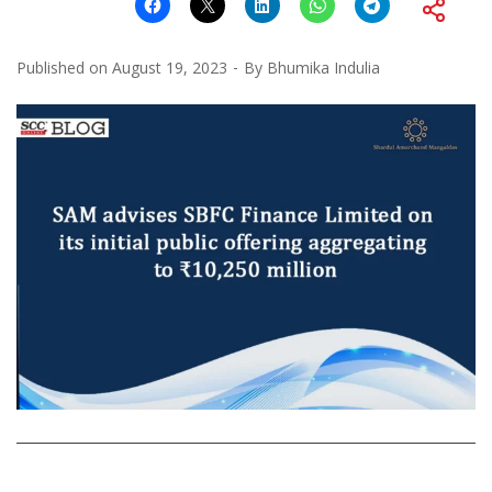
Published on
August 19, 2023
By
Bhumika Indulia