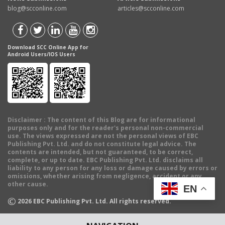
blog@scconline.com
articles@scconline.com
Download SCC Online App for
Android Users/IOS Users
Disclaimer
: The content of this Blog are for informational
purposes only and for the reader's personal non-commercial
use. The views expressed are not the personal views of EBC
Publishing Pvt. Ltd. and do not constitute legal advice. The
contents are intended, but not guaranteed, to be correct,
complete, or up to date. EBC Publishing Pvt. Ltd. disclaims all
liability to any person for any loss or damage caused by errors or
omissions, whether arising from negligence, accident or any
other cause.
EN
©
2026
EBC Publishing Pvt. Ltd. All rights reserved.