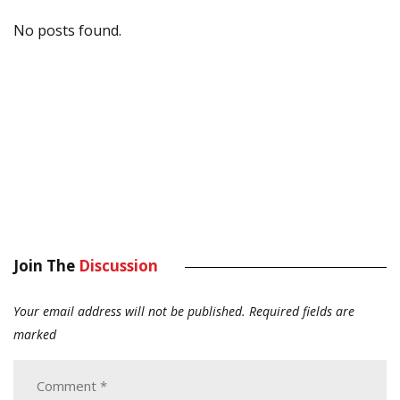
No posts found.
Join The
Discussion
Your email address will not be published.
Required fields are
marked