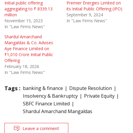
Initial public offering
Premier Energies Limited on
aggregating to ₹ 8339.13
its Initial Public Offering (IPO)
million
September 9, 2024
November 15, 2023
In "Law Firms News"
In "Law Firms News"
Shardul Amarchand
Mangaldas & Co. Advises
Aye Finance Limited on
₹1,010 Crore Initial Public
Offering
February 18, 2026
In "Law Firms News"
Tags :
banking & finance
Dispute Resolution
Insolvency & Bankruptcy
Private Equity
SBFC Finance Limited
Shardul Amarchand Mangaldas
Leave a comment