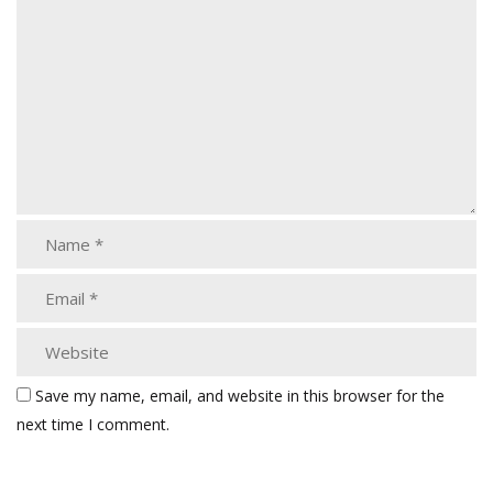
Save my name, email, and website in this browser for the
next time I comment.