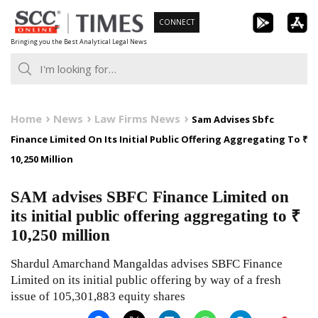
Skip
CONNECT
to
Bringing you the Best Analytical Legal News
content
Home
News
Law Firms News
Sam Advises Sbfc
Finance Limited On Its Initial Public Offering Aggregating To ₹
10,250 Million
SAM advises SBFC Finance Limited on
its initial public offering aggregating to ₹
10,250 million
Shardul Amarchand Mangaldas advises SBFC Finance
Limited on its initial public offering by way of a fresh
issue of 105,301,883 equity shares