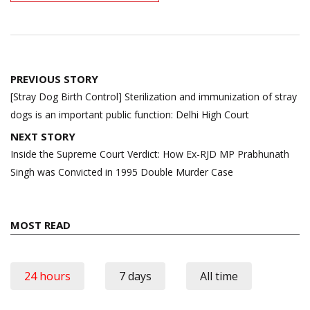
Post
PREVIOUS STORY
navigation
[Stray Dog Birth Control] Sterilization and immunization of stray
dogs is an important public function: Delhi High Court
NEXT STORY
Inside the Supreme Court Verdict: How Ex-RJD MP Prabhunath
Singh was Convicted in 1995 Double Murder Case
MOST READ
24 hours
7 days
All time