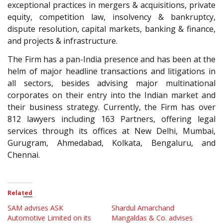
exceptional practices in mergers & acquisitions, private
equity, competition law, insolvency & bankruptcy,
dispute resolution, capital markets, banking & finance,
and projects & infrastructure.
The Firm has a pan-India presence and has been at the
helm of major headline transactions and litigations in
all sectors, besides advising major multinational
corporates on their entry into the Indian market and
their business strategy. Currently, the Firm has over
812 lawyers including 163 Partners, offering legal
services through its offices at New Delhi, Mumbai,
Gurugram, Ahmedabad, Kolkata, Bengaluru, and
Chennai.
Related
SAM advises ASK
Shardul Amarchand
Automotive Limited on its
Mangaldas & Co. advises