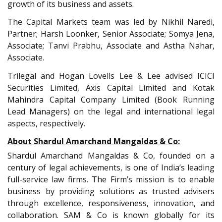
growth of its business and assets.
The Capital Markets team was led by Nikhil Naredi,
Partner; Harsh Loonker, Senior Associate; Somya Jena,
Associate; Tanvi Prabhu, Associate and Astha Nahar,
Associate.
Trilegal and Hogan Lovells Lee & Lee advised ICICI
Securities Limited, Axis Capital Limited and Kotak
Mahindra Capital Company Limited (Book Running
Lead Managers) on the legal and international legal
aspects, respectively.
About Shardul Amarchand Mangaldas & Co:
Shardul Amarchand Mangaldas & Co, founded on a
century of legal achievements, is one of India’s leading
full-service law firms. The Firm’s mission is to enable
business by providing solutions as trusted advisers
through excellence, responsiveness, innovation, and
collaboration. SAM & Co is known globally for its