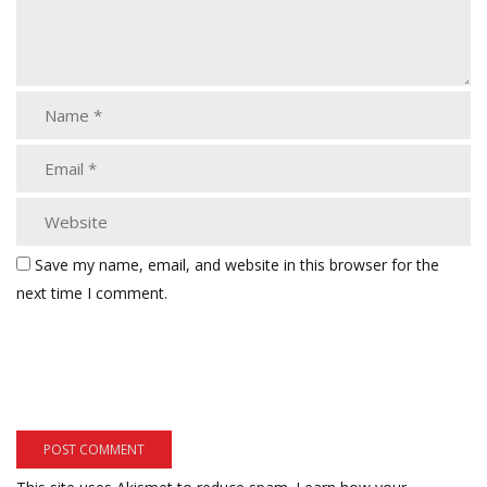
Save my name, email, and website in this browser for the
next time I comment.