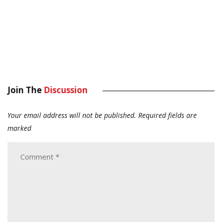
Join The
Discussion
Your email address will not be published.
Required fields are
marked