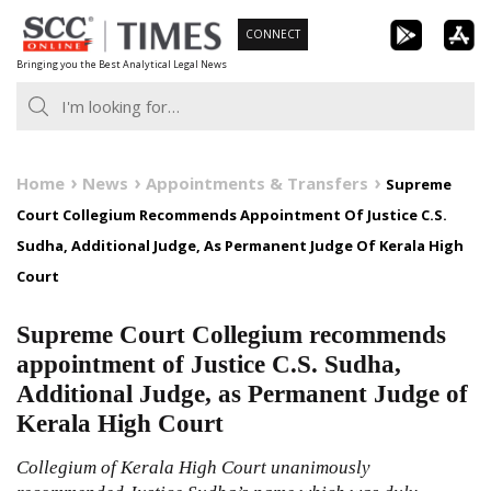
Skip
CONNECT
to
Bringing you the Best Analytical Legal News
content
Home
News
Appointments & Transfers
Supreme
Court Collegium Recommends Appointment Of Justice C.S.
Sudha, Additional Judge, As Permanent Judge Of Kerala High
Court
Supreme Court Collegium recommends
appointment of Justice C.S. Sudha,
Additional Judge, as Permanent Judge of
Kerala High Court
Collegium of Kerala High Court unanimously