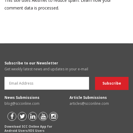
This site uses Akismet to reduce spam.
Learn how your
comment data is processed.
Subscribe to our Newsletter
Get weekly latest news and updates in your e-mail
News Submissions
Article Submissions
blog@scconline.com
articles@scconline.com
Download SCC Online App for
Android Users/IOS Users