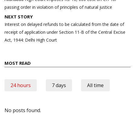
passing order in violation of principles of natural justice
NEXT STORY
Interest on delayed refunds to be calculated from the date of
receipt of application under Section 11-B of the Central Excise
Act, 1944: Delhi High Court
MOST READ
24 hours
7 days
All time
No posts found.