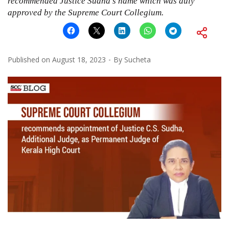
recommended Justice Sudha’s name which was duly
approved by the Supreme Court Collegium.
Published on
August 18, 2023
By
Sucheta