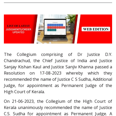
The Collegium comprising of Dr Justice D.Y.
Chandrachud, the Chief Justice of India and Justice
Sanjay Kishan Kaul and Justice Sanjiv Khanna passed a
Resolution on 17-08-2023 whereby which they
recommended the name of Justice C S Sudha, Additional
Judge, for appointment as Permanent Judge of the
High Court of Kerala.
On 21-06-2023, the Collegium of the High Court of
Kerala unanimously recommended the name of Justice
C.S. Sudha for appointment as Permanent Judge. A