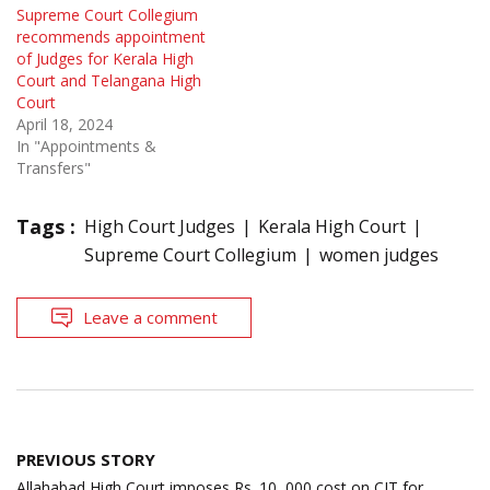
Supreme Court Collegium
recommends appointment
of Judges for Kerala High
Court and Telangana High
Court
April 18, 2024
In "Appointments &
Transfers"
Tags :
High Court Judges
Kerala High Court
Supreme Court Collegium
women judges
Leave a comment
Post
PREVIOUS STORY
navigation
Allahabad High Court imposes Rs. 10, 000 cost on CIT for