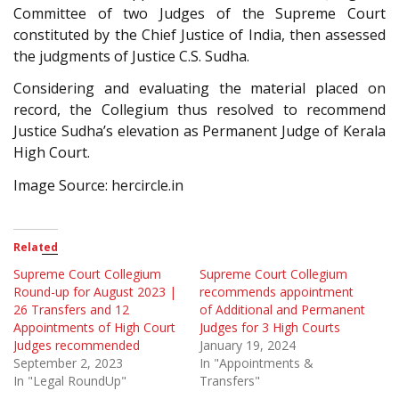
Committee of two Judges of the Supreme Court
constituted by the Chief Justice of India, then assessed
the judgments of Justice C.S. Sudha.
Considering and evaluating the material placed on
record, the Collegium thus resolved to recommend
Justice Sudha’s elevation as Permanent Judge of Kerala
High Court.
Image Source: hercircle.in
Related
Supreme Court Collegium
Supreme Court Collegium
Round-up for August 2023 |
recommends appointment
26 Transfers and 12
of Additional and Permanent
Appointments of High Court
Judges for 3 High Courts
Judges recommended
January 19, 2024
September 2, 2023
In "Appointments &
In "Legal RoundUp"
Transfers"